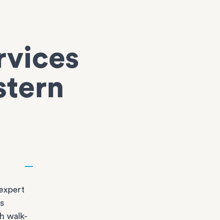
rvices
stern
expert
bs
h walk-