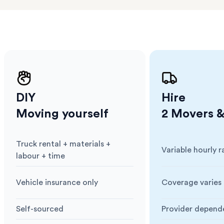
ng
DIY
Hire
Moving yourself
2 Movers &
Truck rental + materials +
Variable hourly r
Cost
:
Cost
:
labour + time
Vehicle insurance only
Coverage varies 
Insurance
:
Insurance
:
Self-sourced
Provider depend
Blankets & Protection
:
Blankets & Prote