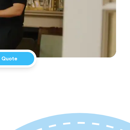
a Quote