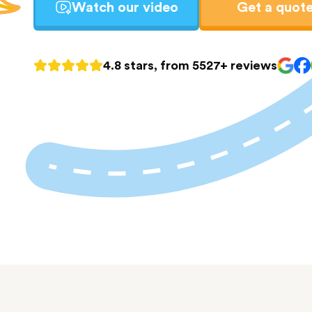
Watch our video
Get a quot
4.8 stars, from 5527+ reviews