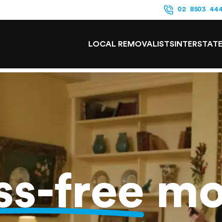
02 8503 44
LOCAL REMOVALISTS
INTERSTAT
ss-free
mo