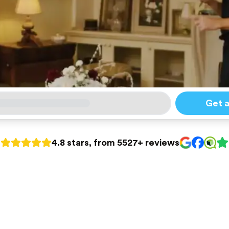
Get 
4.8 stars, from 5527+ reviews