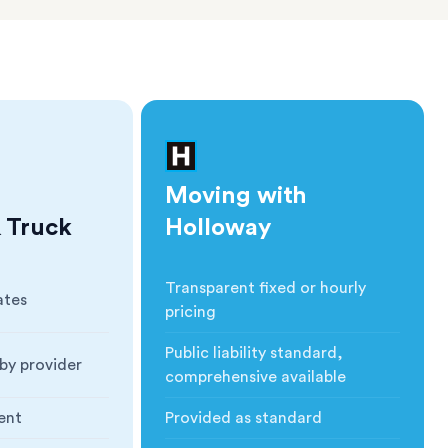
Moving with
 Truck
Holloway
Transparent fixed or hourly
ates
Cost
:
pricing
Public liability standard,
by provider
Insurance
:
comprehensive available
ent
Provided as standard
ction
:
Blankets & Protection
: