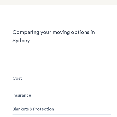
experienced to handle it all, whether you’re movi
locally, interstate or on short notice.
Comparing your moving options in
Sydney
Cost
Insurance
Blankets & Protection