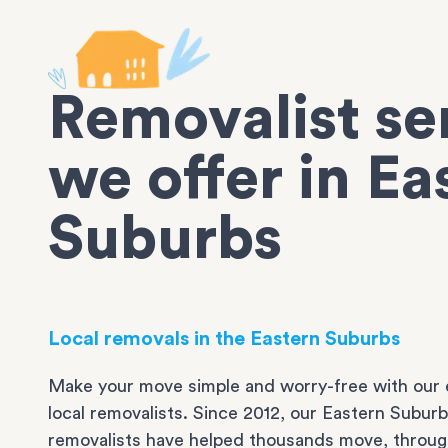
Removalist se
we offer in Ea
Suburbs
Local removals in the Eastern Suburbs
Make your move simple and worry-free with our 
local removalists. Since 2012, our Eastern Subur
removalists have helped thousands move, throug