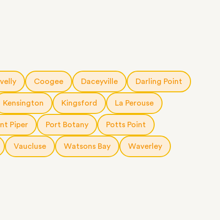
velly
Coogee
Daceyville
Darling Point
Kensington
Kingsford
La Perouse
nt Piper
Port Botany
Potts Point
Vaucluse
Watsons Bay
Waverley