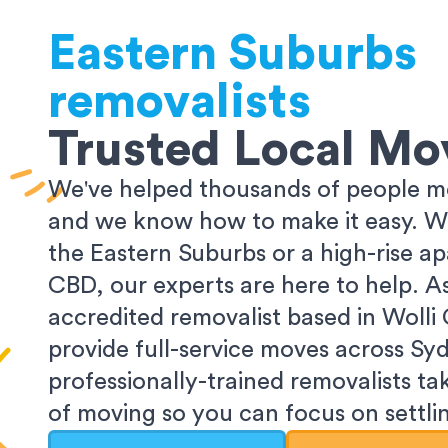
Eastern Suburbs
removalists
Trusted Local Mo
We've helped thousands of people m
and we know how to make it easy. Wh
the Eastern Suburbs or a high-rise a
CBD, our experts are here to help. 
accredited removalist based in Wolli
provide full-service moves across Sy
professionally-trained removalists tak
of moving so you can focus on settlin