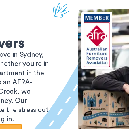
vers
ove in Sydney,
ether you're in
partment in the
As an AFRA-
 Creek, we
dney. Our
e the stress out
g in.