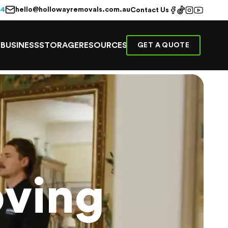
hello@hollowayremovals.com.au
44
Contact Us
E
BUSINESS
STORAGE
RESOURCES
GET A QUOTE
ving