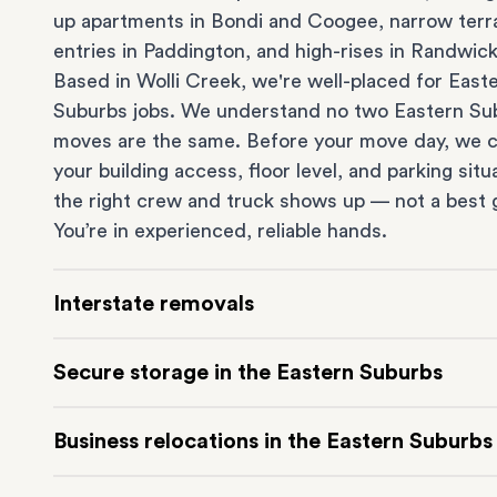
up apartments in
Bondi
and
Coogee
, narrow ter
entries in
Paddington
, and high-rises in
Randwic
Based in Wolli Creek, we're well-placed for East
Suburbs jobs. We understand no two Eastern Su
moves are the same. Before your move day, we 
your building access, floor level, and parking situ
the right crew and truck shows up — not a best 
You’re in experienced, reliable hands.
Interstate removals
Moving to or from the Eastern Suburbs interstat
Secure storage in the Eastern Suburbs
Moving to another state can be one of the most d
things to plan. Our highly-experienced interstat
Running out of space? Our secure
Sydney stora
Business relocations in the Eastern Suburbs
makes home and
office moves
simple. We connec
in Wolli Creek is at the doorstep of the Eastern 
Eastern Suburbs with cities and regions all acros
It’s perfect if you’re waiting for settlement, down
Move your Eastern Suburbs business with minim