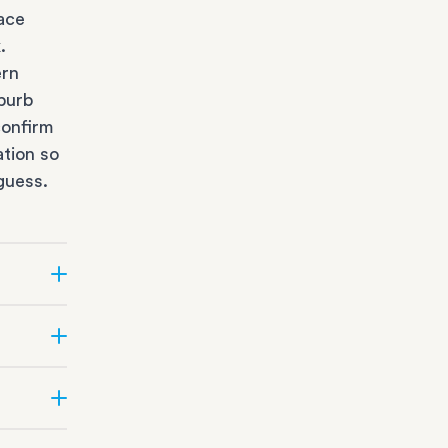
race
k
.
ern
burb
confirm
ation so
guess.
e?
ifficult
e team
ge
depot
t the
Suburbs.
s
sizing,
al