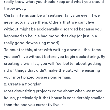
really know what you should keep and what you should
throw away.
Certain items can be of sentimental value even if we
never actually use them. Others that we can’t live
without might be accidentally discarded because you
happened to be in a bad mood that day (or just in a
really good downsizing mood).
To counter this, start with writing down all the items
you can’t live without before you begin decluttering. By
creating a wish list, you will feel better about getting
rid of things that didn’t make the cut, while ensuring
your most prized possessions remain.
2. Create a floorplan
Most downsizing projects come about when we move
house, particularly if that house is considerably smaller
than the one you currently live in.