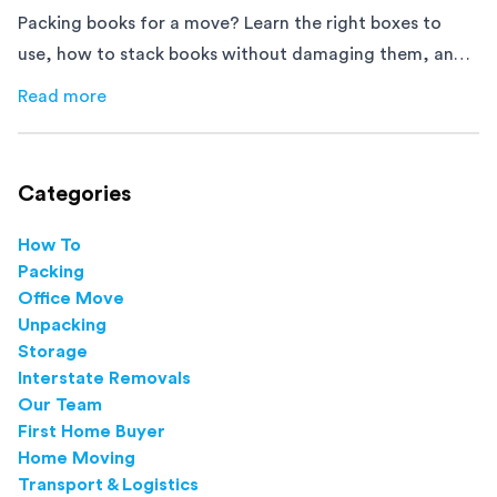
Packing books for a move? Learn the right boxes to
use, how to stack books without damaging them, and
how to avoid mistakes that slow down moving day with
Read more
about
How to Pack Books for Moving The Right Way
this step-by-step guide.
Categories
How To
Packing
Office Move
Unpacking
Storage
Interstate Removals
Our Team
First Home Buyer
Home Moving
Transport & Logistics