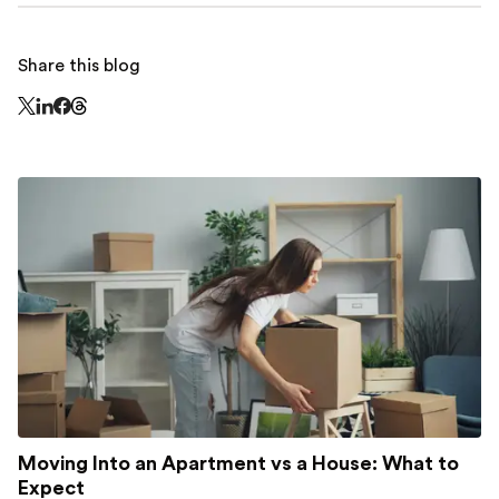
Share this blog
Share this page on Threads - this link opens in a n
Share this page on X - this link opens in a new window
Share this page on LinkedIn - this link opens in a new wi
Share this page on Facebook - this link opens in a ne
Moving Into an Apartment vs a House: What to
Expect