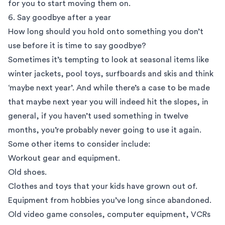
for you to start moving them on.
6. Say goodbye after a year
How long should you hold onto something you don’t
use before it is time to say goodbye?
Sometimes it’s tempting to look at seasonal items like
winter jackets, pool toys, surfboards and skis and think
‘maybe next year’. And while there’s a case to be made
that maybe next year you will indeed hit the slopes, in
general, if you haven’t used something in twelve
months, you’re probably
never going to use it again
.
Some other items to consider include:
Workout gear and equipment.
Old shoes.
Clothes and toys that your kids have grown out of.
Equipment from hobbies you’ve long since abandoned.
Old video game consoles, computer equipment, VCRs