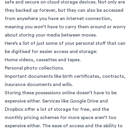
safe and secure on cloud storage devices. Not only are
they backed up forever, but they can also be accessed
from anywhere you have an internet connection,
meaning you won’t have to carry them around or worry
about storing your media between moves.
Here’s a list of just some of your personal stuff that can
be digitised for easier access and storage:
Home videos, cassettes and tapes.
Personal photo collections.
Important documents like birth certificates, contracts,
insurance documents and wills.
Storing these possessions online doesn’t have to be
expensive either. Services like
Google Drive
and
Dropbox
offer a lot of storage for free, and the
monthly pricing schemes for more space aren’t too
expensive either. The ease of access and the ability to