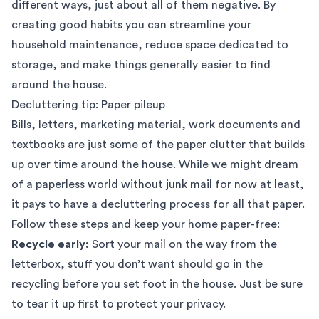
different ways, just about all of them negative. By
creating good habits you can streamline your
household maintenance, reduce space dedicated to
storage, and make things generally easier to find
around the house.
Decluttering tip: Paper pileup
Bills, letters, marketing material, work documents and
textbooks are just some of the paper clutter that builds
up over time around the house. While we might dream
of a paperless world without junk mail for now at least,
it pays to have a decluttering process for all that paper.
Follow these steps and keep your home paper-free:
Recycle early:
Sort your mail on the way from the
letterbox, stuff you don’t want should go in the
recycling before you set foot in the house. Just be sure
to tear it up first to protect your privacy.