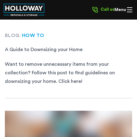
Call us
Menu
BLOG
/
HOW TO
A Guide to Downsizing your Home
Want to remove unnecessary items from your
collection? Follow this post to find guidelines on
downsizing your home. Click here!