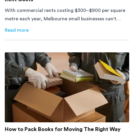
With commercial rents costing $300–$900 per square
metre each year, Melbourne small businesses can't
afford to waste space. Here's how to cut costs.
Read more
about
How Melbourne Small Businesses Are Cutting Rent 
How to Pack Books for Moving The Right Way