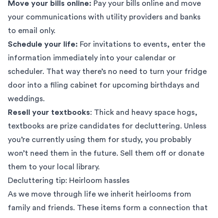
Move your bills online:
Pay your bills online and move
your communications with utility providers and banks
to email only.
Schedule your life:
For invitations to events, enter the
information immediately into your calendar or
scheduler. That way there’s no need to turn your fridge
door into a filing cabinet for upcoming birthdays and
weddings.
Resell your textbooks
: Thick and heavy space hogs,
textbooks are prize candidates for decluttering. Unless
you’re currently using them for study, you probably
won’t need them in the future. Sell them off or donate
them to your local library.
Decluttering tip: Heirloom hassles
As we move through life we inherit heirlooms from
family and friends. These items form a connection that