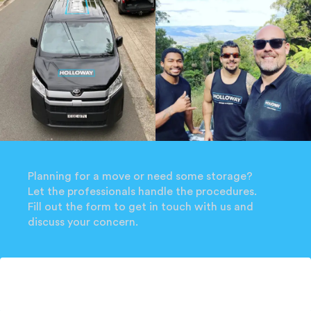
Planning for a move or need some storage?
Let the professionals handle the procedures.
Fill out the form to get in touch with us and
discuss your concern.