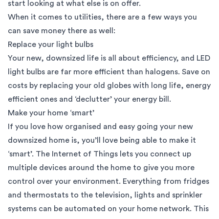
start looking at what else is on offer.
When it comes to utilities, there are a few ways you
can save money there as well:
Replace your light bulbs
Your new, downsized life is all about efficiency, and LED
light bulbs are far more efficient than halogens. Save on
costs by replacing your old globes with long life, energy
efficient ones and ‘declutter’ your energy bill.
Make your home ‘smart’
If you love how organised and easy going your new
downsized home is, you’ll love being able to make it
‘smart’. The
Internet of Things
lets you connect up
multiple devices around the home to give you more
control over your environment. Everything from fridges
and thermostats to the television, lights and sprinkler
systems can be automated on your home network. This