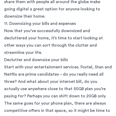
share them with people all around the globe make
going digital a great option for anyone looking to
downsize their home.
11. Downsizing your bills and expenses
Now that you’ve successfully downsized and
decluttered your home, it’s time to start looking at
other ways you can sort through the clutter and
streamline your life.
Declutter and downsize your bills
Start with your entertainment services. Foxtel, Stan and
Netflix are prime candidates – do you really need all
three? And what about your internet bill, do you
actually use anywhere close to that 50GB plan you’re
paying for? Perhaps you can shift down to 20GB only.
The same goes for your phone plan, there are always
competitive offers in that space, so it might be time to