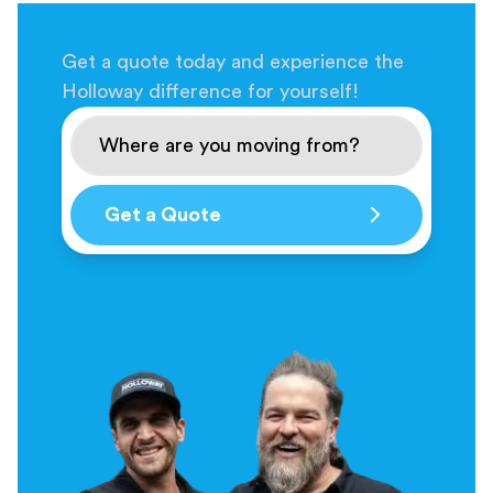
Get a quote today and experience the
Holloway difference for yourself!
Get a Quote