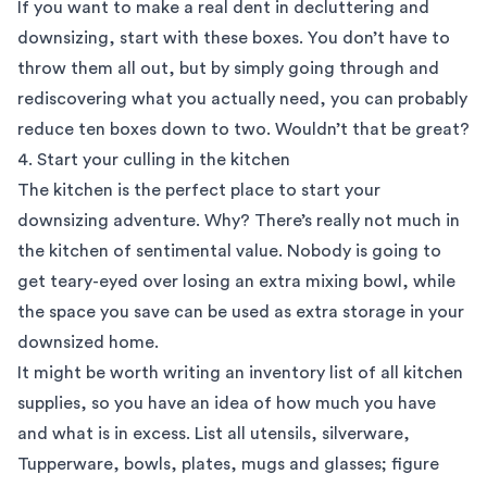
If you want to make a real dent in decluttering and
downsizing, start with these boxes. You don’t have to
throw them all out, but by simply going through and
rediscovering what you actually need, you can probably
reduce ten boxes down to two. Wouldn’t that be great?
4. Start your culling in the kitchen
The kitchen is the perfect place to start your
downsizing adventure. Why? There’s really not much in
the kitchen of sentimental value. Nobody is going to
get teary-eyed over losing an extra mixing bowl, while
the space you save can be used as extra storage in your
downsized home.
It might be worth writing an inventory list of all kitchen
supplies, so you have an idea of how much you have
and what is in excess. List all utensils, silverware,
Tupperware, bowls, plates, mugs and glasses; figure