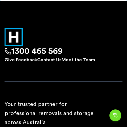
1300 465 569
Give Feedback
Contact Us
Meet the Team
Your trusted partner for
professional removals and storage
across Australia