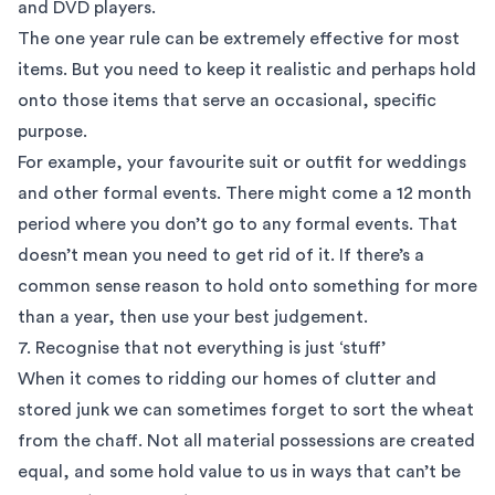
and DVD players.
The one year rule can be extremely effective for most
items. But you need to keep it realistic and perhaps hold
onto those items that serve an occasional, specific
purpose.
For example, your favourite suit or outfit for weddings
and other formal events. There might come a 12 month
period where you don’t go to any formal events. That
doesn’t mean you need to get rid of it. If there’s a
common sense reason to hold onto something for more
than a year, then use your best judgement.
7. Recognise that not everything is just ‘stuff’
When it comes to ridding our homes of clutter and
stored junk we can sometimes forget to sort the wheat
from the chaff. Not all material possessions are created
equal, and some hold value to us in ways that can’t be