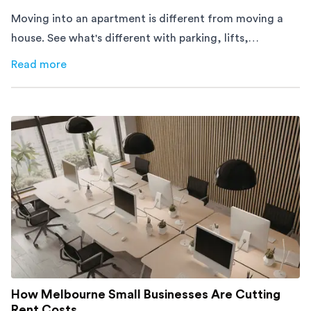
Moving into an apartment is different from moving a
house. See what's different with parking, lifts,
furniture, timing, and cost, before your move.
Read more
about
Moving Into an Apartment vs a House: What to Exp
How Melbourne Small Businesses Are Cutting
Rent Costs