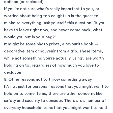
defined (or replaced).
If you’re not sure what’s really important to you, or
worried about being too caught up in the quest to
minimise everything, ask yourself this question. “If you
have to leave right now, and never come back, what
would you put in your bag?”
It might be some photo prints, a favourite book. A
decorative item or souvenir from a trip. These items,
while not something you’re actually ‘using’, are worth
holding on to, regardless of how much you love to
declutter.
8. Other reasons not to throw something away
It’s not just for personal reasons that you might want to
hold on to some items, there are other concerns like
safety and security to consider. There are a number of
everyday household items that you might want to hold