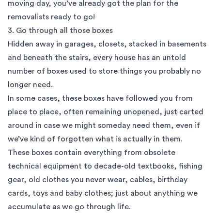
moving day, you’ve already got the plan for the
removalists ready to go!
3. Go through all those boxes
Hidden away in garages, closets, stacked in basements
and beneath the stairs, every house has an untold
number of boxes used to store things you probably no
longer need.
In some cases, these boxes have followed you from
place to place, often remaining unopened, just carted
around in case we might someday need them, even if
we’ve kind of forgotten what is actually in them.
These boxes contain everything from obsolete
technical equipment to decade-old textbooks, fishing
gear, old clothes you never wear, cables, birthday
cards, toys and baby clothes; just about anything we
accumulate as we go through life.