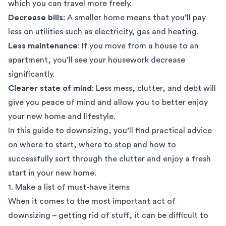
which you can travel more freely.
Decrease bills
: A smaller home means that you’ll pay
less on utilities such as electricity, gas and heating.
Less maintenance
: If you move from a house to an
apartment, you’ll see your housework decrease
significantly.
Clearer state of mind
: Less mess, clutter, and debt will
give you peace of mind and allow you to better enjoy
your new home and lifestyle.
In this guide to downsizing, you’ll find practical advice
on where to start, where to stop and how to
successfully sort through the clutter and enjoy a fresh
start in your new home.
1. Make a list of must-have items
When it comes to the most important act of
downsizing – getting rid of stuff, it can be difficult to