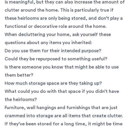
is meaningful, but they can also increase the amount of
clutter around the home. This is particularly true if
these heirlooms are only being stored, and don’t play a
functional or decorative role around the home.
When decluttering your home, ask yourself these
questions about any items you inherited:
Do you use them for their intended purpose?
Could they be repurposed to something useful?
Is there someone you know that might be able to use
them better?
How much storage space are they taking up?
What could you do with that space if you didn’t have
the heirlooms?
Furniture, wall hangings and furnishings that are just
crammed into storage are all items that create clutter.
If they’ve been stored for a long time, it might be time