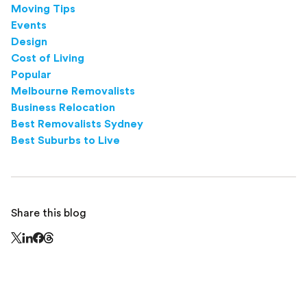
Moving Tips
Events
Design
Cost of Living
Popular
Melbourne Removalists
Business Relocation
Best Removalists Sydney
Best Suburbs to Live
Share this blog
Share this page on Threads - this link opens in a n
Share this page on X - this link opens in a new window
Share this page on LinkedIn - this link opens in a new wi
Share this page on Facebook - this link opens in a ne