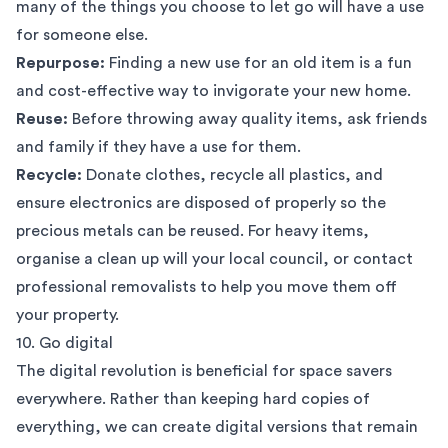
many of the things you choose to let go will have a use
for someone else.
Repurpose:
Finding a new use for an old item is a fun
and cost-effective way to invigorate your new home.
Reuse:
Before throwing away quality items, ask friends
and family if they have a use for them.
Recycle:
Donate clothes, recycle all plastics, and
ensure electronics are disposed of properly so the
precious metals can be reused. For heavy items,
organise a clean up will your local council, or
contact
professional removalists
to help you move them off
your property.
10. Go digital
The digital revolution is beneficial for space savers
everywhere. Rather than keeping hard copies of
everything, we can create digital versions that remain