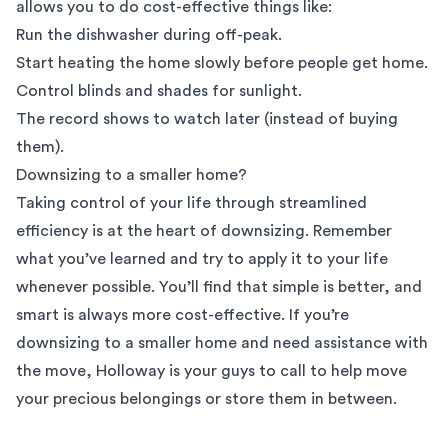
allows you to do cost-effective things like:
Run the dishwasher during off-peak.
Start heating the home slowly before people get home.
Control blinds and shades for sunlight.
The record shows to watch later (instead of buying
them).
Downsizing to a smaller home?
Taking control of your life through streamlined
efficiency is at the heart of downsizing. Remember
what you’ve learned and try to apply it to your life
whenever possible. You’ll find that simple is better, and
smart is always more cost-effective. If you’re
downsizing to a smaller home and need assistance with
the move, Holloway is your guys to call to help move
your precious belongings or
store them in between
.