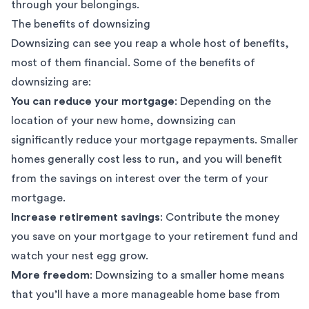
through your belongings.
The benefits of downsizing
Downsizing can see you reap a whole host of benefits,
most of them financial. Some of the benefits of
downsizing are:
You can reduce your mortgage
: Depending on the
location of your new home, downsizing can
significantly reduce your mortgage repayments. Smaller
homes generally cost less to run, and you will benefit
from the savings on interest over the term of your
mortgage.
Increase retirement savings
: Contribute the money
you save on your mortgage to your retirement fund and
watch your nest egg grow.
More freedom
: Downsizing to a smaller home means
that you’ll have a more manageable home base from