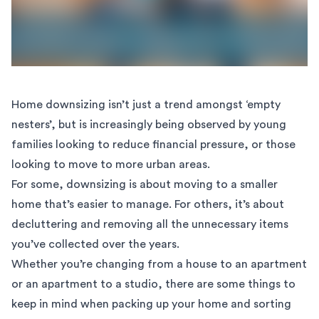
Home downsizing isn’t just a trend amongst ‘empty
nesters’, but is increasingly being observed by young
families looking to reduce financial pressure, or those
looking to move to more urban areas.
For some, downsizing is about moving to a smaller
home that’s easier to manage. For others, it’s about
decluttering and removing all the unnecessary items
you’ve collected over the years.
Whether you’re changing from a house to an apartment
or an apartment to a studio, there are some things to
keep in mind when packing up your home and sorting