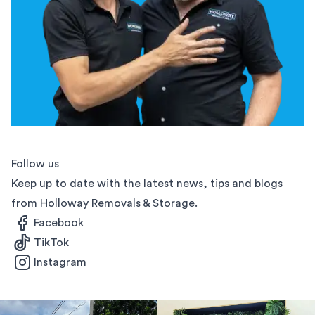
Follow us
Keep up to date with the latest news, tips and blogs
from Holloway Removals & Storage.
Facebook
TikTok
Instagram