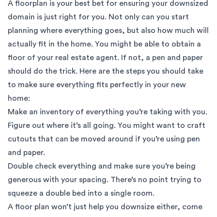
A floorplan is your best bet for ensuring your downsized
domain is just right for you. Not only can you start
planning where everything goes, but also how much will
actually fit in the home. You might be able to obtain a
floor of your real estate agent. If not, a pen and paper
should do the trick. Here are the steps you should take
to make sure everything fits perfectly in your new
home:
Make an inventory of everything you’re taking with you.
Figure out where it’s all going. You might want to craft
cutouts that can be moved around if you’re using pen
and paper.
Double check everything and make sure you’re being
generous with your spacing. There’s no point trying to
squeeze a double bed into a single room.
A floor plan won’t just help you downsize either, come