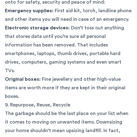
onto for safety, security and peace of mind:
Emergency supplies:
First aid kit, torch, landline phone
and other items you will need in case of an emergency.
Electronic storage devices:
Don’t toss out anything
that stores data until you’re sure all personal
information has been removed. That includes
smartphones, laptops, thumb drives, portable hard
drives, computers, gaming systems and even smart
TVs.
Original boxes:
Fine jewellery and other high-value
items are worth more if they are kept in their original
boxes.
9. Repurpose, Reuse, Recycle
The garbage should be the last place on your list when
it comes to moving on unwanted items. Downsizing
your home shouldn’t mean upsizing landfill. In fact,