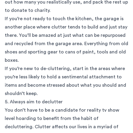
out how many you realistically use, and pack the rest up
to donate to charity.
If you’re not ready to touch the kitchen, the garage is
another place where clutter tends to build and just stay
there. You’ll be amazed at just what can be repurposed
and recycled from the garage area. Everything from old
shoes and sporting gear to cans of paint, tools and old
boxes.
If you’re new to de-cluttering, start in the areas where
you’re less likely to hold a sentimental attachment to
items and become stressed about what you should and
shouldn’t keep.
5. Always aim to declutter
You don’t have to be a candidate for reality tv show
level hoarding to benefit from the habit of
decluttering. Clutter affects our lives in a myriad of