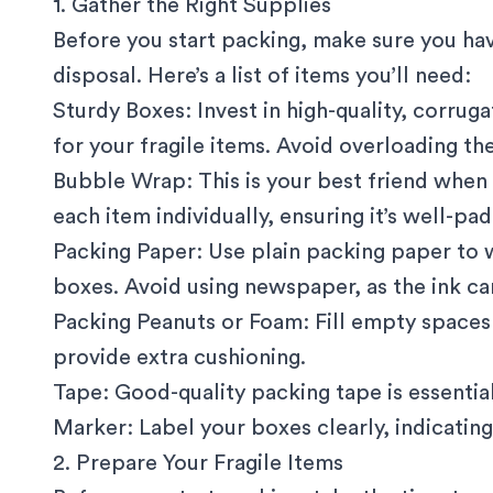
1. Gather the Right Supplies
Before you start packing, make sure you hav
disposal. Here’s a list of items you’ll need:
Sturdy Boxes
: Invest in high-quality, corru
for your fragile items. Avoid overloading t
Bubble Wrap: This is your best friend when 
each item individually, ensuring it’s well-pa
Packing Paper: Use plain packing paper to w
boxes. Avoid using newspaper, as the ink ca
Packing Peanuts or Foam: Fill empty spaces
provide extra cushioning.
Tape: Good-quality packing tape is essential
Marker: Label your boxes clearly, indicating 
2. Prepare Your Fragile Items