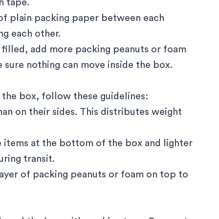
h tape.
 of plain packing paper between each
g each other.
y filled, add more packing peanuts or foam
e sure nothing can move inside the box.
the box, follow these guidelines:
han on their sides. This distributes weight
le items at the bottom of the box and lighter
ring transit.
l layer of packing peanuts or foam on top to