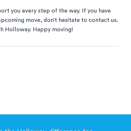
ort you every step of the way. If you have
 upcoming move, don’t hesitate to
contact us
.
th Holloway. Happy moving!
 a new window
ew window
a new window