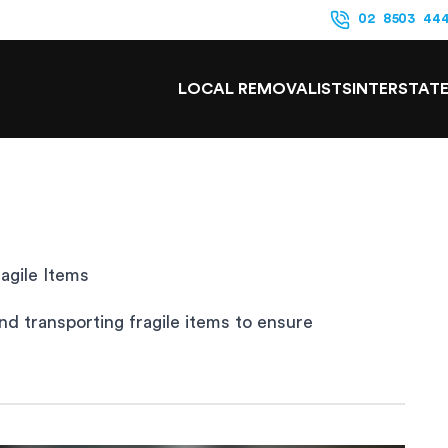
02 8503 44
LOCAL REMOVALISTS
INTERSTAT
agile Items
nd transporting fragile items to ensure