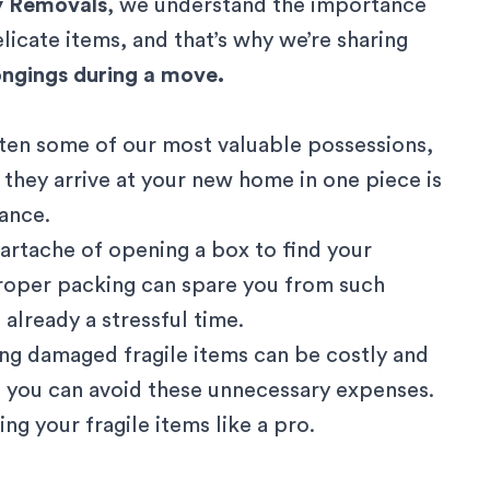
y Removals
, we understand the importance
licate items, and that’s why we’re sharing
longings during a move.
often some of our most valuable possessions,
 they arrive at your new home in one piece is
cance.
eartache of opening a box to find your
roper packing can spare you from such
already a stressful time.
ing damaged fragile items can be costly and
 you can avoid these unnecessary expenses.
ng your fragile items like a pro.