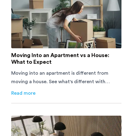
Moving Into an Apartment vs a House:
What to Expect
Moving into an apartment is different from
moving a house. See what's different with
parking, lifts, furniture, timing, and cost,
Read more
about
Moving Into an Apartment vs a House: What to E
before your move.