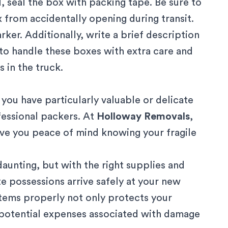
, seal the box with packing tape. Be sure to
 from accidentally opening during transit.
rker. Additionally, write a brief description
 to handle these boxes with extra care and
 in the truck.
 you have particularly valuable or delicate
fessional packers
. At
Holloway Removals
,
ive you peace of mind knowing your fragile
aunting, but with the right supplies and
te possessions arrive safely at your new
items properly not only protects your
d potential expenses associated with damage