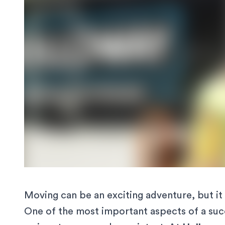
Moving can be an exciting adventure, but it 
One of the most important aspects of a succ