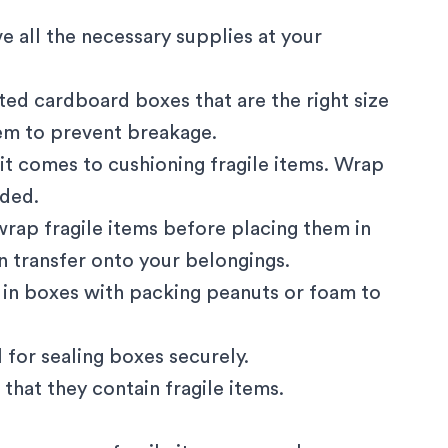
e all the necessary supplies at your
gated cardboard boxes that are the right size
hem to prevent breakage.
it comes to cushioning fragile items. Wrap
dded.
rap fragile items before placing them in
n transfer onto your belongings.
 in boxes with packing peanuts or foam to
 for sealing boxes securely.
that they contain fragile items.