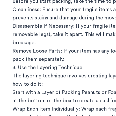
Before you start packing, take the time to p
Cleanliness: Ensure that your fragile items 
prevents stains and damage during the mov
Disassemble If Necessary: If your fragile it
removable legs), take it apart. This will mak
breakage.
Remove Loose Parts: If your item has any l
pack them separately.
3. Use the Layering Technique
The layering technique involves creating lay
how to do it:
Start with a Layer of Packing Peanuts or Fo
at the bottom of the box to create a cushio
Wrap Each Item Individually: Wrap each fra