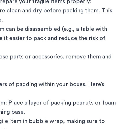
repare your fragile items properly:
are clean and dry before packing them. This
e.
em can be disassembled (e.g., a table with
e it easier to pack and reduce the risk of
oose parts or accessories, remove them and
ers of padding within your boxes. Here’s
am: Place a layer of packing peanuts or foam
ning base.
gile item in bubble wrap, making sure to