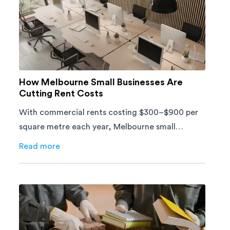
How Melbourne Small Businesses Are
Cutting Rent Costs
With commercial rents costing $300–$900 per
square metre each year, Melbourne small
businesses can't afford to waste space. Here's
Read more
about
How Melbourne Small Businesses Are Cutting Ren
how to cut costs.