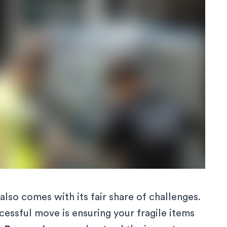
also comes with its fair share of challenges.
essful move is ensuring your fragile items