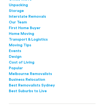
Unpacking
Storage
Interstate Removals
Our Team
First Home Buyer
Home Moving
Transport & Logistics
Moving Tips
Events
Design
Cost of Living
Popular
Melbourne Removalists
Business Relocation
Best Removalists Sydney
Best Suburbs to Live