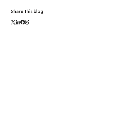
Share this blog
Share this page on Threads - this link opens in 
Share this page on X - this link opens in a new window
Share this page on LinkedIn - this link opens in a new
Share this page on Facebook - this link opens in a