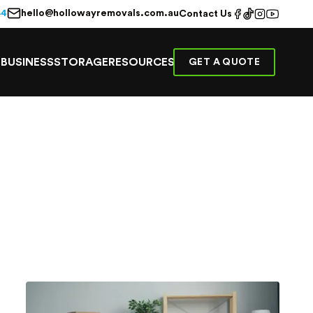
hello@hollowayremovals.com.au
44
Contact Us
E
BUSINESS
STORAGE
RESOURCES
GET A QUOTE