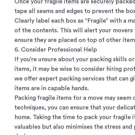
Once your fragile items are securely packed
tape all seams and edges to prevent the box
Clearly label each box as “Fragile” with a ma
of the contents. This will alert your movers
ensure they are placed on top of other items
6. Consider Professional Help
If you’re unsure about your packing skills or
items, it may be wise to consider
hiring pro
we offer expert packing services that can g
items are in capable hands.
Packing fragile items for a move may seem d
techniques, you can ensure that your delica
home. Taking the time to pack your fragile 
valuables but also minimises the stress an