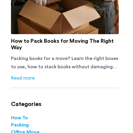
How to Pack Books for Moving The Right
Way
Packing books for a move? Learn the right boxes
to use, how to stack books without damaging
them, and how to avoid mistakes that slow
Read more
about
How to Pack Books for Moving The Right Way
down moving day with this step-by-step guide.
Categories
How To
Packing
Office Move