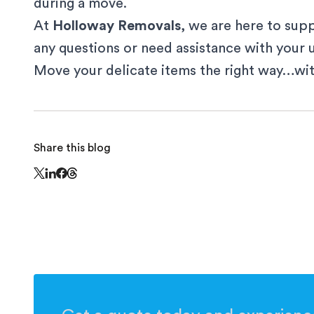
during a move.
At
Holloway Removals
, we are here to supp
any questions or need assistance with your
Move your delicate items the right way…wi
Share this blog
Share this page on Threads - this link opens in
Share this page on X - this link opens in a new window
Share this page on LinkedIn - this link opens in a n
Share this page on Facebook - this link opens in 