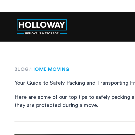
BLOG
/
HOME MOVING
Your Guide to Safely Packing and Transporting Fr
Here are some of our top tips to safely packing a
they are protected during a move.