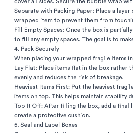
cover all sides. Secure the bubble wrap wit
Separate with Packing Paper: Place a layer
wrapped item to prevent them from touchin
Fill Empty Spaces: Once the box is partiall
to fill any empty spaces. The goal is to mak
4. Pack Securely
When placing your wrapped fragile items in 
Lay Flat: Place items flat in the box rather t
evenly and reduces the risk of breakage.
Heaviest Items First: Put the heaviest fragi
items on top. This helps maintain stability du
Top It Off: After filling the box, add a fina
create a protective cushion.
5. Seal and Label Boxes