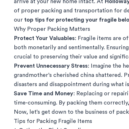
arrive at your new home intact. At
Hollowa
of proper packing and transportation for de
our
top tips for protecting your fragile be
Why Proper Packing Matters
Protect Your Valuables
: Fragile items are 
both monetarily and sentimentally. Ensuring
crucial to preserving their value and signifi
Prevent Unnecessary Stress
: Imagine the h
grandmother’s cherished china shattered. P
disasters and disappointment during what is 
Save Time and Money
: Replacing or repair
time-consuming. By packing them correctly,
Now, let’s get down to the business of packi
Tips for Packing Fragile Items