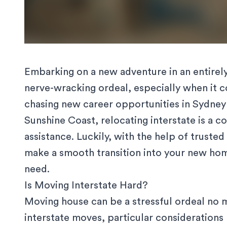
Embarking on a new adventure in an entirely 
nerve-wracking ordeal, especially when it 
chasing new career opportunities in Sydney o
Sunshine Coast, relocating interstate is a 
assistance. Luckily, with the help of trusted
make a smooth transition into your new home
need.
Is Moving Interstate Hard?
Moving house can be a stressful ordeal no 
interstate moves, particular considerations