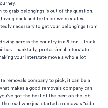
journey.
 to grab belongings is out of the question,
driving back and forth between states.
btedly necessary to get your belongings from
driving across the country in a 5-ton + truck
ther. Thankfully, professional interstate
making your interstate move a whole lot
ate removals company to pick, it can be a
 what makes a good
removals company
can
ou’ve got the best of the best on the job.
the road who just started a removals "side