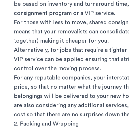
be based on inventory and turnaround time, 
consignment program or a VIP service.
For those with less to move, shared consign
means that your removalists can consolidate
together) making it cheaper for you.
Alternatively, for jobs that require a tighte
VIP service can be applied ensuring that str
control over the moving process.
For any reputable companies, your interstat
price, so that no matter what the journey t
belongings will be delivered to your new ho
are also considering any additional services
cost so that there are no surprises down the
2. Packing and Wrapping