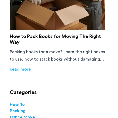
How to Pack Books for Moving The Right
Way
Packing books for a move? Learn the right boxes
to use, how to stack books without damaging
them, and how to avoid mistakes that slow
Read more
about
How to Pack Books for Moving The Right Way
down moving day with this step-by-step guide.
Categories
How To
Packing
Office Move