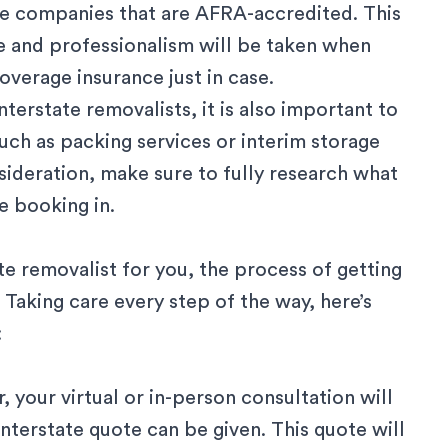
 are companies that are AFRA-accredited. This
e and professionalism will be taken when
overage insurance just in case.
interstate removalists
, it is also important to
such as
packing services
or interim
storage
sideration, make sure to fully research
what
 booking in.
te removalist for you, the process of getting
 Taking care every step of the way, here’s
:
 your virtual or in-person consultation will
interstate quote
can be given. This quote will