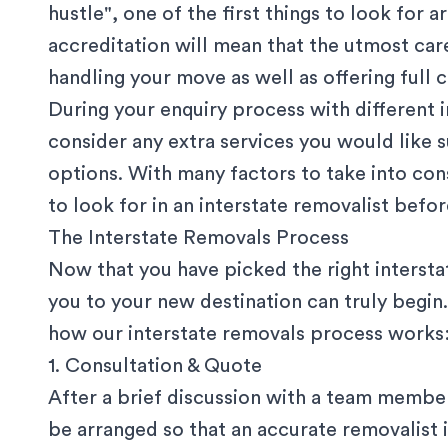
hustle", one of the first things to look for
accreditation will mean that the utmost car
handling your move as well as offering full c
During your enquiry process with different
consider any extra services you would like 
options. With many factors to take into con
to look for in an interstate removalist
before
The Interstate Removals Process
Now that you have picked the right intersta
you to your new destination can truly begin.
how our interstate removals process works
1. Consultation & Quote
After a brief discussion with a team member,
be arranged so that an accurate
removalist 