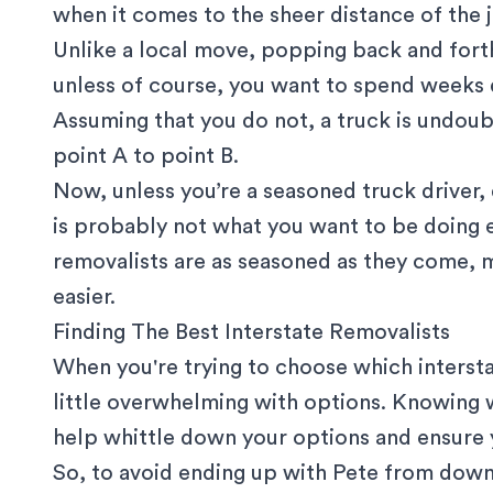
when it comes to the sheer distance of the 
Unlike a local move, popping back and forth
unless of course, you want to spend weeks 
Assuming that you do not, a truck is undou
point A to point B.
Now, unless you’re a seasoned truck driver, 
is probably not what you want to be doing ei
removalists are as seasoned as they come, 
easier.
Finding The Best Interstate Removalists
When you're trying to choose which interst
little overwhelming with options. Knowing
help whittle down your options and ensure y
So, to avoid ending up with Pete from down 