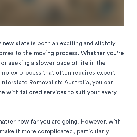
new state is both an exciting and slightly
comes to the moving process. Whether you're
r seeking a slower pace of life in the
complex process that often requires expert
Interstate Removalists Australia
, you can
 with tailored services to suit your every
matter how far you are going. However, with
 make it more complicated, particularly