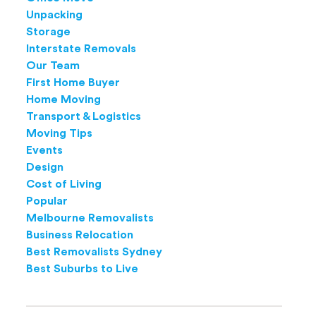
Unpacking
Storage
Interstate Removals
Our Team
First Home Buyer
Home Moving
Transport & Logistics
Moving Tips
Events
Design
Cost of Living
Popular
Melbourne Removalists
Business Relocation
Best Removalists Sydney
Best Suburbs to Live