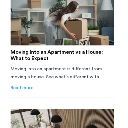
Moving Into an Apartment vs a House:
What to Expect
Moving into an apartment is different from
moving a house. See what's different with
parking, lifts, furniture, timing, and cost,
Read more
about
Moving Into an Apartment vs a House: What to E
before your move.