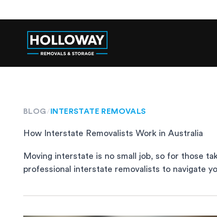
BLOG
/
INTERSTATE REMOVALS
How Interstate Removalists Work in Australia
Moving interstate is no small job, so for those ta
professional interstate removalists to navigate 