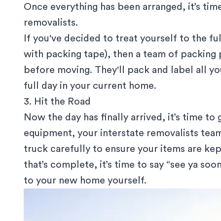
Once everything has been arranged, it’s time
removalists.
If you've decided to treat yourself to the ful
with packing tape), then a team of packing 
before moving. They'll pack and label all yo
full day in your current home.
3. Hit the Road
Now the day has finally arrived, it’s time t
equipment, your interstate removalists team
truck carefully to ensure your items are kep
that’s complete, it’s time to say “see ya soo
to your new home yourself.