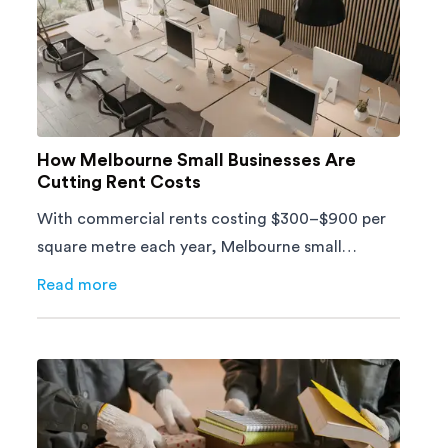
How Melbourne Small Businesses Are
Cutting Rent Costs
With commercial rents costing $300–$900 per
square metre each year, Melbourne small
businesses can't afford to waste space. Here's
Read more
about
How Melbourne Small Businesses Are Cutting Ren
how to cut costs.