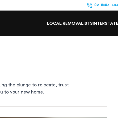
02 8503 44
LOCAL REMOVALISTS
INTERSTAT
king the plunge to relocate, trust
you to your new home.