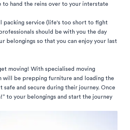
 to hand the reins over to your interstate
l packing service (life's too short to fight
professionals should be with you the day
ur belongings so that you can enjoy your last
o get moving! With specialised moving
 will be prepping furniture and loading the
t safe and secure during their journey. Once
n!” to your belongings and start the journey