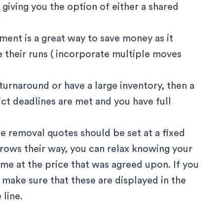
giving you the option of either a shared
ment is a great way to save money as it
 their runs ( incorporate multiple moves
r turnaround or have a large inventory, then a
ict deadlines are met and you have full
e removal quotes should be set at a fixed
hrows their way, you can relax knowing your
me at the price that was agreed upon. If you
, make sure that these are displayed in the
 line.