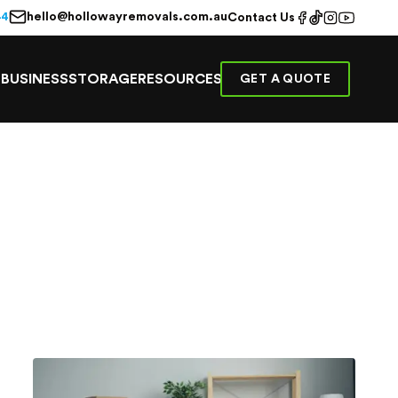
hello@hollowayremovals.com.au
44
Contact Us
E
BUSINESS
STORAGE
RESOURCES
GET A QUOTE