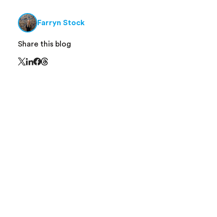
Farryn Stock
Share this blog
Share this page on Threads - this link opens in 
Share this page on X - this link opens in a new window
Share this page on LinkedIn - this link opens in a new
Share this page on Facebook - this link opens in a