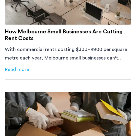
How Melbourne Small Businesses Are Cutting
Rent Costs
With commercial rents costing $300–$900 per square
metre each year, Melbourne small businesses can't
afford to waste space. Here's how to cut costs.
Read more
about
How Melbourne Small Businesses Are Cutting Rent 