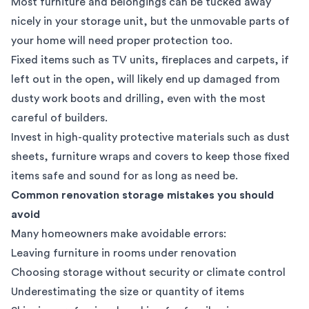
Most furniture and belongings can be tucked away
nicely in your storage unit, but the unmovable parts of
your home will need proper protection too.
Fixed items such as TV units, fireplaces and carpets, if
left out in the open, will likely end up damaged from
dusty work boots and drilling, even with the most
careful of builders.
Invest in high-quality protective materials such as dust
sheets, furniture wraps and covers to keep those fixed
items safe and sound for as long as need be.
Common renovation storage mistakes you should
avoid
Many homeowners make avoidable errors:
Leaving furniture in rooms under renovation
Choosing storage without security or climate control
Underestimating the size or quantity of items