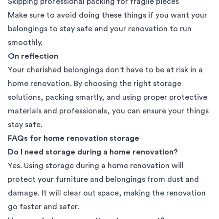
Skipping professional packing for fragile pieces
Make sure to avoid doing these things if you want your
belongings to stay safe and your renovation to run
smoothly.
On reflection
Your cherished belongings don't have to be at risk in a
home renovation. By choosing the right storage
solutions, packing smartly, and using proper protective
materials and professionals, you can ensure your things
stay safe.
FAQs for home renovation storage
Do I need storage during a home renovation?
Yes. Using storage during a home renovation will
protect your furniture and belongings from dust and
damage. It will clear out space, making the renovation
go faster and safer.