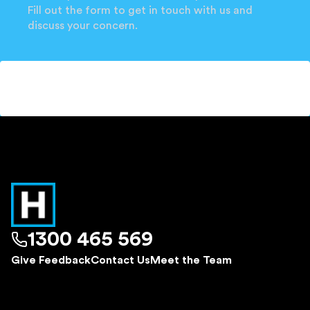
Fill out the form to get in touch with us and
discuss your concern.
1300 465 569
Give Feedback
Contact Us
Meet the Team