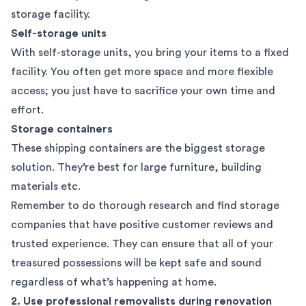
storage facility.
Self-storage units
With self-storage units, you bring your items to a fixed
facility. You often get more space and more flexible
access; you just have to sacrifice your own time and
effort.
Storage containers
These shipping containers are the biggest storage
solution. They’re best for large furniture, building
materials etc.
Remember to do thorough research and find storage
companies that have
positive customer reviews
and
trusted experience. They can ensure that all of your
treasured possessions will be kept safe and sound
regardless of what’s happening at home.
2. Use professional removalists during renovation