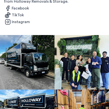
from Holloway Removals & Storage.
Facebook
TikTok
Instagram