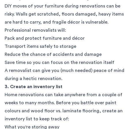
DIY moves of your furniture during renovations can be
risky. Walls get scratched, floors damaged, heavy items
are hard to carry, and fragile décor is vulnerable.
Professional removalists
will:
Pack and protect furniture and décor
Transport items safely to storage
Reduce the chance of accidents and damage
Save time so you can focus on the renovation itself
A removalist can give you (much needed) peace of mind
during a hectic renovation.
3. Create an inventory list
Home renovations can take anywhere from a couple of
weeks to many months. Before you battle over paint
colours and wood floor vs. laminate flooring, create an
inventory list to keep track of:
What you're storing away