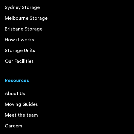
Sydney Storage
Melbourne Storage
Brisbane Storage
How it works
Storage Units
Our Facilities
Resources
About Us
Moving Guides
Meet the team
Careers