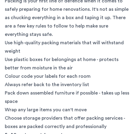
Packing is your first line of defence when it comes to
safely preparing for home renovations. It's not as simple
as chucking everything in a box and taping it up. There
are a few key rules to follow to help make sure
everything stays safe.
Use high-quality
packing materials
that will withstand
weight
Use plastic boxes for belongings at home - protects
better from moisture in the air
Colour code your labels for each room
Always refer back to the inventory list
Pack down assembled furniture if possible - takes up less
space
Wrap any large items you can't move
Choose storage providers that offer
packing services
-
boxes are packed correctly and professionally