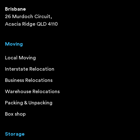
Brisbane
26 Murdoch Circuit,
Acacia Ridge QLD 4110
Moving
Local Moving
Interstate Relocation
Business Relocations
Warehouse Relocations
Packing & Unpacking
Box shop
Storage