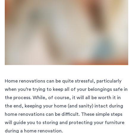
Home renovations can be quite stressful, particularly
when you’re trying to keep all of your belongings safe in
the process. While, of course, it will all be worth it in
the end, keeping your home (and sanity) intact during
home renovations can be difficult. These simple steps
will guide you to storing and protecting your furniture
during a home renovation.