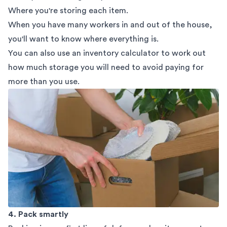
Where you're storing each item.
When you have many workers in and out of the house,
you'll want to know where everything is.
You can also use an
inventory calculator
to work out
how much storage you will need to avoid paying for
more than you use.
4. Pack smartly