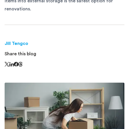
items into external storage is the safest option for
renovations.
Jill Tengco
Share this blog
Share this page on Threads - this link opens in a n
Share this page on X - this link opens in a new window
Share this page on LinkedIn - this link opens in a new wi
Share this page on Facebook - this link opens in a ne