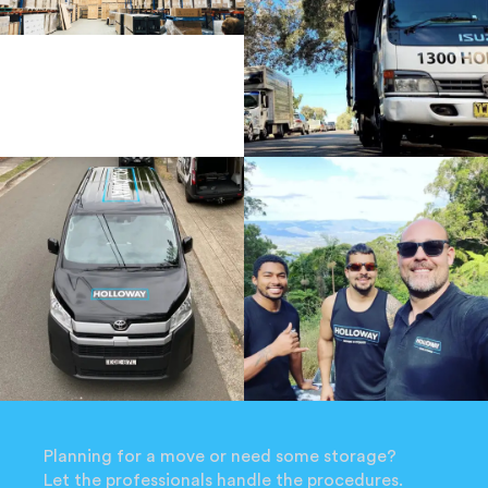
Planning for a move or need some storage?
Let the professionals handle the procedures.