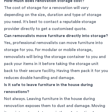
How much does renovation storage cost?
The cost of storage for a renovation will vary
depending on the size, duration and type of storage
you need. It's best to contact a
reputable storage
provider
directly to get a customised quote.
Can removalists move furniture directly into storage?
Yes, professional removalists can move furniture into
storage for you. For modular or mobile storage,
removalists will bring the storage container to you and
pack your items in it before taking the storage unit
back to their secure facility. Having them pack it for you
reduces double handling and damage.
Is it safe to leave furniture in the house during
renovations?
Not always. Leaving furniture in the house during
renovation exposes them to dust and damage. Moving