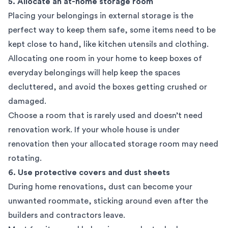
5. Allocate an at-home storage room
Placing your belongings in external storage is the
perfect way to keep them safe, some items need to be
kept close to hand, like kitchen utensils and clothing.
Allocating one room in your home to keep boxes of
everyday belongings will help keep the spaces
decluttered, and avoid the boxes getting crushed or
damaged.
Choose a room that is rarely used and doesn’t need
renovation work. If your whole house is under
renovation then your allocated storage room may need
rotating.
6. Use protective covers and dust sheets
During home renovations, dust can become your
unwanted roommate, sticking around even after the
builders and contractors leave.