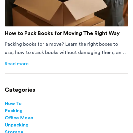
How to Pack Books for Moving The Right Way
Packing books for a move? Learn the right boxes to
use, how to stack books without damaging them, and
how to avoid mistakes that slow down moving day with
Read more
about
How to Pack Books for Moving The Right Way
this step-by-step guide.
Categories
How To
Packing
Office Move
Unpacking
Storage