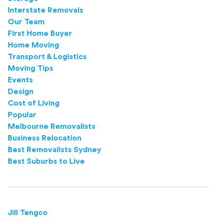
Interstate Removals
Our Team
First Home Buyer
Home Moving
Transport & Logistics
Moving Tips
Events
Design
Cost of Living
Popular
Melbourne Removalists
Business Relocation
Best Removalists Sydney
Best Suburbs to Live
Jill Tengco