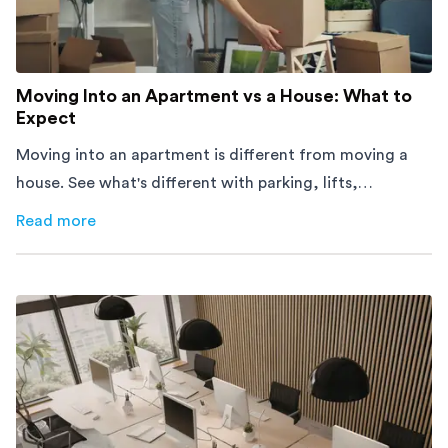
Moving Into an Apartment vs a House: What to
Expect
Moving into an apartment is different from moving a
house. See what's different with parking, lifts,
furniture, timing, and cost, before your move.
Read more
about
Moving Into an Apartment vs a House: What to Exp