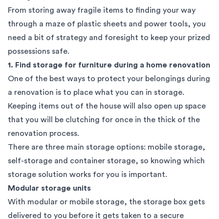
From storing away fragile items to finding your way
through a maze of plastic sheets and power tools, you
need a bit of strategy and foresight to keep your prized
possessions safe.
1. Find storage for furniture during a home renovation
One of the best ways to protect your belongings during
a renovation is to place what you can in storage.
Keeping items out of the house will also open up space
that you will be clutching for once in the thick of the
renovation process.
There are three main storage options: mobile storage,
self-storage and container storage, so knowing
which
storage solution works for you
is important.
Modular storage units
With modular or mobile storage, the storage box gets
delivered to you before it gets taken to a secure