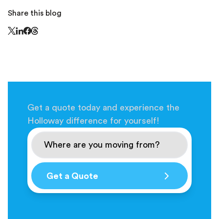
Share this blog
Share this page on Threads - this link opens in a n
Share this page on X - this link opens in a new window
Share this page on LinkedIn - this link opens in a new wi
Share this page on Facebook - this link opens in a ne
Get a quote today and experience the
Holloway difference for yourself!
Get a Quote