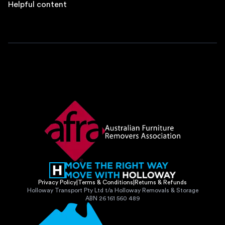
Helpful content
Privacy Policy
|
Terms & Conditions
|
Returns & Refunds
Holloway Transport Pty Ltd t/a Holloway Removals & Storage
ABN 26 161 560 489