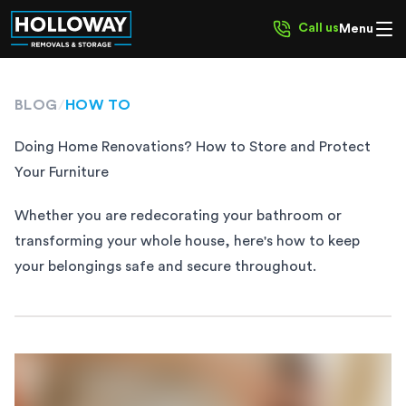
Call us
Menu
BLOG
/
HOW TO
Doing Home Renovations? How to Store and Protect
Your Furniture
Whether you are redecorating your bathroom or
transforming your whole house, here's how to keep
your belongings safe and secure throughout.