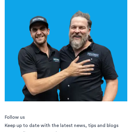
Follow us
Keep up to date with the latest news, tips and blogs