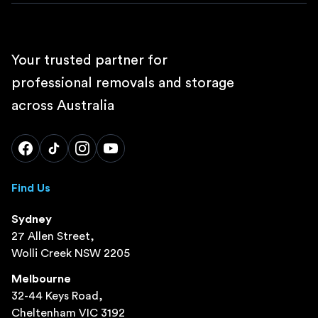
Your trusted partner for
professional removals and storage
across Australia
Find Us
Sydney
27 Allen Street,
Wolli Creek NSW 2205
Melbourne
32-44 Keys Road,
Cheltenham VIC 3192