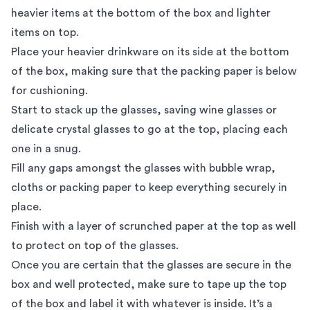
heavier items at the bottom of the box and lighter
items on top.
Place your heavier drinkware on its side at the bottom
of the box, making sure that the packing paper is below
for cushioning.
Start to stack up the glasses, saving wine glasses or
delicate crystal glasses to go at the top, placing each
one in a snug.
Fill any gaps amongst the glasses with bubble wrap,
cloths or packing paper to keep everything securely in
place.
Finish with a layer of scrunched paper at the top as well
to protect on top of the glasses.
Once you are certain that the glasses are secure in the
box and well protected, make sure to tape up the top
of the box and label it with whatever is inside. It’s a