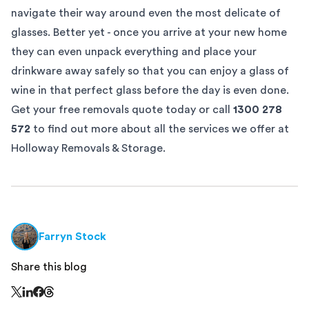
navigate their way around even the most delicate of
glasses. Better yet - once you arrive at your new home
they can even unpack everything and place your
drinkware away safely so that you can enjoy a glass of
wine in that perfect glass before the day is even done.
Get your free
removals quote
today or call
1300 278
572
to find out more about all the services we offer at
Holloway Removals & Storage.
Farryn Stock
Share this blog
Share this page on Threads - this link opens in a n
Share this page on X - this link opens in a new window
Share this page on LinkedIn - this link opens in a new wi
Share this page on Facebook - this link opens in a ne