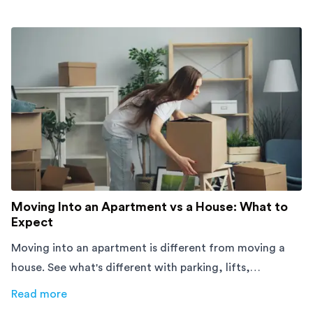
Moving Into an Apartment vs a House: What to
Expect
Moving into an apartment is different from moving a
house. See what's different with parking, lifts,
furniture, timing, and cost, before your move.
Read more
about
Moving Into an Apartment vs a House: What to Exp