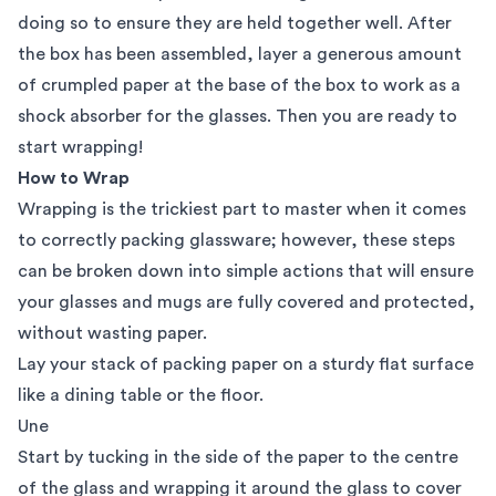
doing so to ensure they are held together well. After
the box has been assembled, layer a generous amount
of crumpled paper at the base of the box to work as a
shock absorber for the glasses. Then you are ready to
start wrapping!
How to Wrap
Wrapping is the trickiest part to master when it comes
to correctly packing glassware; however, these steps
can be broken down into simple actions that will ensure
your glasses and mugs are fully covered and protected,
without wasting paper.
Lay your stack of packing paper on a sturdy flat surface
like a dining table or the floor.
Une
Start by tucking in the side of the paper to the centre
of the glass and wrapping it around the glass to cover