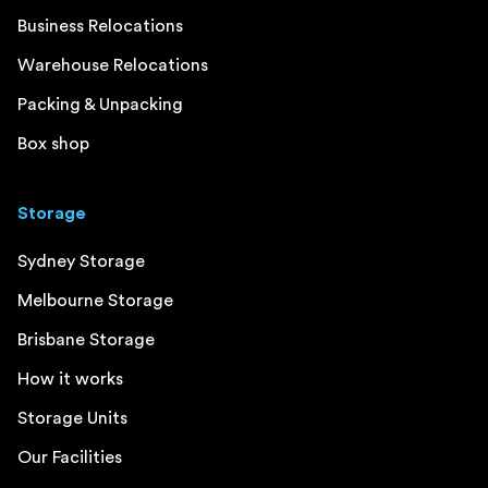
Business Relocations
Warehouse Relocations
Packing & Unpacking
Box shop
Storage
Sydney Storage
Melbourne Storage
Brisbane Storage
How it works
Storage Units
Our Facilities