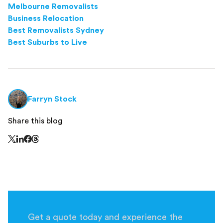
Melbourne Removalists
Business Relocation
Best Removalists Sydney
Best Suburbs to Live
Farryn Stock
Share this blog
Share this page on Threads - this link opens in a n
Share this page on X - this link opens in a new window
Share this page on LinkedIn - this link opens in a new wi
Share this page on Facebook - this link opens in a ne
Get a quote today and experience the