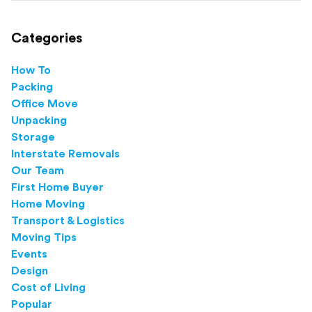
Categories
How To
Packing
Office Move
Unpacking
Storage
Interstate Removals
Our Team
First Home Buyer
Home Moving
Transport & Logistics
Moving Tips
Events
Design
Cost of Living
Popular