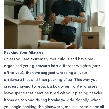
Packing Your Glasses
Unless you are extremely meticulous and have pre-
organised your glassware into different weights (hats
off to you), then we suggest wrapping all your
drinkware first and then packing after. This way you
prevent having to repack a box when lighter glasses
leave space that can't be filled without placing heavier
items on top and risking breakage. Additionally, when
you begin packing the glassware, make sure to place all