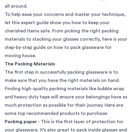
all around.
To help ease your concerns and master your technique,
let this expert guide show you how to keep your
cherished items safe. From picking the right packing
materials to stacking your glasses correctly, here is your
step-by-step guide on how to pack glassware for
moving house.
The Packing Materials
The first step in successfully packing glassware is to
make sure that you have the right materials on hand.
Finding high-quality
packing materials
like bubble wrap
and heavy-duty tape will ensure your belongings have as
much protection as possible for their journey. Here are
some top recommended products to purchase:
Packing paper
- This is the first layer of protection for
your glassware. It’s also great to pack inside glasses and