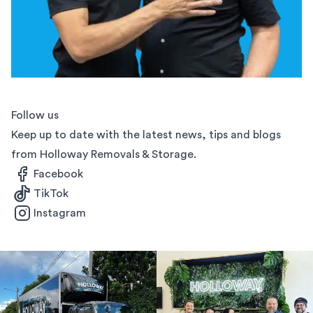
Follow us
Keep up to date with the latest news, tips and blogs
from Holloway Removals & Storage.
Facebook
TikTok
Instagram