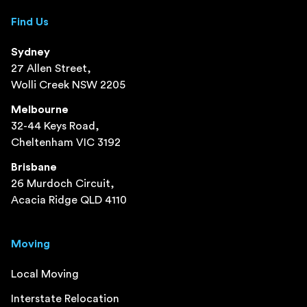
Find Us
Sydney
27 Allen Street,
Wolli Creek NSW 2205
Melbourne
32-44 Keys Road,
Cheltenham VIC 3192
Brisbane
26 Murdoch Circuit,
Acacia Ridge QLD 4110
Moving
Local Moving
Interstate Relocation