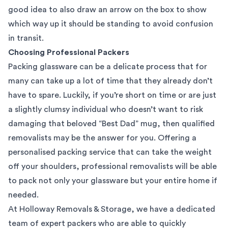
good idea to also draw an arrow on the box to show
which way up it should be standing to avoid confusion
in transit.
Choosing Professional Packers
Packing glassware can be a delicate process that for
many can take up a lot of time that they already don’t
have to spare. Luckily, if you’re short on time or are just
a slightly clumsy individual who doesn’t want to risk
damaging that beloved “Best Dad” mug, then qualified
removalists may be the answer for you. Offering a
personalised
packing service
that can take the weight
off your shoulders,
professional removalists
will be able
to pack not only your glassware but your entire home if
needed.
At
Holloway Removals & Storage
, we have a dedicated
team of expert packers who are able to quickly