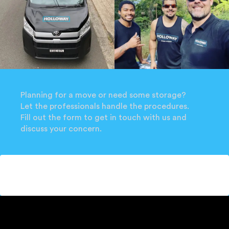
Planning for a move or need some storage?
Let the professionals handle the procedures.
Fill out the form to get in touch with us and
discuss your concern.