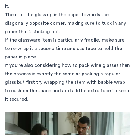
it.
Then roll the glass up in the paper towards the
diagonally opposite corner, making sure to tuck in any
paper that’s sticking out.
If the glassware item is particularly fragile, make sure
to re-wrap it a second time and use tape to hold the
paper in place.
If you’re also considering how to pack wine glasses then
the process is exactly the same as packing a regular
glass but first try wrapping the stem with bubble wrap
to cushion the space and add a little extra tape to keep
it secured.