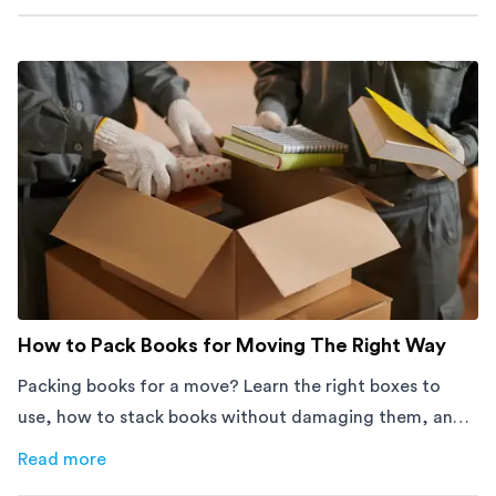
How to Pack Books for Moving The Right Way
Packing books for a move? Learn the right boxes to
use, how to stack books without damaging them, and
how to avoid mistakes that slow down moving day with
Read more
about
How to Pack Books for Moving The Right Way
this step-by-step guide.