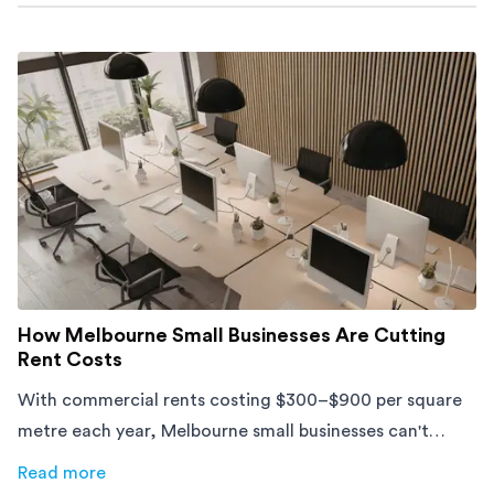
How Melbourne Small Businesses Are Cutting
Rent Costs
With commercial rents costing $300–$900 per square
metre each year, Melbourne small businesses can't
afford to waste space. Here's how to cut costs.
Read more
about
How Melbourne Small Businesses Are Cutting Rent 