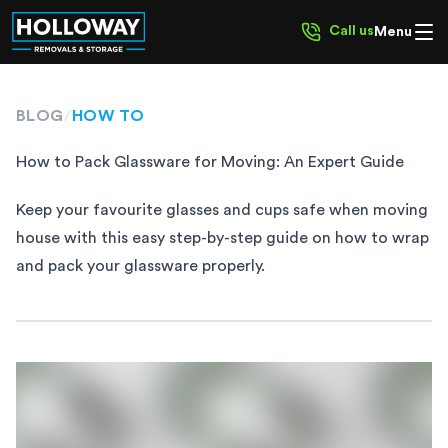
Call us
Menu
BLOG
/
HOW TO
How to Pack Glassware for Moving: An Expert Guide
Keep your favourite glasses and cups safe when moving
house with this easy step-by-step guide on how to wrap
and pack your glassware properly.