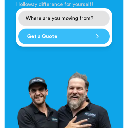
Holloway difference for yourself!
Get a Quote