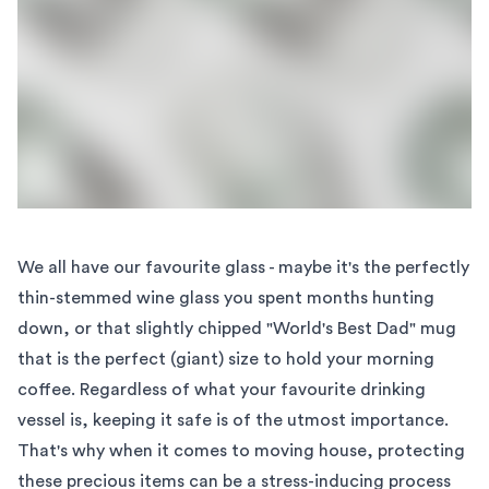
We all have our favourite glass - maybe it's the perfectly
thin-stemmed wine glass you spent months hunting
down, or that slightly chipped "World's Best Dad" mug
that is the perfect (giant) size to hold your morning
coffee. Regardless of what your favourite drinking
vessel is, keeping it safe is of the utmost importance.
That's why when it comes to moving house, protecting
these precious items can be a stress-inducing process