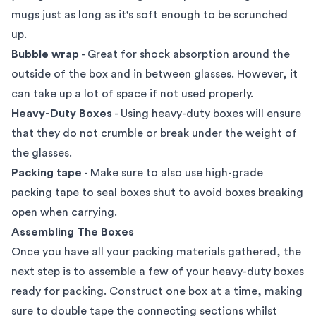
mugs just as long as it's soft enough to be scrunched
up.
Bubble wrap
- Great for shock absorption around the
outside of the box and in between glasses. However, it
can take up a lot of space if not used properly.
Heavy-Duty Boxes
- Using heavy-duty boxes will ensure
that they do not crumble or break under the weight of
the glasses.
Packing tape
- Make sure to also use high-grade
packing tape to seal boxes shut to avoid boxes breaking
open when carrying.
Assembling The Boxes
Once you have all your packing materials gathered, the
next step is to assemble a few of your heavy-duty boxes
ready for packing. Construct one box at a time, making
sure to double tape the connecting sections whilst