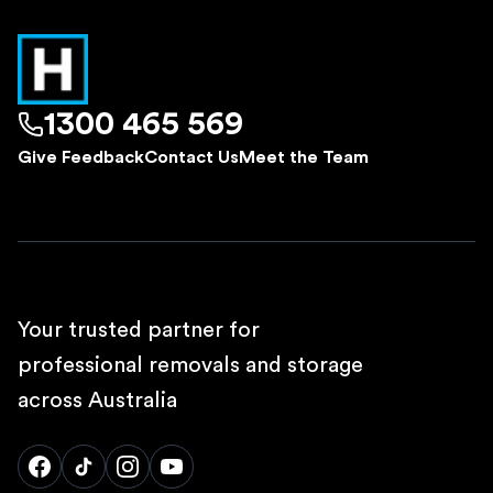
1300 465 569
Give Feedback
Contact Us
Meet the Team
Your trusted partner for
professional removals and storage
across Australia