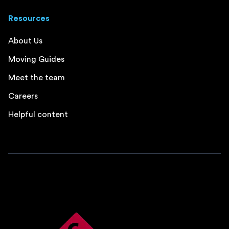
Resources
About Us
Moving Guides
Meet the team
Careers
Helpful content