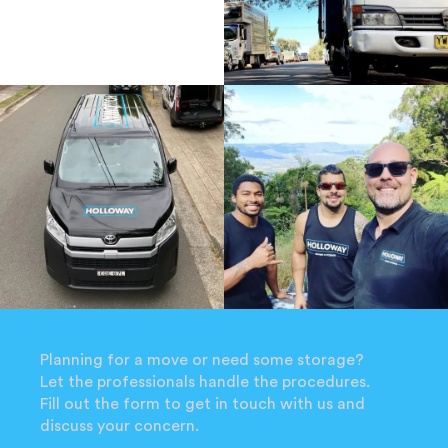
Planning for a move or need some storage?
Let the professionals handle the procedures.
Fill out the form to get in touch with us and
discuss your concern.