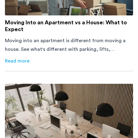
Moving Into an Apartment vs a House: What to
Expect
Moving into an apartment is different from moving a
house. See what's different with parking, lifts,
furniture, timing, and cost, before your move.
Read more
about
Moving Into an Apartment vs a House: What to Exp