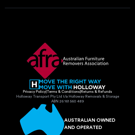
Privacy Policy
|
Terms & Conditions
|
Returns & Refunds
Holloway Transport Pty Ltd t/a Holloway Removals & Storage
ABN 26 161 560 489
AUSTRALIAN OWNED
AND OPERATED