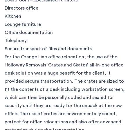
Boardroom – Specialised furniture
Directors office
Kitchen
Lounge furniture
Office documentation
Telephony
Secure transport of files and documents
For the Orange Line office relocation, the use of the
Holloway Removals ‘Crates and Skates’ all-in-one office
desk solution was a huge benefit for the client, it
provided secure transportation. The crates are sized to
fit the contents of a desk including workstation screen,
which can then be personally coded and sealed for
security until they are ready for the unpack at the new
office. The use of crates are environmentally sound,
perfect for office relocations and also offer advanced