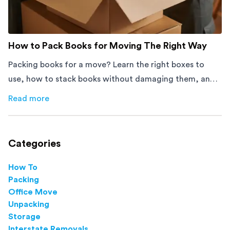
How to Pack Books for Moving The Right Way
Packing books for a move? Learn the right boxes to
use, how to stack books without damaging them, and
how to avoid mistakes that slow down moving day with
Read more
about
How to Pack Books for Moving The Right Way
this step-by-step guide.
Categories
How To
Packing
Office Move
Unpacking
Storage
Interstate Removals