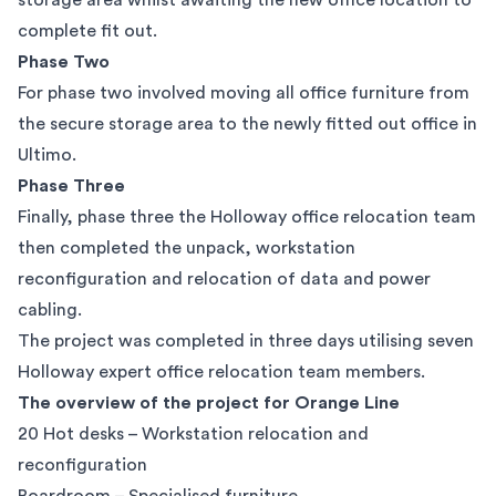
storage area whilst awaiting the new office location to
complete fit out.
Phase Two
For phase two involved moving all office furniture from
the secure storage area to the newly fitted out office in
Ultimo.
Phase Three
Finally, phase three the Holloway office relocation team
then completed the unpack, workstation
reconfiguration and relocation of data and power
cabling.
The project was completed in three days utilising seven
Holloway expert office relocation team members.
The overview of the project for Orange Line
20 Hot desks – Workstation relocation and
reconfiguration