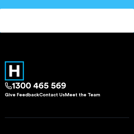
1300 465 569
Give Feedback
Contact Us
Meet the Team