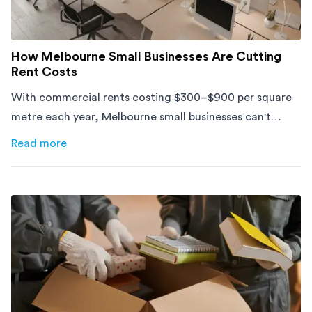
How Melbourne Small Businesses Are Cutting
Rent Costs
With commercial rents costing $300–$900 per square
metre each year, Melbourne small businesses can't
afford to waste space. Here's how to cut costs.
Read more
about
How Melbourne Small Businesses Are Cutting Rent 