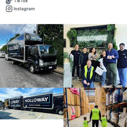
TikTok
Instagram