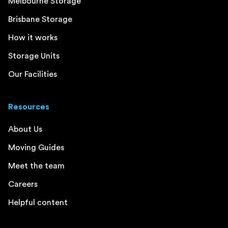
Melbourne Storage
Brisbane Storage
How it works
Storage Units
Our Facilities
Resources
About Us
Moving Guides
Meet the team
Careers
Helpful content