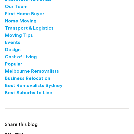
Our Team
First Home Buyer
Home Moving
Transport & Logistics
Moving Tips
Events
Design
Cost of Living
Popular
Melbourne Removalists
Business Relocation
Best Removalists Sydney
Best Suburbs to Live
Share this blog