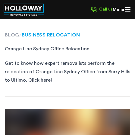
Call us
Menu
BLOG
/
BUSINESS RELOCATION
Orange Line Sydney Office Relocation
Get to know how expert removalists perform the
relocation of Orange Line Sydney Office from Surry Hills
to Ultimo. Click here!