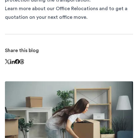
protection during the transportation.
Learn more about our
Office Relocations
and to get a
quotation on your next office move.
Share this blog
Share this page on Threads - this link opens in a n
Share this page on X - this link opens in a new window
Share this page on LinkedIn - this link opens in a new wi
Share this page on Facebook - this link opens in a ne