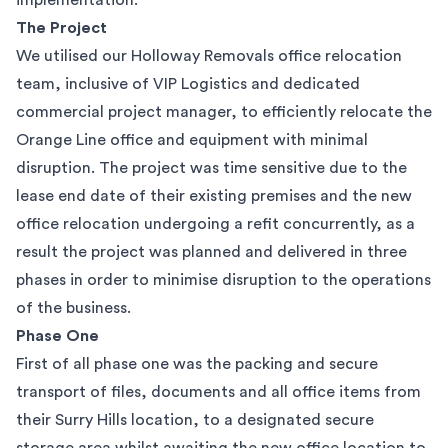
implementation.
The Project
We utilised our Holloway Removals office relocation
team, inclusive of VIP Logistics and dedicated
commercial project manager, to efficiently relocate the
Orange Line office and equipment with minimal
disruption. The project was time sensitive due to the
lease end date of their existing premises and the new
office relocation undergoing a refit concurrently, as a
result the project was planned and delivered in three
phases in order to minimise disruption to the operations
of the business.
Phase One
First of all phase one was the
packing and secure
transport of files, documents and all office items from
their Surry Hills location, to a designated secure