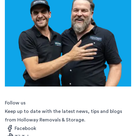
Follow us
Keep up to date with the latest news, tips and blogs
from Holloway Removals & Storage.
Facebook