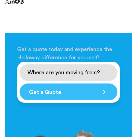
Share this page on Threads - this link opens in a n
Share this page on X - this link opens in a new window
Share this page on LinkedIn - this link opens in a new wi
Share this page on Facebook - this link opens in a ne
Get a quote today and experience the
Holloway difference for yourself!
Get a Quote