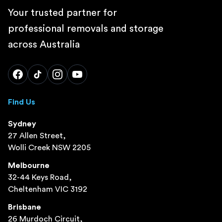
Your trusted partner for
professional removals and storage
across Australia
Find Us
Sydney
27 Allen Street,
Wolli Creek NSW 2205
Melbourne
32-44 Keys Road,
Cheltenham VIC 3192
Brisbane
26 Murdoch Circuit,