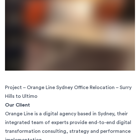
Project – Orange Line Sydney Office Relocation – Surry
Hills to Ultimo
Our Client
Orange Line is a digital agency based in Sydney, their
integrated team of experts provide end-to-end digital
transformation consulting, strategy and performance