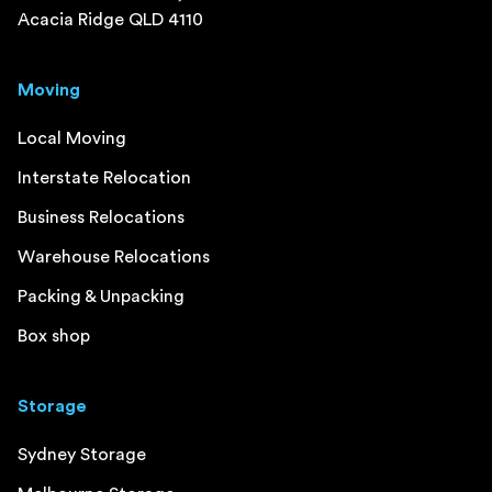
Acacia Ridge QLD 4110
Moving
Local Moving
Interstate Relocation
Business Relocations
Warehouse Relocations
Packing & Unpacking
Box shop
Storage
Sydney Storage