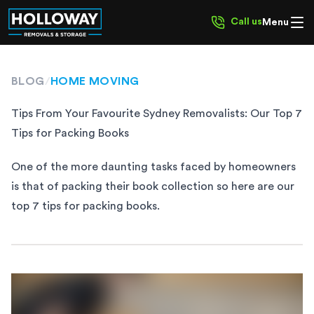
Call us
Menu
BLOG
/
HOME MOVING
Tips From Your Favourite Sydney Removalists: Our Top 7
Tips for Packing Books
One of the more daunting tasks faced by homeowners
is that of packing their book collection so here are our
top 7 tips for packing books.