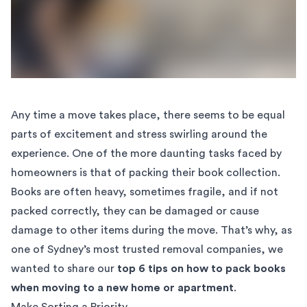
Any time a move takes place, there seems to be equal
parts of excitement and stress swirling around the
experience. One of the more daunting tasks faced by
homeowners is that of packing their book collection.
Books are often heavy, sometimes fragile, and if not
packed correctly, they can be damaged or cause
damage to other items during the move. That’s why, as
one of Sydney’s most trusted removal companies, we
wanted to share our
top 6 tips on how to pack books
when moving to a new home or apartment
.
Make Sorting a Priority