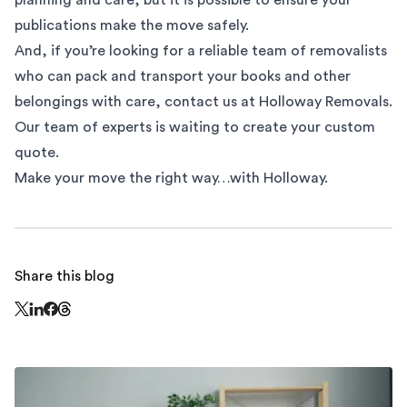
publications make the move safely.
And, if you’re looking for a reliable team of removalists
who can pack and transport your books and other
belongings with care, contact us at Holloway Removals.
Our team of experts is waiting to create your custom
quote.
Make your move the right way…with Holloway.
Share this blog
Share this page on Threads - this link opens in a n
Share this page on X - this link opens in a new window
Share this page on LinkedIn - this link opens in a new wi
Share this page on Facebook - this link opens in a ne