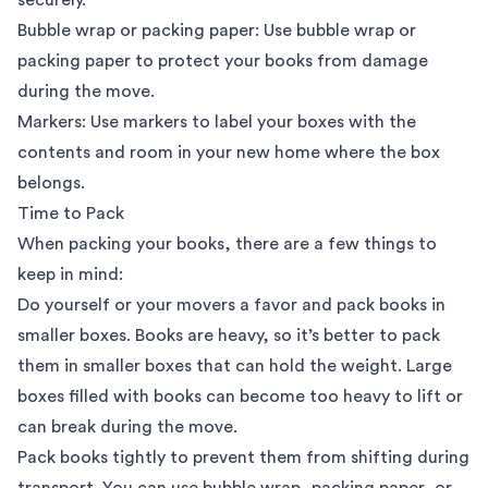
Bubble wrap or packing paper: Use bubble wrap or
packing paper to protect your books from damage
during the move.
Markers: Use markers to label your boxes with the
contents and room in your new home where the box
belongs.
Time to Pack
When packing your books, there are a few things to
keep in mind:
Do yourself or your movers a favor and pack books in
smaller boxes. Books are heavy, so it’s better to pack
them in smaller boxes that can hold the weight. Large
boxes filled with books can become too heavy to lift or
can break during the move.
Pack books tightly to prevent them from shifting during
transport. You can use bubble wrap, packing paper, or