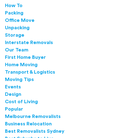
How To
Packing
Office Move
Unpacking
Storage
Interstate Removals
Our Team
First Home Buyer
Home Moving
Transport & Logistics
Moving Tips
Events
Design
Cost of Living
Popular
Melbourne Removalists
Business Relocation
Best Removalists Sydney