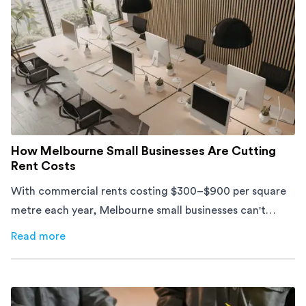
How Melbourne Small Businesses Are Cutting
Rent Costs
With commercial rents costing $300–$900 per square
metre each year, Melbourne small businesses can't
afford to waste space. Here's how to cut costs.
Read more
about
How Melbourne Small Businesses Are Cutting Rent 