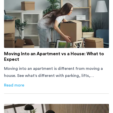
Moving Into an Apartment vs a House: What to
Expect
Moving into an apartment is different from moving a
house. See what's different with parking, lifts,
furniture, timing, and cost, before your move.
Read more
about
Moving Into an Apartment vs a House: What to Exp