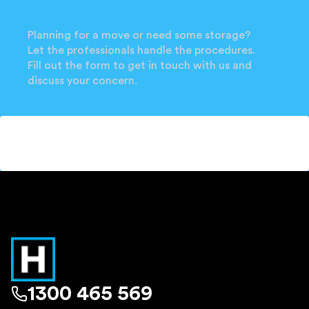
Planning for a move or need some storage?
Let the professionals handle the procedures.
Fill out the form to get in touch with us and
discuss your concern.
1300 465 569