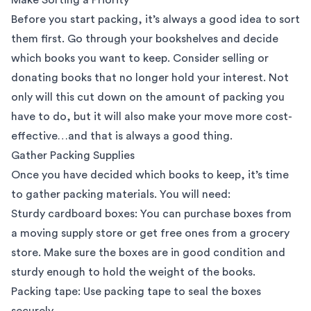
Before you start packing, it’s always a good idea to sort
them first. Go through your bookshelves and decide
which books you want to keep. Consider selling or
donating books that no longer hold your interest. Not
only will this cut down on the amount of packing you
have to do, but it will also make your move more cost-
effective…and that is always a good thing.
Gather Packing Supplies
Once you have decided which books to keep, it’s time
to gather packing materials. You will need:
Sturdy cardboard boxes
: You can purchase boxes from
a moving supply store or get free ones from a grocery
store. Make sure the boxes are in good condition and
sturdy enough to hold the weight of the books.
Packing tape: Use packing tape to seal the boxes
securely.