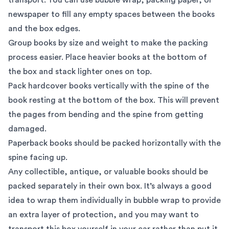
newspaper to fill any empty spaces between the books
and the box edges.
Group books by size and weight to make the packing
process easier. Place heavier books at the bottom of
the box and stack lighter ones on top.
Pack hardcover books vertically with the spine of the
book resting at the bottom of the box. This will prevent
the pages from bending and the spine from getting
damaged.
Paperback books should be packed horizontally with the
spine facing up.
Any collectible, antique, or valuable books should be
packed separately in their own box. It’s always a good
idea to wrap them individually in bubble wrap to provide
an extra layer of protection, and you may want to
transport this box yourself in your car rather than put it