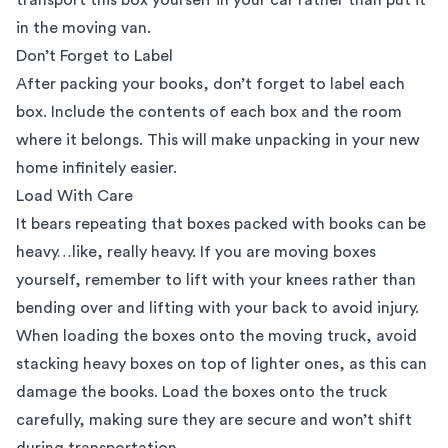
in the moving van.
Don’t Forget to Label
After packing your books, don’t forget to label each
box. Include the contents of each box and the room
where it belongs. This will make unpacking in your new
home infinitely easier.
Load With Care
It bears repeating that boxes packed with books can be
heavy…like, really heavy. If you are moving boxes
yourself, remember to lift with your knees rather than
bending over and lifting with your back to avoid injury.
When loading the boxes onto the moving truck, avoid
stacking heavy boxes on top of lighter ones, as this can
damage the books. Load the boxes onto the truck
carefully, making sure they are secure and won’t shift
during transportation.