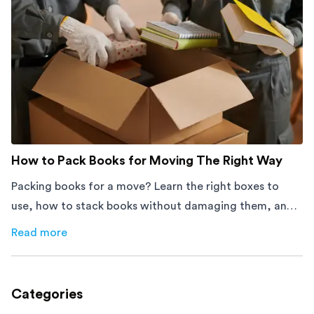
How to Pack Books for Moving The Right Way
Packing books for a move? Learn the right boxes to
use, how to stack books without damaging them, and
how to avoid mistakes that slow down moving day with
Read more
about
How to Pack Books for Moving The Right Way
this step-by-step guide.
Categories