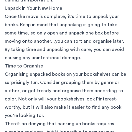
Unpack in Your New Home
Once the move is complete, it’s time to unpack your
books. Keep in mind that unpacking is going to take
some time, so only open and unpack one box before
moving onto another…you can sort and organise later.
By taking time and unpacking with care, you can avoid
causing any unintentional damage.
Time to Organise
Organising unpacked books on your bookshelves can be
surprisingly fun. Consider grouping them by genre or
author, or get trendy and organise them according to
color. Not only will your bookshelves look Pinterest-
worthy, but it will also make it easier to find any book
you’re looking for.
There’s no denying that packing up books requires
planning and care, but it is possible to ensure your