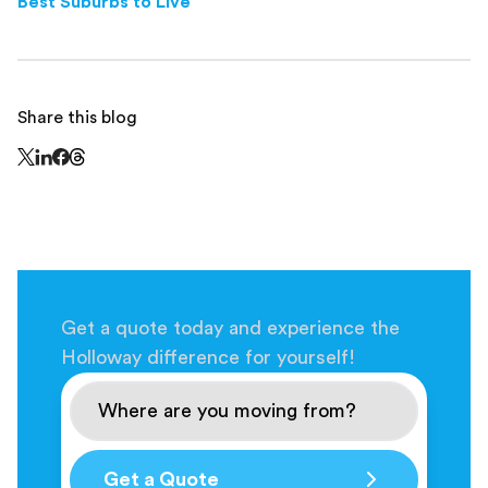
Best Suburbs to Live
Share this blog
Share this page on Threads - this link opens in a n
Share this page on X - this link opens in a new window
Share this page on LinkedIn - this link opens in a new wi
Share this page on Facebook - this link opens in a ne
Get a quote today and experience the
Holloway difference for yourself!
Get a Quote