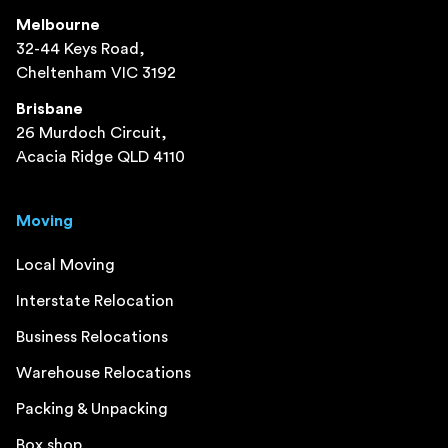
Melbourne
32-44 Keys Road,
Cheltenham VIC 3192
Brisbane
26 Murdoch Circuit,
Acacia Ridge QLD 4110
Moving
Local Moving
Interstate Relocation
Business Relocations
Warehouse Relocations
Packing & Unpacking
Box shop