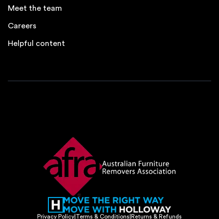
Meet the team
Careers
Helpful content
Privacy Policy
|
Terms & Conditions
|
Returns & Refunds