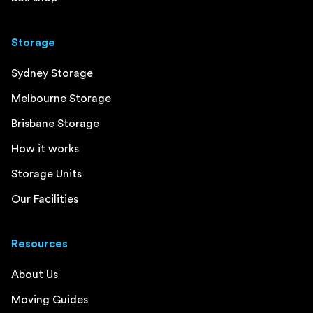
Storage
Sydney Storage
Melbourne Storage
Brisbane Storage
How it works
Storage Units
Our Facilities
Resources
About Us
Moving Guides