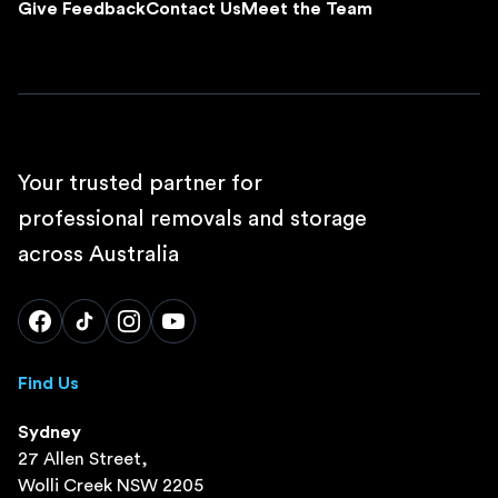
Give Feedback
Contact Us
Meet the Team
Your trusted partner for
professional removals and storage
across Australia
Find Us
Sydney
27 Allen Street,
Wolli Creek NSW 2205