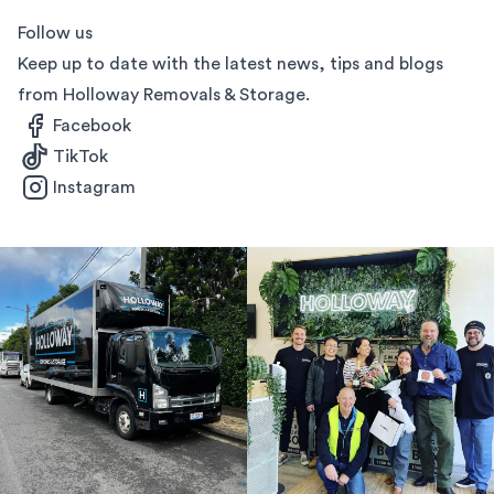
Follow us
Keep up to date with the latest news, tips and blogs
from Holloway Removals & Storage.
Facebook
TikTok
Instagram