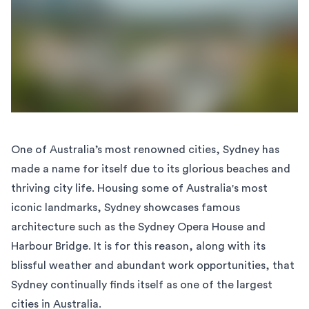
One of Australia’s most renowned cities, Sydney has
made a name for itself due to its glorious beaches and
thriving city life. Housing some of Australia's most
iconic landmarks, Sydney showcases famous
architecture such as the Sydney Opera House and
Harbour Bridge. It is for this reason, along with its
blissful weather and abundant work opportunities, that
Sydney continually finds itself as one of the largest
cities in Australia.