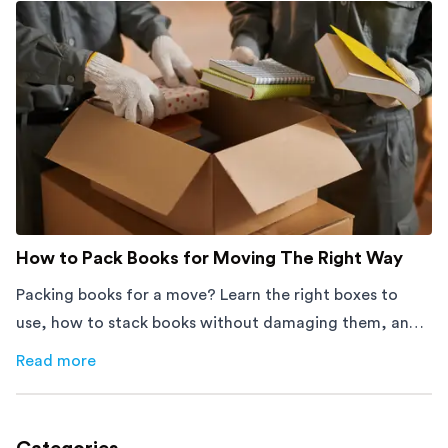
How to Pack Books for Moving The Right Way
Packing books for a move? Learn the right boxes to
use, how to stack books without damaging them, and
how to avoid mistakes that slow down moving day with
Read more
about
How to Pack Books for Moving The Right Way
this step-by-step guide.