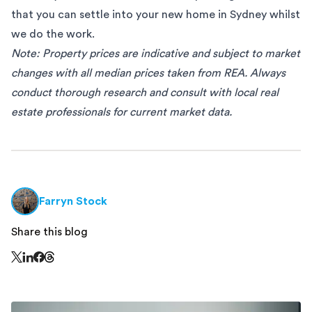
that you can settle into your new home in Sydney whilst
we do the work.
Note: Property prices are indicative and subject to market
changes with all median prices taken from
REA
. Always
conduct thorough research and consult with local real
estate professionals for current market data.
Farryn Stock
Share this blog
Share this page on Threads - this link opens in a n
Share this page on X - this link opens in a new window
Share this page on LinkedIn - this link opens in a new wi
Share this page on Facebook - this link opens in a ne