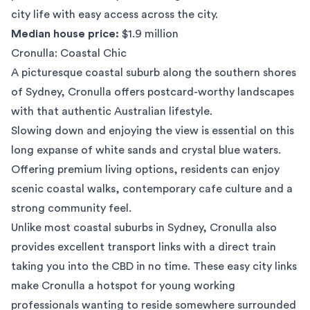
city life with easy access across the city.
Median house price:
$1.9 million
Cronulla: Coastal Chic
A picturesque coastal suburb along the southern shores
of Sydney,
Cronulla
offers postcard-worthy landscapes
with that authentic Australian lifestyle.
Slowing down and enjoying the view is essential on this
long expanse of white sands and crystal blue waters.
Offering premium living options, residents can enjoy
scenic coastal walks, contemporary cafe culture and a
strong community feel.
Unlike most coastal suburbs in Sydney, Cronulla also
provides excellent transport links with a direct train
taking you into the CBD in no time. These easy city links
make Cronulla a hotspot for young working
professionals wanting to reside somewhere surrounded