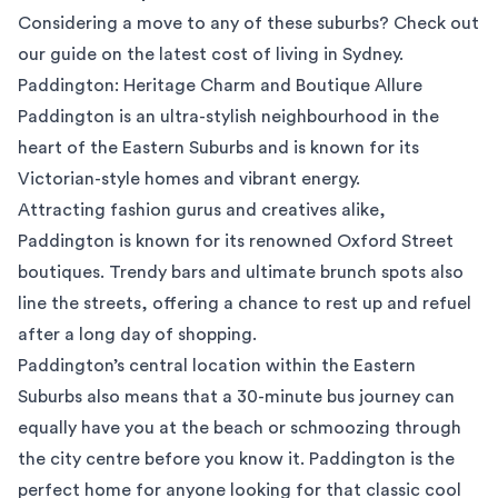
Considering a move to any of these suburbs? Check out
our guide on the
latest cost of living in Sydney
.
Paddington: Heritage Charm and Boutique Allure
Paddington
is an ultra-stylish neighbourhood in the
heart of the Eastern Suburbs and is known for its
Victorian-style homes and vibrant energy.
Attracting fashion gurus and creatives alike,
Paddington is known for its renowned Oxford Street
boutiques. Trendy bars and ultimate brunch spots also
line the streets, offering a chance to rest up and refuel
after a long day of shopping.
Paddington’s central location within the Eastern
Suburbs also means that a 30-minute bus journey can
equally have you at the beach or schmoozing through
the city centre before you know it. Paddington is the
perfect home for anyone looking for that classic cool