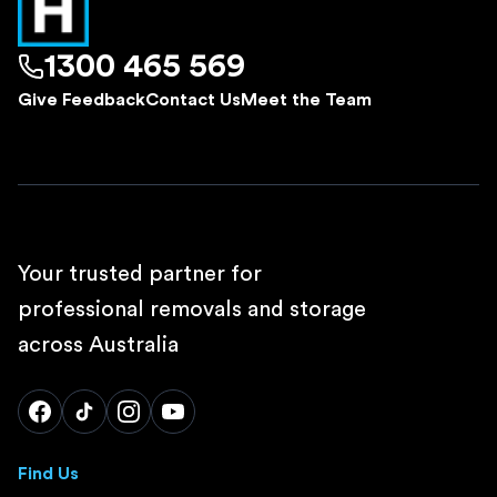
1300 465 569
Give Feedback
Contact Us
Meet the Team
Your trusted partner for
professional removals and storage
across Australia
Find Us