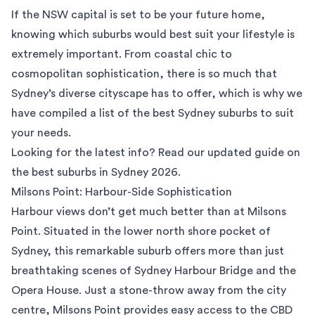
If the NSW capital is set to be your future home,
knowing which suburbs would best suit your lifestyle is
extremely important. From coastal chic to
cosmopolitan sophistication, there is so much that
Sydney’s diverse cityscape has to offer, which is why we
have compiled a list of the best Sydney suburbs to suit
your needs.
Looking for the latest info? Read our updated guide on
the
best suburbs in Sydney 2026
.
Milsons Point: Harbour-Side Sophistication
Harbour views don’t get much better than at
Milsons
Point
. Situated in the lower north shore pocket of
Sydney, this remarkable suburb offers more than just
breathtaking scenes of Sydney Harbour Bridge and the
Opera House. Just a stone-throw away from the city
centre, Milsons Point provides easy access to the CBD