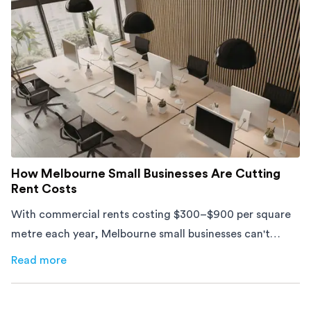
How Melbourne Small Businesses Are Cutting
Rent Costs
With commercial rents costing $300–$900 per square
metre each year, Melbourne small businesses can't
afford to waste space. Here's how to cut costs.
Read more
about
How Melbourne Small Businesses Are Cutting Rent 