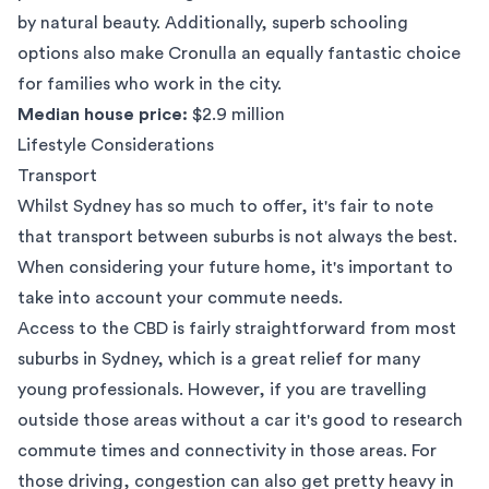
by natural beauty. Additionally, superb schooling
options also make Cronulla an equally fantastic choice
for families who work in the city.
Median house price:
$2.9 million
Lifestyle Considerations
Transport
Whilst Sydney has so much to offer, it's fair to note
that transport between suburbs is not always the best.
When considering your future home, it's important to
take into account your commute needs.
Access to the CBD is fairly straightforward from most
suburbs in Sydney, which is a great relief for many
young professionals. However, if you are travelling
outside those areas without a car it's good to research
commute times and connectivity in those areas. For
those driving, congestion can also get pretty heavy in