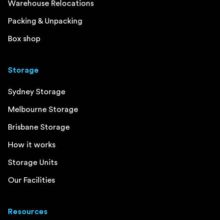
Warehouse Relocations
Packing & Unpacking
Box shop
Storage
Sydney Storage
Melbourne Storage
Brisbane Storage
How it works
Storage Units
Our Facilities
Resources