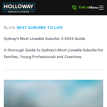
Call us
Menu
BLOG
/
BEST SUBURBS TO LIVE
Sydney’s Most Liveable Suburbs: A 2024 Guide
A thorough Guide to Sydney's Most Liveable Suburbs For
Families, Young Professionals and Creatives.