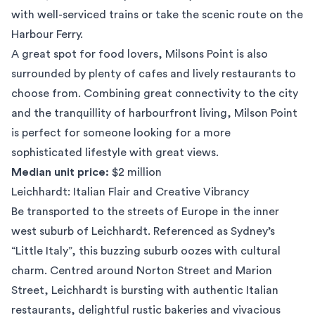
with well-serviced trains or take the scenic route on the
Harbour Ferry.
A great spot for food lovers, Milsons Point is also
surrounded by plenty of cafes and lively restaurants to
choose from. Combining great connectivity to the city
and the tranquillity of harbourfront living, Milson Point
is perfect for someone looking for a more
sophisticated lifestyle with great views.
Median unit price:
$2 million
Leichhardt: Italian Flair and Creative Vibrancy
Be transported to the streets of Europe in the inner
west suburb of
Leichhardt
. Referenced as Sydney’s
“Little Italy”, this buzzing suburb oozes with cultural
charm. Centred around Norton Street and Marion
Street, Leichhardt is bursting with authentic Italian
restaurants, delightful rustic bakeries and vivacious