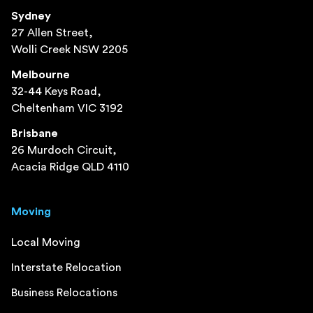
Sydney
27 Allen Street,
Wolli Creek NSW 2205
Melbourne
32-44 Keys Road,
Cheltenham VIC 3192
Brisbane
26 Murdoch Circuit,
Acacia Ridge QLD 4110
Moving
Local Moving
Interstate Relocation
Business Relocations