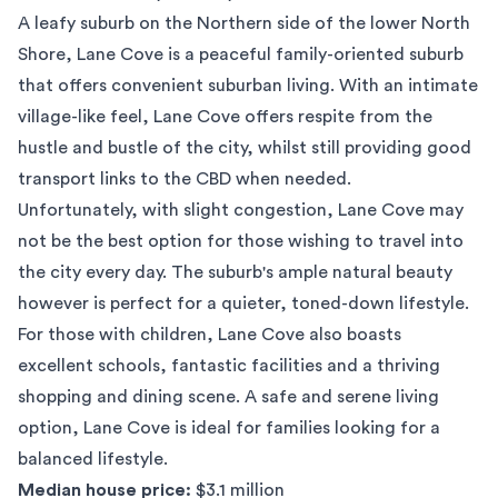
A leafy suburb on the Northern side of the lower North
Shore,
Lane Cove
is a peaceful family-oriented suburb
that offers convenient suburban living. With an intimate
village-like feel, Lane Cove offers respite from the
hustle and bustle of the city, whilst still providing good
transport links to the CBD when needed.
Unfortunately, with slight congestion, Lane Cove may
not be the best option for those wishing to travel into
the city every day. The suburb's ample natural beauty
however is perfect for a quieter, toned-down lifestyle.
For those with children, Lane Cove also boasts
excellent schools, fantastic facilities and a thriving
shopping and dining scene. A safe and serene living
option, Lane Cove is ideal for families looking for a
balanced lifestyle.
Median house price:
$3.1 million