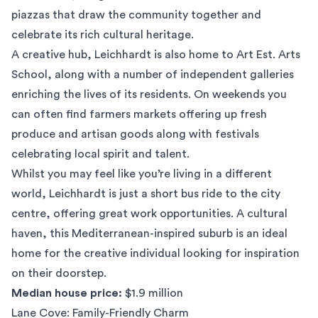
piazzas that draw the community together and
celebrate its rich cultural heritage.
A creative hub, Leichhardt is also home to Art Est. Arts
School, along with a number of independent galleries
enriching the lives of its residents. On weekends you
can often find farmers markets offering up fresh
produce and artisan goods along with festivals
celebrating local spirit and talent.
Whilst you may feel like you’re living in a different
world, Leichhardt is just a short bus ride to the city
centre, offering great work opportunities. A cultural
haven, this Mediterranean-inspired suburb is an ideal
home for the creative individual looking for inspiration
on their doorstep.
Median house price:
$1.9 million
Lane Cove: Family-Friendly Charm