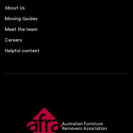
About Us
Moving Guides
Meet the team
Careers
Helpful content