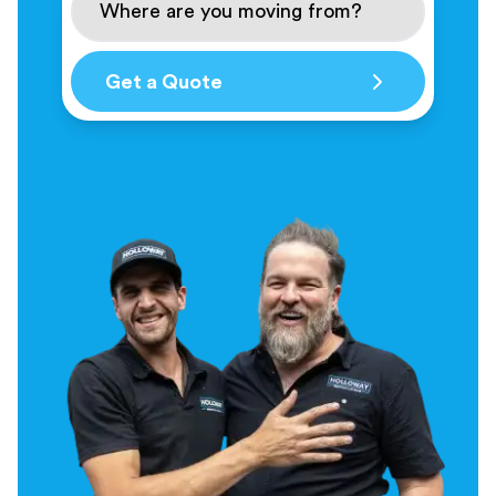
Get a Quote