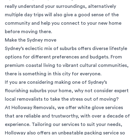
really understand your surroundings, alternatively
multiple day trips will also give a good sense of the
community and help you connect to your new home
before moving there.
Make the Sydney move
Sydney’s eclectic mix of suburbs offers diverse lifestyle
options for different preferences and budgets. From
premium coastal living to vibrant cultural communities,
there is something in this city for everyone.
If you are considering making one of Sydney’s
flourishing suburbs your home, why not consider expert
local removalists
to take the stress out of moving?
At
Holloway Removals
, we offer white glove services
that are reliable and trustworthy, with over a decade of
experience. Tailoring our services to suit your needs,
Holloway also offers an unbeatable packing service so