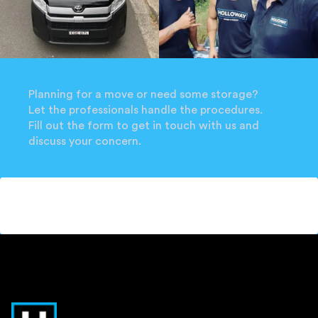
Planning for a move or need some storage?
Let the professionals handle the procedures.
Fill out the form to get in touch with us and
discuss your concern.