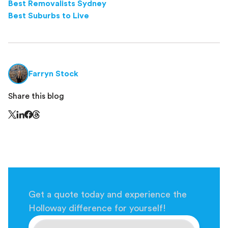
Best Removalists Sydney
Best Suburbs to Live
Farryn Stock
Share this blog
Share this page on Threads - this link opens in a n
Share this page on X - this link opens in a new window
Share this page on LinkedIn - this link opens in a new wi
Share this page on Facebook - this link opens in a ne
Get a quote today and experience the
Holloway difference for yourself!