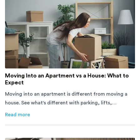
Moving Into an Apartment vs a House: What to
Expect
Moving into an apartment is different from moving a
house. See what's different with parking, lifts,
furniture, timing, and cost, before your move.
Read more
about
Moving Into an Apartment vs a House: What to Exp