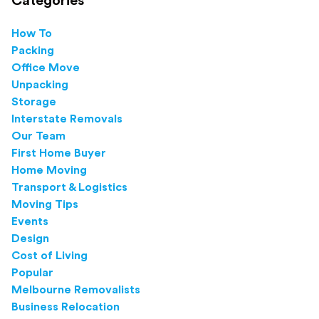
Categories
How To
Packing
Office Move
Unpacking
Storage
Interstate Removals
Our Team
First Home Buyer
Home Moving
Transport & Logistics
Moving Tips
Events
Design
Cost of Living
Popular
Melbourne Removalists
Business Relocation