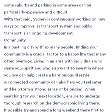
some suburbs and parking in some areas can be
particularly expensive and difficult.
With that said, Sydney is continuously working on new
ways to improve its transport system and public
transport is an ongoing development.
Community
In a bustling city with so many people, finding your
community is a crucial factor to a happy life that many
often overlook. Living in an area with individuals who
share your spirit and who also want to invest in where
you live can help create a harmonious lifestyle.
A connected community can also help you feel safer
and help form a strong sense of belonging. When
searching for your next location, ensure to undergo
thorough research on the demographic living there.
If possible try and spend a long weekend there first to