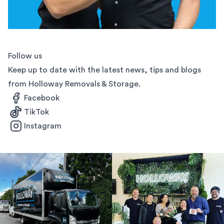
Follow us
Keep up to date with the latest news, tips and blogs
from Holloway Removals & Storage.
Facebook
TikTok
Instagram