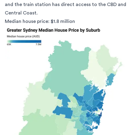
and the train station has direct access to the CBD and
Central Coast.
Median house price: $1.8 million