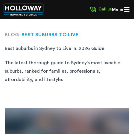
Call us
Menu
BLOG
/
BEST SUBURBS TO LIVE
Best Suburbs in Sydney to Live In: 2026 Guide
The latest thorough guide to Sydney's most liveable
suburbs, ranked for families, professionals,
affordability, and lifestyle.