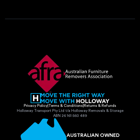
Privacy Policy
|
Terms & Conditions
|
Returns & Refunds
Holloway Transport Pty Ltd t/a Holloway Removals & Storage
ABN 26 161 560 489
AUSTRALIAN OWNED