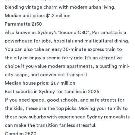
blending vintage charm with modern urban living.
Median unit price: $1.2 million
Parramatta 2150
Also known as Sydney’s "Second CBD",
Parramatta
is a
powerhouse for jobs, hospitals and multicultural dining.
You can also take an easy 30-minute express train to
the city or enjoy a scenic ferry ride. It’s an attractive
choice if you value modern apartments, a bustling mini-
city scape, and convenient transport.
Median house price: $1.7 million
Best suburbs in Sydney for families in 2026
If you need space, good schools, and safe streets for
the kids, these are the top picks. Moving your family to
these new suburbs with experienced
Sydney removalists
can make the transition far less stressful.
Camden 2570