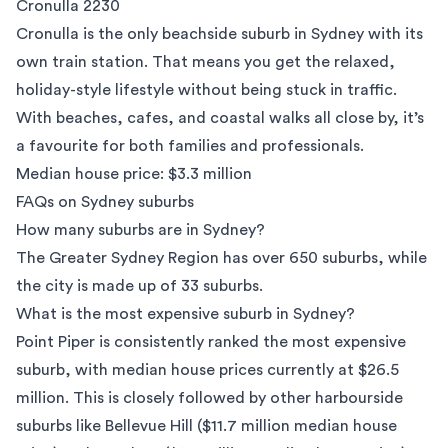
Cronulla 2230
Cronulla
is the only beachside suburb in Sydney with its
own train station. That means you get the relaxed,
holiday-style lifestyle without being stuck in traffic.
With beaches, cafes, and coastal walks all close by, it’s
a favourite for both families and professionals.
Median house price: $3.3 million
FAQs on Sydney suburbs
How many suburbs are in Sydney?
The Greater Sydney Region has over 650 suburbs, while
the city is made up of 33 suburbs.
What is the most expensive suburb in Sydney?
Point Piper is consistently ranked the most expensive
suburb, with median house prices currently at $26.5
million. This is closely followed by other harbourside
suburbs like Bellevue Hill ($11.7 million median house