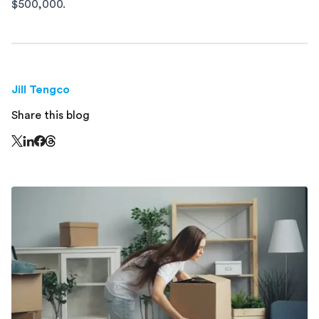
$500,000.
Jill Tengco
Share this blog
Share this page on Threads - this link opens in a n
Share this page on X - this link opens in a new window
Share this page on LinkedIn - this link opens in a new wi
Share this page on Facebook - this link opens in a ne