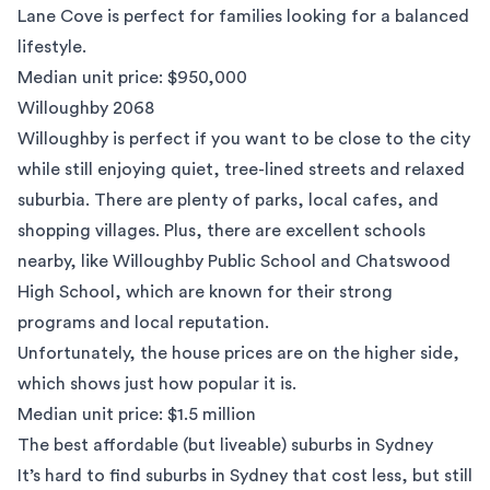
Lane Cove is perfect for families looking for a balanced
lifestyle.
Median unit price: $950,000
Willoughby 2068
Willoughby
is perfect if you want to be close to the city
while still enjoying quiet, tree-lined streets and relaxed
suburbia. There are plenty of parks, local cafes, and
shopping villages. Plus, there are excellent schools
nearby, like Willoughby Public School and Chatswood
High School, which are known for their strong
programs and local reputation.
Unfortunately, the house prices are on the higher side,
which shows just how popular it is.
Median unit price: $1.5 million
The best affordable (but liveable) suburbs in Sydney
It’s hard to find suburbs in Sydney that cost less, but still