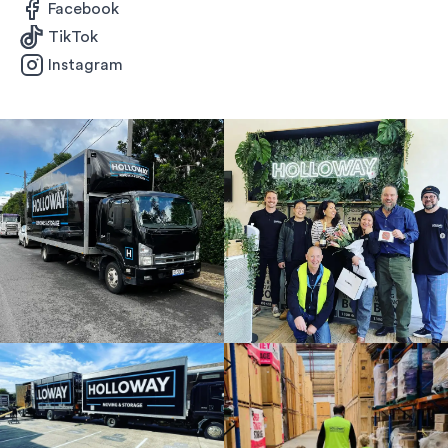
Facebook
TikTok
Instagram