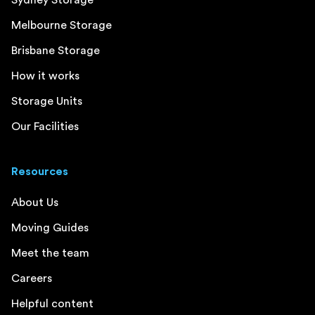
Melbourne Storage
Brisbane Storage
How it works
Storage Units
Our Facilities
Resources
About Us
Moving Guides
Meet the team
Careers
Helpful content