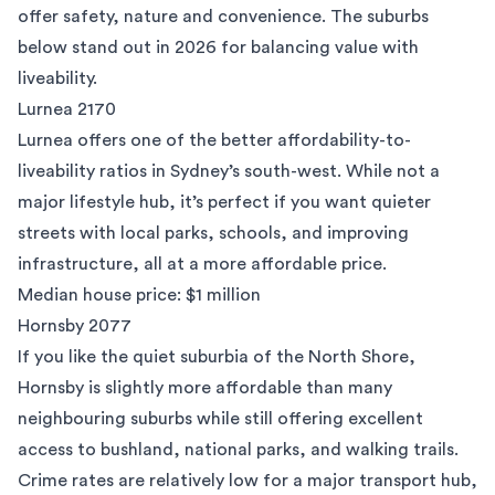
offer safety, nature and convenience. The suburbs
below stand out in 2026 for balancing value with
liveability.
Lurnea 2170
Lurnea
offers one of the better affordability-to-
liveability ratios in Sydney’s south-west. While not a
major lifestyle hub, it’s perfect if you want quieter
streets with local parks, schools, and improving
infrastructure, all at a more affordable price.
Median house price: $1 million
Hornsby 2077
If you like the quiet suburbia of the North Shore,
Hornsby
is slightly more affordable than many
neighbouring suburbs while still offering excellent
access to bushland, national parks, and walking trails.
Crime rates are relatively low for a major transport hub,