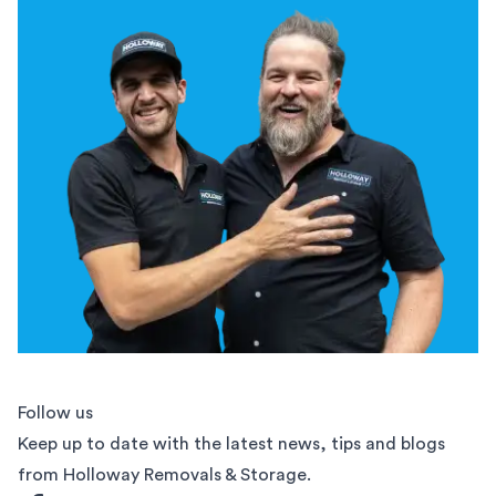
Follow us
Keep up to date with the latest news, tips and blogs
from Holloway Removals & Storage.