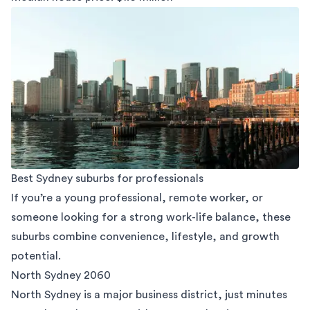
Best Sydney suburbs for professionals
If you’re a young professional, remote worker, or
someone looking for a strong work-life balance, these
suburbs combine convenience, lifestyle, and growth
potential.
North Sydney 2060
North Sydney
is a major business district, just minutes