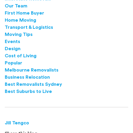
Our Team
First Home Buyer
Home Moving
Transport & Logistics
Moving Tips
Events
Design
Cost of Living
Popular
Melbourne Removalists
Business Relocation
Best Removalists Sydney
Best Suburbs to Live
Jill Tengco