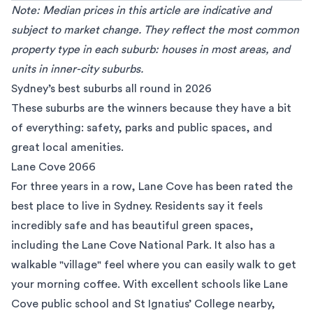
Note: Median prices in this article are indicative and
subject to market change. They reflect the most common
property type in each suburb: houses in most areas, and
units in inner-city suburbs.
Sydney’s best suburbs all round in 2026
These suburbs are the winners because they have a bit
of everything: safety, parks and public spaces, and
great local amenities.
Lane Cove 2066
For three years in a row,
Lane Cove
has been rated the
best place to live in Sydney. Residents say it feels
incredibly safe and has beautiful green spaces,
including the Lane Cove National Park. It also has a
walkable "village" feel where you can easily walk to get
your morning coffee. With excellent schools like Lane
Cove public school and St Ignatius’ College nearby,