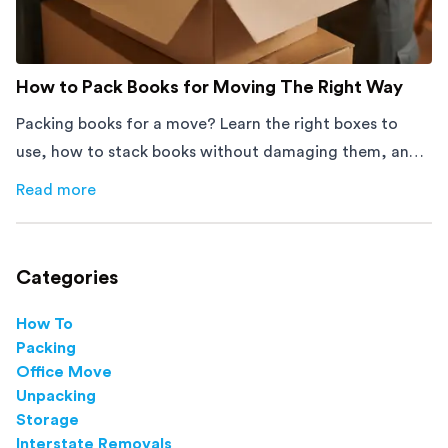
How to Pack Books for Moving The Right Way
Packing books for a move? Learn the right boxes to
use, how to stack books without damaging them, and
how to avoid mistakes that slow down moving day with
Read more
about
How to Pack Books for Moving The Right Way
this step-by-step guide.
Categories
How To
Packing
Office Move
Unpacking
Storage
Interstate Removals