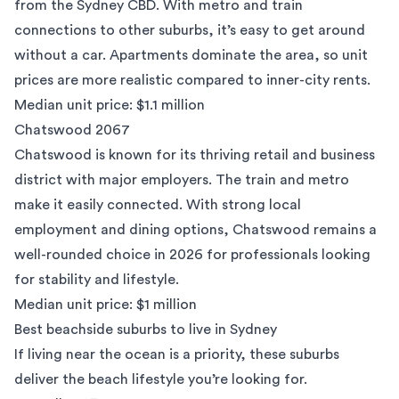
from the Sydney CBD. With metro and train
connections to other suburbs, it’s easy to get around
without a car. Apartments dominate the area, so unit
prices are more realistic compared to inner-city rents.
Median unit price: $1.1 million
Chatswood 2067
Chatswood
is known for its thriving retail and business
district with major employers. The train and metro
make it easily connected. With strong local
employment and dining options, Chatswood remains a
well-rounded choice in 2026 for professionals looking
for stability and lifestyle.
Median unit price: $1 million
Best beachside suburbs to live in Sydney
If living near the ocean is a priority, these suburbs
deliver the beach lifestyle you’re looking for.