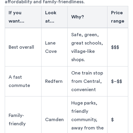
affordability and family-friendliness.
If you
Look
Price
Why?
want...
at...
range
Best Sydney Suburbs by Lifestyle Quick Comparison
Safe, green,
Lane
great schools,
Best overall
$$$
Cove
village-like
shops.
One train stop
A fast
Redfern
from Central,
$–$$
commute
convenient
Huge parks,
friendly
Family-
Camden
community,
$
friendly
away from the