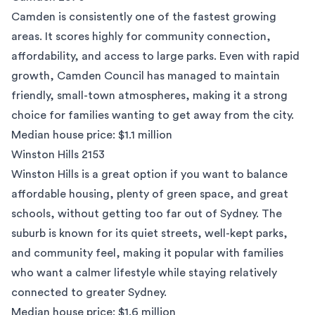
Camden
is consistently one of the fastest growing
areas. It scores highly for community connection,
affordability, and access to large parks. Even with rapid
growth, Camden Council has managed to maintain
friendly, small-town atmospheres, making it a strong
choice for families wanting to get away from the city.
Median house price: $1.1 million
Winston Hills 2153
Winston Hills is a great option if you want to balance
affordable housing, plenty of green space, and great
schools, without getting too far out of Sydney. The
suburb is known for its quiet streets, well-kept parks,
and community feel, making it popular with families
who want a calmer lifestyle while staying relatively
connected to greater Sydney.
Median house price: $1.6 million