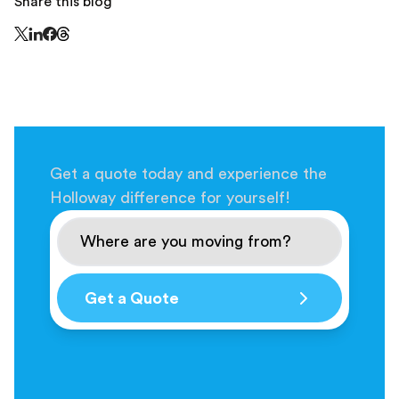
Share this blog
Share this page on Threads - this link opens in a n
Share this page on X - this link opens in a new window
Share this page on LinkedIn - this link opens in a new wi
Share this page on Facebook - this link opens in a ne
Get a quote today and experience the
Holloway difference for yourself!
Get a Quote