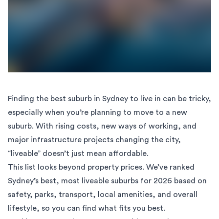
Finding the best suburb in Sydney to live in can be tricky,
especially when you’re planning to
move to a new
suburb
. With rising costs, new ways of working, and
major infrastructure projects changing the city,
“liveable” doesn’t just mean affordable.
This list looks beyond property prices. We’ve ranked
Sydney’s best, most liveable suburbs for 2026 based on
safety, parks, transport, local amenities, and overall
lifestyle, so you can find what fits you best.