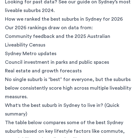
Looking for past data? See our guide on
Sydney’s most
liveable suburbs 2024
.
How we ranked the best suburbs in Sydney for 2026
Our 2026 rankings draw on data from:
Community feedback and the
2025 Australian
Liveability Census
Sydney Metro updates
Council investment in parks and public spaces
Real estate and growth forecasts
No single suburb is “best” for everyone, but the suburbs
below consistently score high across multiple liveability
measures.
What's the best suburb in Sydney to live in? (Quick
summary)
The table below compares some of the best Sydney
suburbs based on key lifestyle factors like commute,