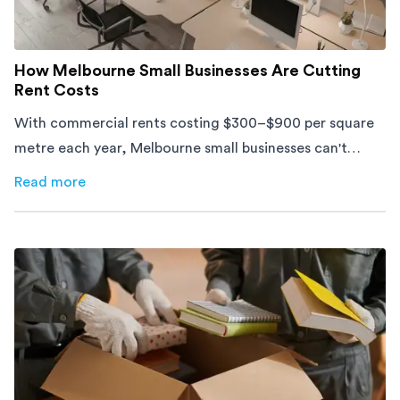
How Melbourne Small Businesses Are Cutting
Rent Costs
With commercial rents costing $300–$900 per square
metre each year, Melbourne small businesses can't
afford to waste space. Here's how to cut costs.
Read more
about
How Melbourne Small Businesses Are Cutting Rent 