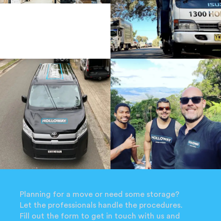
Planning for a move or need some storage?
Let the professionals handle the procedures.
Fill out the form to get in touch with us and