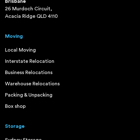
Brisbane
26 Murdoch Circuit,
Acacia Ridge QLD 4110
Moving
Local Moving
Interstate Relocation
Business Relocations
Warehouse Relocations
Packing & Unpacking
Box shop
Storage
Sydney Storage