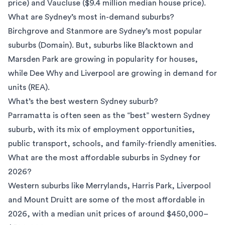
price) and Vaucluse ($9.4 million median house price).
What are Sydney’s most in-demand suburbs?
Birchgrove and Stanmore are Sydney’s most popular
suburbs (
Domain
). But, suburbs like Blacktown and
Marsden Park are growing in popularity for houses,
while Dee Why and Liverpool are growing in demand for
units (
REA
).
What’s the best western Sydney suburb?
Parramatta is often seen as the “best” western Sydney
suburb, with its mix of employment opportunities,
public transport, schools, and family-friendly amenities.
What are the most affordable suburbs in Sydney for
2026?
Western suburbs like Merrylands, Harris Park, Liverpool
and Mount Druitt are some of the most affordable in
2026, with a median unit prices of around $450,000–