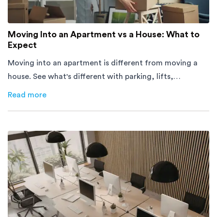
Moving Into an Apartment vs a House: What to
Expect
Moving into an apartment is different from moving a
house. See what's different with parking, lifts,
furniture, timing, and cost, before your move.
Read more
about
Moving Into an Apartment vs a House: What to Exp