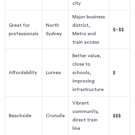
city
Major business
Great for
North
district,
$–$$
professionals
Sydney
Metro and
train access
Better value,
close to
Affordability
Lurnea
schools,
$
improving
infrastructure
Vibrant
community,
Beachside
Cronulla
$$$
direct train
line