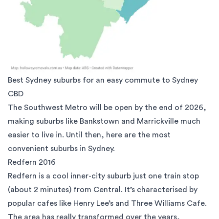
Best Sydney suburbs for an easy commute to Sydney
CBD
The Southwest Metro will be open by the end of 2026,
making suburbs like Bankstown and Marrickville much
easier to live in. Until then, here are the most
convenient suburbs in Sydney.
Redfern 2016
Redfern
is a cool inner-city suburb just one train stop
(about 2 minutes) from Central. It’s characterised by
popular cafes like
Henry Lee’s
and
Three Williams Cafe
.
The area has really transformed over the years,