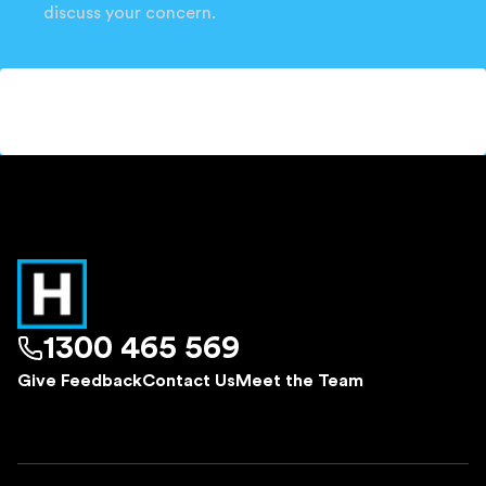
discuss your concern.
1300 465 569
Give Feedback
Contact Us
Meet the Team