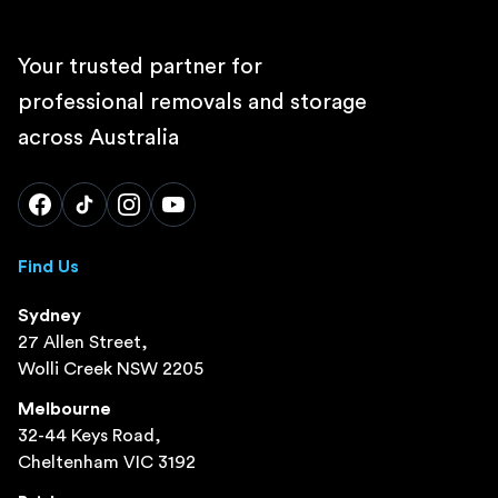
Your trusted partner for
professional removals and storage
across Australia
Find Us
Sydney
27 Allen Street,
Wolli Creek NSW 2205
Melbourne
32-44 Keys Road,
Cheltenham VIC 3192