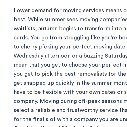
Lower demand for moving services means onl
best. While summer sees moving companies 
waitlists, autumn begins to transform into 
cards. You go from struggling like you’re bo
to cherry picking your perfect moving date 
Wednesday afternoon or a buzzing Saturda
mean that you get to choose your perfect mo
you get to pick
the best removalists
for the
get snapped up quickly in the summer month
have to be flexible with your own dates or s
company. Moving during off-peak seasons me
select a reliable and trustworthy service tha
for the final slot with a company you are un