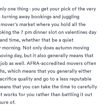
y one thing - you get your pick of the very
turning away bookings and juggling
a mover's market where you hold all the
oking the 7 pm dinner slot on valentines day
and time, whether that be a quiet
y morning. Not only does autumn moving
ving day, but it also generally means that
 job as well.
AFRA-accredited movers
often
s, which means that you generally either
acrifice quality and go to a less reputable
ans that you can take the time to carefully
t works for you rather than battling it out
sure of.