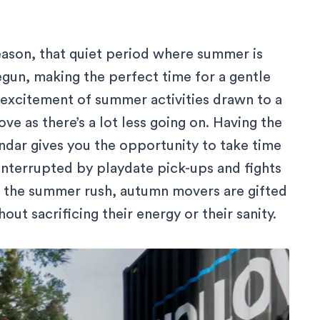
eason, that quiet period where summer is
egun, making the perfect time for a gentle
e excitement of summer activities drawn to a
ve as there’s a lot less going on. Having the
endar gives you the opportunity to take time
interrupted by playdate pick-ups and fights
e the summer rush, autumn movers are gifted
ut sacrificing their energy or their sanity.