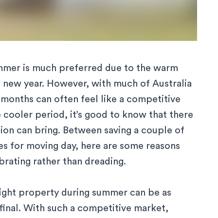
ummer
is much preferred due to the warm
he new year. However, with much of Australia
months can often feel like a competitive
e cooler period, it’s good to know that there
ion can bring. Between saving a couple of
es for moving day, here are some reasons
rating rather than dreading.
right property during summer can be as
 final. With such a competitive market,