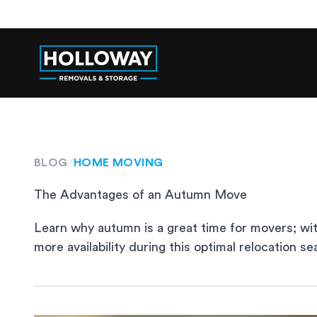
BLOG
/
HOME MOVING
The Advantages of an Autumn Move
Learn why autumn is a great time for movers; wit
more availability during this optimal relocation se