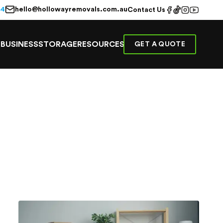
hello@hollowayremovals.com.au
44
Contact Us
E
BUSINESS
STORAGE
RESOURCES
GET A QUOTE