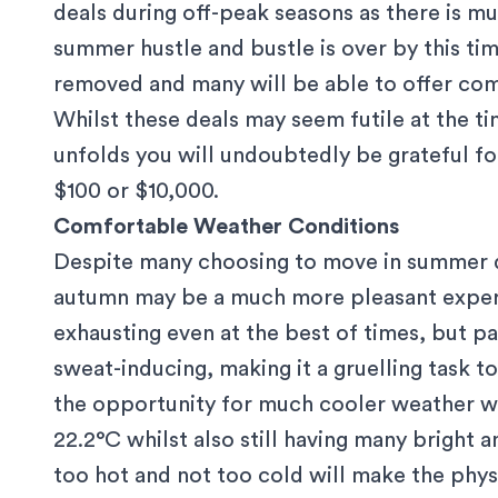
deals during off-peak seasons as there is m
summer hustle and bustle is over by this t
removed and many will be able to offer com
Whilst these deals may seem futile at the t
unfolds you will undoubtedly be grateful for 
$100 or $10,000.
Comfortable Weather Conditions
Despite many choosing to move in summer d
autumn may be a much more pleasant expe
exhausting even at the best of times, but p
sweat-inducing, making it a gruelling task 
the opportunity for much cooler weather w
22.2°C
whilst also still having many bright
too hot and not too cold will make the phys