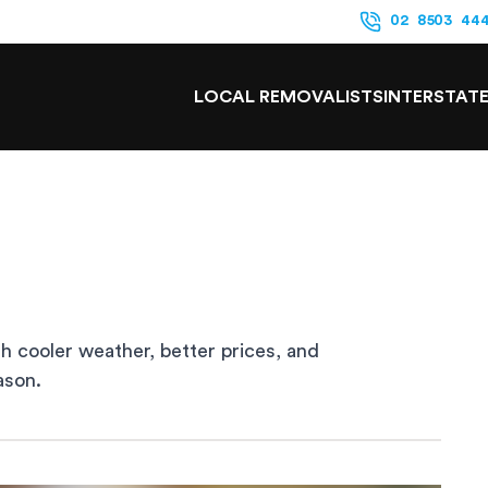
02 8503 44
LOCAL REMOVALISTS
INTERSTAT
h cooler weather, better prices, and
ason.