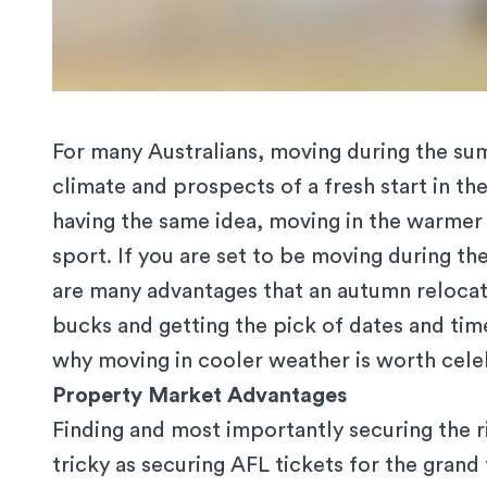
For many Australians,
moving during the s
climate and prospects of a fresh start in t
having the same idea, moving in the warmer 
sport. If you are set to be moving during th
are many advantages that an autumn relocat
bucks and getting the pick of dates and tim
why moving in cooler weather is worth celeb
Property Market Advantages
Finding and most importantly securing the 
tricky as securing AFL tickets for the grand