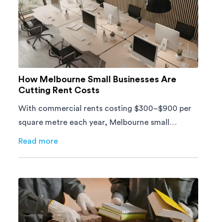
How Melbourne Small Businesses Are
Cutting Rent Costs
With commercial rents costing $300–$900 per
square metre each year, Melbourne small
businesses can't afford to waste space. Here's
Read more
about
How Melbourne Small Businesses Are Cutting Ren
how to cut costs.