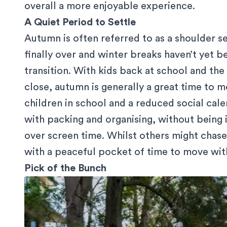
overall a more enjoyable experience.
A Quiet Period to Settle
Autumn is often referred to as a shoulder s
finally over and winter breaks haven’t yet b
transition. With kids back at school and th
close, autumn is generally a great time to mo
children in school and a reduced social cal
with packing and organising, without being 
over screen time. Whilst others might chas
with a peaceful pocket of time to move witho
Pick of the Bunch