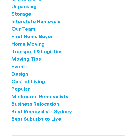
Unpacking
Storage
Interstate Removals
Our Team
First Home Buyer
Home Moving
Transport & Logistics
Moving Tips
Events
Design
Cost of Living
Popular
Melbourne Removalists
Business Relocation
Best Removalists Sydney
Best Suburbs to Live