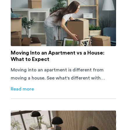
Moving Into an Apartment vs a House:
What to Expect
Moving into an apartment is different from
moving a house. See what's different with
parking, lifts, furniture, timing, and cost,
Read more
about
Moving Into an Apartment vs a House: What to E
before your move.