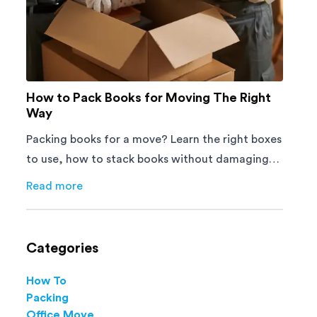
How to Pack Books for Moving The Right
Way
Packing books for a move? Learn the right boxes
to use, how to stack books without damaging
them, and how to avoid mistakes that slow
Read more
about
How to Pack Books for Moving The Right Way
down moving day with this step-by-step guide.
Categories
How To
Packing
Office Move