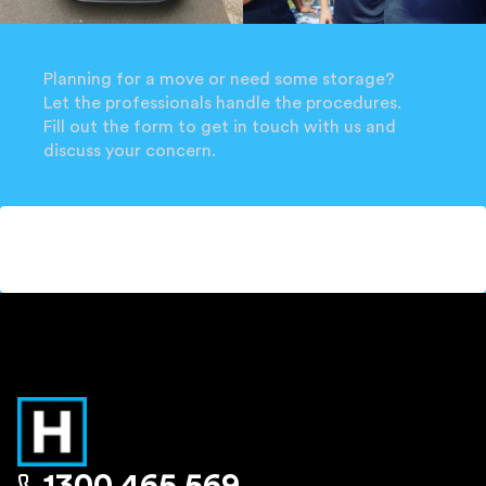
Planning for a move or need some storage?
Let the professionals handle the procedures.
Fill out the form to get in touch with us and
discuss your concern.