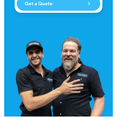
Get a Quote