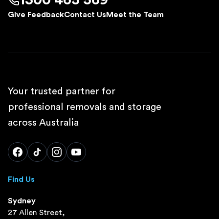
1300 465 569
Give Feedback
Contact Us
Meet the Team
Your trusted partner for
professional removals and storage
across Australia
Find Us
Sydney
27 Allen Street,