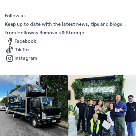
Follow us
Keep up to date with the latest news, tips and blogs
from Holloway Removals & Storage.
Facebook
TikTok
Instagram