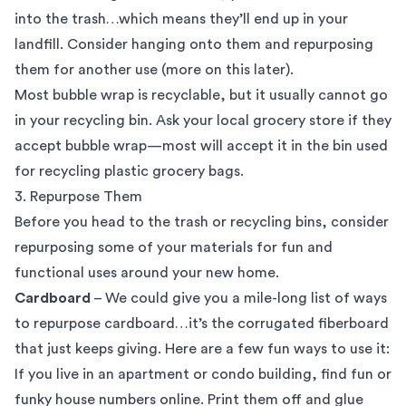
into the trash…which means they’ll end up in your
landfill. Consider hanging onto them and repurposing
them for another use (more on this later).
Most bubble wrap is recyclable, but it usually cannot go
in your recycling bin. Ask your local grocery store if they
accept bubble wrap—most will accept it in the bin used
for recycling plastic grocery bags.
3. Repurpose Them
Before you head to the trash or recycling bins, consider
repurposing some of your materials for fun and
functional uses around your new home.
Cardboard
– We could give you a mile-long list of ways
to repurpose cardboard…it’s the corrugated fiberboard
that just keeps giving. Here are a few fun ways to use it:
If you live in an apartment or condo building, find fun or
funky house numbers online. Print them off and glue