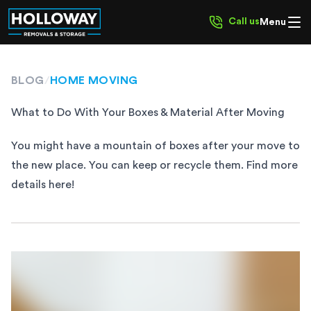
Call us
Menu
BLOG
/
HOME MOVING
What to Do With Your Boxes & Material After Moving
You might have a mountain of boxes after your move to
the new place. You can keep or recycle them. Find more
details here!