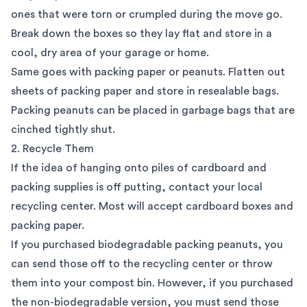
ones that were torn or crumpled during the move go.
Break down the boxes so they lay flat and store in a
cool, dry area of your garage or home.
Same goes with packing paper or peanuts. Flatten out
sheets of packing paper and store in resealable bags.
Packing peanuts can be placed in garbage bags that are
cinched tightly shut.
2. Recycle Them
If the idea of hanging onto piles of cardboard and
packing supplies is off putting, contact your local
recycling center. Most will accept cardboard boxes and
packing paper.
If you purchased biodegradable packing peanuts, you
can send those off to the recycling center or throw
them into your compost bin. However, if you purchased
the non-biodegradable version, you must send those