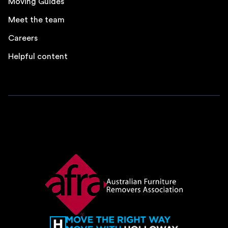
Moving Guides
Meet the team
Careers
Helpful content