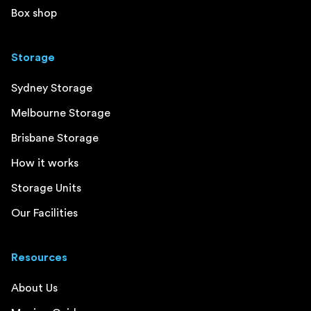
Box shop
Storage
Sydney Storage
Melbourne Storage
Brisbane Storage
How it works
Storage Units
Our Facilities
Resources
About Us