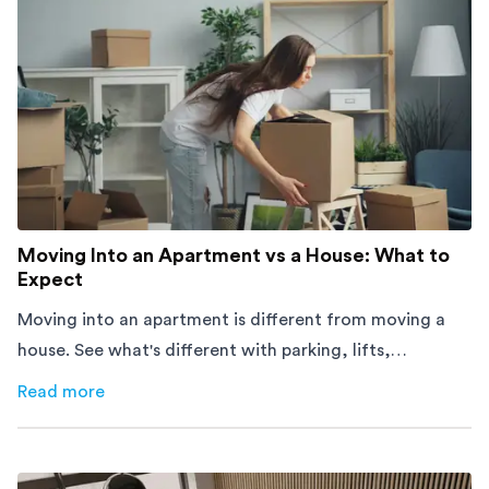
Moving Into an Apartment vs a House: What to
Expect
Moving into an apartment is different from moving a
house. See what's different with parking, lifts,
furniture, timing, and cost, before your move.
Read more
about
Moving Into an Apartment vs a House: What to Exp