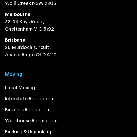
Wolli Creek NSW 2205
Melbourne
32-44 Keys Road,
Cheltenham VIC 3192
Brisbane
26 Murdoch Circuit,
Acacia Ridge QLD 4110
Moving
Local Moving
Interstate Relocation
Business Relocations
Warehouse Relocations
Packing & Unpacking