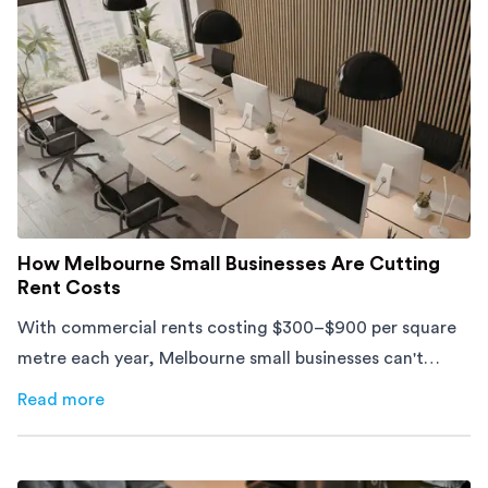
How Melbourne Small Businesses Are Cutting
Rent Costs
With commercial rents costing $300–$900 per square
metre each year, Melbourne small businesses can't
afford to waste space. Here's how to cut costs.
Read more
about
How Melbourne Small Businesses Are Cutting Rent 