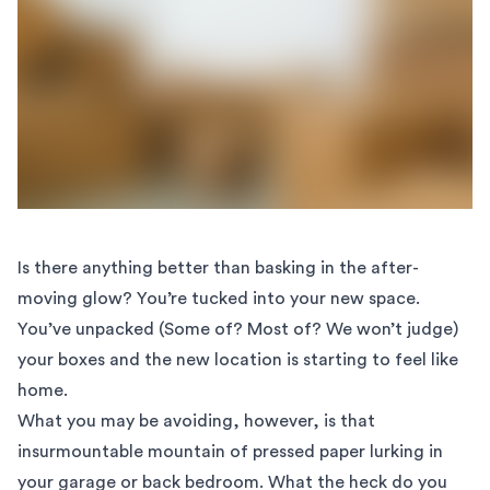
Is there anything better than basking in the after-
moving glow? You’re tucked into your new space.
You’ve unpacked (Some of? Most of? We won’t judge)
your boxes and the new location is starting to feel like
home.
What you may be avoiding, however, is that
insurmountable mountain of pressed paper lurking in
your garage or back bedroom. What the heck do you