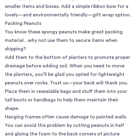
smaller items and boxes. Add a simple ribbon bow for a
lovely—and environmentally friendly—gift wrap option.
Packing Peanuts
You know these spongy peanuts make great packing
material…why not use them to secure items when
shipping?
Add them to the bottom of planters to promote proper
drainage before adding soil. When you need to move
the planters, you’ll be glad you opted for lightweight
peanuts over rocks. Trust us—your back will thank you.
Place them in resealable bags and stuff them into your
tall boots or handbags to help them maintain their
shape.
Hanging frames often cause damage to painted walls.
You can avoid this problem by cutting peanuts in half
and gluing the foam to the back corners of picture