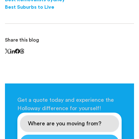
Best Suburbs to Live
Share this blog
Share this page on Threads - this link opens in a n
Share this page on X - this link opens in a new window
Share this page on LinkedIn - this link opens in a new wi
Share this page on Facebook - this link opens in a ne
Get a quote today and experience the
Holloway difference for yourself!