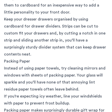
them to cardboard for an inexpensive way to add a
little personality to your front door.
Keep your dresser drawers organised by using
cardboard for drawer dividers. Strips can be cut to
custom fit your drawers and, by cutting a notch in one
strip and sliding another strip in, you’ll have a
surprisingly sturdy divider system that can keep drawer
contents neat.
Packing Paper
Instead of using paper towels, try cleaning mirrors and
windows with sheets of packing paper. Your glass will
sparkle and you’ll have none of that annoying lint
residue paper towels often leave behind.
If you’re expecting icy weather, line your windshields
with paper to prevent frost buildup.
Packing paper makes surprisingly durable gift wrap for