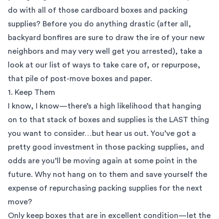
do with all of those
cardboard boxes
and packing
supplies? Before you do anything drastic (after all,
backyard bonfires are sure to draw the ire of your new
neighbors and may very well get you arrested), take a
look at our list of ways to take care of, or repurpose,
that pile of post-move boxes and paper.
1. Keep Them
I know, I know—there’s a high likelihood that hanging
on to that stack of boxes and supplies is the LAST thing
you want to consider…but hear us out. You’ve got a
pretty good investment in those packing supplies, and
odds are you’ll be moving again at some point in the
future. Why not hang on to them and save yourself the
expense of repurchasing packing supplies for the next
move?
Only keep boxes that are in excellent condition—let the