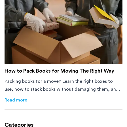
How to Pack Books for Moving The Right Way
Packing books for a move? Learn the right boxes to
use, how to stack books without damaging them, and
how to avoid mistakes that slow down moving day with
Read more
about
How to Pack Books for Moving The Right Way
this step-by-step guide.
Categories