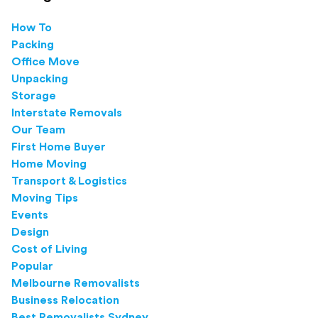
How To
Packing
Office Move
Unpacking
Storage
Interstate Removals
Our Team
First Home Buyer
Home Moving
Transport & Logistics
Moving Tips
Events
Design
Cost of Living
Popular
Melbourne Removalists
Business Relocation
Best Removalists Sydney