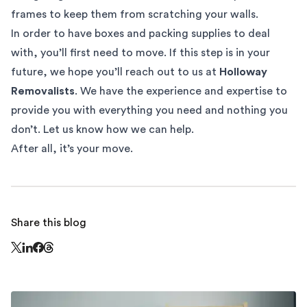
frames to keep them from scratching your walls.
In order to have boxes and packing supplies to deal
with, you’ll first need to
move
. If this step is in your
future, we hope you’ll reach out to us at
Holloway
Removalists
. We have the experience and expertise to
provide you with everything you need and nothing you
don’t. Let us know how we can help.
After all, it’s your move.
Share this blog
Share this page on Threads - this link opens in a n
Share this page on X - this link opens in a new window
Share this page on LinkedIn - this link opens in a new wi
Share this page on Facebook - this link opens in a ne