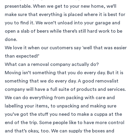
presentable. When we get to your new home, we’ll
make sure that everything is placed where it is best for
you to find it. We won’t unload into your garage and
open a slab of beers while there’s still hard work to be
done.
We love it when our customers say ‘well that was easier
than expected!’
What can a removal company actually do?
Moving isn’t something that you do every day. But it is
something that we do every day. A good removalist
company will have a full suite of products and services.
We can do everything from packing with care and
labelling your items, to unpacking and making sure
you’ve got the stuff you need to make a cuppa at the
end of the trip. Some people like to have more control
and that’s okay, too. We can supply the boxes and