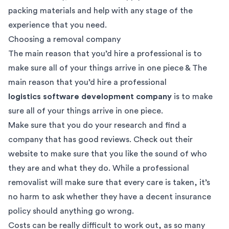
packing materials and help with any stage of the
experience that you need.
Choosing a removal company
The main reason that you’d hire a professional is to
make sure all of your things arrive in one piece & The
main reason that you’d hire a professional
logistics software development company
is to make
sure all of your things arrive in one piece.
Make sure that you do your research and find a
company that has good reviews. Check out their
website to make sure that you like the sound of who
they are and what they do. While a professional
removalist will make sure that every care is taken, it’s
no harm to ask whether they have a decent insurance
policy should anything go wrong.
Costs can be really difficult to work out, as so many