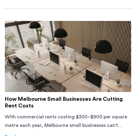
about
Moving Into an Apartment vs a House: What to Exp
How Melbourne Small Businesses Are Cutting
Rent Costs
With commercial rents costing $300–$900 per square
metre each year, Melbourne small businesses can't
afford to waste space. Here's how to cut costs.