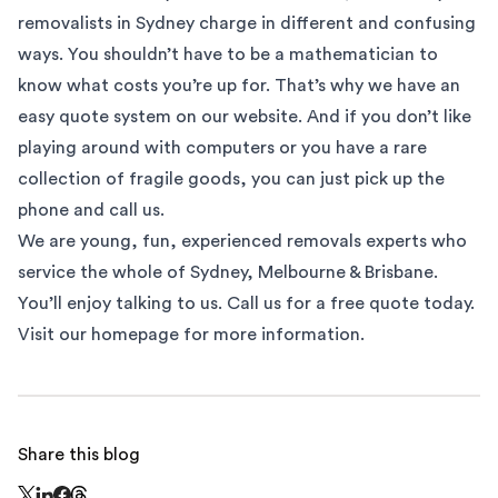
removalists
in Sydney charge in different and confusing
ways. You shouldn’t have to be a mathematician to
know what costs you’re up for. That’s why we have an
easy quote system on our website. And if you don’t like
playing around with computers or you have a rare
collection of fragile goods, you can just pick up the
phone and call us.
We are young, fun, experienced removals experts who
service the whole of
Sydney
,
Melbourne
&
Brisbane
.
You’ll enjoy talking to us. Call us for a free quote today.
Visit our homepage
for more information.
Share this blog