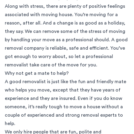
Along with stress, there are plenty of positive feelings
associated with moving house. You’re moving for a
reason, after all. And a change is as good as a holiday,
they say. We can remove some of the stress of moving
by handling your move as a professional should. A good
removal company is reliable, safe and efficient. You’ve
got enough to worry about, so let a professional
removalist take care of the move for you.
Why not get a mate to help?
A good removalist is just like the fun and friendly mate
who helps you move, except that they have years of
experience and they are insured. Even if you do know
someone, it’s really tough to move a house without a
couple of experienced and strong removal experts to
help.
We only hire people that are fun, polite and