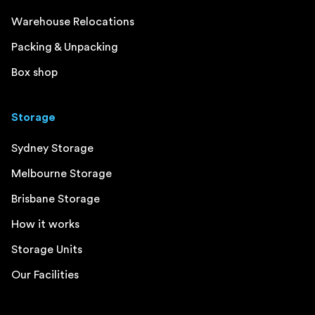
Warehouse Relocations
Packing & Unpacking
Box shop
Storage
Sydney Storage
Melbourne Storage
Brisbane Storage
How it works
Storage Units
Our Facilities