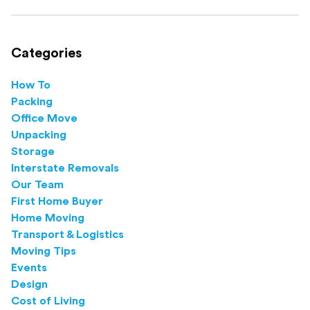
this step-by-step guide.
Categories
How To
Packing
Office Move
Unpacking
Storage
Interstate Removals
Our Team
First Home Buyer
Home Moving
Transport & Logistics
Moving Tips
Events
Design
Cost of Living