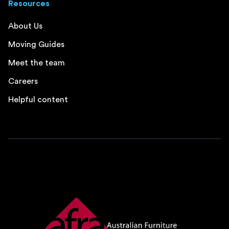
Resources
About Us
Moving Guides
Meet the team
Careers
Helpful content