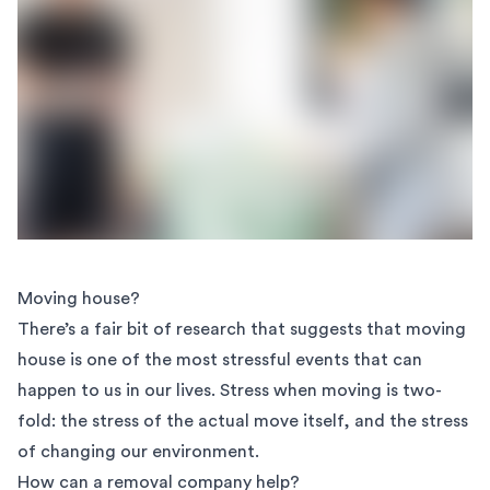
Moving house?
There’s a fair bit of research that suggests that moving
house is one of the most stressful events that can
happen to us in our lives. Stress when moving is two-
fold: the stress of the actual move itself, and the stress
of changing our environment.
How can a removal company help?