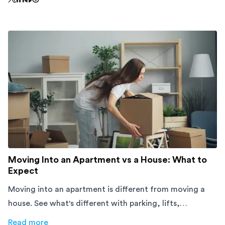
Share this page on Threads - this link opens in a n
Share this page on X - this link opens in a new window
Share this page on LinkedIn - this link opens in a new wi
Share this page on Facebook - this link opens in a ne
Moving Into an Apartment vs a House: What to
Expect
Moving into an apartment is different from moving a
house. See what's different with parking, lifts,
furniture, timing, and cost, before your move.
Read more