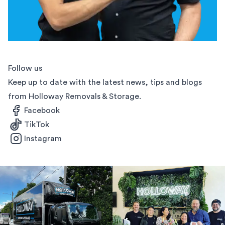
Follow us
Keep up to date with the latest news, tips and blogs
from Holloway Removals & Storage.
Facebook
TikTok
Instagram