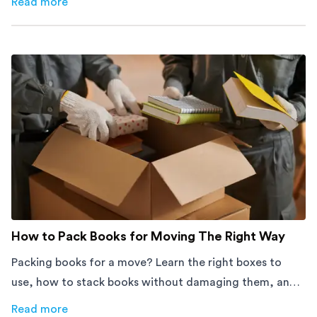
Read more
about
How Melbourne Small Businesses Are Cutting Rent 
How to Pack Books for Moving The Right Way
Packing books for a move? Learn the right boxes to
use, how to stack books without damaging them, and
how to avoid mistakes that slow down moving day with
Read more
about
How to Pack Books for Moving The Right Way