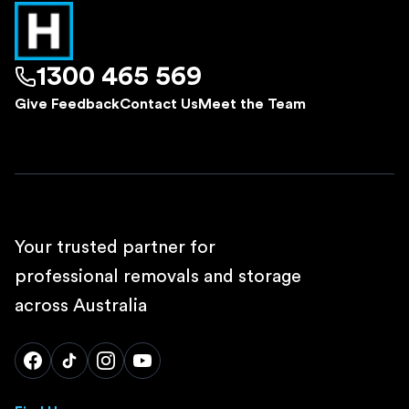
1300 465 569
Give Feedback
Contact Us
Meet the Team
Your trusted partner for
professional removals and storage
across Australia