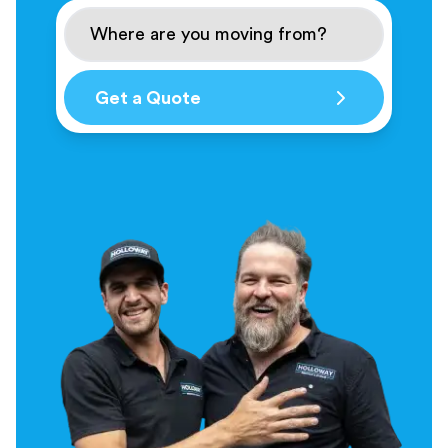
Get a Quote