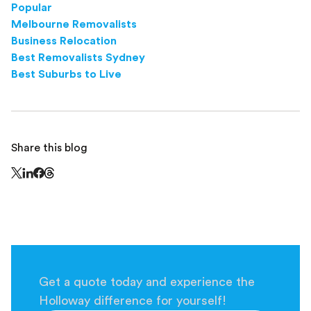
Popular
Melbourne Removalists
Business Relocation
Best Removalists Sydney
Best Suburbs to Live
Share this blog
Share this page on Threads - this link opens in a n
Share this page on X - this link opens in a new window
Share this page on LinkedIn - this link opens in a new wi
Share this page on Facebook - this link opens in a ne
Get a quote today and experience the
Holloway difference for yourself!