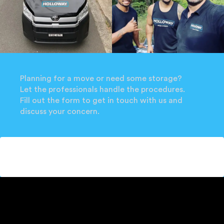
Planning for a move or need some storage?
Let the professionals handle the procedures.
Fill out the form to get in touch with us and
discuss your concern.