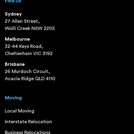
Find Us
Sydney
27 Allen Street,
Wolli Creek NSW 2205
Melbourne
32-44 Keys Road,
Cheltenham VIC 3192
Brisbane
26 Murdoch Circuit,
Acacia Ridge QLD 4110
Moving
Local Moving
Interstate Relocation
Business Relocations