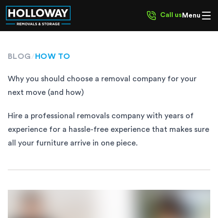
Call us
Menu
BLOG
/
HOW TO
Why you should choose a removal company for your
next move (and how)
Hire a professional removals company with years of
experience for a hassle-free experience that makes sure
all your furniture arrive in one piece.