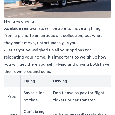
Flying vs driving
Adelaide removalists
will be able to move anything
from a piano to an antique art collection, but what
they can’t move, unfortunately, is you.
Just as you've weighed up all your options for
relocating your home, it's important to weigh up how
you will get there yourself. Flying and driving both have
their own pros and cons.
Flying
Driving
flying vs driving adelaide to sydney move
Saves a lot
Don't have to pay for flight
Pros
of time
tickets or car transfer
Can't bring