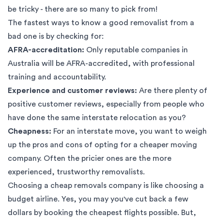
be tricky - there are so many to pick from!
The fastest ways to know a good removalist from a
bad one is by checking for:
AFRA-accreditation:
Only reputable companies in
Australia will be AFRA-accredited, with professional
training and accountability.
Experience and customer reviews:
Are there plenty of
positive customer reviews, especially from people who
have done the same interstate relocation as you?
Cheapness:
For an interstate move, you want to weigh
up the pros and cons of opting for a cheaper moving
company. Often the pricier ones are the more
experienced, trustworthy removalists.
Choosing a cheap removals company is like choosing a
budget airline. Yes, you may you've cut back a few
dollars by booking the cheapest flights possible. But,