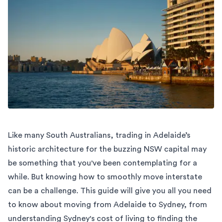
Like many South Australians, trading in Adelaide’s
historic architecture for the buzzing NSW capital may
be something that you've been contemplating for a
while. But knowing how to smoothly move interstate
can be a challenge. This guide will give you all you need
to know about moving from Adelaide to Sydney, from
understanding Sydney's cost of living to finding the