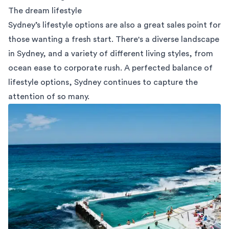
The dream lifestyle
Sydney’s lifestyle options are also a great sales point for
those wanting a fresh start. There's a diverse landscape
in Sydney, and a variety of different living styles, from
ocean ease to corporate rush. A perfected balance of
lifestyle options, Sydney continues to capture the
attention of so many.