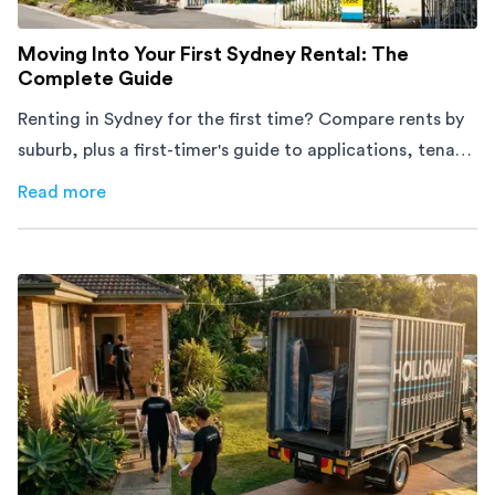
Moving Into Your First Sydney Rental: The
Complete Guide
Renting in Sydney for the first time? Compare rents by
suburb, plus a first-timer's guide to applications, tenant
rights and moving day.
Read more
about
Moving Into Your First Sydney Rental: The Complet