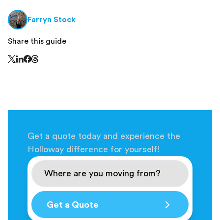
Farryn Stock
Share this guide
Share this page on Threads - this link opens in a n
Share this page on X - this link opens in a new window
Share this page on LinkedIn - this link opens in a new wi
Share this page on Facebook - this link opens in a ne
Get a quote today and experience the
Holloway difference for yourself!
Get a Quote