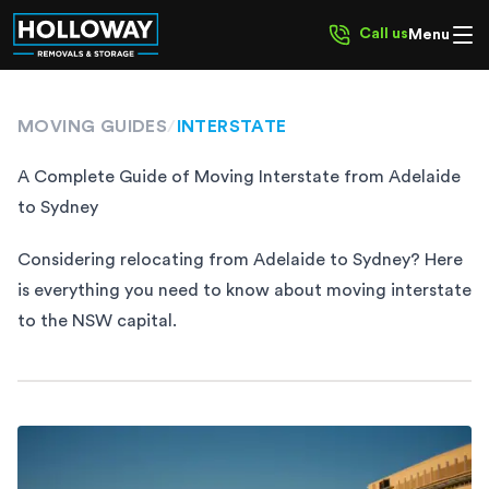
Call us
Menu
MOVING GUIDES
/
INTERSTATE
A Complete Guide of Moving Interstate from Adelaide
to Sydney
Considering relocating from Adelaide to Sydney? Here
is everything you need to know about moving interstate
to the NSW capital.