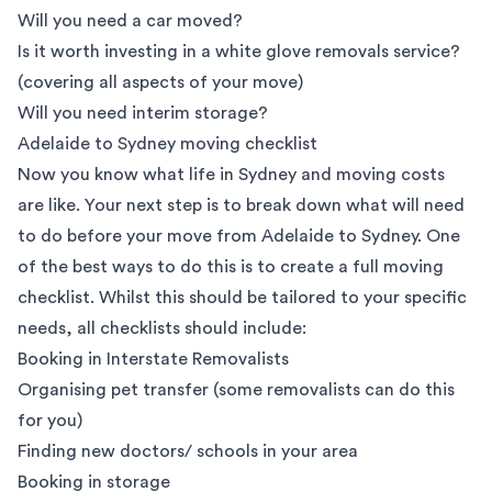
Will you need a car moved?
Is it worth investing in a white glove removals service?
(covering all aspects of your move)
Will you need interim storage?
Adelaide to Sydney moving checklist
Now you know what life in Sydney and moving costs
are like. Your next step is to break down what will need
to do before your move from Adelaide to Sydney. One
of the best ways to do this is to create a full moving
checklist. Whilst this should be tailored to your specific
needs, all checklists should include:
Booking in
Interstate Removalists
Organising pet transfer (some removalists can do this
for you)
Finding new doctors/ schools in your area
Booking in
storage