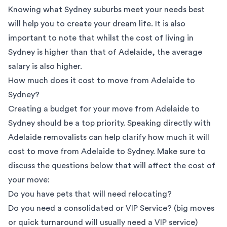
Knowing what
Sydney suburbs
meet your needs best
will help you to create your dream life. It is also
important to note that whilst the cost of living in
Sydney is higher than that of Adelaide, the
average
salary
is also higher.
How much does it cost to move from Adelaide to
Sydney?
Creating a budget for your move from Adelaide to
Sydney should be a top priority. Speaking directly with
Adelaide removalists
can help clarify how much it will
cost to move from Adelaide to Sydney. Make sure to
discuss the questions below that will affect the cost of
your move:
Do you have pets that will need relocating?
Do you need a consolidated or VIP Service? (big moves
or quick turnaround will usually need a VIP service)