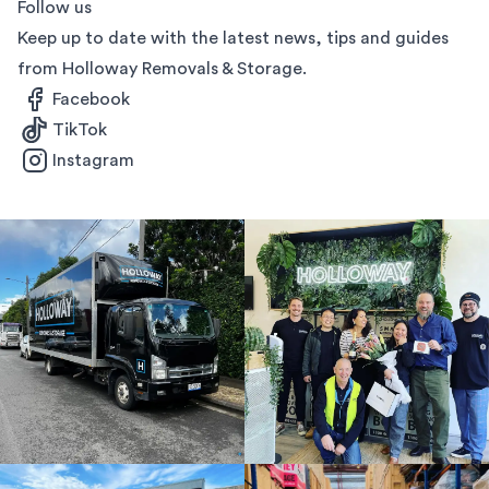
Follow us
Keep up to date with the latest news, tips and guides
from Holloway Removals & Storage.
Facebook
TikTok
Instagram