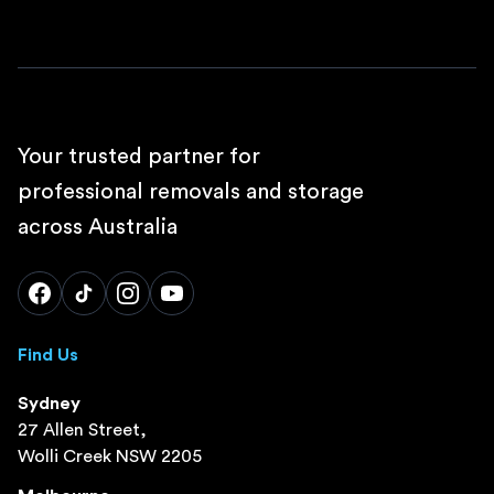
Your trusted partner for
professional removals and storage
across Australia
Find Us
Sydney
27 Allen Street,
Wolli Creek NSW 2205