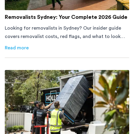
Removalists Sydney: Your Complete 2026 Guide
Looking for removalists in Sydney? Our insider guide
covers removalist costs, red flags, and what to look
for. From a team with 60,000+ moves. Get a free quote
Read more
about
Removalists Sydney: Your Complete 2026 Guide
today.