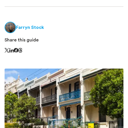
Farryn Stock
Share this guide
Share this page on Threads - this link opens in a n
Share this page on X - this link opens in a new window
Share this page on LinkedIn - this link opens in a new wi
Share this page on Facebook - this link opens in a ne