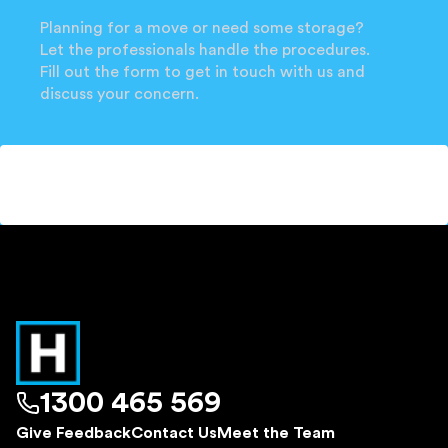
Planning for a move or need some storage?
Let the professionals handle the procedures.
Fill out the form to get in touch with us and
discuss your concern.
1300 465 569
Give Feedback
Contact Us
Meet the Team