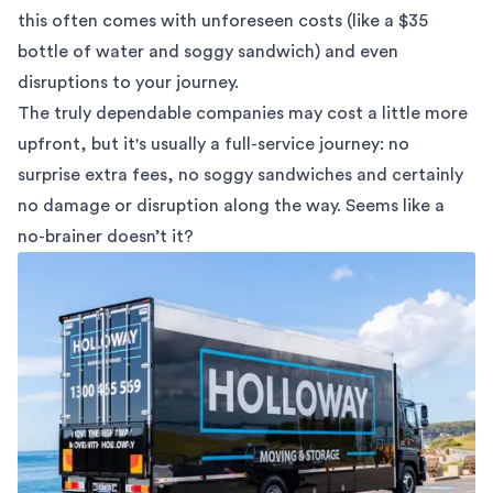
this often comes with unforeseen costs (like a $35
bottle of water and soggy sandwich) and even
disruptions to your journey.
The truly dependable companies may cost a little more
upfront, but it's usually a full-service journey: no
surprise extra fees, no soggy sandwiches and certainly
no damage or disruption along the way. Seems like a
no-brainer doesn’t it?