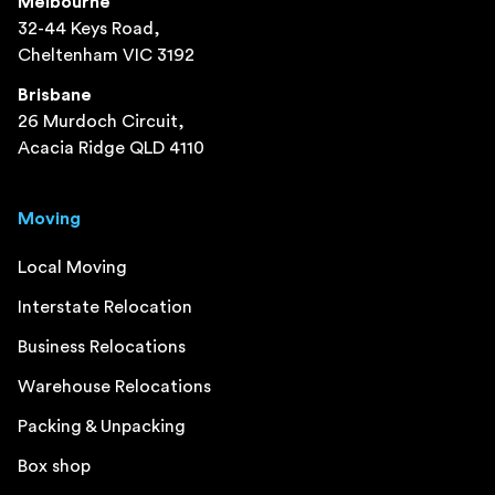
Melbourne
32-44 Keys Road,
Cheltenham VIC 3192
Brisbane
26 Murdoch Circuit,
Acacia Ridge QLD 4110
Moving
Local Moving
Interstate Relocation
Business Relocations
Warehouse Relocations
Packing & Unpacking
Box shop