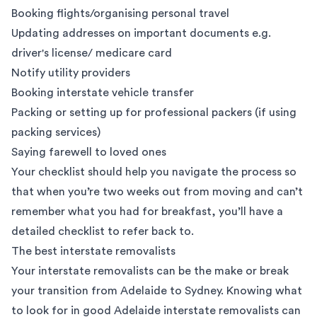
Booking flights/organising personal travel
Updating addresses on important documents e.g.
driver's license/ medicare card
Notify utility providers
Booking interstate vehicle transfer
Packing or setting up for professional packers (if using
packing services
)
Saying farewell to loved ones
Your checklist should help you navigate the process so
that when you’re two weeks out from moving and can’t
remember what you had for breakfast, you’ll have a
detailed checklist to refer back to.
The best interstate removalists
Your interstate removalists can be the make or break
your transition from Adelaide to Sydney. Knowing
what
to look for
in good
Adelaide interstate removalists
can