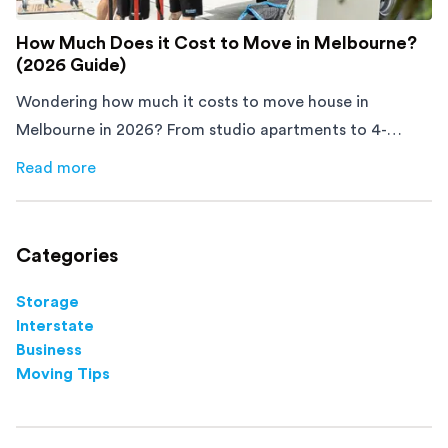
How Much Does it Cost to Move in Melbourne?
(2026 Guide)
Wondering how much it costs to move house in
Melbourne in 2026? From studio apartments to 4-
bedroom homes, here's what you'll pay and how to
Read more
about
How Much Does it Cost to Move in Melbourne? (20
save.
Categories
Storage
Interstate
Business
Moving Tips