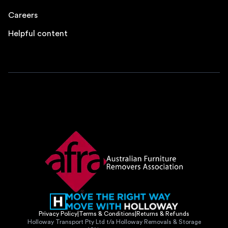
Careers
Helpful content
Privacy Policy
|
Terms & Conditions
|
Returns & Refunds
Holloway Transport Pty Ltd t/a Holloway Removals & Storage