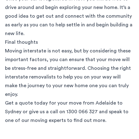
drive around and begin exploring your new home. It’s a
good idea to get out and connect with the community
as early as you can to help settle in and begin building a
new life.
Final thoughts
Moving interstate is not easy, but by considering these
important factors, you can ensure that your move will
be stress-free and straightforward. Choosing the right
interstate removalists to help you on your way will
make the journey to your new home one you can truly
enjoy.
Get a quote
today for your move from Adelaide to
Sydney or give us a call on 1300 066 327 and speak to
one of our moving experts to find out more.