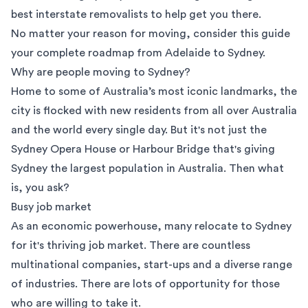
best interstate removalists to help get you there.
No matter your reason for moving, consider this guide
your complete roadmap from Adelaide to Sydney.
Why are people moving to Sydney?
Home to some of Australia’s most iconic landmarks, the
city is flocked with new residents from all over Australia
and the world every single day. But it's not just the
Sydney Opera House or Harbour Bridge that's giving
Sydney the largest population in Australia. Then what
is, you ask?
Busy job market
As an economic powerhouse, many relocate to Sydney
for it's thriving job market. There are countless
multinational companies, start-ups and a diverse range
of industries. There are lots of opportunity for those
who are willing to take it.