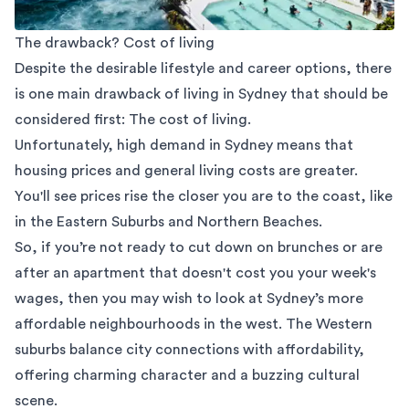
The drawback? Cost of living
Despite the desirable lifestyle and career options, there
is one main drawback of living in Sydney that should be
considered first: The cost of living.
Unfortunately, high demand in Sydney means that
housing prices and general living costs are greater.
You'll see prices rise the closer you are to the coast, like
in the Eastern Suburbs and Northern Beaches.
So, if you’re not ready to cut down on brunches or are
after an apartment that doesn't cost you your week's
wages, then you may wish to look at Sydney’s more
affordable neighbourhoods in the west. The Western
suburbs balance city connections with affordability,
offering charming character and a buzzing cultural
scene.