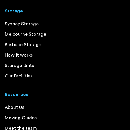
Storage
Sydney Storage
Melbourne Storage
Brisbane Storage
How it works
Storage Units
Our Facilities
Resources
About Us
Moving Guides
Meet the team