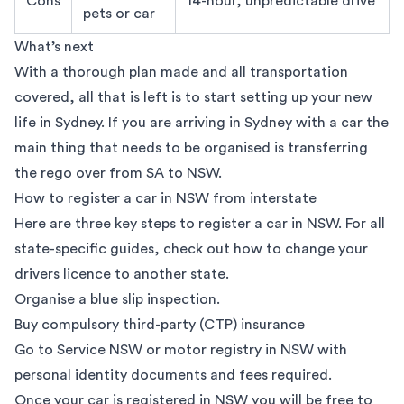
Cons
14-hour, unpredictable drive
pets or car
What’s next
With a thorough plan made and all transportation
covered, all that is left is to start setting up your new
life in Sydney. If you are arriving in Sydney with a car the
main thing that needs to be organised is transferring
the rego over from SA to NSW.
How to register a car in NSW from interstate
Here are three key steps to register a car in NSW. For all
state-specific guides, check out
how to change your
drivers licence to another state
.
Organise a blue slip inspection.
Buy compulsory third-party (CTP) insurance
Go to
Service NSW
or motor registry in NSW with
personal identity documents and fees required.
Once your car is registered in NSW you will be free to