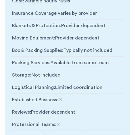
Cost
:
Variable hourly rates
Insurance
:
Coverage varies by provider
Blankets & Protection
:
Provider dependent
Moving Equipment
:
Provider dependent
Box & Packing Supplies
:
Typically not included
Packing Services
:
Available from same team
Storage
:
Not included
Logistical Planning
:
Limited coordination
Established Business
:
Not included
Reviews
:
Provider dependent
Professional Teams
:
Not included