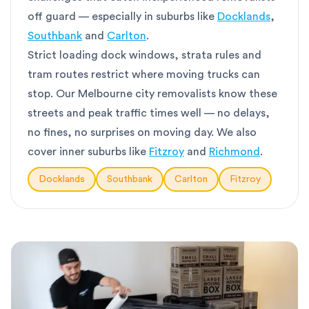
off guard — especially in suburbs like
Docklands
,
Southbank
and
Carlton
.
Strict loading dock windows, strata rules and
tram routes restrict where moving trucks can
stop. Our Melbourne city removalists know these
streets and peak traffic times well — no delays,
no fines, no surprises on moving day. We also
cover inner suburbs like
Fitzroy
and
Richmond
.
Docklands
Southbank
Carlton
Fitzroy