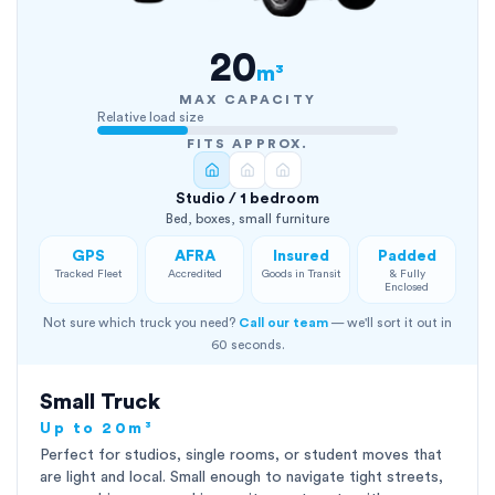
20
m³
MAX CAPACITY
Relative load size
FITS APPROX.
Studio / 1 bedroom
Bed, boxes, small furniture
GPS
AFRA
Insured
Padded
Tracked Fleet
Accredited
Goods in Transit
& Fully
Enclosed
Not sure which truck you need?
Call our team
— we'll sort it out in
60 seconds.
Small Truck
Up to 20m³
Perfect for studios, single rooms, or student moves that
are light and local. Small enough to navigate tight streets,