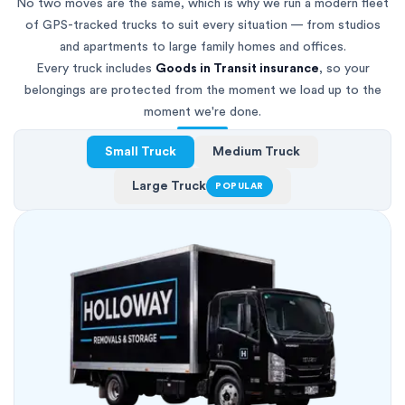
No two moves are the same, which is why we run a modern fleet
of GPS-tracked trucks to suit every situation — from studios
and apartments to large family homes and offices.
Every truck includes
Goods in Transit insurance
, so your
belongings are protected from the moment we load up to the
moment we're done.
Small Truck
Medium Truck
Large Truck
POPULAR