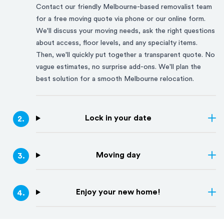
Contact our friendly
Melbourne
-based removalist team
for a free moving quote via phone or our online form.
We'll discuss your moving needs, ask the right questions
about access, floor levels, and any specialty items.
Then, we'll quickly put together a transparent quote. No
vague estimates, no surprise add-ons. We'll plan the
best solution for a smooth
Melbourne
relocation.
Lock in your date
2
.
Moving day
3
.
Enjoy your new home!
4
.