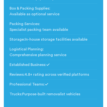
Box & Packing Supplies
:
Available as optional service
Packing Services
:
Specialist packing team available
Storage
:
In-house storage facilities available
Logistical Planning
:
Comprehensive planning service
Established Business
:
Included
Reviews
:
4.8+ rating across verified platforms
Professional Teams
:
Included
Trucks
:
Purpose-built removalist vehicles