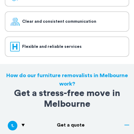
Clear and consistent communication
Flexible and reliable services
How do our furniture removalists in Melbourne
work?
Get a stress-free move in
Melbourne
Get a quote
1
.