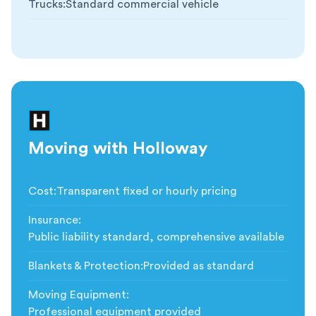
Trucks
:
Standard commercial vehicle
Moving with Holloway
Cost
:
Transparent fixed or hourly pricing
Insurance
:
Public liability standard, comprehensive available
Blankets & Protection
:
Provided as standard
Moving Equipment
:
Professional equipment provided