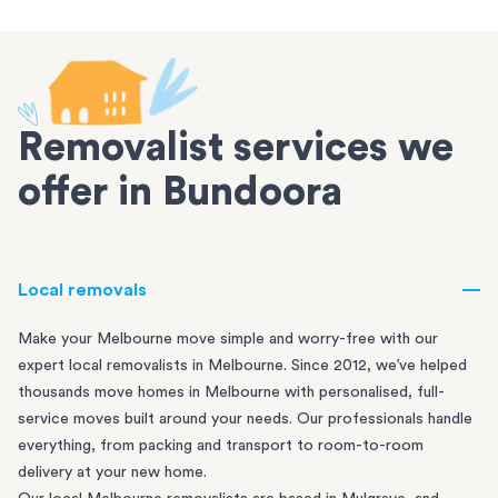
Removalist services we
offer in Bundoora
Local removals
Make your Melbourne move simple and worry-free with our
expert local removalists in Melbourne. Since 2012, we’ve helped
thousands move homes in Melbourne with personalised, full-
service moves built around your needs. Our professionals handle
everything, from packing and transport to room-to-room
delivery at your new home.