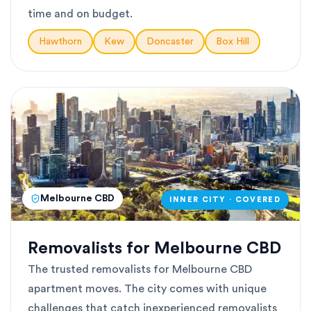
time and on budget.
Hawthorn
Kew
Doncaster
Box Hill
Melbourne CBD
INNER CITY · COVERED
Removalists for Melbourne CBD
The trusted removalists for Melbourne CBD
apartment moves. The city comes with unique
challenges that catch inexperienced removalists