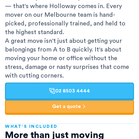
— that's where Holloway comes in. Every
mover on our Melbourne team is hand-
picked, professionally trained, and held to
the highest standard.
A great move isn't just about getting your
belongings from A to B quickly. It's about
moving your home or office without the
stress, damage or nasty surprises that come
with cutting corners.
02 8503 4444
Get a quote
WHAT'S INCLUDED
AFRA-Accredited
More than just moving