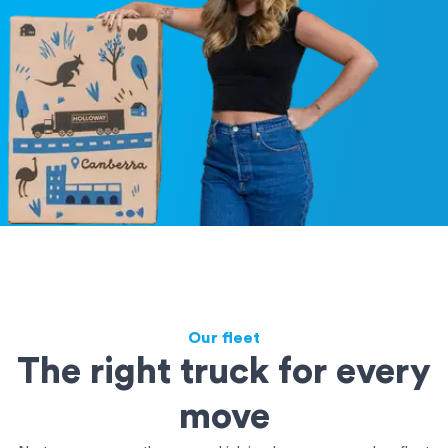
Our fleet
The right truck for every
move