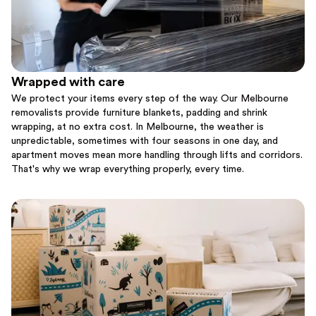
Wrapped with care
We protect your items every step of the way. Our Melbourne
removalists provide furniture blankets, padding and shrink
wrapping, at no extra cost. In Melbourne, the weather is
unpredictable, sometimes with four seasons in one day, and
apartment moves mean more handling through lifts and corridors.
That's why we wrap everything properly, every time.