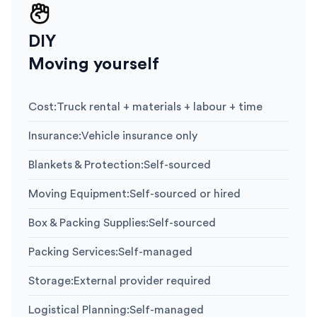
DIY
Moving yourself
Cost
:
Truck rental + materials + labour + time
Insurance
:
Vehicle insurance only
Blankets & Protection
:
Self-sourced
Moving Equipment
:
Self-sourced or hired
Box & Packing Supplies
:
Self-sourced
Packing Services
:
Self-managed
Storage
:
External provider required
Logistical Planning
:
Self-managed