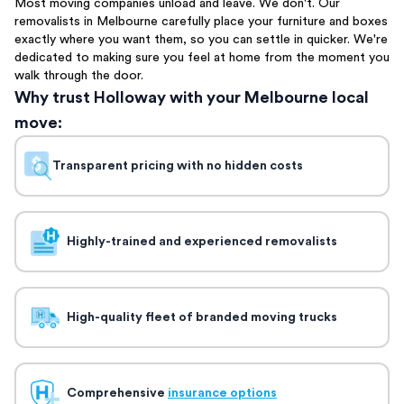
Most moving companies unload and leave. We don't. Our
removalists in Melbourne carefully place your furniture and boxes
exactly where you want them, so you can settle in quicker. We're
dedicated to making sure you feel at home from the moment you
walk through the door.
Why trust Holloway with your Melbourne local
move:
Transparent pricing with no hidden costs
Highly-trained and experienced removalists
High-quality fleet of branded moving trucks
Comprehensive
insurance options