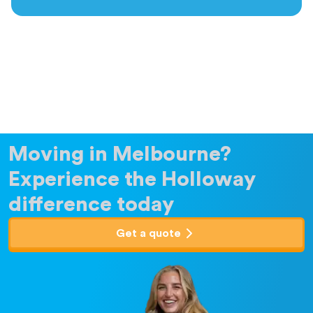
Moving in Melbourne?
Experience the Holloway
difference today
Get a quote