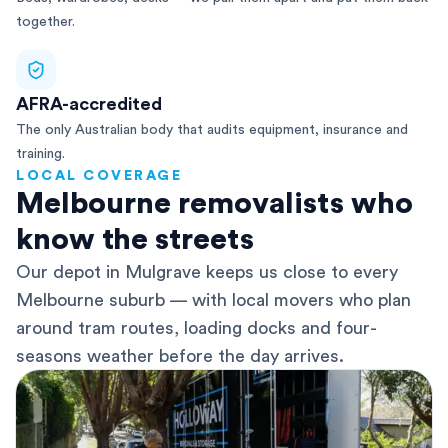
together.
AFRA-accredited
The only Australian body that audits equipment, insurance and
training.
LOCAL COVERAGE
Melbourne removalists who
know the streets
Our depot in Mulgrave keeps us close to every
Melbourne suburb — with local movers who plan
around tram routes, loading docks and four-
seasons weather before the day arrives.