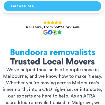
Get a Quote
4.8 stars, from 5527+ reviews
Bundoora
removalists
Trusted Local Movers
We've helped thousands of people move in
Melbourne, and we know how to make it easy.
Whether you're moving across Melbourne's
inner north, into a CBD high-rise, or interstate,
our experts are here to help. As an AFRA-
accredited removalist based in Mulgrave, we