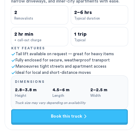
narrow driveways, and inner-city apartments with ease.
2
2–6 hrs
Removalists
Typical duration
2 hr min
1 trip
+ call-out charge
Typical
KEY FEATURES
Tail lift available on request — great for heavy items
Fully enclosed for secure, weatherproof transport
Manoeuvres tight streets and apartment access
Ideal for local and short-distance moves
DIMENSIONS
2.8–3.8 m
4.5–6 m
2–2.5 m
Height
Length
Width
Truck size may vary depending on availability
Book this truck