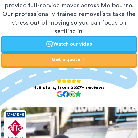
provide full-service moves across Melbourne.
Our professionally-trained removalists take the
stress out of moving so you can focus on
settling in.
Watch our video
Get a quote
4.8 stars, from 5527+ reviews