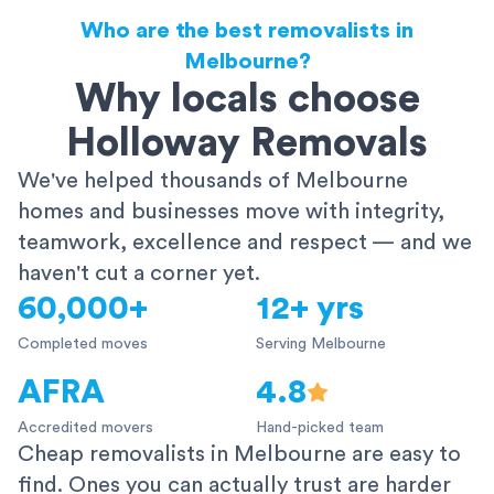
Who are the best removalists in
Melbourne?
Why locals choose
Holloway Removals
We've helped thousands of Melbourne
homes and businesses move with integrity,
teamwork, excellence and respect — and we
haven't cut a corner yet.
60,000+
12+ yrs
Completed moves
Serving Melbourne
AFRA
4.8
Accredited movers
Hand-picked team
Cheap removalists in Melbourne are easy to
find. Ones you can actually trust are harder