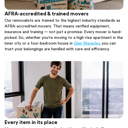
AFRA-accredited & trained movers
Our removalists are trained to the highest industry standards as
AFRA-accredited movers. That means verified equipment,
insurance and training — not just a promise. Every mover is hand-
picked. So, whether you're moving to a high-rise apartment in the
inner city or a four-bedroom house in
Glen Waverley
, you can
trust your belongings are handled with care and efficiency.
Every item in its place