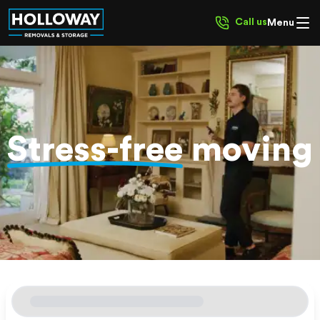
Call us
Menu
Stress-free
moving