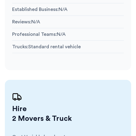
Established Business
:
N/A
Reviews
:
N/A
Professional Teams
:
N/A
Trucks
:
Standard rental vehicle
Hire
2 Movers & Truck