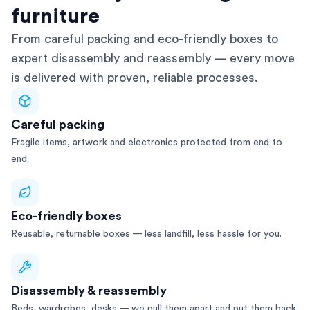
furniture
From careful packing and eco-friendly boxes to
expert disassembly and reassembly — every move
is delivered with proven, reliable processes.
Careful packing
Fragile items, artwork and electronics protected from end to
end.
Eco-friendly boxes
Reusable, returnable boxes — less landfill, less hassle for you.
Disassembly & reassembly
Beds, wardrobes, desks — we pull them apart and put them back