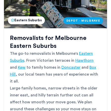
Eastern Suburbs
DEPOT · MULGRAVE
Removalists for Melbourne
Eastern Suburbs
The go-to removalists in Melbourne's
Eastern
Suburbs
. From Victorian terraces in
Hawthorn
and
Kew
to family homes in
Doncaster
and
Box
Hill
, our local team has years of experience with
it all.
Large family homes, narrow streets in the older
inner east, and hilly terrain further out can all
affect how smooth your move goes. We plan
around these challenges so your move stays on