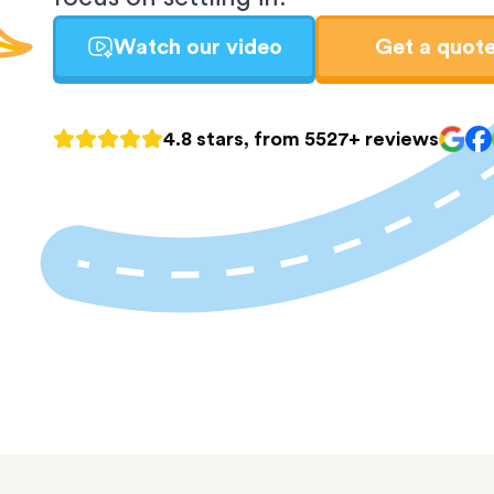
Watch our video
Get a quot
4.8 stars, from 5527+ reviews