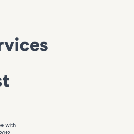
rvices
st
e with
2012,