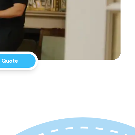
a Quote