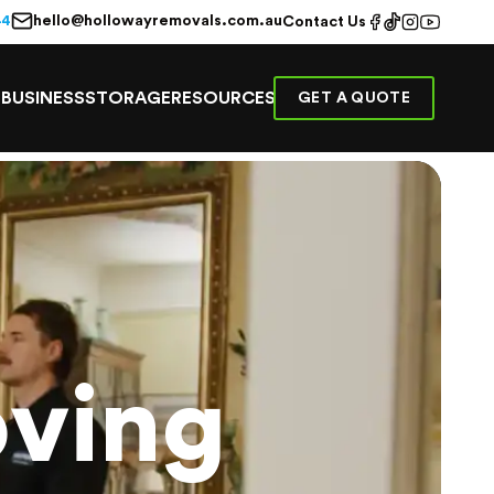
hello@hollowayremovals.com.au
44
Contact Us
E
BUSINESS
STORAGE
RESOURCES
GET A QUOTE
ving