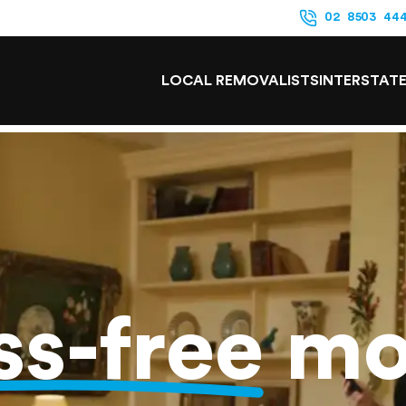
02 8503 44
LOCAL REMOVALISTS
INTERSTAT
ss-free
mo