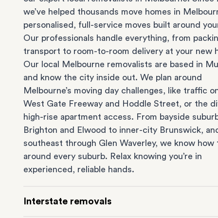
we’ve helped thousands move homes in Melbour
personalised, full-service moves built around you
Our professionals handle everything, from packi
transport to room-to-room delivery at your new
Our local Melbourne removalists are based in Mu
and know the city inside out. We plan around
Melbourne’s moving day challenges, like traffic o
West Gate Freeway and Hoddle Street, or the dif
high-rise apartment access. From bayside suburb
Brighton
and
Elwood
to inner-city
Brunswick
, an
southeast through
Glen Waverley
, we know how 
around every suburb. Relax knowing you’re in
experienced, reliable hands.
Interstate removals