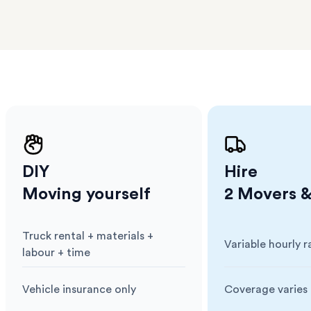
ge unit
.
l team
D
ses come
er
m has
ether
e.
DIY
Hire
Moving yourself
2 Movers &
Truck rental + materials +
Variable hourly r
Cost
:
Cost
:
labour + time
Vehicle insurance only
Coverage varies 
Insurance
:
Insurance
: