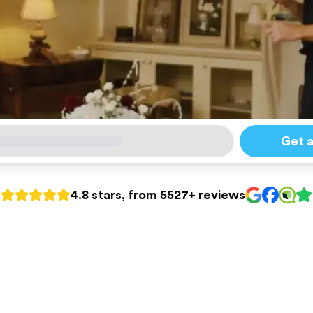
Get 
4.8 stars, from 5527+ reviews