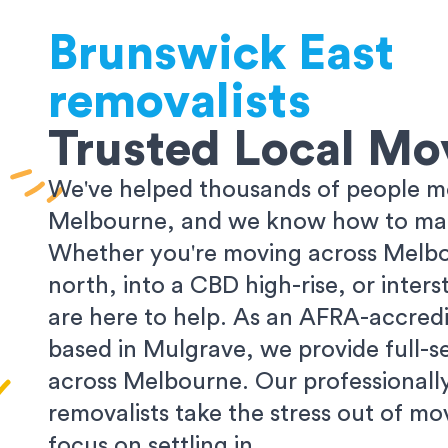
Brunswick East
removalists
Trusted Local Mo
We've helped thousands of people m
Melbourne, and we know how to make
Whether you're moving across Melbo
north, into a CBD high-rise, or inters
are here to help. As an AFRA-accredi
based in Mulgrave, we provide full-s
across Melbourne. Our professionall
removalists take the stress out of m
focus on settling in.