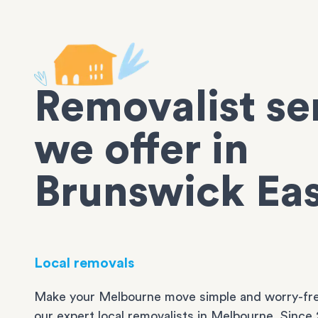
Removalist se
we offer in
Brunswick Ea
Local removals
Make your Melbourne move simple and worry-fre
our expert local removalists in Melbourne. Since 