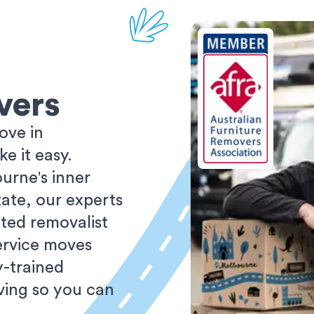
vers
ove in
 it easy.
urne's inner
tate, our experts
ted removalist
ervice moves
y-trained
oving so you can