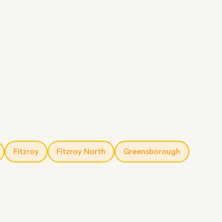
Fitzroy
Fitzroy North
Greensborough