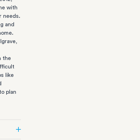
ne with
r needs.
ng and
 home.
lgrave,
n the
ficult
s like
d
to plan