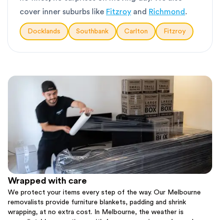
cover inner suburbs like
Fitzroy
and
Richmond
.
Docklands
Southbank
Carlton
Fitzroy
Wrapped with care
We protect your items every step of the way. Our Melbourne
removalists provide furniture blankets, padding and shrink
wrapping, at no extra cost. In Melbourne, the weather is