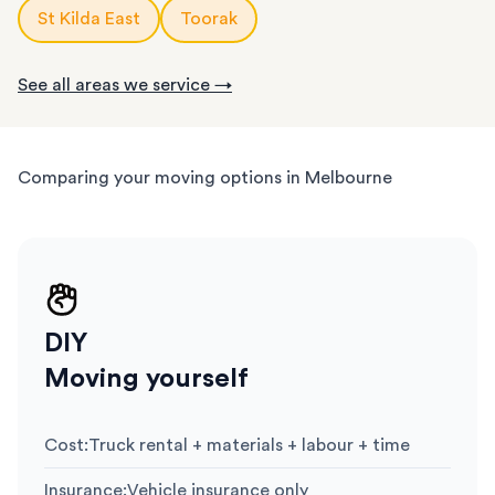
St Kilda East
Toorak
See all areas we service →
Comparing your moving options in Melbourne
DIY
Moving yourself
Cost
:
Truck rental + materials + labour + time
Insurance
:
Vehicle insurance only