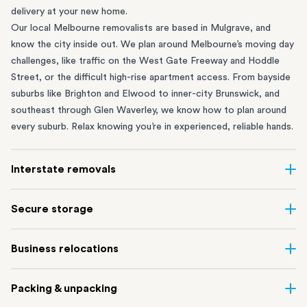
delivery at your new home.
Our local Melbourne removalists are based in Mulgrave, and
know the city inside out. We plan around Melbourne’s moving day
challenges, like traffic on the West Gate Freeway and Hoddle
Street, or the difficult high-rise apartment access. From bayside
suburbs like
Brighton
and
Elwood
to inner-city
Brunswick
, and
southeast through
Glen Waverley
, we know how to plan around
every suburb. Relax knowing you’re in experienced, reliable hands.
Interstate removals
Moving to or from Melbourne? Moving to another state comes
Secure storage
with a lot of moving parts. Our highly-experienced interstate
team makes home and
office moves
simple. We connect
Running out of space? Our secure
Melbourne storage
depot in
Business relocations
Melbourne with areas all across Australia, no matter the
Mulgrave lets you free up your home or office while keeping your
distance.
belongings safe. It’s perfect if you’re waiting for settlement,
Move office in Melbourne with minimal disruption. Our
office
Our professional
interstate removalists Melbourne
team take
Packing & unpacking
downsizing, renovating or simply don’t have enough room in your
removalists
in Melbourne can help you relocate whole offices,
care of the whole moving process, from packing and loading to
Melbourne apartment or home.