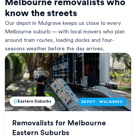
Melbourne removalists who
know the streets
Our depot in Mulgrave keeps us close to every
Melbourne suburb — with local movers who plan
around tram routes, loading docks and four-
seasons weather before the day arrives.
Eastern Suburbs
DEPOT · MULGRAVE
Removalists for Melbourne
Eastern Suburbs