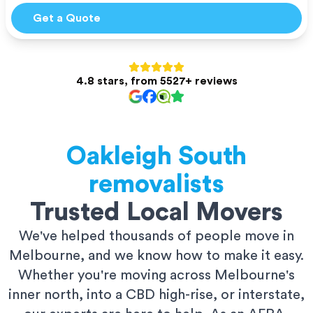
Get a Quote
4.8 stars, from 5527+ reviews
Oakleigh South
removalists
Trusted Local Movers
We've helped thousands of people move in
Melbourne, and we know how to make it easy.
Whether you're moving across Melbourne's
inner north, into a CBD high-rise, or interstate,