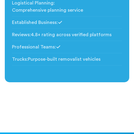
Logistical Planning
:
Comprehensive planning service
Established Business
:
Included
Reviews
:
4.8+ rating across verified platforms
Professional Teams
:
Included
Trucks
:
Purpose-built removalist vehicles