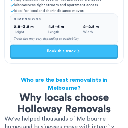
Manoeuvres tight streets and apartment access
Ideal for local and short-distance moves
DIMENSIONS
2.8–3.8 m
4.5–6 m
2–2.5 m
Height
Length
Width
Truck size may vary depending on availability
Book this truck
Who are the best removalists in
Melbourne?
Why locals choose
Holloway Removals
We've helped thousands of Melbourne
homes and businesses move with integrity,