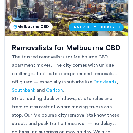
Melbourne CBD
INNER CITY · COVERED
Removalists for Melbourne CBD
The trusted removalists for Melbourne CBD
apartment moves. The city comes with unique
challenges that catch inexperienced removalists
off guard — especially in suburbs like
Docklands
,
Southbank
and
Carlton
.
Strict loading dock windows, strata rules and
tram routes restrict where moving trucks can
stop. Our Melbourne city removalists know these
streets and peak traffic times well — no delays,
no fines, no surprises on moving day. We also