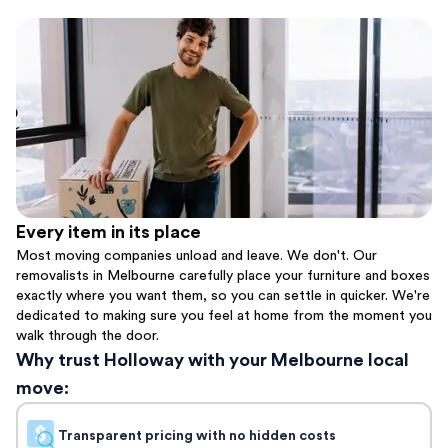
Every item in its place
Most moving companies unload and leave. We don't. Our
removalists in Melbourne carefully place your furniture and boxes
exactly where you want them, so you can settle in quicker. We're
dedicated to making sure you feel at home from the moment you
walk through the door.
Why trust Holloway with your Melbourne local
move:
Transparent pricing with no hidden costs