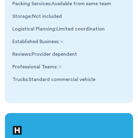
Packing Services
:
Available from same team
Storage
:
Not included
Logistical Planning
:
Limited coordination
Established Business
:
Not included
Reviews
:
Provider dependent
Professional Teams
:
Not included
Trucks
:
Standard commercial vehicle