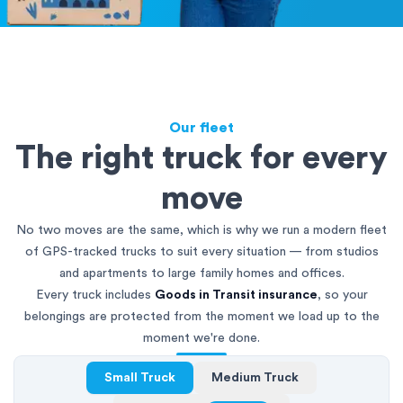
Our fleet
The right truck for every
move
No two moves are the same, which is why we run a modern fleet
of GPS-tracked trucks to suit every situation — from studios
and apartments to large family homes and offices.
Every truck includes
Goods in Transit insurance
, so your
belongings are protected from the moment we load up to the
moment we're done.
Small Truck
Medium Truck