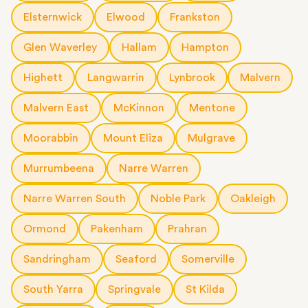
Elsternwick
Elwood
Frankston
Glen Waverley
Hallam
Hampton
Highett
Langwarrin
Lynbrook
Malvern
Malvern East
McKinnon
Mentone
Moorabbin
Mount Eliza
Mulgrave
Murrumbeena
Narre Warren
Narre Warren South
Noble Park
Oakleigh
Ormond
Pakenham
Prahran
Sandringham
Seaford
Somerville
South Yarra
Springvale
St Kilda