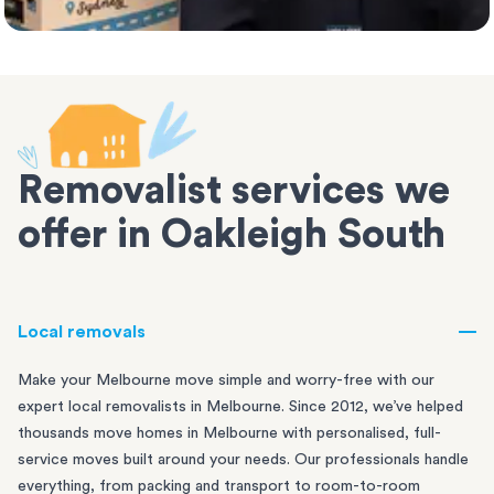
Removalist services we
offer in Oakleigh South
Local removals
Make your Melbourne move simple and worry-free with our
expert local removalists in Melbourne. Since 2012, we’ve helped
thousands move homes in Melbourne with personalised, full-
service moves built around your needs. Our professionals handle
everything, from packing and transport to room-to-room