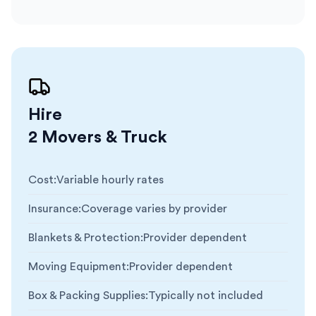
Hire
2 Movers & Truck
Cost
:
Variable hourly rates
Insurance
:
Coverage varies by provider
Blankets & Protection
:
Provider dependent
Moving Equipment
:
Provider dependent
Box & Packing Supplies
:
Typically not included