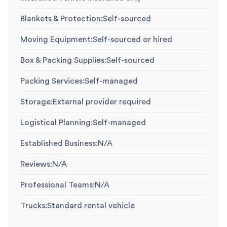
Blankets & Protection
:
Self-sourced
Moving Equipment
:
Self-sourced or hired
Box & Packing Supplies
:
Self-sourced
Packing Services
:
Self-managed
Storage
:
External provider required
Logistical Planning
:
Self-managed
Established Business
:
N/A
Reviews
:
N/A
Professional Teams
:
N/A
Trucks
:
Standard rental vehicle