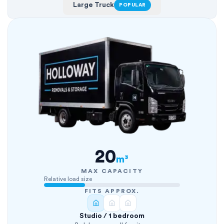
Large Truck
POPULAR
20
m³
MAX CAPACITY
Relative load size
FITS APPROX.
Studio / 1 bedroom