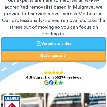
our experts are here to help. As an AFRA-
accredited removalist based in Mulgrave, we
provide full-service moves across Melbourne.
Our professionally-trained removalists take the
stress out of moving so you can focus on
settling in.
Watch our video
Get a quote
4.8 stars, from 5527+ reviews