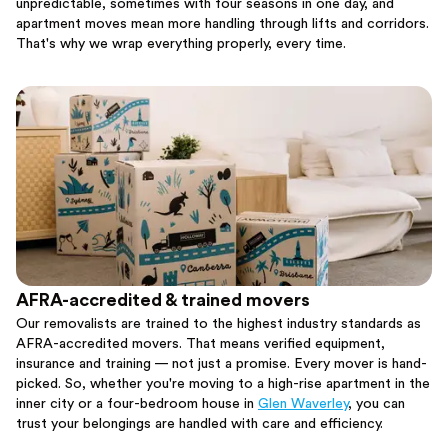
unpredictable, sometimes with four seasons in one day, and
apartment moves mean more handling through lifts and corridors.
That's why we wrap everything properly, every time.
AFRA-accredited & trained movers
Our removalists are trained to the highest industry standards as
AFRA-accredited movers. That means verified equipment,
insurance and training — not just a promise. Every mover is hand-
picked. So, whether you're moving to a high-rise apartment in the
inner city or a four-bedroom house in
Glen Waverley
, you can
trust your belongings are handled with care and efficiency.