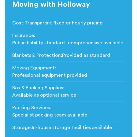
Moving with Holloway
Cost
:
Transparent fixed or hourly pricing
Insurance
:
Public liability standard, comprehensive available
Blankets & Protection
:
Provided as standard
Moving Equipment
:
Professional equipment provided
Box & Packing Supplies
:
Available as optional service
Packing Services
:
Specialist packing team available
Storage
:
In-house storage facilities available