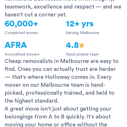
teamwork, excellence and respect — and we
haven't cut a corner yet.
60,000+
12+ yrs
Completed moves
Serving Melbourne
AFRA
4.8
Accredited movers
Hand-picked team
Cheap removalists in Melbourne are easy to
find. Ones you can actually trust are harder
— that's where Holloway comes in. Every
mover on our Melbourne team is hand-
picked, professionally trained, and held to
the highest standard.
A great move isn't just about getting your
belongings from A to B quickly. It's about
moving your home or office without the