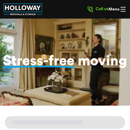
Call us
Menu
Stress-free
moving