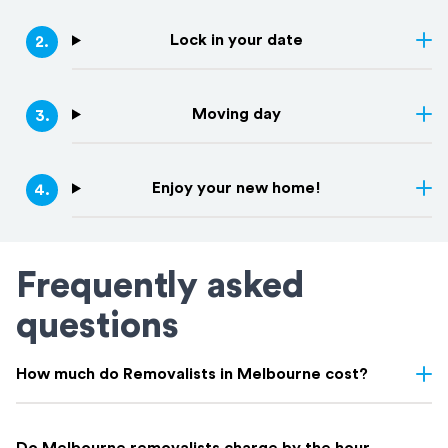
Lock in your date
2
.
Moving day
3
.
Enjoy your new home!
4
.
Frequently asked
questions
How much do Removalists in Melbourne cost?
Removalist costs in Melbourne depend on several factors
including the size of your home, the distance of the move,