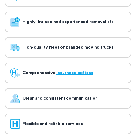
Highly-trained and experienced removalists
High-quality fleet of branded moving trucks
Comprehensive
insurance options
Clear and consistent communication
Flexible and reliable services