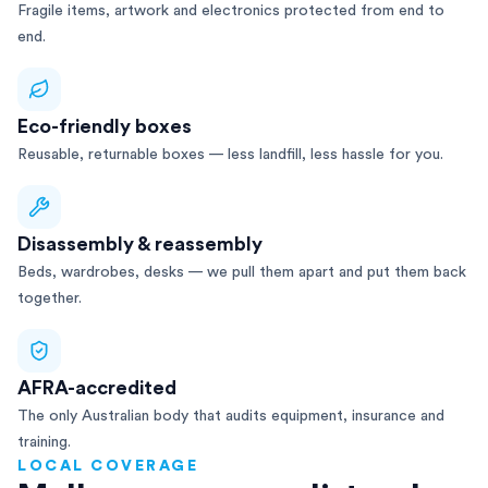
Fragile items, artwork and electronics protected from end to
end.
Eco-friendly boxes
Reusable, returnable boxes — less landfill, less hassle for you.
Disassembly & reassembly
Beds, wardrobes, desks — we pull them apart and put them back
together.
AFRA-accredited
The only Australian body that audits equipment, insurance and
training.
LOCAL COVERAGE