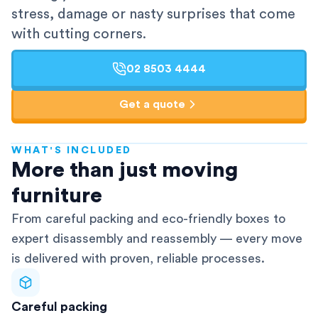
stress, damage or nasty surprises that come
with cutting corners.
02 8503 4444
Get a quote
WHAT'S INCLUDED
AFRA-Accredited
More than just moving
furniture
From careful packing and eco-friendly boxes to
expert disassembly and reassembly — every move
is delivered with proven, reliable processes.
Careful packing