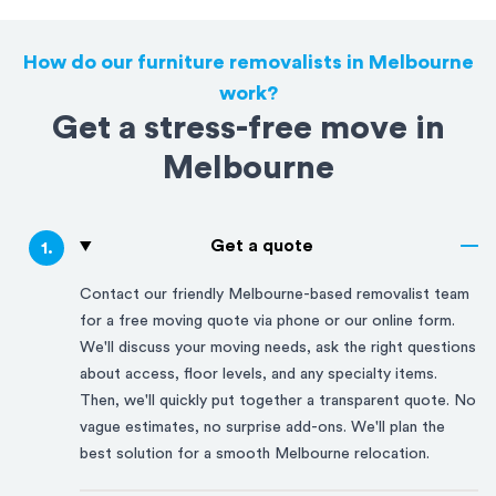
How do our furniture removalists in Melbourne
work?
Get a stress-free move in
Melbourne
Get a quote
1
.
Contact our friendly
Melbourne
-based removalist team
for a free moving quote via phone or our online form.
We'll discuss your moving needs, ask the right questions
about access, floor levels, and any specialty items.
Then, we'll quickly put together a transparent quote. No
vague estimates, no surprise add-ons. We'll plan the
best solution for a smooth
Melbourne
relocation.