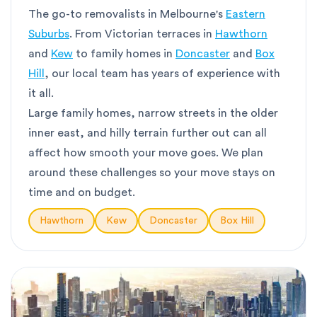
The go-to removalists in Melbourne's
Eastern
Suburbs
. From Victorian terraces in
Hawthorn
and
Kew
to family homes in
Doncaster
and
Box
Hill
, our local team has years of experience with
it all.
Large family homes, narrow streets in the older
inner east, and hilly terrain further out can all
affect how smooth your move goes. We plan
around these challenges so your move stays on
time and on budget.
Hawthorn
Kew
Doncaster
Box Hill