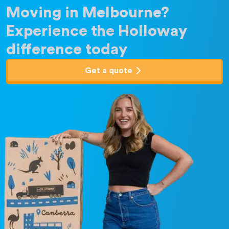
Moving in Melbourne?
Experience the Holloway
difference today
Get a quote