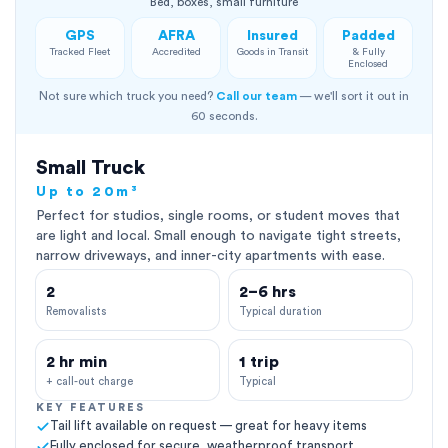
Bed, boxes, small furniture
GPS
AFRA
Insured
Padded
Tracked Fleet
Accredited
Goods in Transit
& Fully
Enclosed
Not sure which truck you need?
Call our team
— we'll sort it out in
60 seconds.
Small Truck
Up to 20m³
Perfect for studios, single rooms, or student moves that
are light and local. Small enough to navigate tight streets,
narrow driveways, and inner-city apartments with ease.
2
2–6 hrs
Removalists
Typical duration
2 hr min
1 trip
+ call-out charge
Typical
KEY FEATURES
Tail lift available on request — great for heavy items
Fully enclosed for secure, weatherproof transport