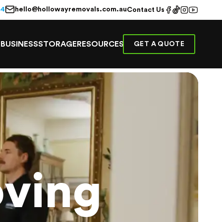
hello@hollowayremovals.com.au
44
Contact Us
E
BUSINESS
STORAGE
RESOURCES
GET A QUOTE
ving