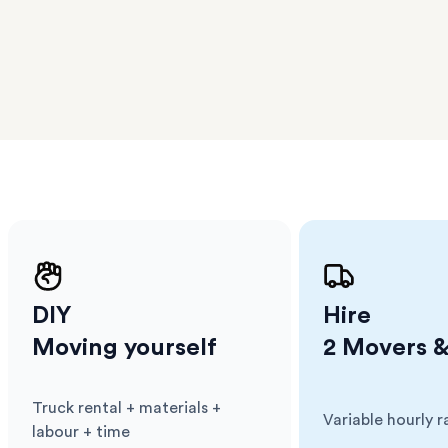
er
m has
ether
e.
DIY
Hire
Moving yourself
2 Movers &
Truck rental + materials +
Variable hourly r
Cost
:
Cost
:
labour + time