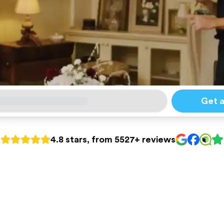
Get 
4.8 stars, from 5527+ reviews