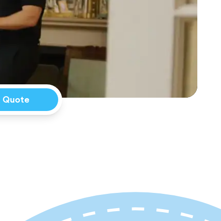
a Quote