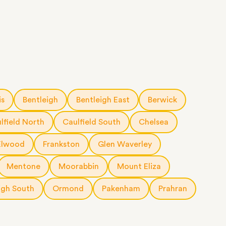
is
Bentleigh
Bentleigh East
Berwick
lfield North
Caulfield South
Chelsea
Elwood
Frankston
Glen Waverley
Mentone
Moorabbin
Mount Eliza
igh South
Ormond
Pakenham
Prahran