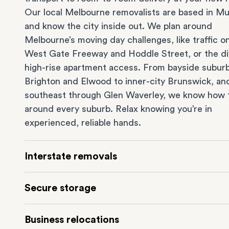
Our local Melbourne removalists are based in Mu
and know the city inside out. We plan around
Melbourne’s moving day challenges, like traffic o
West Gate Freeway and Hoddle Street, or the dif
high-rise apartment access. From bayside suburb
Brighton
and
Elwood
to inner-city
Brunswick
, an
southeast through
Glen Waverley
, we know how 
around every suburb. Relax knowing you’re in
experienced, reliable hands.
Interstate removals
Moving to or from Melbourne? Moving to anothe
Secure storage
comes with a lot of moving parts. Our highly-
experienced interstate team makes home and
of
Running out of space? Our secure
Melbourne st
Business relocations
moves
simple. We connect Melbourne with areas 
depot in Mulgrave lets you free up your home or 