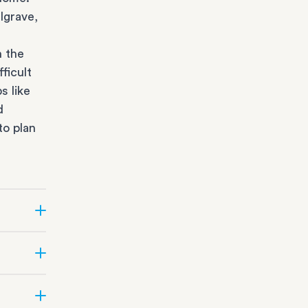
lgrave,
n the
ficult
s like
d
to plan
r state
fice
orage
all
office