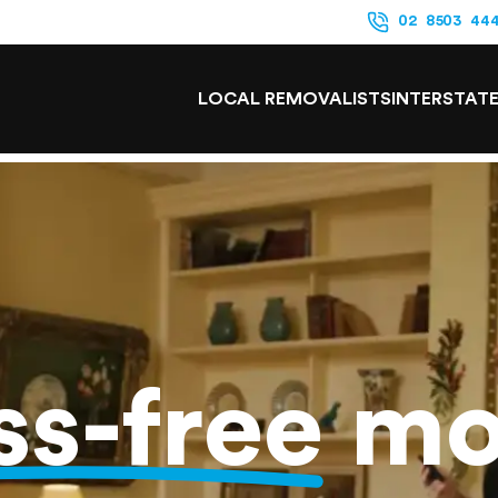
02 8503 44
LOCAL REMOVALISTS
INTERSTAT
ss-free
mo