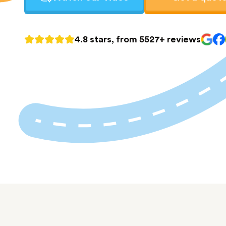
4.8 stars, from 5527+ reviews