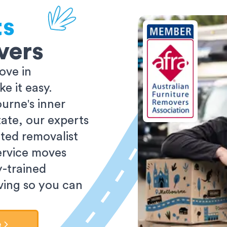
ts
vers
ove in
 it easy.
urne's inner
tate, our experts
ted removalist
ervice moves
y-trained
oving so you can
e