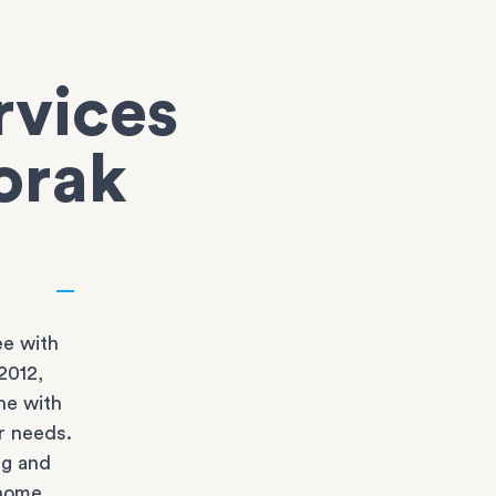
rvices
oorak
e with
2012,
ne with
r needs.
ng and
 home.