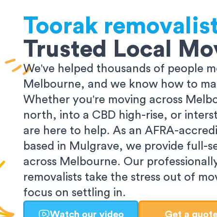
Toorak
removalis
Trusted Local Mo
We've helped thousands of people m
Melbourne, and we know how to make
Whether you're moving across Melbo
north, into a CBD high-rise, or inters
are here to help. As an AFRA-accredi
based in Mulgrave, we provide full-s
across Melbourne. Our professionall
removalists take the stress out of m
focus on settling in.
Watch our video
Get a quot