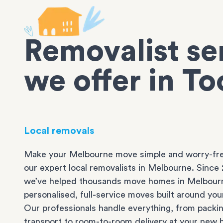
Removalist se
we offer in T
Local removals
Make your Melbourne move simple and worry-fre
our expert local removalists in Melbourne. Since 
we’ve helped thousands move homes in Melbour
personalised, full-service moves built around you
Our professionals handle everything, from packi
transport to room-to-room delivery at your new