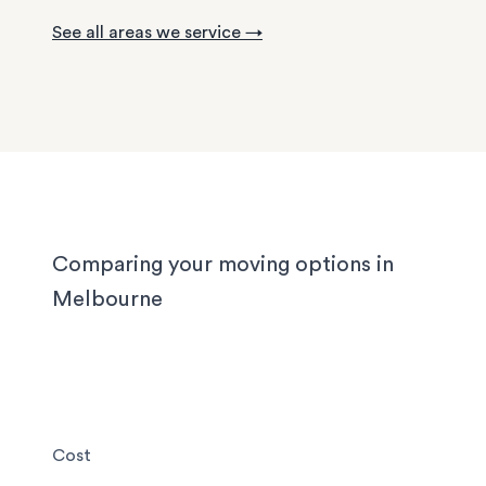
with tight staircases, and large homes in the out
See all areas we service →
suburbs can take days to pack properly. Our tea
handled them all, and we'll handle yours too, wh
you’re moving locally, interstate or on short notic
Comparing your moving options in
Melbourne
Cost