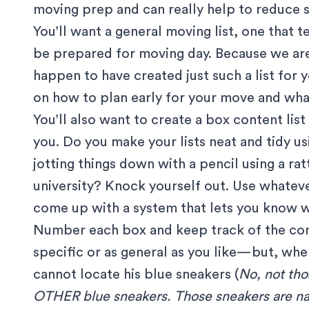
moving prep and can really help to reduce s
You’ll want a general moving list, one that 
be prepared for moving day. Because we ar
happen to have created just such a list for
on
how to plan early for your move
and
wha
You’ll also want to create a box content lis
you. Do you make your lists neat and tidy u
jotting things down with a pencil using a rat
university? Knock yourself out. Use whateve
come up with a system that lets you know w
Number each box and keep track of the cont
specific or as general as you like—but, whe
cannot locate his blue sneakers (
No, not tho
OTHER blue sneakers. Those sneakers are na