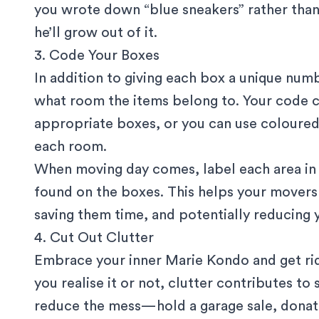
you wrote down “blue sneakers” rather than
he’ll grow out of it.
3. Code Your Boxes
In addition to giving each box a unique num
what room the items belong to. Your code co
appropriate boxes, or you can use coloured s
each room.
When moving day comes, label each area in
found on the boxes. This helps your mover
saving them time, and potentially reducing 
4. Cut Out Clutter
Embrace your inner Marie Kondo and get rid
you realise it or not, clutter contributes to
reduce the mess—hold a garage sale, donate 