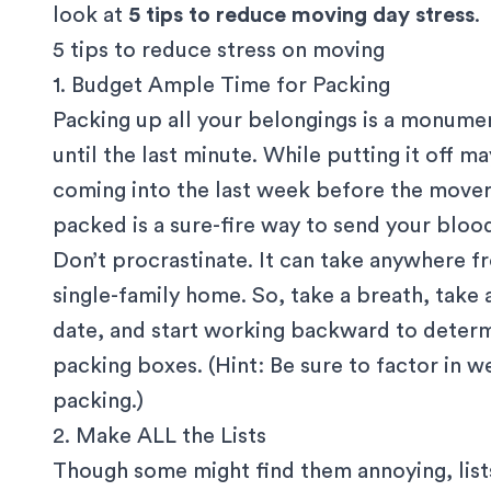
look at
5 tips to reduce moving day stress
.
5 tips to reduce stress on moving
1. Budget Ample Time for Packing
Packing up all your belongings is a monume
until the last minute. While putting it off 
coming into the last week before the mover
packed is a sure-fire way to send your bloo
Don’t procrastinate. It can take anywhere f
single-family home. So, take a breath, take
date, and start working backward to deter
packing boxes. (Hint: Be sure to factor in 
packing.)
2. Make ALL the Lists
Though some might find them annoying, list