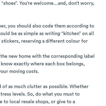
 “shoes”. You’re welcome…and, don’t worry,
ber, you should also code them according to
uld be as simple as writing “kitchen” on all
tickers, reserving a different colour for
 the new home with the corresponding label
s know exactly where each box belongs,
your moving costs.
 of as much clutter as possible. Whether
 stress levels. So, do what you must to
to local resale shops, or give to a