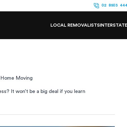
02 8503 44
LOCAL REMOVALISTS
INTERSTAT
of Home Moving
? It won’t be a big deal if you learn