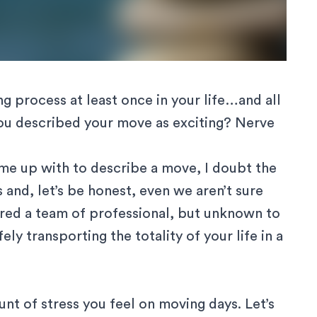
 process at least once in your life…and all
 you described your move as exciting? Nerve
ome up with to describe a move, I doubt the
 and, let’s be honest, even we aren’t sure
ired a team of professional
, but unknown to
ly transporting the totality of your life in a
t of stress you feel on moving days. Let’s