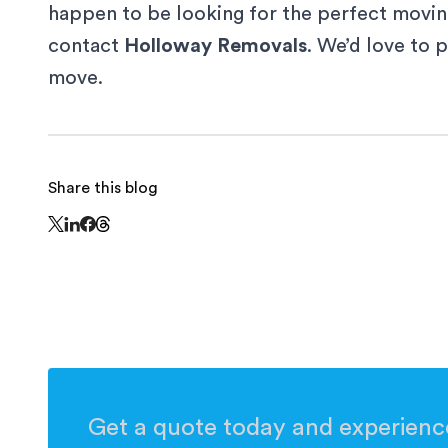
happen to be looking for the perfect movin
contact
Holloway Removals
. We’d love to 
move.
Share this blog
Share this page on Threads - this link opens in
Share this page on X - this link opens in a new window
Share this page on LinkedIn - this link opens in a n
Share this page on Facebook - this link opens in 
Get a quote today and experience