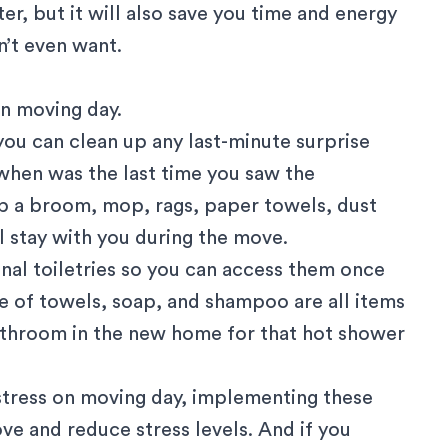
er, but it will also save you time and energy
n’t even want.
on moving day.
 you can clean up any last-minute surprise
when was the last time you saw the
ep a broom, mop, rags, paper towels, dust
ll stay with you during the move.
onal toiletries so you can access them once
le of towels, soap, and shampoo are all items
bathroom in the new home for that hot shower
l stress on moving day, implementing these
ve and reduce stress levels. And if you