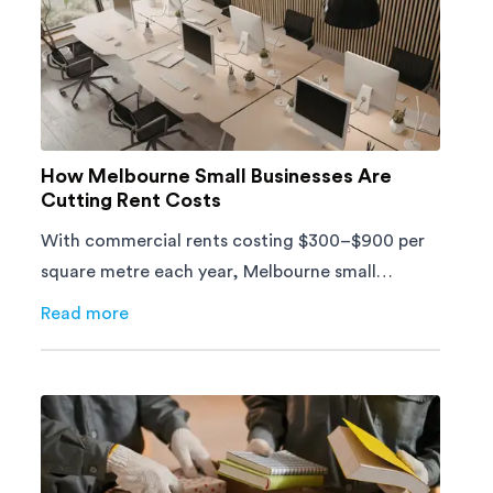
How Melbourne Small Businesses Are
Cutting Rent Costs
With commercial rents costing $300–$900 per
square metre each year, Melbourne small
businesses can't afford to waste space. Here's
Read more
about
How Melbourne Small Businesses Are Cutting Ren
how to cut costs.