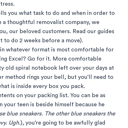
tress.
tells you what task to do and when in order to
e a thoughtful removalist company, we
 you, our beloved customers. Read our guides
t to do 2 weeks before a move
).
t in whatever format is most comfortable for
sing Excel? Go for it. More comfortable
ty old spiral notebook left over your days at
r method rings your bell, but you’ll need to
hat is inside every box you pack.
ents on your packing list. You can be as
n your teen is beside himself because he
se blue sneakers. The other blue sneakers the
vy. Ugh.
), you’re going to be awfully glad