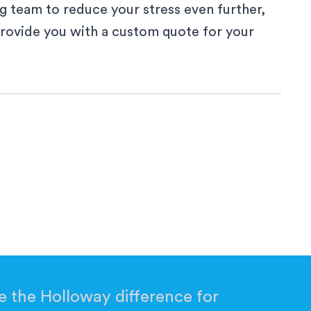
g team to reduce your stress even further,
provide you with a custom quote for your
 a new window
ew window
a new window
 the Holloway difference for