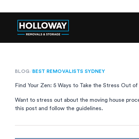
BLOG
/
BEST REMOVALISTS SYDNEY
Find Your Zen: 5 Ways to Take the Stress Out 
Want to stress out about the moving house process
this post and follow the guidelines.