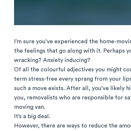
I’m sure you’ve experienced the home-moving
the feelings that go along with it. Perhaps
wracking? Anxiety inducing?
Of all the colourful adjectives you might c
term stress-free every sprang from your lips
such a move exists. After all, you’ve likely
h
you, removalists who are responsible for safe
moving van.
It’s a big deal.
However, there are ways to reduce the amoun