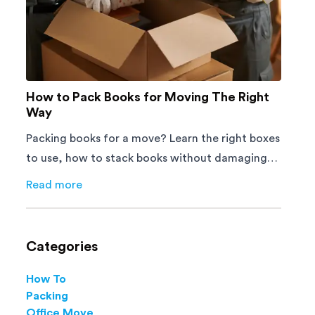
How to Pack Books for Moving The Right
Way
Packing books for a move? Learn the right boxes
to use, how to stack books without damaging
them, and how to avoid mistakes that slow
Read more
about
How to Pack Books for Moving The Right Way
down moving day with this step-by-step guide.
Categories
How To
Packing
Office Move