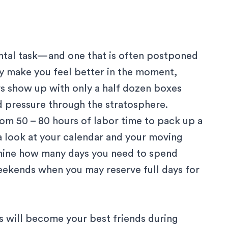
ntal task—and one that is often postponed
may make you feel better in the moment,
s show up with only a half dozen boxes
d pressure through the stratosphere.
rom 50 – 80 hours of labor time to pack up a
 a look at your calendar and your moving
mine how many days you need to spend
weekends when you may reserve full days for
s will become your best friends during