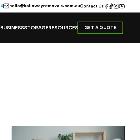
hello@hollowayremovals.com.au
44
Contact Us
E
BUSINESS
STORAGE
RESOURCES
GET A QUOTE