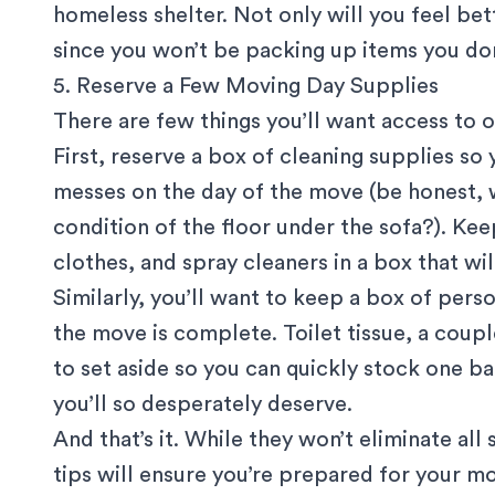
homeless shelter. Not only will you feel bett
since you won’t be packing up items you do
5. Reserve a Few Moving Day Supplies
There are few things you’ll want access to 
First, reserve a box of cleaning supplies so
messes on the day of the move (be honest, 
condition of the floor under the sofa?). Ke
clothes, and spray cleaners in a box that wi
Similarly, you’ll want to keep a box of pers
the move is complete. Toilet tissue, a coup
to set aside so you can quickly stock one 
you’ll so desperately deserve.
And that’s it. While they won’t eliminate al
tips will ensure you’re prepared for your mo