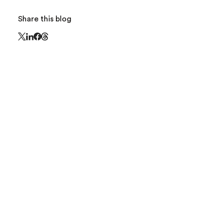
Share this blog
Share this page on Threads - this link opens in 
Share this page on X - this link opens in a new window
Share this page on LinkedIn - this link opens in a new
Share this page on Facebook - this link opens in a