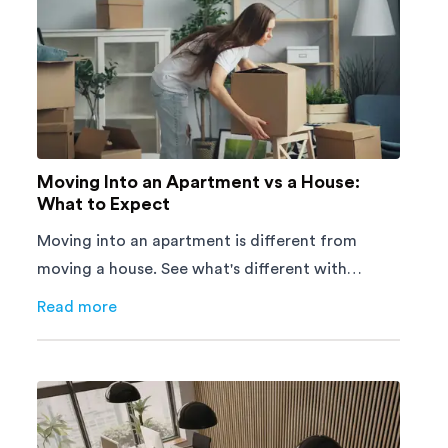
Moving Into an Apartment vs a House:
What to Expect
Moving into an apartment is different from
moving a house. See what's different with
parking, lifts, furniture, timing, and cost,
Read more
about
Moving Into an Apartment vs a House: What to E
before your move.