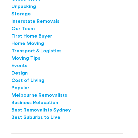
Unpacking
Storage
Interstate Removals
Our Team
First Home Buyer
Home Moving
Transport & Logistics
Moving Tips
Events
Design
Cost of Living
Popular
Melbourne Removalists
Business Relocation
Best Removalists Sydney
Best Suburbs to Live