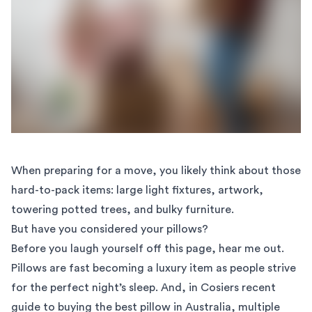
When preparing for a move, you likely think about those
hard-to-pack items: large light fixtures,
artwork
,
towering potted trees, and
bulky furniture
.
But have you considered your pillows?
Before you laugh yourself off this page, hear me out.
Pillows are fast becoming a luxury item as people strive
for the perfect night’s sleep. And, in Cosiers recent
guide to buying the best pillow
in Australia, multiple