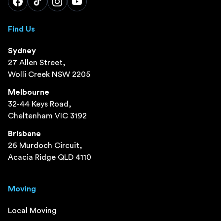
Find Us
Sydney
27 Allen Street,
Wolli Creek NSW 2205
Melbourne
32-44 Keys Road,
Cheltenham VIC 3192
Brisbane
26 Murdoch Circuit,
Acacia Ridge QLD 4110
Moving
Local Moving