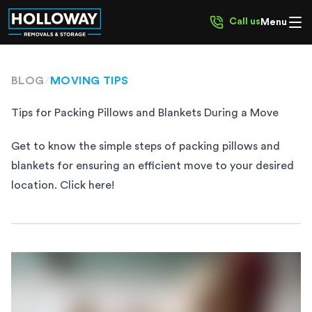
Call us
Menu
BLOG
/
MOVING TIPS
Tips for Packing Pillows and Blankets During a Move
Get to know the simple steps of packing pillows and
blankets for ensuring an efficient move to your desired
location. Click here!