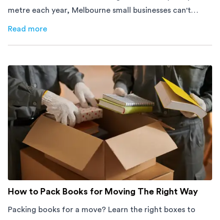
metre each year, Melbourne small businesses can't
afford to waste space. Here's how to cut costs.
Read more
about
How Melbourne Small Businesses Are Cutting Rent 
How to Pack Books for Moving The Right Way
Packing books for a move? Learn the right boxes to