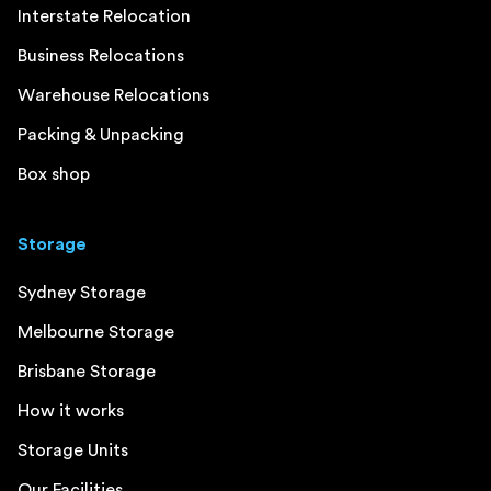
Interstate Relocation
Business Relocations
Warehouse Relocations
Packing & Unpacking
Box shop
Storage
Sydney Storage
Melbourne Storage
Brisbane Storage
How it works
Storage Units
Our Facilities