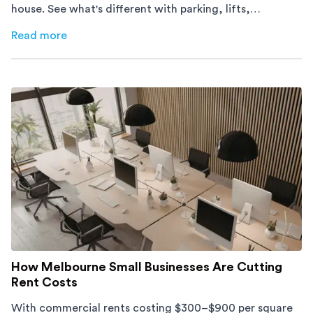
house. See what's different with parking, lifts,
furniture, timing, and cost, before your move.
Read more
about
Moving Into an Apartment vs a House: What to Exp
How Melbourne Small Businesses Are Cutting
Rent Costs
With commercial rents costing $300–$900 per square