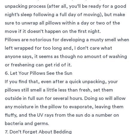
unpacking process (after all, you’ll be ready for a good
night’s sleep following a full day of moving), but make
sure to unwrap all pillows within a day or two of the
move if it doesn’t happen on the first night.
Pillows are notorious for developing a musty smell when
left wrapped for too long and, I don’t care what
anyone says, it seems as though no amount of washing
or freshening can get rid of it.
6. Let Your Pillows See the Sun
If you find that, even after a quick unpacking, your
pillows still smell a little less than fresh, set them
outside in full sun for several hours. Doing so will allow
any moisture in the pillow to evaporate, leaving them
fluffy, and the UV rays from the sun do a number on
bacteria and germs.
7. Don’t Forget About Bedding