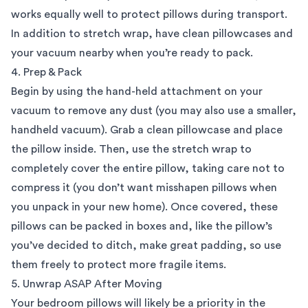
works equally well to protect pillows during transport.
In addition to stretch wrap, have clean pillowcases and
your vacuum nearby when you’re ready to pack.
4. Prep & Pack
Begin by using the hand-held attachment on your
vacuum to remove any dust (you may also use a smaller,
handheld vacuum). Grab a clean pillowcase and place
the pillow inside. Then, use the stretch wrap to
completely cover the entire pillow, taking care not to
compress it (you don’t want misshapen pillows when
you unpack in your new home). Once covered, these
pillows can be packed in boxes and, like the pillow’s
you’ve decided to ditch, make great padding, so use
them freely to protect more fragile items.
5. Unwrap ASAP After Moving
Your bedroom pillows will likely be a priority in the