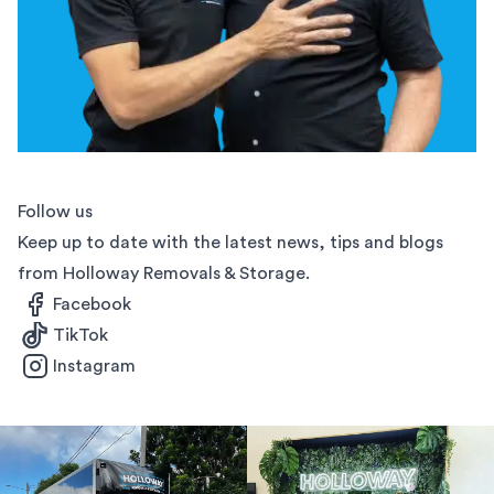
Follow us
Keep up to date with the latest news, tips and blogs
from Holloway Removals & Storage.
Facebook
TikTok
Instagram