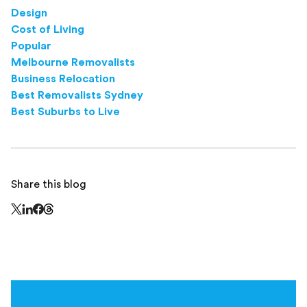
Design
Cost of Living
Popular
Melbourne Removalists
Business Relocation
Best Removalists Sydney
Best Suburbs to Live
Share this blog
Share this page on Threads - this link opens in a n
Share this page on X - this link opens in a new window
Share this page on LinkedIn - this link opens in a new wi
Share this page on Facebook - this link opens in a ne