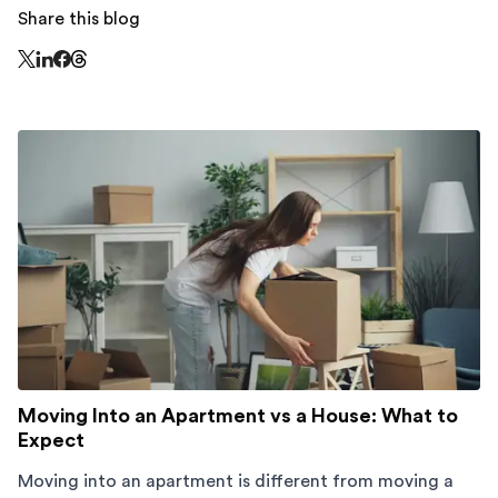
Share this blog
Share this page on Threads - this link opens in a n
Share this page on X - this link opens in a new window
Share this page on LinkedIn - this link opens in a new wi
Share this page on Facebook - this link opens in a ne
Moving Into an Apartment vs a House: What to
Expect
Moving into an apartment is different from moving a