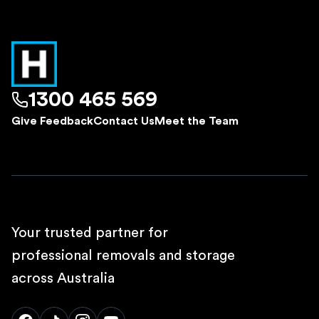
1300 465 569
Give Feedback
Contact Us
Meet the Team
Your trusted partner for
professional removals and storage
across Australia