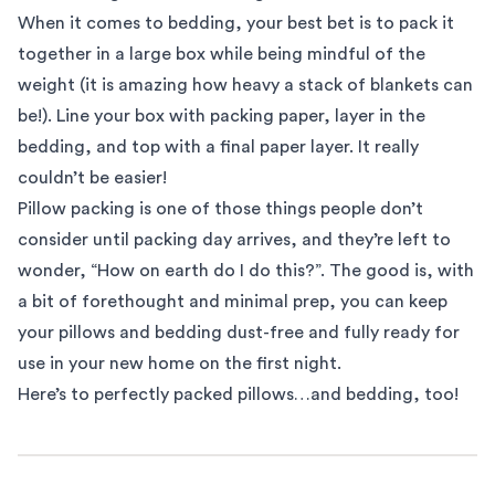
When it comes to bedding, your best bet is to pack it
together in a large box while being mindful of the
weight (it is amazing how heavy a stack of blankets can
be!). Line your box with packing paper, layer in the
bedding, and top with a final paper layer. It really
couldn’t be easier!
Pillow packing is one of those things people don’t
consider until packing day arrives, and they’re left to
wonder, “How on earth do I do this?”. The good is, with
a bit of forethought and minimal prep, you can keep
your pillows and bedding dust-free and fully ready for
use in your new home on the first night.
Here’s to perfectly packed pillows…and bedding, too!