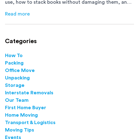
use, how to stack books without damaging them, and
how to avoid mistakes that slow down moving day with
Read more
about
How to Pack Books for Moving The Right Way
this step-by-step guide.
Categories
How To
Packing
Office Move
Unpacking
Storage
Interstate Removals
Our Team
First Home Buyer
Home Moving
Transport & Logistics
Moving Tips
Events