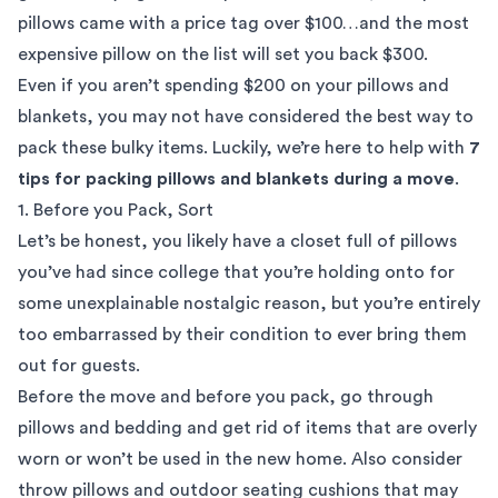
pillows came with a price tag over $100…and the most
expensive pillow on the list will set you back $300.
Even if you aren’t spending $200 on your pillows and
blankets, you may not have considered the best way to
pack these bulky items. Luckily, we’re here to help with
7
tips for packing pillows and blankets during a move
.
1. Before you Pack, Sort
Let’s be honest, you likely have a closet full of pillows
you’ve had since college that you’re holding onto for
some unexplainable nostalgic reason, but you’re entirely
too embarrassed by their condition to ever bring them
out for guests.
Before the move and before you pack, go through
pillows and bedding and get rid of items that are overly
worn or won’t be used in the new home. Also consider
throw pillows and outdoor seating cushions that may