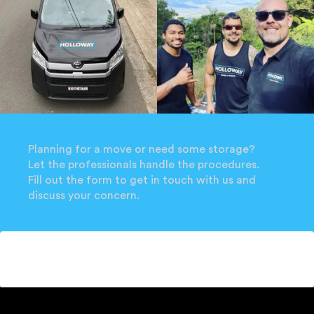
Planning for a move or need some storage?
Let the professionals handle the procedures.
Fill out the form to get in touch with us and
discuss your concern.