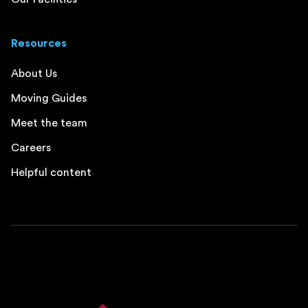
Resources
About Us
Moving Guides
Meet the team
Careers
Helpful content