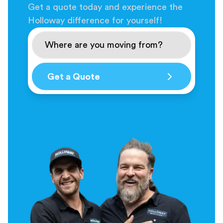
Get a quote today and experience the
Holloway difference for yourself!
Get a Quote