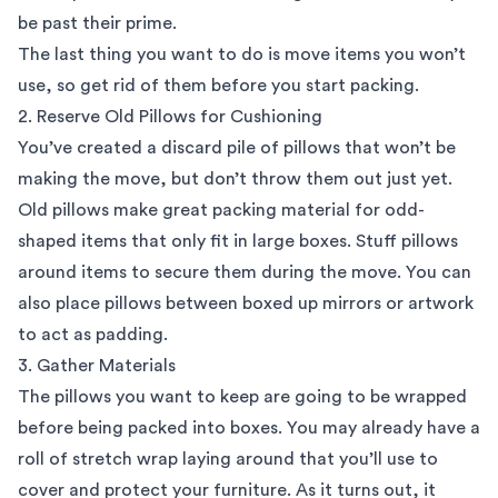
be past their prime.
The last thing you want to do is move items you won’t
use, so get rid of them before you start packing.
2. Reserve Old Pillows for Cushioning
You’ve created a discard pile of pillows that won’t be
making the move, but don’t throw them out just yet.
Old pillows make great packing material for odd-
shaped items that only fit in large boxes. Stuff pillows
around items to secure them during the move. You can
also place pillows between boxed up mirrors or artwork
to act as padding.
3. Gather Materials
The pillows you want to keep are going to be wrapped
before being packed into boxes. You may already have a
roll of stretch wrap laying around that you’ll use to
cover and protect your furniture. As it turns out, it