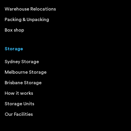
Warehouse Relocations
Packing & Unpacking
Box shop
Storage
Sydney Storage
Melbourne Storage
Brisbane Storage
How it works
Storage Units
Our Facilities