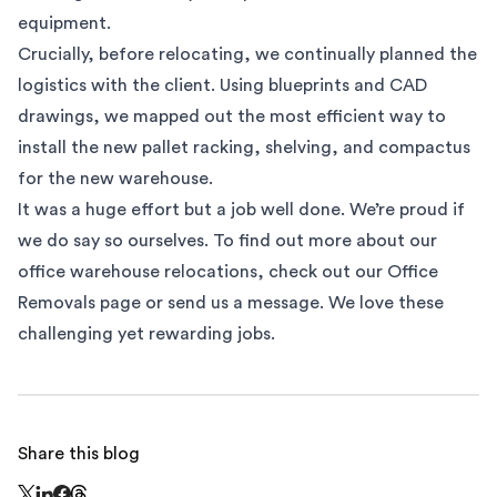
equipment.
Crucially, before relocating, we continually planned the
logistics with the client. Using blueprints and CAD
drawings, we mapped out the most efficient way to
install the new pallet racking, shelving, and compactus
for the new warehouse.
It was a huge effort but a job well done. We’re proud if
we do say so ourselves. To find out more about our
office warehouse relocations, check out our
Office
Removals
page or
send us a message
. We love these
challenging yet rewarding jobs.
Share this blog