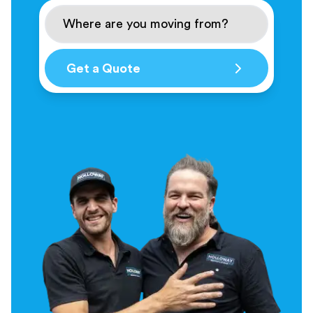
Get a Quote