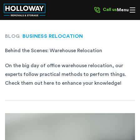
Call us
Menu
BLOG
/
BUSINESS RELOCATION
Behind the Scenes: Warehouse Relocation
On the big day of office warehouse relocation, our
experts follow practical methods to perform things.
Check them out here to enhance your knowledge!