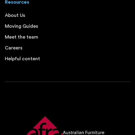
Resources
About Us
Moving Guides
Meet the team
Careers
Helpful content