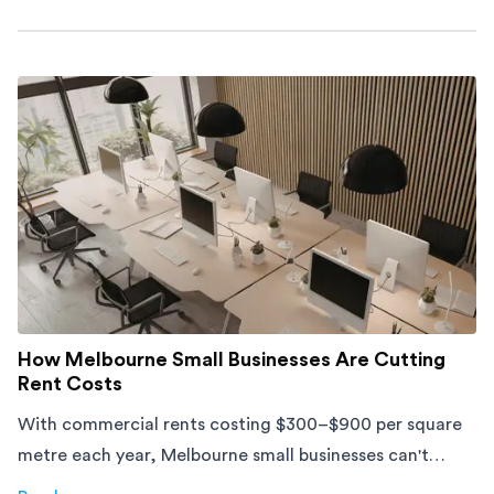
about
Moving Into an Apartment vs a House: What to Exp
How Melbourne Small Businesses Are Cutting
Rent Costs
With commercial rents costing $300–$900 per square
metre each year, Melbourne small businesses can't
afford to waste space. Here's how to cut costs.