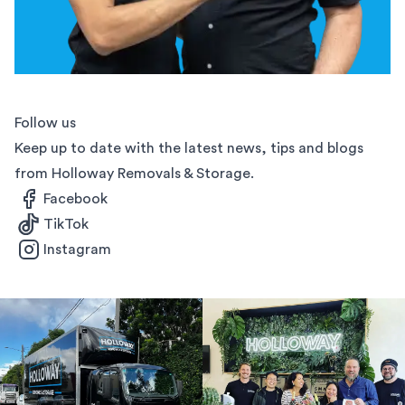
Follow us
Keep up to date with the latest news, tips and blogs
from Holloway Removals & Storage.
Facebook
TikTok
Instagram