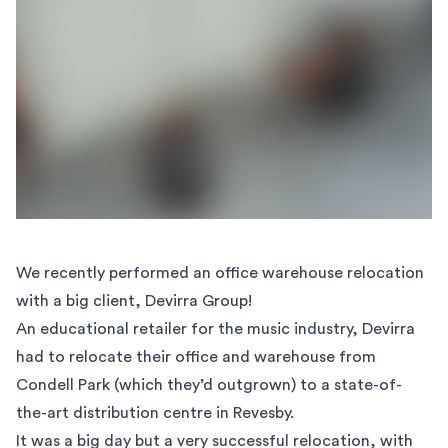
We recently performed an
office warehouse relocation
with a big client, Devirra Group!
An educational retailer for the music industry, Devirra
had to relocate their office and warehouse from
Condell Park (which they’d outgrown) to a state-of-
the-art distribution centre in Revesby.
It was a big day but a very successful relocation, with