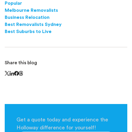
Popular
Melbourne Removalists
Business Relocation
Best Removalists Sydney
Best Suburbs to Live
Share this blog
Share this page on Threads - this link opens in a n
Share this page on X - this link opens in a new window
Share this page on LinkedIn - this link opens in a new wi
Share this page on Facebook - this link opens in a ne
Get a quote today and experience the
Holloway difference for yourself!