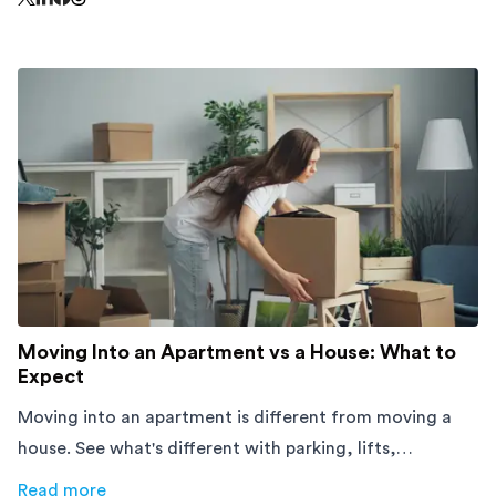
Share this page on Threads - this link opens in a n
Share this page on X - this link opens in a new window
Share this page on LinkedIn - this link opens in a new wi
Share this page on Facebook - this link opens in a ne
Moving Into an Apartment vs a House: What to
Expect
Moving into an apartment is different from moving a
house. See what's different with parking, lifts,
furniture, timing, and cost, before your move.
Read more