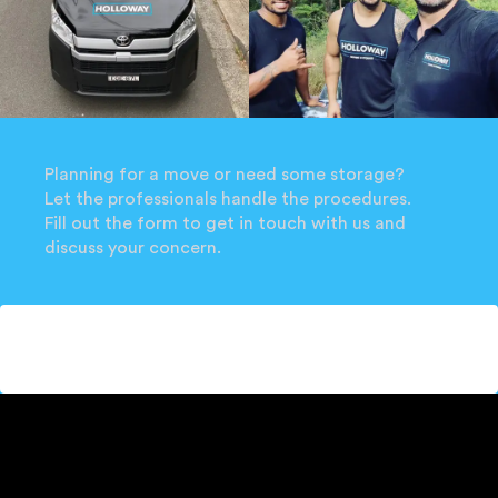
Planning for a move or need some storage?
Let the professionals handle the procedures.
Fill out the form to get in touch with us and
discuss your concern.