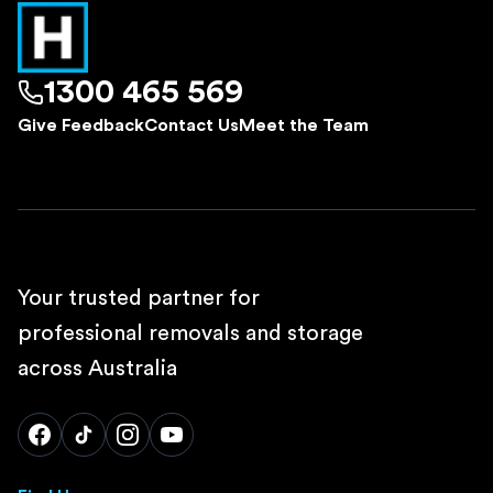
1300 465 569
Give Feedback
Contact Us
Meet the Team
Your trusted partner for
professional removals and storage
across Australia