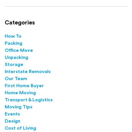
this step-by-step guide.
Categories
How To
Packing
Office Move
Unpacking
Storage
Interstate Removals
Our Team
First Home Buyer
Home Moving
Transport & Logistics
Moving Tips
Events
Design
Cost of Living