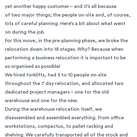
yet another happy customer – and it’s all because
of two major things; the people on-site and, of course,
lots of careful planning. Here’s a bit about what went
on during the job.
For this move, in the pre-planning phase, we broke the
relocation down into 18 stages. Why? Because when
performing a business relocation it is important to be
as organised as possible!
We hired forklifts, had 5 to 10 people on-site
throughout the 7 day relocation, and allocated two
dedicated project managers – one for the old
warehouse and one for the new.
During the warehouse relocation itself, we
disassembled and assembled everything. From office
workstations, compactus, to pallet racking and
shelving. We carefully transported all of the stock and