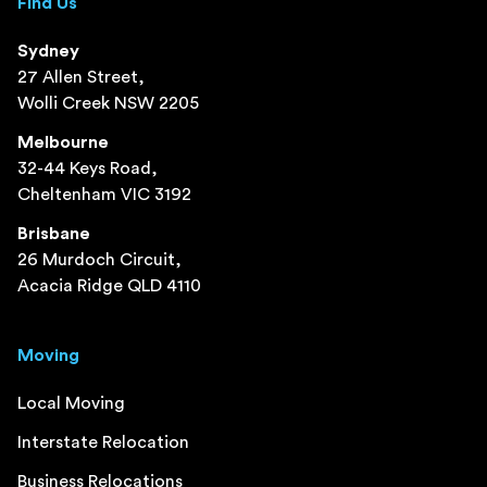
Find Us
Sydney
27 Allen Street,
Wolli Creek NSW 2205
Melbourne
32-44 Keys Road,
Cheltenham VIC 3192
Brisbane
26 Murdoch Circuit,
Acacia Ridge QLD 4110
Moving
Local Moving
Interstate Relocation
Business Relocations