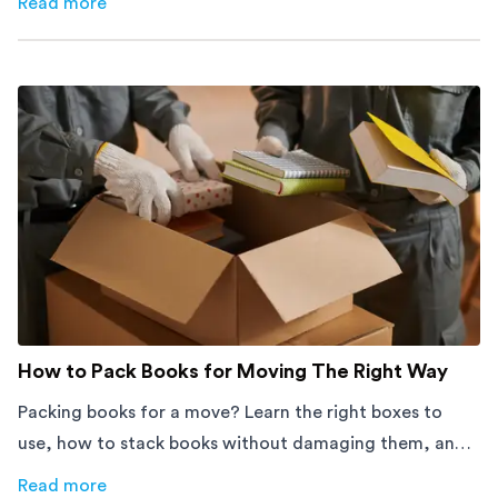
Read more
about
How Melbourne Small Businesses Are Cutting Rent 
How to Pack Books for Moving The Right Way
Packing books for a move? Learn the right boxes to
use, how to stack books without damaging them, and
how to avoid mistakes that slow down moving day with
Read more
about
How to Pack Books for Moving The Right Way