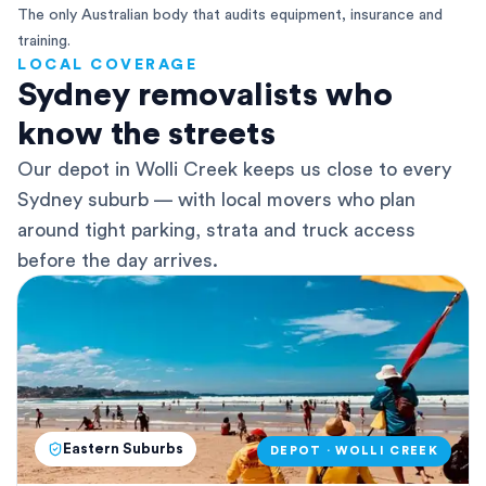
The only Australian body that audits equipment, insurance and
training.
LOCAL COVERAGE
Sydney removalists who
know the streets
Our depot in Wolli Creek keeps us close to every
Sydney suburb — with local movers who plan
around tight parking, strata and truck access
before the day arrives.
Eastern Suburbs
DEPOT · WOLLI CREEK