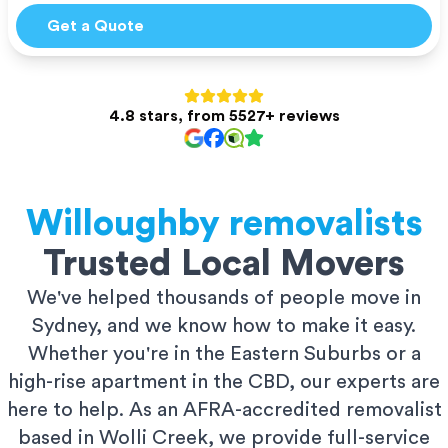
Get a Quote
4.8 stars, from 5527+ reviews
Willoughby
removalists
Trusted Local Movers
We've helped thousands of people move in
Sydney, and we know how to make it easy.
Whether you're in the Eastern Suburbs or a
high-rise apartment in the CBD, our experts are
here to help. As an AFRA-accredited removalist
based in Wolli Creek, we provide full-service