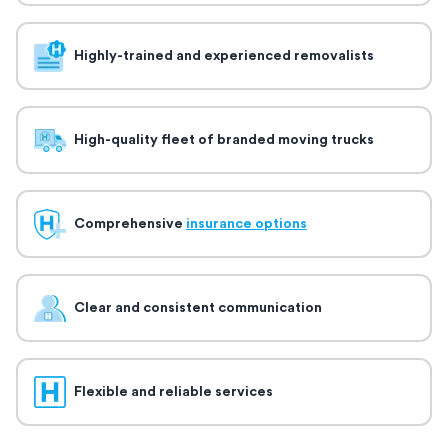
Highly-trained and experienced removalists
High-quality fleet of branded moving trucks
Comprehensive
insurance options
Clear and consistent communication
Flexible and reliable services