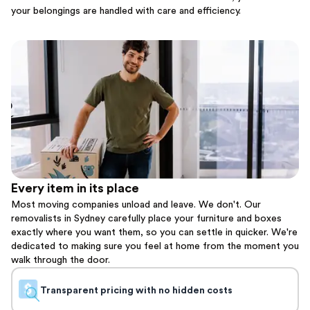
your belongings are handled with care and efficiency.
Every item in its place
Most moving companies unload and leave. We don't. Our
removalists in Sydney carefully place your furniture and boxes
exactly where you want them, so you can settle in quicker. We're
dedicated to making sure you feel at home from the moment you
walk through the door.
Transparent pricing with no hidden costs