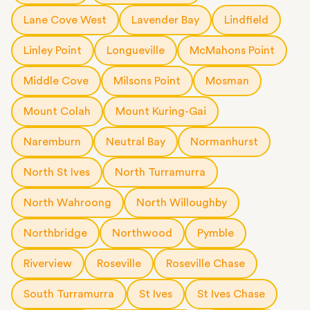
Lane Cove West
Lavender Bay
Lindfield
Linley Point
Longueville
McMahons Point
Middle Cove
Milsons Point
Mosman
Mount Colah
Mount Kuring-Gai
Naremburn
Neutral Bay
Normanhurst
North St Ives
North Turramurra
North Wahroong
North Willoughby
Northbridge
Northwood
Pymble
Riverview
Roseville
Roseville Chase
South Turramurra
St Ives
St Ives Chase