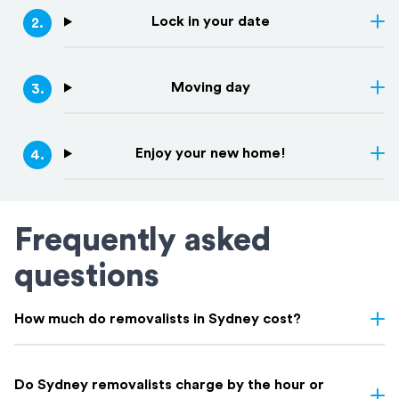
Lock in your date
2
.
Moving day
3
.
Enjoy your new home!
4
.
Frequently asked
questions
How much do removalists in Sydney cost?
Removalist costs in Sydney vary depending on few things: the
size of your home, the distance of your move, access, and
Do Sydney removalists charge by the hour or