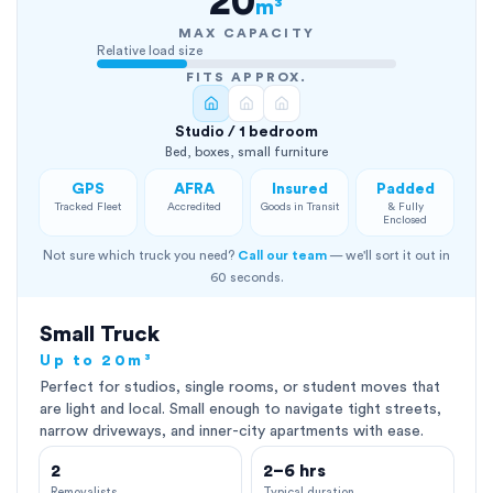
20
m³
MAX CAPACITY
Relative load size
FITS APPROX.
Studio / 1 bedroom
Bed, boxes, small furniture
GPS
AFRA
Insured
Padded
Tracked Fleet
Accredited
Goods in Transit
& Fully
Enclosed
Not sure which truck you need?
Call our team
— we'll sort it out in
60 seconds.
Small Truck
Up to 20m³
Perfect for studios, single rooms, or student moves that
are light and local. Small enough to navigate tight streets,
narrow driveways, and inner-city apartments with ease.
2
2–6 hrs
Removalists
Typical duration