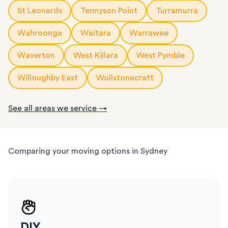
St Leonards
Tennyson Point
Turramurra
Wahroonga
Waitara
Warrawee
Waverton
West Killara
West Pymble
Willoughby East
Wollstonecraft
See all areas we service →
Comparing your moving options in Sydney
DIY