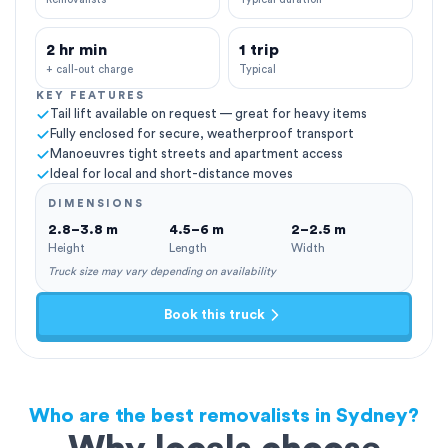
2 hr min
1 trip
+ call-out charge
Typical
KEY FEATURES
Tail lift available on request — great for heavy items
Fully enclosed for secure, weatherproof transport
Manoeuvres tight streets and apartment access
Ideal for local and short-distance moves
DIMENSIONS
2.8–3.8 m
4.5–6 m
2–2.5 m
Height
Length
Width
Truck size may vary depending on availability
Book this truck
Who are the best removalists in Sydney?