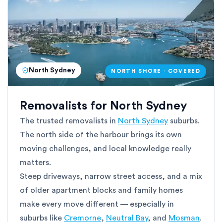
North Sydney
NORTH SHORE · COVERED
Removalists for North Sydney
The trusted removalists in
North Sydney
suburbs.
The north side of the harbour brings its own
moving challenges, and local knowledge really
matters.
Steep driveways, narrow street access, and a mix
of older apartment blocks and family homes
make every move different — especially in
suburbs like
Cremorne
,
Neutral Bay
, and
Mosman
.