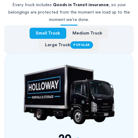
Every truck includes
Goods in Transit insurance
, so your
belongings are protected from the moment we load up to the
moment we're done.
Small Truck
Medium Truck
Large Truck
POPULAR