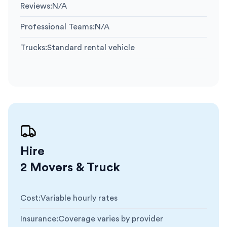
Reviews
:
N/A
Professional Teams
:
N/A
Trucks
:
Standard rental vehicle
Hire
2 Movers & Truck
Cost
:
Variable hourly rates
Insurance
:
Coverage varies by provider