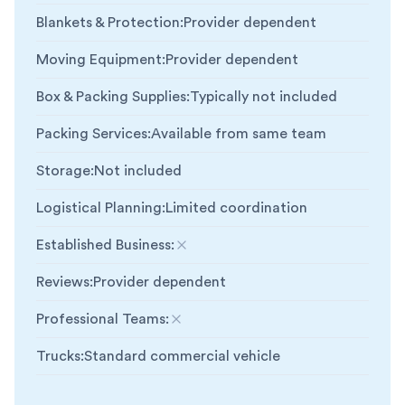
Blankets & Protection
:
Provider dependent
Moving Equipment
:
Provider dependent
Box & Packing Supplies
:
Typically not included
Packing Services
:
Available from same team
Storage
:
Not included
Logistical Planning
:
Limited coordination
Established Business
:
Not included
Reviews
:
Provider dependent
Professional Teams
:
Not included
Trucks
:
Standard commercial vehicle