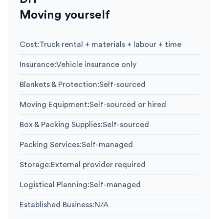
Moving yourself
Cost
:
Truck rental + materials + labour + time
Insurance
:
Vehicle insurance only
Blankets & Protection
:
Self-sourced
Moving Equipment
:
Self-sourced or hired
Box & Packing Supplies
:
Self-sourced
Packing Services
:
Self-managed
Storage
:
External provider required
Logistical Planning
:
Self-managed
Established Business
:
N/A