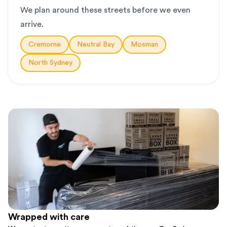
We plan around these streets before we even
arrive.
Cremorne
Neutral Bay
Mosman
North Sydney
Wrapped with care