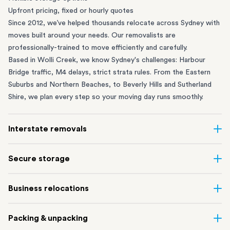
Upfront pricing, fixed or hourly quotes
Since 2012, we’ve helped thousands relocate across Sydney with
moves built around your needs. Our removalists are
professionally-trained to move efficiently and carefully.
Based in Wolli Creek, we know Sydney's challenges: Harbour
Bridge traffic, M4 delays, strict strata rules. From the
Eastern
Suburbs
and
Northern Beaches
, to
Beverly Hills
and
Sutherland
Shire
, we plan every step so your moving day runs smoothly.
Interstate removals
Moving to or from Sydney? Moving to another state can be one
Secure storage
of the most difficult things to plan. Our highly-experienced
interstate team makes home and
office moves
simple. We
Running out of space? Our secure
Sydney storage
depot in Wolli
Business relocations
connect Sydney with cities and regions all across Australia, no
Creek and shipping container storage in St Peters let you free up
matter the distance.
your home or office while keeping your belongings safe. It’s
Move your Sydney business with minimal disruption. Our
office
Our professional
Sydney interstate removalists
take care of the
Packing & unpacking
perfect if you’re waiting for settlement, downsizing, renovating
removalists
in Sydney can help you relocate whole offices, retail
whole moving process, from packing and loading to transport