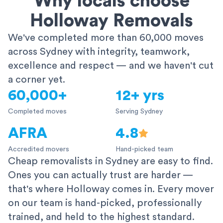
Why locals choose
Holloway Removals
We've completed more than 60,000 moves
across Sydney with integrity, teamwork,
excellence and respect — and we haven't cut
a corner yet.
60,000+
12+ yrs
Completed moves
Serving Sydney
AFRA
4.8
Accredited movers
Hand-picked team
Cheap removalists in Sydney are easy to find.
Ones you can actually trust are harder —
that's where Holloway comes in. Every mover
on our team is hand-picked, professionally
trained, and held to the highest standard.