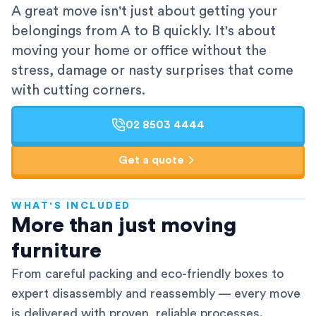
A great move isn't just about getting your
belongings from A to B quickly. It's about
moving your home or office without the
stress, damage or nasty surprises that come
with cutting corners.
02 8503 4444
Get a quote
WHAT'S INCLUDED
AFRA-Accredited
More than just moving
furniture
From careful packing and eco-friendly boxes to
expert disassembly and reassembly — every move
is delivered with proven, reliable processes.