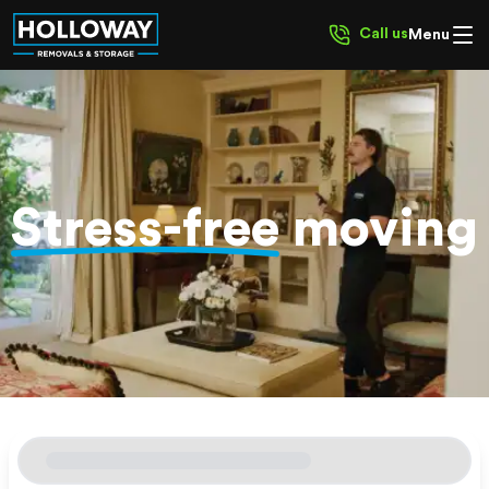
Call us
Menu
Stress-free
moving