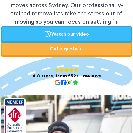
moves across Sydney. Our professionally-
trained removalists take the stress out of
moving so you can focus on settling in.
Watch our video
Get a quote
4.8 stars, from 5527+ reviews