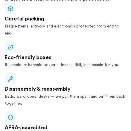
Careful packing
Fragile items, artwork and electronics protected from end to
end.
Eco-friendly boxes
Reusable, returnable boxes — less landfill, less hassle for you.
Disassembly & reassembly
Beds, wardrobes, desks — we pull them apart and put them back
together.
AFRA-accredited