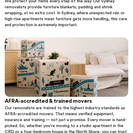
We protect your items every step of the way. Our Sydney
removalists provide furniture blankets, padding and shrink
wrapping, at no extra cost. In Sydney, where unexpected rain or
high-rise apartments mean furniture gets more handling, this care
and protection is extremely important.
AFRA-accredited & trained movers
Our removalists are trained to the highest industry standards as
AFRA-accredited movers. That means verified equipment,
insurance and training — not just a promise. Every mover is hand-
picked. So, whether you're moving to a studio apartment in the
CBD or a four-bedroom house in the North Shore, you can trust