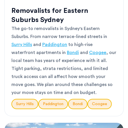
Removalists for Eastern
Suburbs Sydney
The go-to removalists in Sydney's Eastern
Suburbs. From narrow terrace-lined streets in
Surry Hills
and
Paddington
to high-rise
waterfront apartments in
Bondi
and
Coogee
, our
local team has years of experience with it all.
Tight parking, strata restrictions, and limited
truck access can all affect how smooth your
move goes. We plan around these challenges so
your move stays on time and on budget.
Surry Hills
Paddington
Bondi
Coogee