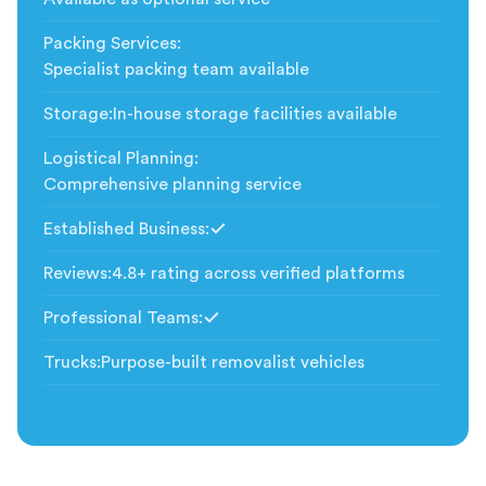
Packing Services
:
Specialist packing team available
Storage
:
In-house storage facilities available
Logistical Planning
:
Comprehensive planning service
Established Business
:
Included
Reviews
:
4.8+ rating across verified platforms
Professional Teams
:
Included
Trucks
:
Purpose-built removalist vehicles