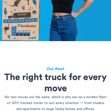
Our fleet
The right truck for every
move
No two moves are the same, which is why we run a modern fleet
of GPS-tracked trucks to suit every situation — from studios
and apartments to large family homes and offices.