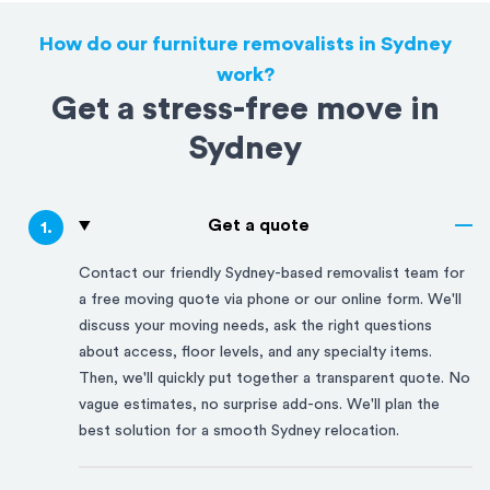
How do our furniture removalists in Sydney
work?
Get a stress-free move in
Sydney
Get a quote
1
.
Contact our friendly
Sydney
-based removalist team for
a free moving quote via phone or our online form. We'll
discuss your moving needs, ask the right questions
about access, floor levels, and any specialty items.
Then, we'll quickly put together a transparent quote. No
vague estimates, no surprise add-ons. We'll plan the
best solution for a smooth
Sydney
relocation.