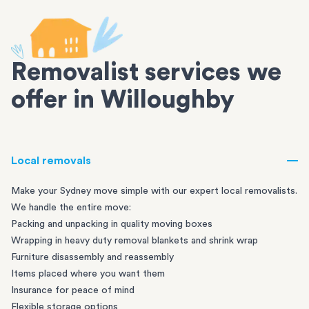
Removalist services we
offer in Willoughby
Local removals
Make your Sydney move simple with our expert local removalists.
We handle the entire move:
Packing and unpacking in quality moving boxes
Wrapping in heavy duty removal blankets and shrink wrap
Furniture disassembly and reassembly
Items placed where you want them
Insurance for peace of mind
Flexible storage options