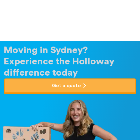
Moving in Sydney?
Experience the Holloway
difference today
Get a quote