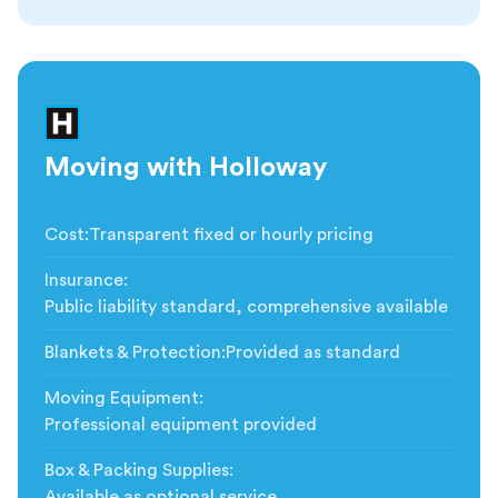
Moving with Holloway
Cost
:
Transparent fixed or hourly pricing
Insurance
:
Public liability standard, comprehensive available
Blankets & Protection
:
Provided as standard
Moving Equipment
:
Professional equipment provided
Box & Packing Supplies
:
Available as optional service