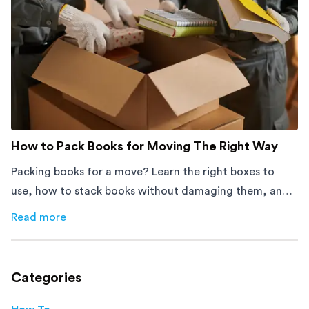
How to Pack Books for Moving The Right Way
Packing books for a move? Learn the right boxes to
use, how to stack books without damaging them, and
how to avoid mistakes that slow down moving day with
Read more
about
How to Pack Books for Moving The Right Way
this step-by-step guide.
Categories