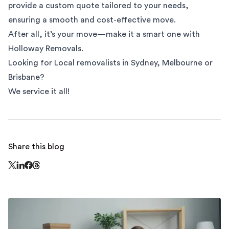
provide a custom quote tailored to your needs,
ensuring a smooth and cost-effective move.
After all, it’s your move—make it a smart one with
Holloway Removals.
Looking for
Local removalists
in
Sydney
,
Melbourne
or
Brisbane
?
We service it all!
Share this blog
Share this page on Threads - this link opens in a n
Share this page on X - this link opens in a new window
Share this page on LinkedIn - this link opens in a new wi
Share this page on Facebook - this link opens in a ne