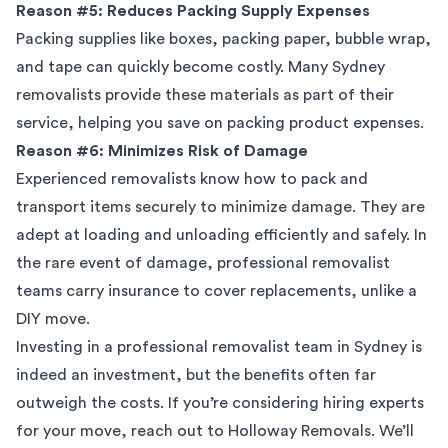
Reason #5: Reduces Packing Supply Expenses
Packing supplies like boxes, packing paper, bubble wrap,
and tape can quickly become costly. Many Sydney
removalists provide these materials as part of their
service, helping you save on packing product expenses.
Reason #6: Minimizes Risk of Damage
Experienced removalists know how to pack and
transport items securely to minimize damage. They are
adept at loading and unloading efficiently and safely. In
the rare event of damage, professional removalist
teams carry insurance to cover replacements, unlike a
DIY move.
Investing in a professional removalist team in Sydney is
indeed an investment, but the benefits often far
outweigh the costs. If you’re considering hiring experts
for your move, reach out to Holloway Removals. We’ll