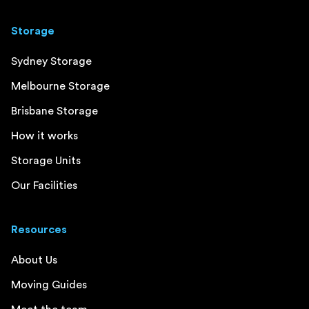
Storage
Sydney Storage
Melbourne Storage
Brisbane Storage
How it works
Storage Units
Our Facilities
Resources
About Us
Moving Guides