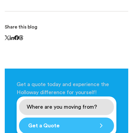
Share this blog
Share this page on Threads - this link opens in a n
Share this page on X - this link opens in a new window
Share this page on LinkedIn - this link opens in a new wi
Share this page on Facebook - this link opens in a ne
Get a quote today and experience the
Holloway difference for yourself!
Get a Quote