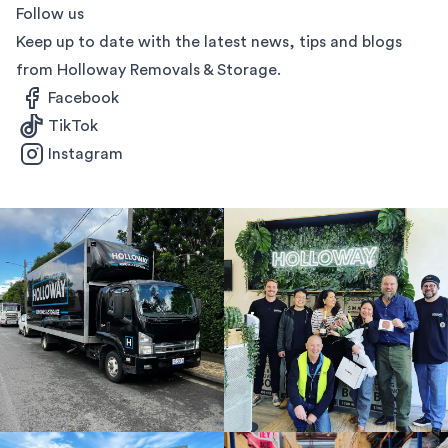
Follow us
Keep up to date with the latest news, tips and blogs
from Holloway Removals & Storage.
Facebook
TikTok
Instagram