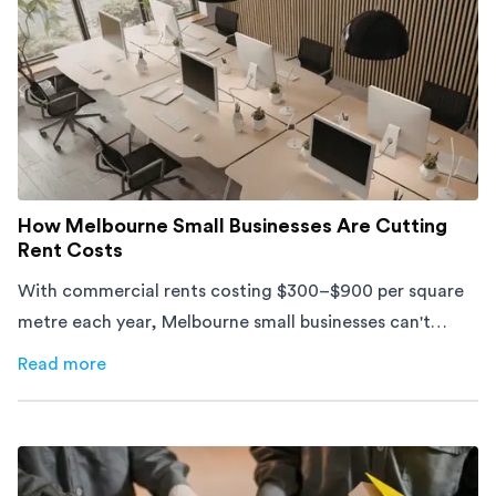
How Melbourne Small Businesses Are Cutting
Rent Costs
With commercial rents costing $300–$900 per square
metre each year, Melbourne small businesses can't
afford to waste space. Here's how to cut costs.
Read more
about
How Melbourne Small Businesses Are Cutting Rent 