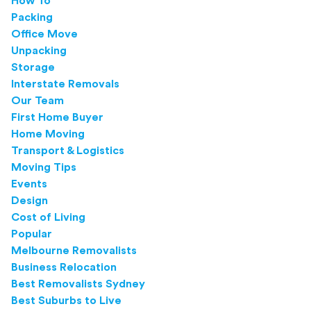
How To
Packing
Office Move
Unpacking
Storage
Interstate Removals
Our Team
First Home Buyer
Home Moving
Transport & Logistics
Moving Tips
Events
Design
Cost of Living
Popular
Melbourne Removalists
Business Relocation
Best Removalists Sydney
Best Suburbs to Live