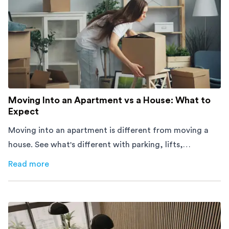
Moving Into an Apartment vs a House: What to
Expect
Moving into an apartment is different from moving a
house. See what's different with parking, lifts,
furniture, timing, and cost, before your move.
Read more
about
Moving Into an Apartment vs a House: What to Exp