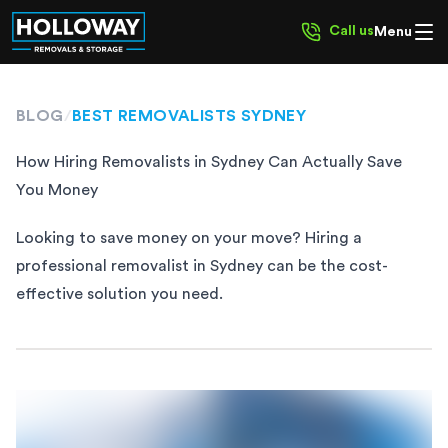
Call us
Menu
BLOG
/
BEST REMOVALISTS SYDNEY
How Hiring Removalists in Sydney Can Actually Save
You Money
Looking to save money on your move? Hiring a
professional removalist in Sydney can be the cost-
effective solution you need.