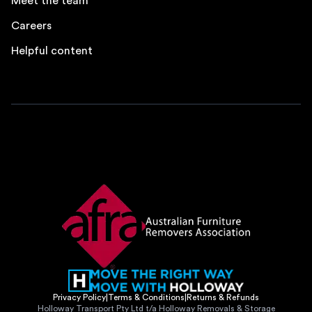
Meet the team
Careers
Helpful content
Privacy Policy
|
Terms & Conditions
|
Returns & Refunds
Holloway Transport Pty Ltd t/a Holloway Removals & Storage