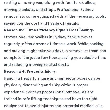
renting a moving van, along with furniture dollies,
moving blankets, and straps. Professional Sydney
removalists come equipped with all the necessary tools,
saving you the cost and hassle of rentals.
Reason #3: Time Efficiency Equals Cost Savings
Professional removalists in Sydney handle moves
regularly, often dozens of times a week. While packing
and moving might take you days, a removalist team can
complete it in just a few hours, saving you valuable time
and reducing moving-related costs.
Reason #4: Prevents Injury
Handling heavy furniture and numerous boxes can be
physically demanding and risky without proper
experience. Sydney’s professional removalists are
trained in safe lifting techniques and have the right
equipment to avoid injuries and potential medical bills.