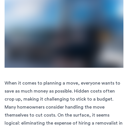
When it comes to planning a move, everyone wants to
save as much money as possible. Hidden costs often
crop up, making it challenging to stick to a budget.
Many homeowners consider handling the move
themselves to cut costs. On the surface, it seems
logical: eliminating the expense of hiring a removalist in