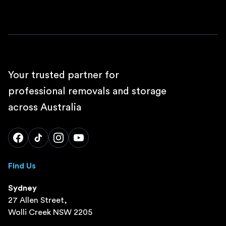
Your trusted partner for
professional removals and storage
across Australia
Find Us
Sydney
27 Allen Street,
Wolli Creek NSW 2205