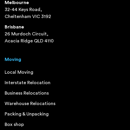
Melbourne
32-44 Keys Road,
Cheltenham VIC 3192
Brisbane
26 Murdoch Circuit,
Acacia Ridge QLD 4110
Moving
Local Moving
Interstate Relocation
Business Relocations
Warehouse Relocations
Packing & Unpacking
Box shop