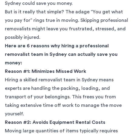
Sydney could save you money.
But is it really that simple? The adage “You get what
you pay for” rings true in moving. Skipping professional
removalists might leave you frustrated, stressed, and
possibly injured.
Here are 6 reasons why hiring a professional
removalist team in Sydney can actually save you
money:
Reason #1: Minimizes Missed Work
Hiring a skilled removalist team in Sydney means
experts are handling the packing, loading, and
transport of your belongings. This frees you from
taking extensive time off work to manage the move
yourself.
Reason #2: Avoids Equipment Rental Costs
Moving large quantities of items typically requires