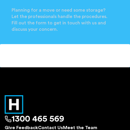
Planning for a move or need some storage?
Let the professionals handle the procedures.
Fill out the form to get in touch with us and
discuss your concern.
1300 465 569
Give Feedback
Contact Us
Meet the Team