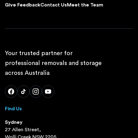
Give Feedback
Contact Us
Meet the Team
Your trusted partner for
professional removals and storage
across Australia
Find Us
Sydney
27 Allen Street,
Wolli Creek NSW 2205