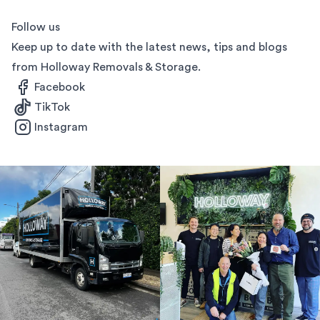
Follow us
Keep up to date with the latest news, tips and blogs
from Holloway Removals & Storage.
Facebook
TikTok
Instagram