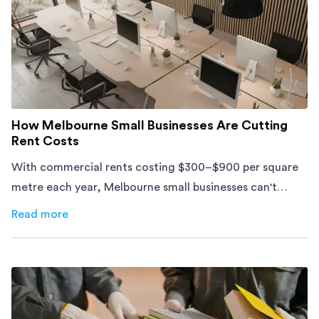
How Melbourne Small Businesses Are Cutting
Rent Costs
With commercial rents costing $300–$900 per square
metre each year, Melbourne small businesses can't
afford to waste space. Here's how to cut costs.
Read more
about
How Melbourne Small Businesses Are Cutting Rent 