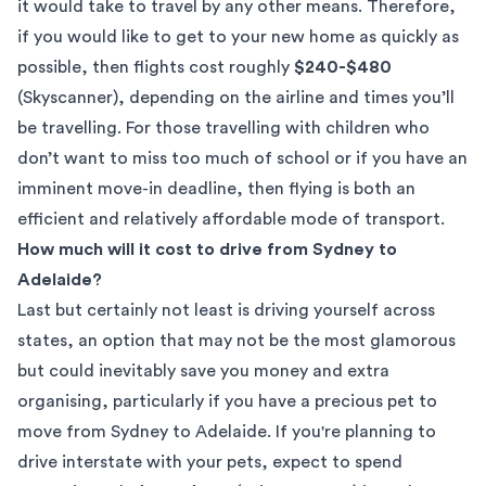
it would take to travel by any other means. Therefore,
if you would like to get to your new home as quickly as
possible, then flights cost roughly
$240-$480
(
Skyscanner
), depending on the airline and times you’ll
be travelling. For those travelling with children who
don’t want to miss too much of school or if you have an
imminent move-in deadline, then flying is both an
efficient and relatively affordable mode of transport.
How much will it cost to drive from Sydney to
Adelaide?
Last but certainly not least is driving yourself across
states, an option that may not be the most glamorous
but could inevitably save you money and extra
organising, particularly if you have a precious pet to
move from Sydney to Adelaide. If you're planning to
drive interstate with your pets, expect to spend