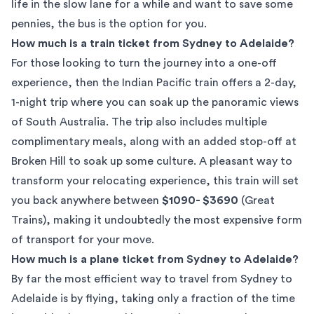
life in the slow lane for a while and want to save some
pennies, the bus is the option for you.
How much is a train ticket from Sydney to Adelaide?
For those looking to turn the journey into a one-off
experience, then the Indian Pacific train offers a 2-day,
1-night trip where you can soak up the panoramic views
of South Australia. The trip also includes multiple
complimentary meals, along with an added stop-off at
Broken Hill to soak up some culture. A pleasant way to
transform your relocating experience, this train will set
you back anywhere between
$1090- $3690
(
Great
Trains
), making it undoubtedly the most expensive form
of transport for your move.
How much is a plane ticket from Sydney to Adelaide?
By far the most efficient way to travel from Sydney to
Adelaide is by flying, taking only a fraction of the time