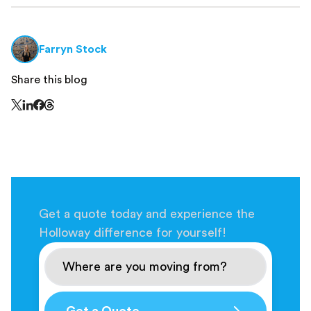
Farryn Stock
Share this blog
Share this page on Threads - this link opens in a n
Share this page on X - this link opens in a new window
Share this page on LinkedIn - this link opens in a new wi
Share this page on Facebook - this link opens in a ne
Get a quote today and experience the
Holloway difference for yourself!
Get a Quote