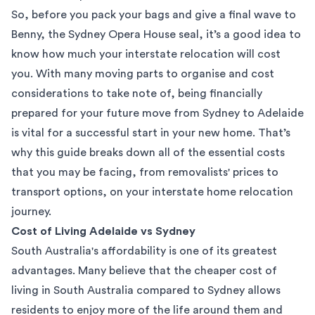
So, before you pack your bags and give a final wave to
Benny, the Sydney Opera House seal, it’s a good idea to
know how much your
interstate relocation
will cost
you. With many moving parts to organise and cost
considerations to take note of, being financially
prepared for your future move from Sydney to Adelaide
is vital for a successful start in your new home. That’s
why this guide breaks down all of the essential costs
that you may be facing, from removalists' prices to
transport options, on your interstate home relocation
journey.
Cost of Living Adelaide vs Sydney
South Australia's affordability is one of its greatest
advantages. Many believe that the cheaper cost of
living in South Australia compared to
Sydney
allows
residents to enjoy more of the life around them and