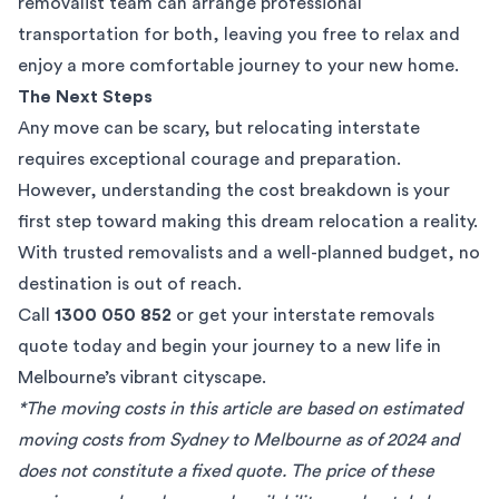
removalist team can arrange professional
transportation for both, leaving you free to relax and
enjoy a more comfortable journey to your new home.
The Next Steps
Any move can be scary, but relocating interstate
requires exceptional courage and preparation.
However, understanding the cost breakdown is your
first step toward making this dream relocation a reality.
With trusted removalists and a well-planned budget, no
destination is out of reach.
Call
1300 050 852
or get your
interstate removals
quote
today and begin your journey to a new life in
Melbourne’s vibrant cityscape.
*The moving costs in this article are based on estimated
moving costs from Sydney to Melbourne as of 2024 and
does not constitute a fixed quote. The price of these