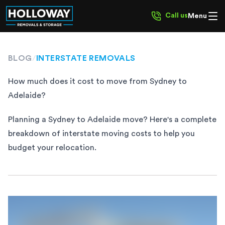
Call us
Menu
BLOG
/
INTERSTATE REMOVALS
How much does it cost to move from Sydney to
Adelaide?
Planning a Sydney to Adelaide move? Here's a complete
breakdown of interstate moving costs to help you
budget your relocation.