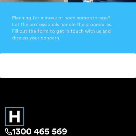
Planning for a move or need some storage?
Let the professionals handle the procedures.
Fill out the form to get in touch with us and
discuss your concern.
1300 465 569