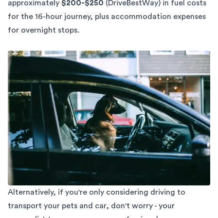
approximately
$200-$250
(
DriveBestWay
) in fuel costs
for the 16-hour journey, plus accommodation expenses
for overnight stops.
Alternatively, if you're only considering driving to
transport your pets and car, don't worry - your