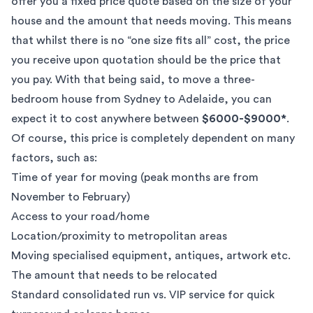
offer you a fixed price quote based on the size of your
house and the amount that needs moving. This means
that whilst there is no “one size fits all” cost, the price
you receive upon quotation should be the price that
you pay. With that being said, to move a three-
bedroom house from Sydney to Adelaide, you can
expect it to cost anywhere between
$6000-$9000*
.
Of course, this price is completely dependent on many
factors, such as:
Time of year for moving (peak months are from
November to February)
Access to your road/home
Location/proximity to metropolitan areas
Moving specialised equipment, antiques, artwork etc.
The amount that needs to be relocated
Standard consolidated run vs. VIP service for quick