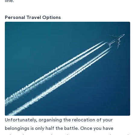
line.
Personal Travel Options
Unfortunately, organising the relocation of your
belongings is only half the battle. Once you have