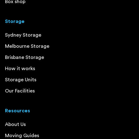
Box shop
Storage
Sydney Storage
Melbourne Storage
Brisbane Storage
How it works
Storage Units
Our Facilities
Resources
About Us
Moving Guides