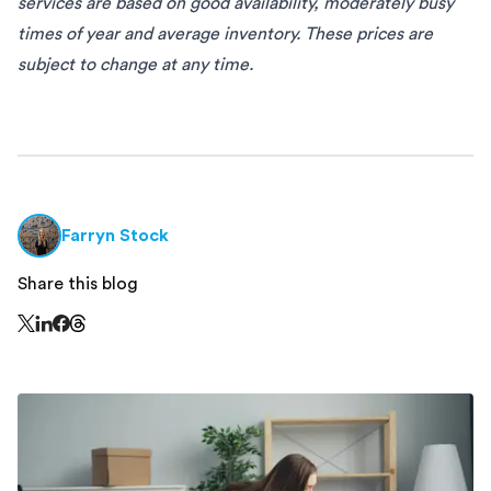
services are based on good availability, moderately busy
times of year and average inventory. These prices are
subject to change at any time.
Farryn Stock
Share this blog
Share this page on Threads - this link opens in a n
Share this page on X - this link opens in a new window
Share this page on LinkedIn - this link opens in a new wi
Share this page on Facebook - this link opens in a ne