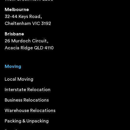
Melbourne
32-44 Keys Road,
Cheltenham VIC 3192
Brisbane
26 Murdoch Circuit,
Acacia Ridge QLD 4110
Moving
Local Moving
Interstate Relocation
Business Relocations
Warehouse Relocations
Packing & Unpacking