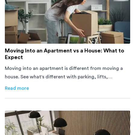
Moving Into an Apartment vs a House: What to
Expect
Moving into an apartment is different from moving a
house. See what's different with parking, lifts,
furniture, timing, and cost, before your move.
Read more
about
Moving Into an Apartment vs a House: What to Exp