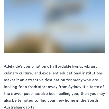
Adelaide's combination of affordable living, vibrant
culinary culture, and excellent educational institutions
makes it an attractive destination for many who are
looking for a fresh start away from Sydney. If a taste of
the slower pace has also been calling you, then you may
also be tempted to find your new home in the South
Australian capital.