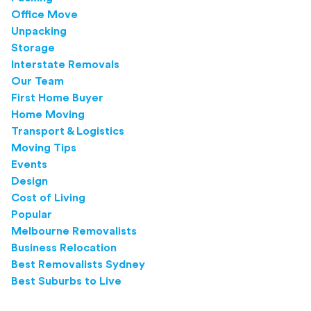
Office Move
Unpacking
Storage
Interstate Removals
Our Team
First Home Buyer
Home Moving
Transport & Logistics
Moving Tips
Events
Design
Cost of Living
Popular
Melbourne Removalists
Business Relocation
Best Removalists Sydney
Best Suburbs to Live