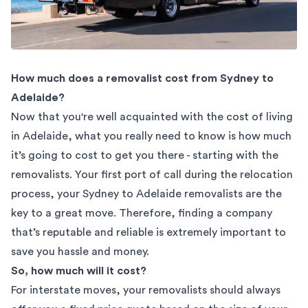
How much does a removalist cost from Sydney to
Adelaide?
Now that you're well acquainted with the cost of living
in Adelaide, what you really need to know is how much
it’s going to cost to get you there - starting with the
removalists. Your first port of call during the relocation
process, your
Sydney to Adelaide removalists
are the
key to a great move. Therefore, finding a company
that’s reputable and reliable is extremely important to
save you hassle and money.
So, how much will it cost?
For interstate moves, your removalists should always