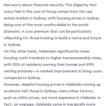
less worry about financial security. This disparity that
many feel in the cost of living comes from the
real
estate market in Sydney
, with housing prices in Sydney
being one of the most unaffordable in the world
(
Domain
). A cost premium that can be particularly
offputting for those looking to build a home and future
in Sydney.
On the other hand, Adelaide's significantly lower
housing costs translate to higher homeownership rates,
with 35% of residents owning their homes and 69%
renting privately—a marked improvement in living costs
compared to Sydney.
However, despite housing prices in Adelaide coming up
as almost half those in Sydney, many other factors,
such as utility prices, are more expensive in Adelaide. In
fact, on average, Adelaide came in marginally more