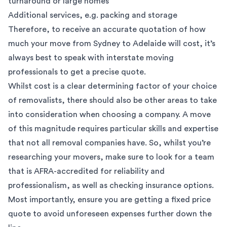
turnaround or large homes
Additional services, e.g.
packing
and
storage
Therefore, to receive an accurate quotation of how
much your move from Sydney to Adelaide will cost, it’s
always best to speak with
interstate moving
professionals
to get a precise quote.
Whilst cost is a clear determining factor of your choice
of removalists, there should also be other areas to take
into consideration when choosing a company. A move
of this magnitude requires particular skills and expertise
that not all removal companies have. So, whilst you’re
researching your movers, make sure to look for a team
that is
AFRA-accredited
for reliability and
professionalism, as well as checking
insurance options
.
Most importantly, ensure you are getting a fixed price
quote to avoid unforeseen expenses further down the