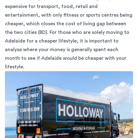
expensive for transport, food, retail and
entertainment, with only fitness or sports centres being
cheaper, which closes the cost of living gap between
the two cities (
BD
). For those who are solely moving to
Adelaide for a cheaper lifestyle, it is important to
analyse where your money is generally spent each
month to see if Adelaide would be cheaper with your
lifestyle.