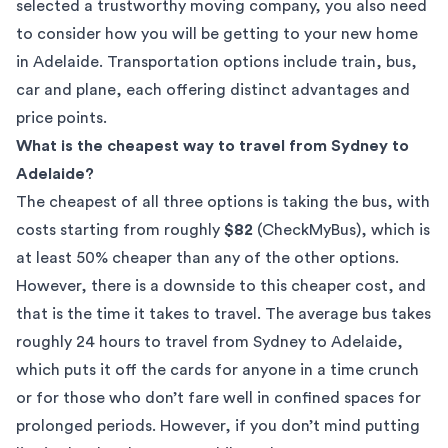
selected a
trustworthy moving company
, you also need
to consider how you will be getting to your new home
in Adelaide. Transportation options include train, bus,
car and plane, each offering distinct advantages and
price points.
What is the cheapest way to travel from Sydney to
Adelaide?
The cheapest of all three options is taking the bus, with
costs starting from roughly
$82
(
CheckMyBus
), which is
at least 50% cheaper than any of the other options.
However, there is a downside to this cheaper cost, and
that is the time it takes to travel. The average bus takes
roughly 24 hours to travel from Sydney to Adelaide,
which puts it off the cards for anyone in a time crunch
or for those who don’t fare well in confined spaces for
prolonged periods. However, if you don’t mind putting