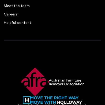
Meet the team
Careers
Helpful content