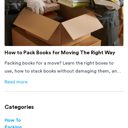
How to Pack Books for Moving The Right Way
Packing books for a move? Learn the right boxes to
use, how to stack books without damaging them, and
how to avoid mistakes that slow down moving day with
Read more
about
How to Pack Books for Moving The Right Way
this step-by-step guide.
Categories
How To
Packing