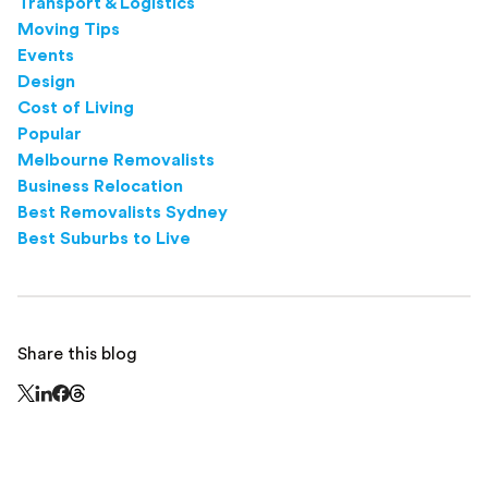
Transport & Logistics
Moving Tips
Events
Design
Cost of Living
Popular
Melbourne Removalists
Business Relocation
Best Removalists Sydney
Best Suburbs to Live
Share this blog
Share this page on Threads - this link opens in a n
Share this page on X - this link opens in a new window
Share this page on LinkedIn - this link opens in a new wi
Share this page on Facebook - this link opens in a ne