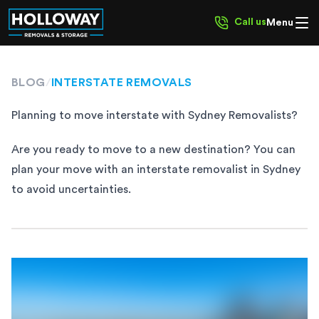
Call us
Menu
BLOG
/
INTERSTATE REMOVALS
Planning to move interstate with Sydney Removalists?
Are you ready to move to a new destination? You can
plan your move with an interstate removalist in Sydney
to avoid uncertainties.