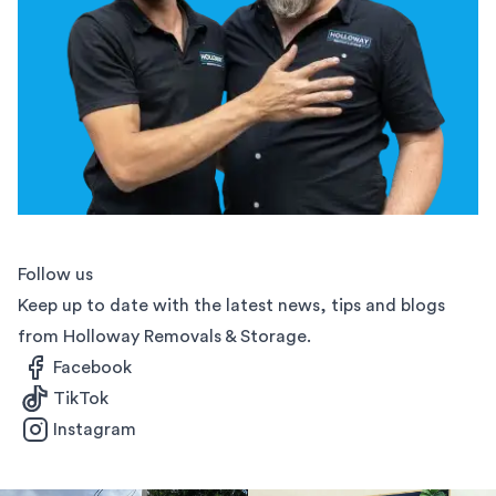
Follow us
Keep up to date with the latest news, tips and blogs
from Holloway Removals & Storage.
Facebook
TikTok
Instagram