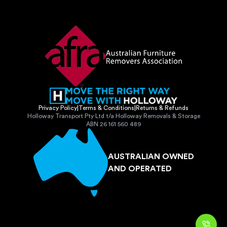
Privacy Policy
|
Terms & Conditions
|
Returns & Refunds
Holloway Transport Pty Ltd t/a Holloway Removals & Storage
ABN 26 161 560 489
AUSTRALIAN OWNED
AND OPERATED