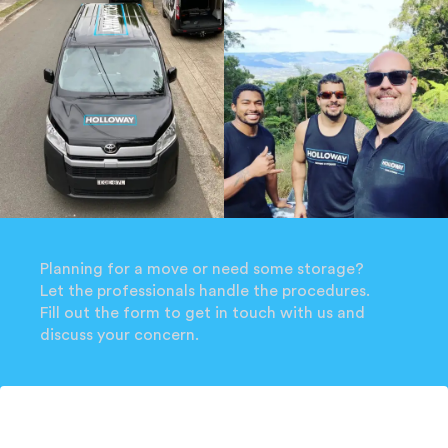
Planning for a move or need some storage?
Let the professionals handle the procedures.
Fill out the form to get in touch with us and
discuss your concern.