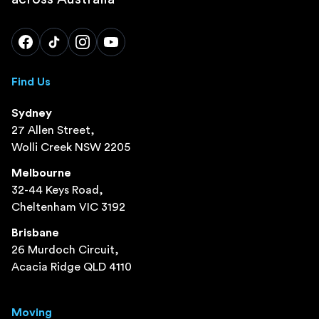
Find Us
Sydney
27 Allen Street,
Wolli Creek NSW 2205
Melbourne
32-44 Keys Road,
Cheltenham VIC 3192
Brisbane
26 Murdoch Circuit,
Acacia Ridge QLD 4110
Moving