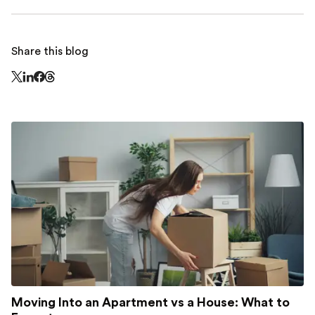
Share this blog
Share this page on Threads - this link opens in a n
Share this page on X - this link opens in a new window
Share this page on LinkedIn - this link opens in a new wi
Share this page on Facebook - this link opens in a ne
Moving Into an Apartment vs a House: What to