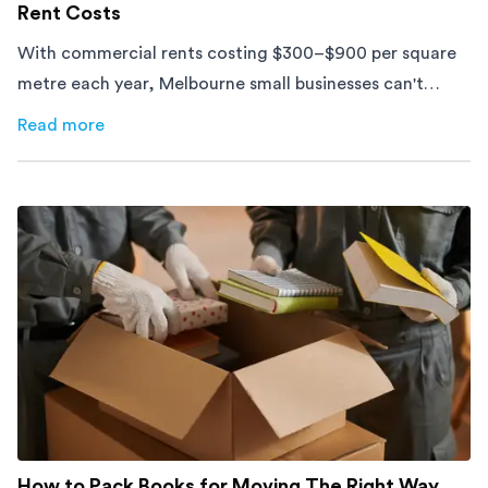
Rent Costs
With commercial rents costing $300–$900 per square
metre each year, Melbourne small businesses can't
afford to waste space. Here's how to cut costs.
Read more
about
How Melbourne Small Businesses Are Cutting Rent 
How to Pack Books for Moving The Right Way