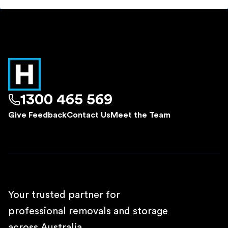
1300 465 569
Give Feedback
Contact Us
Meet the Team
Your trusted partner for
professional removals and storage
across Australia