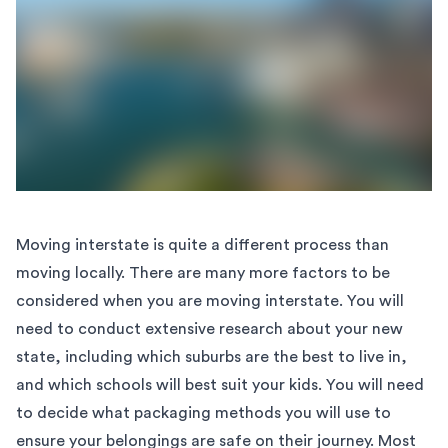
Moving interstate is quite a different process than
moving locally. There are many more factors to be
considered when you are moving interstate. You will
need to conduct extensive
research about your new
state
, including which suburbs are the best to live in,
and which schools will best suit your kids. You will need
to decide what packaging methods you will use to
ensure your belongings are safe on their journey. Most