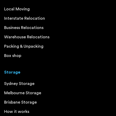
Local Moving
Interstate Relocation
Business Relocations
Warehouse Relocations
Packing & Unpacking
Box shop
Storage
Sydney Storage
Melbourne Storage
Brisbane Storage
How it works