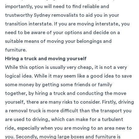
importantly, you will need to find reliable and
trustworthy Sydney removalists to aid you in your
transition interstate. If you are moving interstate, you
need to be aware of your options and decide on a
suitable means of moving your belongings and
furniture.
Hiring a truck and moving yourself
While this option is usually very cheap, it is not a very
logical idea. While it may seem like a good idea to save
some money by getting some friends or family
together, by hiring a truck and conducting the move
yourself, there are many risks to consider. Firstly, driving
a removal truck is more difficult than the transport you
are used to driving, which can make for a turbulent
ride, especially when you are moving to an area new to
you. Secondly, moving large boxes and furniture is