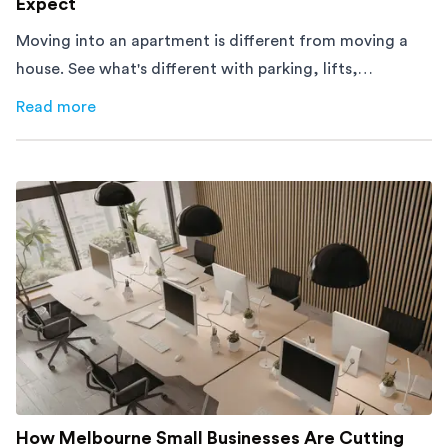
Expect
Moving into an apartment is different from moving a
house. See what's different with parking, lifts,
furniture, timing, and cost, before your move.
Read more
about
Moving Into an Apartment vs a House: What to Exp
How Melbourne Small Businesses Are Cutting