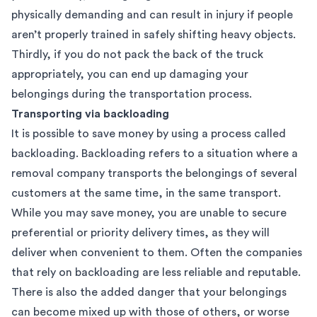
physically demanding and can result in injury if people
aren’t properly trained in safely shifting heavy objects.
Thirdly, if you do not pack the back of the truck
appropriately, you can end up damaging your
belongings during the transportation process.
Transporting via backloading
It is possible to save money by using a process called
backloading. Backloading refers to a situation where a
removal company transports the belongings of several
customers at the same time, in the same transport.
While you may save money, you are unable to secure
preferential or priority delivery times, as they will
deliver when convenient to them. Often the companies
that rely on backloading are less reliable and reputable.
There is also the added danger that your belongings
can become mixed up with those of others, or worse