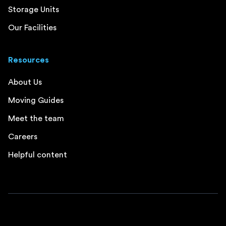
Storage Units
Our Facilities
Resources
About Us
Moving Guides
Meet the team
Careers
Helpful content