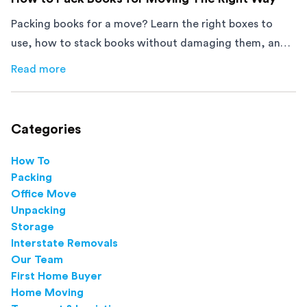
Packing books for a move? Learn the right boxes to
use, how to stack books without damaging them, and
how to avoid mistakes that slow down moving day with
Read more
about
How to Pack Books for Moving The Right Way
this step-by-step guide.
Categories
How To
Packing
Office Move
Unpacking
Storage
Interstate Removals
Our Team
First Home Buyer
Home Moving