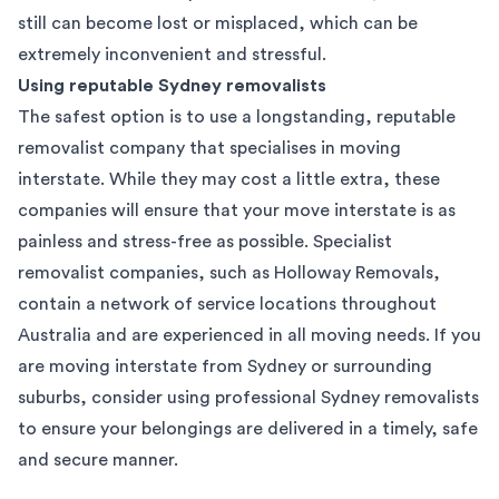
still can become lost or misplaced, which can be
extremely inconvenient and stressful.
Using reputable Sydney removalists
The safest option is to use a longstanding, reputable
removalist company that specialises in moving
interstate. While they may cost a little extra, these
companies will ensure that your move interstate is as
painless and stress-free as possible. Specialist
removalist companies, such as Holloway Removals,
contain a network of service locations throughout
Australia and are experienced in all moving needs. If you
are moving interstate from Sydney or surrounding
suburbs, consider using professional Sydney removalists
to ensure your belongings are delivered in a timely, safe
and secure manner.