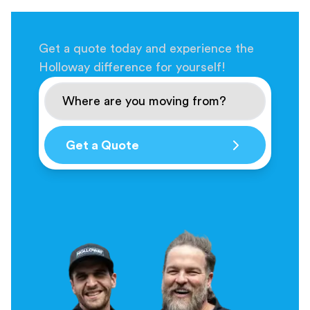
Get a quote today and experience the
Holloway difference for yourself!
Get a Quote