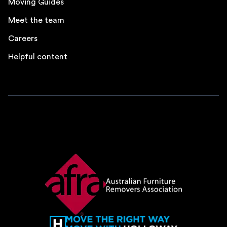
Moving Guides
Meet the team
Careers
Helpful content