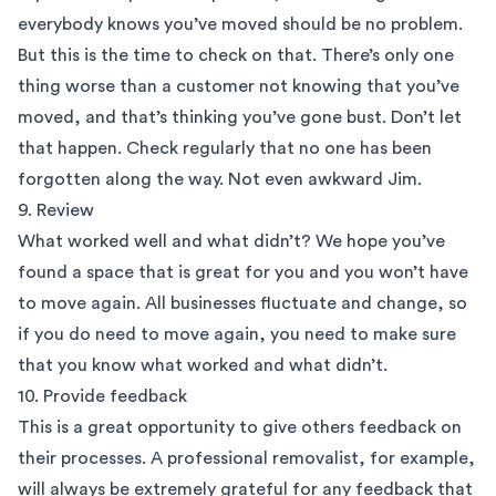
everybody knows you’ve moved should be no problem.
But this is the time to check on that. There’s only one
thing worse than a customer not knowing that you’ve
moved, and that’s thinking you’ve gone bust. Don’t let
that happen. Check regularly that no one has been
forgotten along the way. Not even awkward Jim.
9. Review
What worked well and what didn’t? We hope you’ve
found a space that is great for you and you won’t have
to move again. All businesses fluctuate and change, so
if you do need to move again, you need to make sure
that you know what worked and what didn’t.
10. Provide feedback
This is a great opportunity to give others feedback on
their processes. A professional
removalist
, for example,
will always be extremely grateful for any feedback that