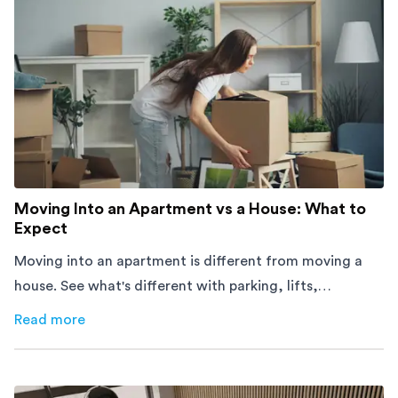
Moving Into an Apartment vs a House: What to
Expect
Moving into an apartment is different from moving a
house. See what's different with parking, lifts,
furniture, timing, and cost, before your move.
Read more
about
Moving Into an Apartment vs a House: What to Exp