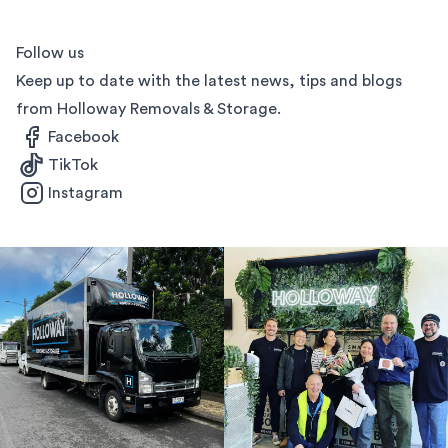
Follow us
Keep up to date with the latest news, tips and blogs
from Holloway Removals & Storage.
Facebook
TikTok
Instagram