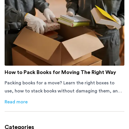
How to Pack Books for Moving The Right Way
Packing books for a move? Learn the right boxes to
use, how to stack books without damaging them, and
how to avoid mistakes that slow down moving day with
Read more
about
How to Pack Books for Moving The Right Way
this step-by-step guide.
Categories