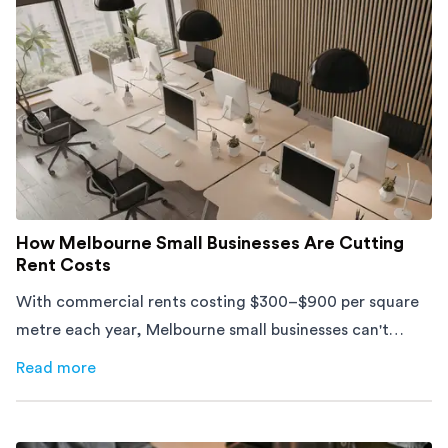
How Melbourne Small Businesses Are Cutting
Rent Costs
With commercial rents costing $300–$900 per square
metre each year, Melbourne small businesses can't
afford to waste space. Here's how to cut costs.
Read more
about
How Melbourne Small Businesses Are Cutting Rent 