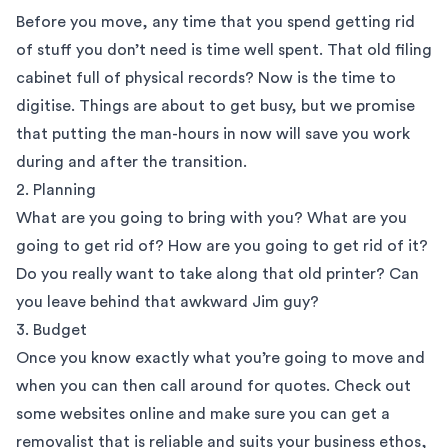
Before you move, any time that you spend getting rid
of stuff you don’t need is time well spent. That old filing
cabinet full of physical records? Now is the time to
digitise. Things are about to get busy, but we promise
that putting the man-hours in now will save you work
during and after the transition.
2. Planning
What are you going to bring with you? What are you
going to get rid of? How are you going to get rid of it?
Do you really want to take along that old printer? Can
you leave behind that awkward Jim guy?
3. Budget
Once you know exactly what you’re going to move and
when you can then call around for quotes. Check out
some websites online and make sure you can get a
removalist that is reliable and suits your business ethos,