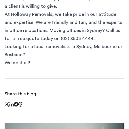
a client is willing to give.
At
Holloway Removals
, we take pride in our attitude
and expertise. We are friendly and fun, and the experts
in office relocations. Moving offices in Sydney? Call us
for a free quote today on (02) 8503 4444.
Looking for a local removalists in
Sydney
,
Melbourne
or
Brisbane
?
We do it all!
Share this blog
Share this page on Threads - this link opens in a n
Share this page on X - this link opens in a new window
Share this page on LinkedIn - this link opens in a new wi
Share this page on Facebook - this link opens in a ne