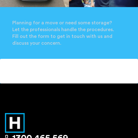
Planning for a move or need some storage?
Let the professionals handle the procedures.
Fill out the form to get in touch with us and
discuss your concern.