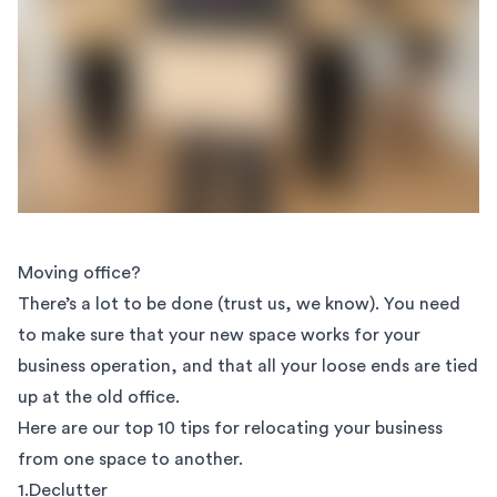
Moving office?
There’s a lot to be done (trust us, we know). You need
to make sure that your new space works for your
business operation, and that all your loose ends are tied
up at the old office.
Here are our top 10 tips for relocating your business
from one space to another.
1.Declutter