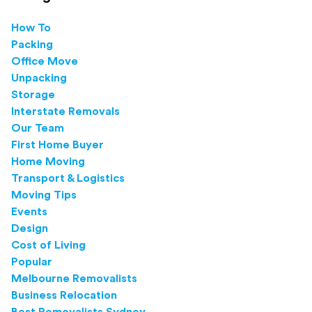
How To
Packing
Office Move
Unpacking
Storage
Interstate Removals
Our Team
First Home Buyer
Home Moving
Transport & Logistics
Moving Tips
Events
Design
Cost of Living
Popular
Melbourne Removalists
Business Relocation