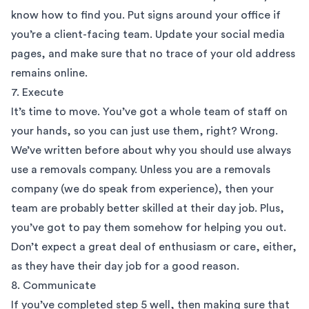
know how to find you. Put signs around your office if
you’re a client-facing team. Update your social media
pages, and make sure that no trace of your old address
remains online.
7. Execute
It’s time to move. You’ve got a whole team of staff on
your hands, so you can just use them, right? Wrong.
We’ve written before about why you should use always
use a removals company. Unless you are a removals
company (we do speak from experience), then your
team are probably better skilled at their day job. Plus,
you’ve got to pay them somehow for helping you out.
Don’t expect a great deal of enthusiasm or care, either,
as they have their day job for a good reason.
8. Communicate
If you’ve completed step 5 well, then making sure that