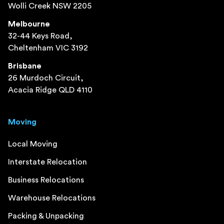
Wolli Creek NSW 2205
Melbourne
32-44 Keys Road,
Cheltenham VIC 3192
Brisbane
26 Murdoch Circuit,
Acacia Ridge QLD 4110
Moving
Local Moving
Interstate Relocation
Business Relocations
Warehouse Relocations
Packing & Unpacking