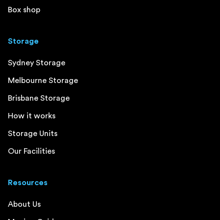
Box shop
Storage
Sydney Storage
Melbourne Storage
Brisbane Storage
How it works
Storage Units
Our Facilities
Resources
About Us