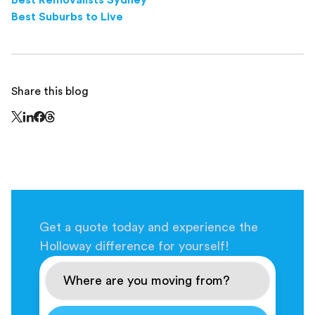
Best Removalists Sydney
Best Suburbs to Live
Share this blog
Share this page on Threads - this link opens in a n
Share this page on X - this link opens in a new window
Share this page on LinkedIn - this link opens in a new wi
Share this page on Facebook - this link opens in a ne
Get a quote today and experience the
Holloway difference for yourself!