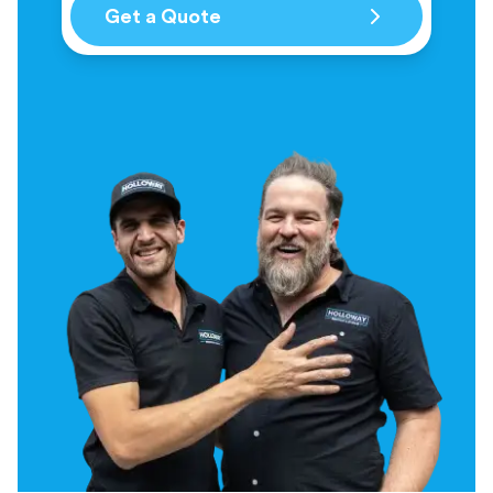
Get a Quote