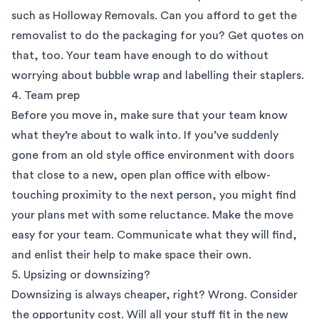
such as Holloway Removals. Can you afford to get the
removalist to do the packaging for you? Get quotes on
that, too. Your team have enough to do without
worrying about bubble wrap and labelling their staplers.
4. Team prep
Before you move in, make sure that your team know
what they’re about to walk into. If you’ve suddenly
gone from an old style office environment with doors
that close to a new, open plan office with elbow-
touching proximity to the next person, you might find
your plans met with some reluctance. Make the move
easy for your team. Communicate what they will find,
and enlist their help to make space their own.
5. Upsizing or downsizing?
Downsizing is always cheaper, right? Wrong. Consider
the opportunity cost. Will all your stuff fit in the new