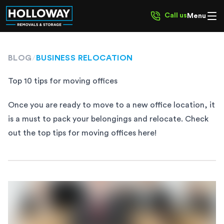
Call us
Menu
BLOG
/
BUSINESS RELOCATION
Top 10 tips for moving offices
Once you are ready to move to a new office location, it
is a must to pack your belongings and relocate. Check
out the top tips for moving offices here!