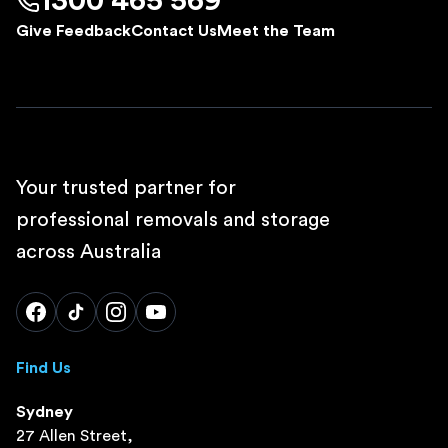
1300 465 569
Give Feedback
Contact Us
Meet the Team
Your trusted partner for
professional removals and storage
across Australia
Find Us
Sydney
27 Allen Street,