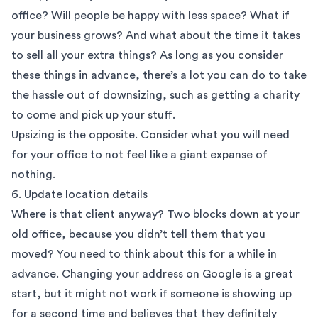
office? Will people be happy with less space? What if
your business grows? And what about the time it takes
to sell all your extra things? As long as you consider
these things in advance, there’s a lot you can do to take
the hassle out of downsizing, such as getting a charity
to come and pick up your stuff.
Upsizing is the opposite. Consider what you will need
for your office to not feel like a giant expanse of
nothing.
6. Update location details
Where is that client anyway? Two blocks down at your
old office, because you didn’t tell them that you
moved? You need to think about this for a while in
advance. Changing your address on Google is a great
start, but it might not work if someone is showing up
for a second time and believes that they definitely