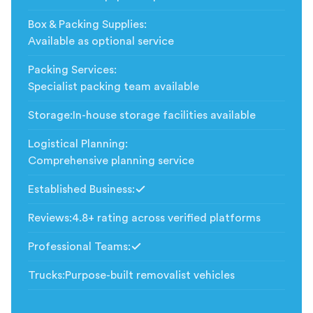
Box & Packing Supplies
:
Available as optional service
Packing Services
:
Specialist packing team available
Storage
:
In-house storage facilities available
Logistical Planning
:
Comprehensive planning service
Established Business
:
Included
Reviews
:
4.8+ rating across verified platforms
Professional Teams
:
Included
Trucks
:
Purpose-built removalist vehicles