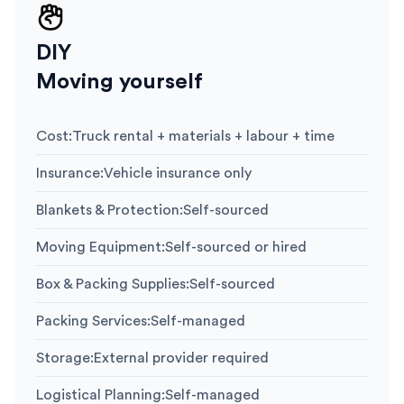
DIY
Moving yourself
Cost
:
Truck rental + materials + labour + time
Insurance
:
Vehicle insurance only
Blankets & Protection
:
Self-sourced
Moving Equipment
:
Self-sourced or hired
Box & Packing Supplies
:
Self-sourced
Packing Services
:
Self-managed
Storage
:
External provider required
Logistical Planning
:
Self-managed