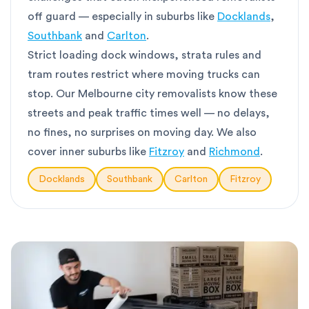
off guard — especially in suburbs like
Docklands
,
Southbank
and
Carlton
.
Strict loading dock windows, strata rules and
tram routes restrict where moving trucks can
stop. Our Melbourne city removalists know these
streets and peak traffic times well — no delays,
no fines, no surprises on moving day. We also
cover inner suburbs like
Fitzroy
and
Richmond
.
Docklands
Southbank
Carlton
Fitzroy