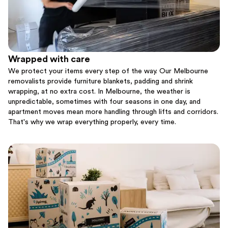
Wrapped with care
We protect your items every step of the way. Our Melbourne
removalists provide furniture blankets, padding and shrink
wrapping, at no extra cost. In Melbourne, the weather is
unpredictable, sometimes with four seasons in one day, and
apartment moves mean more handling through lifts and corridors.
That's why we wrap everything properly, every time.