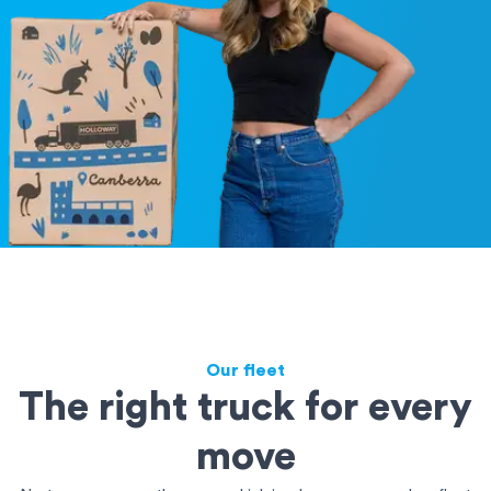
Our fleet
The right truck for every
move