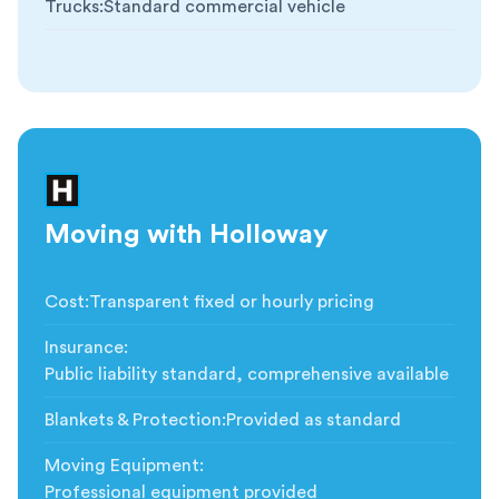
Trucks
:
Standard commercial vehicle
Moving with Holloway
Cost
:
Transparent fixed or hourly pricing
Insurance
:
Public liability standard, comprehensive available
Blankets & Protection
:
Provided as standard
Moving Equipment
:
Professional equipment provided