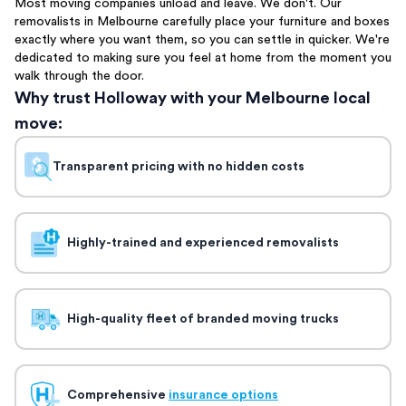
Most moving companies unload and leave. We don't. Our
removalists in Melbourne carefully place your furniture and boxes
exactly where you want them, so you can settle in quicker. We're
dedicated to making sure you feel at home from the moment you
walk through the door.
Why trust Holloway with your Melbourne local
move:
Transparent pricing with no hidden costs
Highly-trained and experienced removalists
High-quality fleet of branded moving trucks
Comprehensive
insurance options