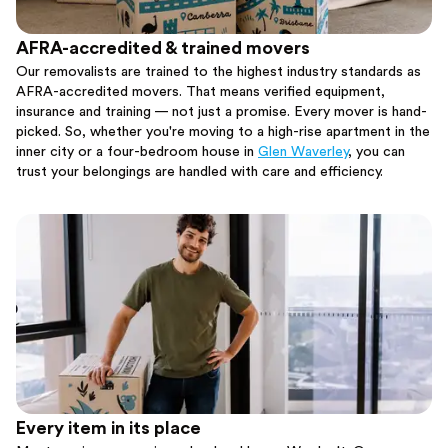
AFRA-accredited & trained movers
Our removalists are trained to the highest industry standards as
AFRA-accredited movers. That means verified equipment,
insurance and training — not just a promise. Every mover is hand-
picked. So, whether you're moving to a high-rise apartment in the
inner city or a four-bedroom house in
Glen Waverley
, you can
trust your belongings are handled with care and efficiency.
Every item in its place