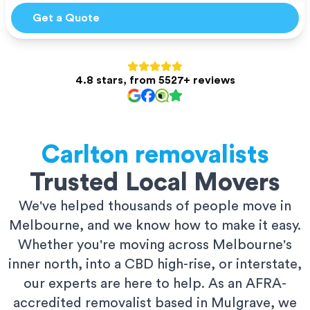
Get a Quote
4.8 stars, from 5527+ reviews
Carlton
removalists
Trusted Local Movers
We've helped thousands of people move in
Melbourne, and we know how to make it easy.
Whether you're moving across Melbourne's
inner north, into a CBD high-rise, or interstate,
our experts are here to help. As an AFRA-
accredited removalist based in Mulgrave, we