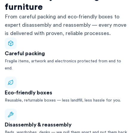
furniture
From careful packing and eco-friendly boxes to
expert disassembly and reassembly — every move
is delivered with proven, reliable processes.
Careful packing
Fragile items, artwork and electronics protected from end to
end.
Eco-friendly boxes
Reusable, returnable boxes — less landfill, less hassle for you.
Disassembly & reassembly
Beds, wardrobes, desks — we pull them apart and put them back