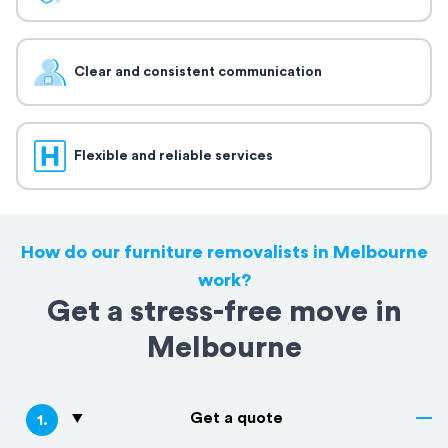
Clear and consistent communication
Flexible and reliable services
How do our furniture removalists in Melbourne
work?
Get a stress-free move in
Melbourne
Get a quote
1
.