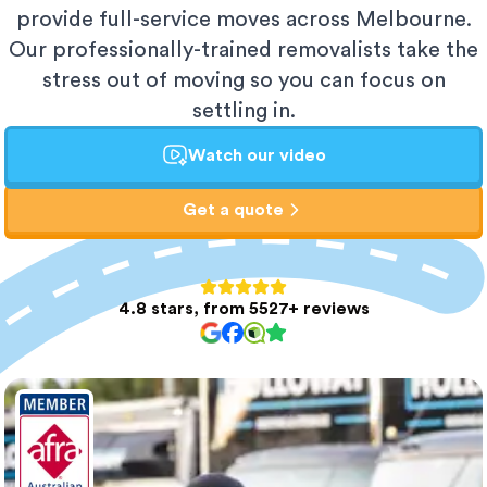
provide full-service moves across Melbourne.
Our professionally-trained removalists take the
stress out of moving so you can focus on
settling in.
Watch our video
Get a quote
4.8 stars, from 5527+ reviews