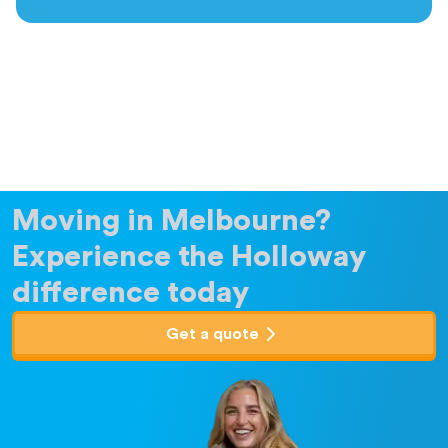
Moving in Melbourne?
Experience the Holloway
difference today
Get a quote