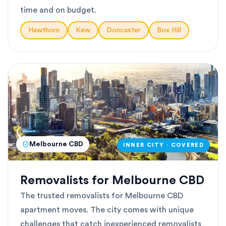
time and on budget.
Hawthorn
Kew
Doncaster
Box Hill
Melbourne CBD
INNER CITY · COVERED
Removalists for Melbourne CBD
The trusted removalists for Melbourne CBD
apartment moves. The city comes with unique
challenges that catch inexperienced removalists