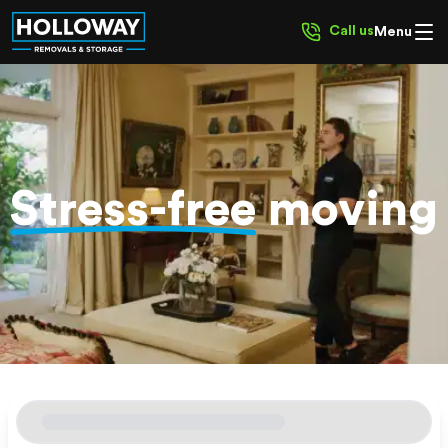
Call us
Menu
Stress-free
moving