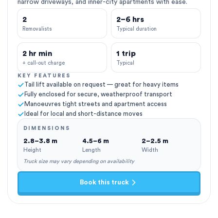
narrow driveways, and inner-city apartments with ease.
2
2–6 hrs
Removalists
Typical duration
2 hr min
1 trip
+ call-out charge
Typical
KEY FEATURES
Tail lift available on request — great for heavy items
Fully enclosed for secure, weatherproof transport
Manoeuvres tight streets and apartment access
Ideal for local and short-distance moves
DIMENSIONS
2.8–3.8 m
4.5–6 m
2–2.5 m
Height
Length
Width
Truck size may vary depending on availability
Book this truck