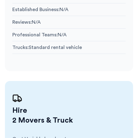
Established Business
:
N/A
Reviews
:
N/A
Professional Teams
:
N/A
Trucks
:
Standard rental vehicle
Hire
2 Movers & Truck