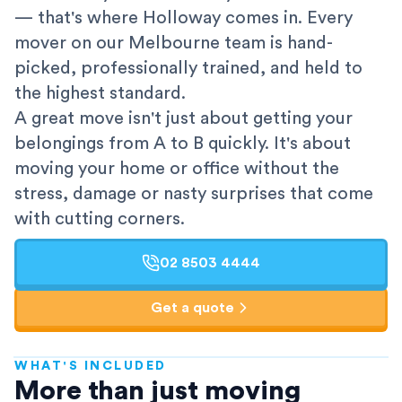
— that's where Holloway comes in. Every
mover on our Melbourne team is hand-
picked, professionally trained, and held to
the highest standard.
A great move isn't just about getting your
belongings from A to B quickly. It's about
moving your home or office without the
stress, damage or nasty surprises that come
with cutting corners.
02 8503 4444
Get a quote
WHAT'S INCLUDED
AFRA-Accredited
More than just moving