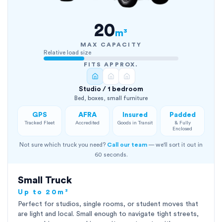
20
m³
MAX CAPACITY
Relative load size
FITS APPROX.
Studio / 1 bedroom
Bed, boxes, small furniture
GPS
AFRA
Insured
Padded
Tracked Fleet
Accredited
Goods in Transit
& Fully
Enclosed
Not sure which truck you need?
Call our team
— we'll sort it out in
60 seconds.
Small Truck
Up to 20m³
Perfect for studios, single rooms, or student moves that
are light and local. Small enough to navigate tight streets,