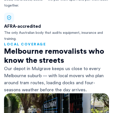
together.
AFRA-accredited
The only Australian body that audits equipment, insurance and
training.
LOCAL COVERAGE
Melbourne removalists who
know the streets
Our depot in Mulgrave keeps us close to every
Melbourne suburb — with local movers who plan
around tram routes, loading docks and four-
seasons weather before the day arrives.