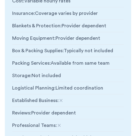
Cost
:
Variable hourly rates
Insurance
:
Coverage varies by provider
Blankets & Protection
:
Provider dependent
Moving Equipment
:
Provider dependent
Box & Packing Supplies
:
Typically not included
Packing Services
:
Available from same team
Storage
:
Not included
Logistical Planning
:
Limited coordination
Established Business
:
Not included
Reviews
:
Provider dependent
Professional Teams
:
Not included