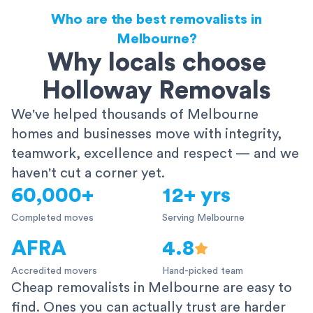
Who are the best removalists in
Melbourne?
Why locals choose
Holloway Removals
We've helped thousands of Melbourne
homes and businesses move with integrity,
teamwork, excellence and respect — and we
haven't cut a corner yet.
60,000+
12+ yrs
Completed moves
Serving Melbourne
AFRA
4.8
Accredited movers
Hand-picked team
Cheap removalists in Melbourne are easy to
find. Ones you can actually trust are harder