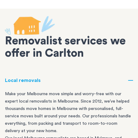
Removalist services we
offer in Carlton
Local removals
Make your Melbourne move simple and worry-free with our
expert local removalists in Melbourne. Since 2012, we’ve helped
thousands move homes in Melbourne with personalised, full-
service moves built around your needs. Our professionals handle
everything, from packing and transport to room-to-room
delivery at your new home.