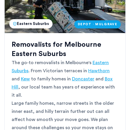
Eastern Suburbs
DEPOT · MULGRAVE
Removalists for Melbourne
Eastern Suburbs
The go-to removalists in Melbourne's
Eastern
Suburbs
. From Victorian terraces in
Hawthorn
and
Kew
to family homes in
Doncaster
and
Box
Hill
, our local team has years of experience with
it all.
Large family homes, narrow streets in the older
inner east, and hilly terrain further out can all
affect how smooth your move goes. We plan
around these challenges so your move stays on