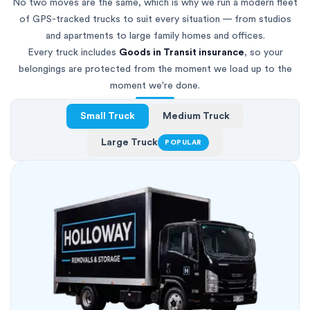
No two moves are the same, which is why we run a modern fleet
of GPS-tracked trucks to suit every situation — from studios
and apartments to large family homes and offices.
Every truck includes
Goods in Transit insurance
, so your
belongings are protected from the moment we load up to the
moment we're done.
Small Truck
Medium Truck
Large Truck
POPULAR