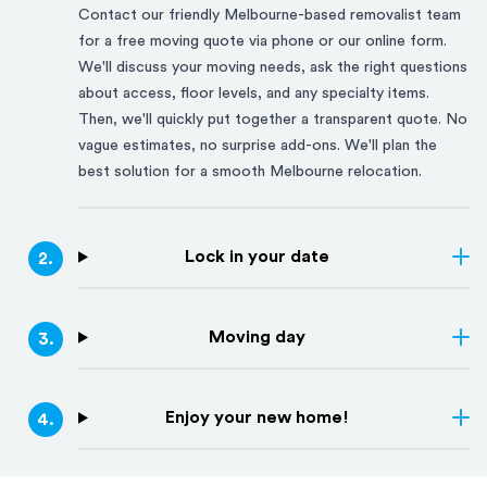
Contact our friendly
Melbourne
-based removalist team
for a free moving quote via phone or our online form.
We'll discuss your moving needs, ask the right questions
about access, floor levels, and any specialty items.
Then, we'll quickly put together a transparent quote. No
vague estimates, no surprise add-ons. We'll plan the
best solution for a smooth
Melbourne
relocation.
Lock in your date
2
.
Moving day
3
.
Enjoy your new home!
4
.