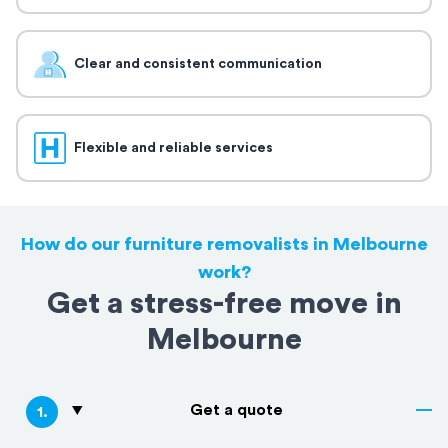
Clear and consistent communication
Flexible and reliable services
How do our furniture removalists in Melbourne
work?
Get a stress-free move in
Melbourne
Get a quote
1
.