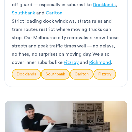
off guard — especially in suburbs like
Docklands
,
Southbank
and
Carlton
.
Strict loading dock windows, strata rules and
tram routes restrict where moving trucks can
stop. Our Melbourne city removalists know these
streets and peak traffic times well — no delays,
no fines, no surprises on moving day. We also
cover inner suburbs like
Fitzroy
and
Richmond
.
Docklands
Southbank
Carlton
Fitzroy