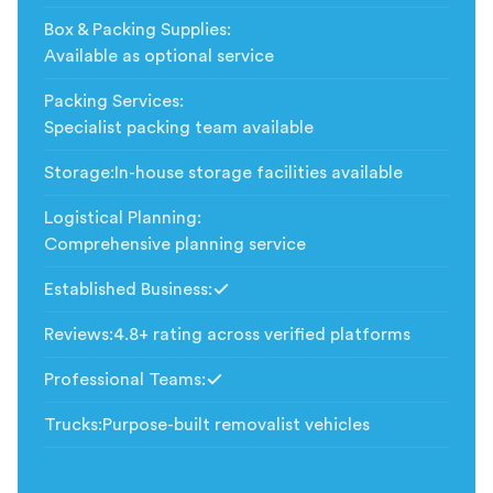
Box & Packing Supplies
:
Available as optional service
Packing Services
:
Specialist packing team available
Storage
:
In-house storage facilities available
Logistical Planning
:
Comprehensive planning service
Established Business
:
Included
Reviews
:
4.8+ rating across verified platforms
Professional Teams
:
Included
Trucks
:
Purpose-built removalist vehicles