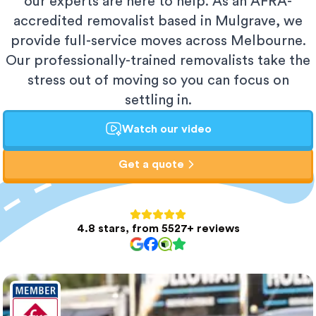
our experts are here to help. As an AFRA-
accredited removalist based in Mulgrave, we
provide full-service moves across Melbourne.
Our professionally-trained removalists take the
stress out of moving so you can focus on
settling in.
Watch our video
Get a quote
4.8 stars, from 5527+ reviews