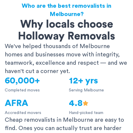
Who are the best removalists in
Melbourne?
Why locals choose
Holloway Removals
We've helped thousands of Melbourne
homes and businesses move with integrity,
teamwork, excellence and respect — and we
haven't cut a corner yet.
60,000+
12+ yrs
Completed moves
Serving Melbourne
AFRA
4.8
Accredited movers
Hand-picked team
Cheap removalists in Melbourne are easy to
find. Ones you can actually trust are harder