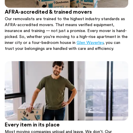
AFRA-accredited & trained movers
Our removalists are trained to the highest industry standards as
AFRA-accredited movers. That means verified equipment,
insurance and training — not just a promise. Every mover is hand-
picked. So, whether you're moving to a high-rise apartment in the
inner city or a four-bedroom house in
Glen Waverley
, you can
trust your belongings are handled with care and efficiency.
Every item in its place
Most moving companies unload and leave. We don't. Our