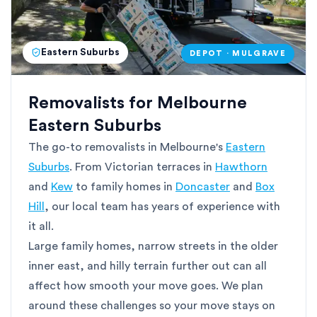
Eastern Suburbs
DEPOT · MULGRAVE
Removalists for Melbourne
Eastern Suburbs
The go-to removalists in Melbourne's
Eastern
Suburbs
. From Victorian terraces in
Hawthorn
and
Kew
to family homes in
Doncaster
and
Box
Hill
, our local team has years of experience with
it all.
Large family homes, narrow streets in the older
inner east, and hilly terrain further out can all
affect how smooth your move goes. We plan
around these challenges so your move stays on