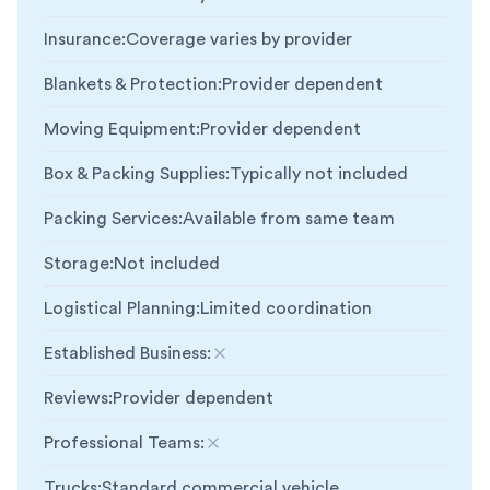
Insurance
:
Coverage varies by provider
Blankets & Protection
:
Provider dependent
Moving Equipment
:
Provider dependent
Box & Packing Supplies
:
Typically not included
Packing Services
:
Available from same team
Storage
:
Not included
Logistical Planning
:
Limited coordination
Established Business
:
Not included
Reviews
:
Provider dependent
Professional Teams
:
Not included
Trucks
:
Standard commercial vehicle