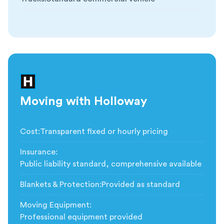
Moving with Holloway
Cost
:
Transparent fixed or hourly pricing
Insurance
:
Public liability standard, comprehensive available
Blankets & Protection
:
Provided as standard
Moving Equipment
:
Professional equipment provided