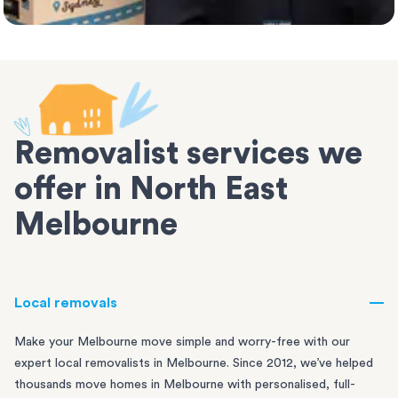
Removalist services we
offer in North East
Melbourne
Local removals
Make your Melbourne move simple and worry-free with our
expert local removalists in Melbourne. Since 2012, we’ve helped
thousands move homes in Melbourne with personalised, full-