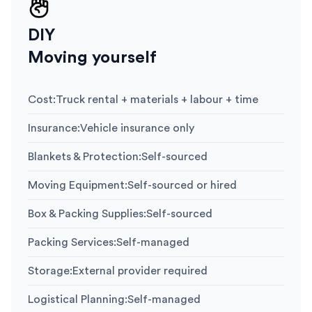
DIY
Moving yourself
Cost
:
Truck rental + materials + labour + time
Insurance
:
Vehicle insurance only
Blankets & Protection
:
Self-sourced
Moving Equipment
:
Self-sourced or hired
Box & Packing Supplies
:
Self-sourced
Packing Services
:
Self-managed
Storage
:
External provider required
Logistical Planning
:
Self-managed