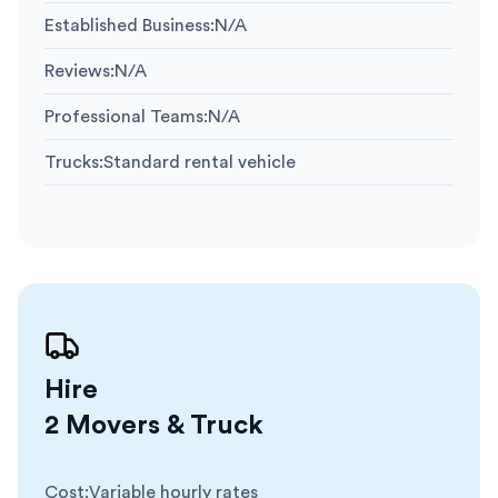
Established Business
:
N/A
Reviews
:
N/A
Professional Teams
:
N/A
Trucks
:
Standard rental vehicle
Hire
2 Movers & Truck
Cost
:
Variable hourly rates