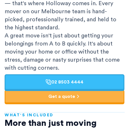
— that's where Holloway comes in. Every
mover on our Melbourne team is hand-
picked, professionally trained, and held to
the highest standard.
A great move isn't just about getting your
belongings from A to B quickly. It's about
moving your home or office without the
stress, damage or nasty surprises that come
with cutting corners.
02 8503 4444
Get a quote
WHAT'S INCLUDED
AFRA-Accredited
More than just moving