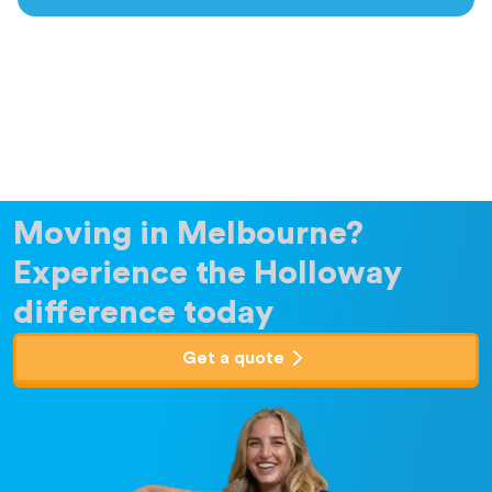
Moving in Melbourne?
Experience the Holloway
difference today
Get a quote