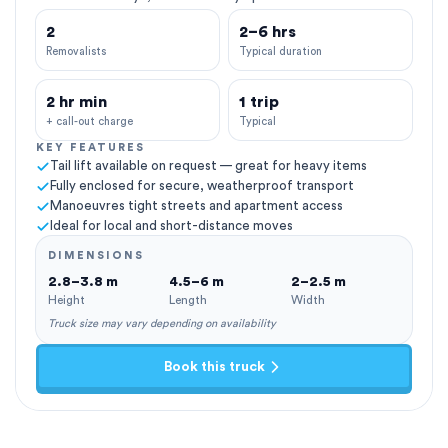
2
2–6 hrs
Removalists
Typical duration
2 hr min
1 trip
+ call-out charge
Typical
KEY FEATURES
Tail lift available on request — great for heavy items
Fully enclosed for secure, weatherproof transport
Manoeuvres tight streets and apartment access
Ideal for local and short-distance moves
DIMENSIONS
2.8–3.8 m
4.5–6 m
2–2.5 m
Height
Length
Width
Truck size may vary depending on availability
Book this truck