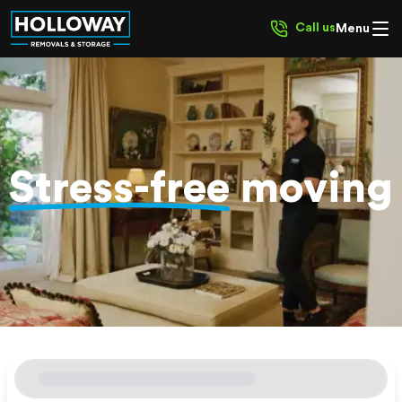
Call us
Menu
Stress-free
moving