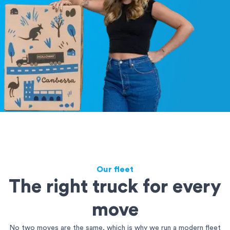
Our fleet
The right truck for every
move
No two moves are the same, which is why we run a modern fleet