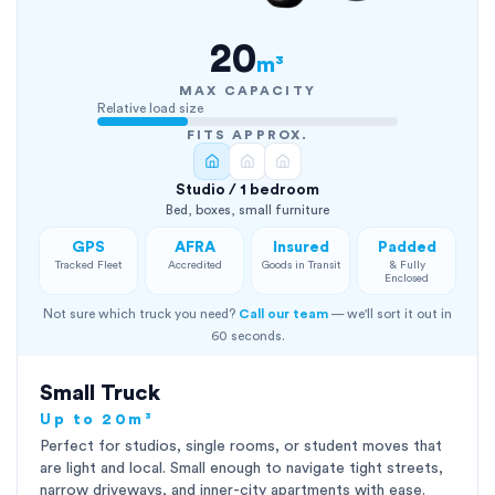
20
m³
MAX CAPACITY
Relative load size
FITS APPROX.
Studio / 1 bedroom
Bed, boxes, small furniture
GPS
AFRA
Insured
Padded
Tracked Fleet
Accredited
Goods in Transit
& Fully
Enclosed
Not sure which truck you need?
Call our team
— we'll sort it out in
60 seconds.
Small Truck
Up to 20m³
Perfect for studios, single rooms, or student moves that
are light and local. Small enough to navigate tight streets,
narrow driveways, and inner-city apartments with ease.