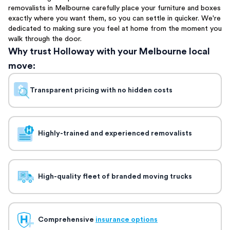
removalists in Melbourne carefully place your furniture and boxes
exactly where you want them, so you can settle in quicker. We're
dedicated to making sure you feel at home from the moment you
walk through the door.
Why trust Holloway with your Melbourne local
move:
Transparent pricing with no hidden costs
Highly-trained and experienced removalists
High-quality fleet of branded moving trucks
Comprehensive
insurance options