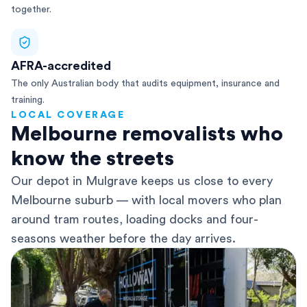
together.
AFRA-accredited
The only Australian body that audits equipment, insurance and
training.
LOCAL COVERAGE
Melbourne removalists who
know the streets
Our depot in Mulgrave keeps us close to every
Melbourne suburb — with local movers who plan
around tram routes, loading docks and four-
seasons weather before the day arrives.