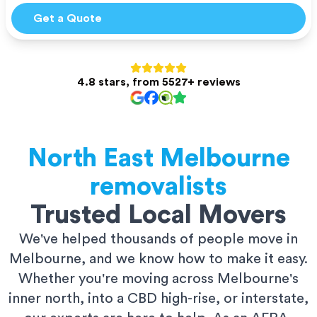
Get a Quote
4.8 stars, from 5527+ reviews
North East Melbourne
removalists
Trusted Local Movers
We've helped thousands of people move in
Melbourne, and we know how to make it easy.
Whether you're moving across Melbourne's
inner north, into a CBD high-rise, or interstate,