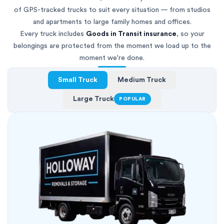
of GPS-tracked trucks to suit every situation — from studios
and apartments to large family homes and offices.
Every truck includes
Goods in Transit insurance
, so your
belongings are protected from the moment we load up to the
moment we're done.
Small Truck
Medium Truck
Large Truck
POPULAR