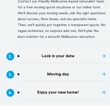
Contact our friendly
Melbourne
-based removalist team
for a free moving quote via phone or our online form.
We'll discuss your moving needs, ask the right questions
about access, floor levels, and any specialty items.
Then, we'll quickly put together a transparent quote. No
vague estimates, no surprise add-ons. We'll plan the
best solution for a smooth
Melbourne
relocation.
Lock in your date
2
.
Moving day
3
.
Enjoy your new home!
4
.