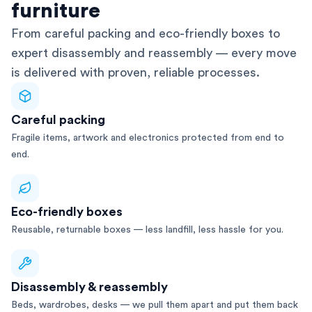
furniture
From careful packing and eco-friendly boxes to
expert disassembly and reassembly — every move
is delivered with proven, reliable processes.
Careful packing
Fragile items, artwork and electronics protected from end to
end.
Eco-friendly boxes
Reusable, returnable boxes — less landfill, less hassle for you.
Disassembly & reassembly
Beds, wardrobes, desks — we pull them apart and put them back