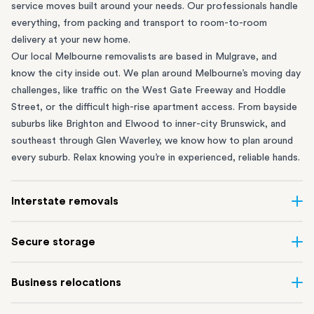
service moves built around your needs. Our professionals handle
everything, from packing and transport to room-to-room
delivery at your new home.
Our local Melbourne removalists are based in Mulgrave, and
know the city inside out. We plan around Melbourne’s moving day
challenges, like traffic on the West Gate Freeway and Hoddle
Street, or the difficult high-rise apartment access. From bayside
suburbs like
Brighton
and
Elwood
to inner-city
Brunswick
, and
southeast through
Glen Waverley
, we know how to plan around
every suburb. Relax knowing you’re in experienced, reliable hands.
Interstate removals
Moving to or from Melbourne? Moving to another state comes
Secure storage
with a lot of moving parts. Our highly-experienced interstate
team makes home and
office moves
simple. We connect
Running out of space? Our secure
Melbourne storage
depot in
Business relocations
Melbourne with areas all across Australia, no matter the
Mulgrave lets you free up your home or office while keeping your
distance.
belongings safe. It’s perfect if you’re waiting for settlement,
Move office in Melbourne with minimal disruption. Our
office