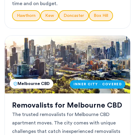
time and on budget.
Hawthorn
Kew
Doncaster
Box Hill
Melbourne CBD
INNER CITY · COVERED
Removalists for Melbourne CBD
The trusted removalists for Melbourne CBD
apartment moves. The city comes with unique
challenges that catch inexperienced removalists