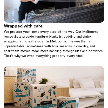
Wrapped with care
We protect your items every step of the way. Our Melbourne
removalists provide furniture blankets, padding and shrink
wrapping, at no extra cost. In Melbourne, the weather is
unpredictable, sometimes with four seasons in one day, and
apartment moves mean more handling through lifts and corridors.
That's why we wrap everything properly, every time.