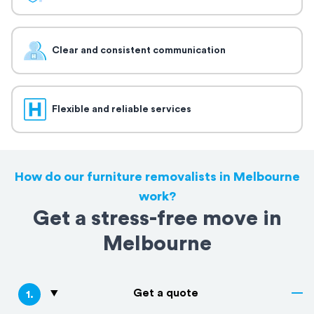
Clear and consistent communication
Flexible and reliable services
How do our furniture removalists in Melbourne
work?
Get a stress-free move in
Melbourne
Get a quote
1
.