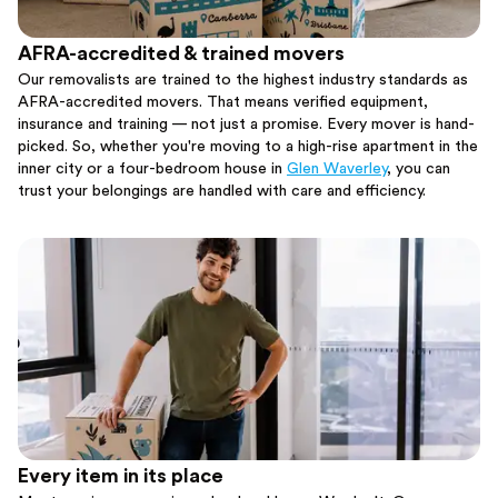
AFRA-accredited & trained movers
Our removalists are trained to the highest industry standards as
AFRA-accredited movers. That means verified equipment,
insurance and training — not just a promise. Every mover is hand-
picked. So, whether you're moving to a high-rise apartment in the
inner city or a four-bedroom house in
Glen Waverley
, you can
trust your belongings are handled with care and efficiency.
Every item in its place