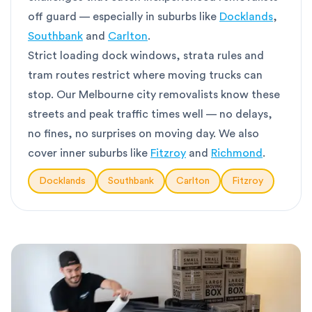
off guard — especially in suburbs like
Docklands
,
Southbank
and
Carlton
.
Strict loading dock windows, strata rules and
tram routes restrict where moving trucks can
stop. Our Melbourne city removalists know these
streets and peak traffic times well — no delays,
no fines, no surprises on moving day. We also
cover inner suburbs like
Fitzroy
and
Richmond
.
Docklands
Southbank
Carlton
Fitzroy