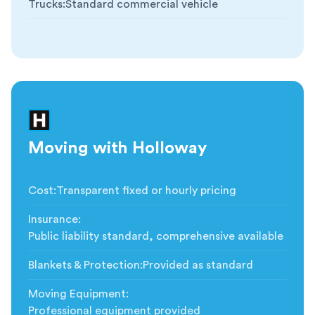
Trucks
:
Standard commercial vehicle
Moving with Holloway
Cost
:
Transparent fixed or hourly pricing
Insurance
:
Public liability standard, comprehensive available
Blankets & Protection
:
Provided as standard
Moving Equipment
:
Professional equipment provided