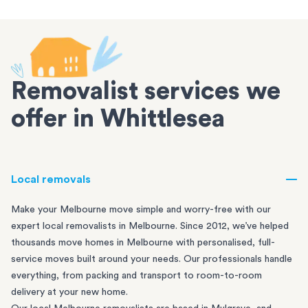
Removalist services we
offer in Whittlesea
Local removals
Make your Melbourne move simple and worry-free with our
expert local removalists in Melbourne. Since 2012, we’ve helped
thousands move homes in Melbourne with personalised, full-
service moves built around your needs. Our professionals handle
everything, from packing and transport to room-to-room
delivery at your new home.