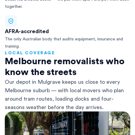
together.
AFRA-accredited
The only Australian body that audits equipment, insurance and
training.
LOCAL COVERAGE
Melbourne removalists who
know the streets
Our depot in Mulgrave keeps us close to every
Melbourne suburb — with local movers who plan
around tram routes, loading docks and four-
seasons weather before the day arrives.