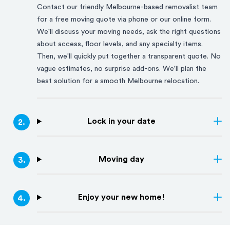
Contact our friendly
Melbourne
-based removalist team
for a free moving quote via phone or our online form.
We'll discuss your moving needs, ask the right questions
about access, floor levels, and any specialty items.
Then, we'll quickly put together a transparent quote. No
vague estimates, no surprise add-ons. We'll plan the
best solution for a smooth
Melbourne
relocation.
Lock in your date
2
.
Moving day
3
.
Enjoy your new home!
4
.