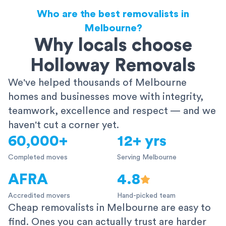
Who are the best removalists in
Melbourne?
Why locals choose
Holloway Removals
We've helped thousands of Melbourne
homes and businesses move with integrity,
teamwork, excellence and respect — and we
haven't cut a corner yet.
60,000+
12+ yrs
Completed moves
Serving Melbourne
AFRA
4.8
Accredited movers
Hand-picked team
Cheap removalists in Melbourne are easy to
find. Ones you can actually trust are harder