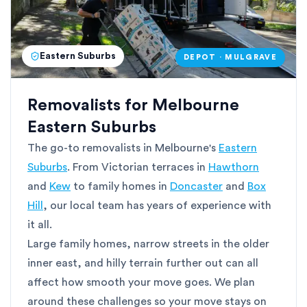
Eastern Suburbs
DEPOT · MULGRAVE
Removalists for Melbourne
Eastern Suburbs
The go-to removalists in Melbourne's
Eastern
Suburbs
. From Victorian terraces in
Hawthorn
and
Kew
to family homes in
Doncaster
and
Box
Hill
, our local team has years of experience with
it all.
Large family homes, narrow streets in the older
inner east, and hilly terrain further out can all
affect how smooth your move goes. We plan
around these challenges so your move stays on