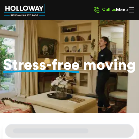
Call us
Menu
Stress-free
moving