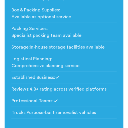
Box & Packing Supplies
:
Available as optional service
Packing Services
:
Specialist packing team available
Storage
:
In-house storage facilities available
Logistical Planning
:
Comprehensive planning service
Established Business
:
Included
Reviews
:
4.8+ rating across verified platforms
Professional Teams
:
Included
Trucks
:
Purpose-built removalist vehicles