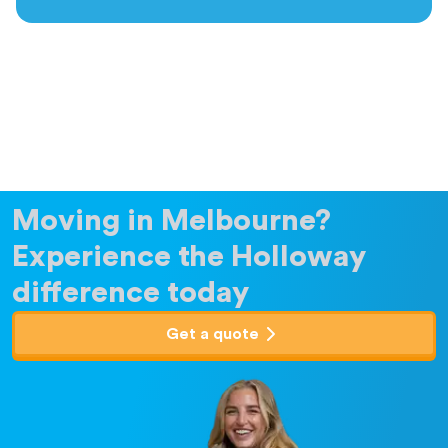
Moving in Melbourne?
Experience the Holloway
difference today
Get a quote