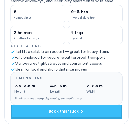
narrow driveways, and inner-city apartments with ease.
2
2–6 hrs
Removalists
Typical duration
2 hr min
1 trip
+ call-out charge
Typical
KEY FEATURES
Tail lift available on request — great for heavy items
Fully enclosed for secure, weatherproof transport
Manoeuvres tight streets and apartment access
Ideal for local and short-distance moves
DIMENSIONS
2.8–3.8 m
4.5–6 m
2–2.5 m
Height
Length
Width
Truck size may vary depending on availability
Book this truck