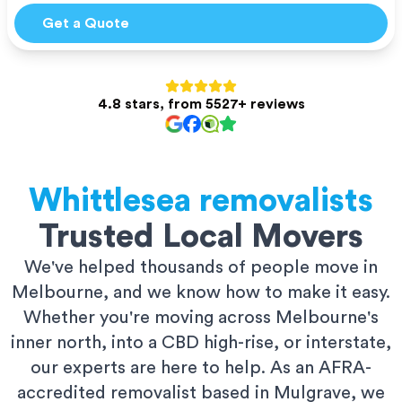
Get a Quote
4.8 stars, from 5527+ reviews
Whittlesea
removalists
Trusted Local Movers
We've helped thousands of people move in
Melbourne, and we know how to make it easy.
Whether you're moving across Melbourne's
inner north, into a CBD high-rise, or interstate,
our experts are here to help. As an AFRA-
accredited removalist based in Mulgrave, we