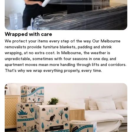
Wrapped with care
We protect your items every step of the way. Our Melbourne
removalists provide furniture blankets, padding and shrink
wrapping, at no extra cost. In Melbourne, the weather is
unpredictable, sometimes with four seasons in one day, and
apartment moves mean more handling through lifts and corridors.
That's why we wrap everything properly, every time.