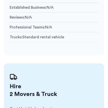
Established Business
:
N/A
Reviews
:
N/A
Professional Teams
:
N/A
Trucks
:
Standard rental vehicle
Hire
2 Movers & Truck