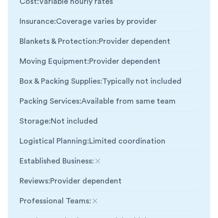
Cost
:
Variable hourly rates
Insurance
:
Coverage varies by provider
Blankets & Protection
:
Provider dependent
Moving Equipment
:
Provider dependent
Box & Packing Supplies
:
Typically not included
Packing Services
:
Available from same team
Storage
:
Not included
Logistical Planning
:
Limited coordination
Established Business
:
Not included
Reviews
:
Provider dependent
Professional Teams
:
Not included