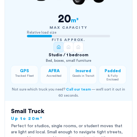
20
m³
MAX CAPACITY
Relative load size
FITS APPROX.
Studio / 1 bedroom
Bed, boxes, small furniture
GPS
AFRA
Insured
Padded
Tracked Fleet
Accredited
Goods in Transit
& Fully
Enclosed
Not sure which truck you need?
Call our team
— we'll sort it out in
60 seconds.
Small Truck
Up to 20m³
Perfect for studios, single rooms, or student moves that
are light and local. Small enough to navigate tight streets,