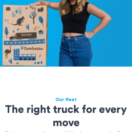
Our fleet
The right truck for every
move