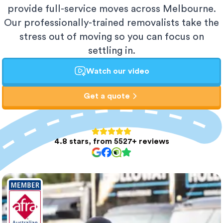
provide full-service moves across Melbourne.
Our professionally-trained removalists take the
stress out of moving so you can focus on
settling in.
Watch our video
Get a quote
4.8 stars, from 5527+ reviews