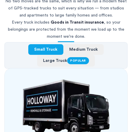
No two moves are the same, which is why we run a modern fleet
of GPS-tracked trucks to suit every situation — from studios
and apartments to large family homes and offices.
Every truck includes
Goods in Transit insurance
, so your
belongings are protected from the moment we load up to the
moment we're done.
Small Truck
Medium Truck
Large Truck
POPULAR