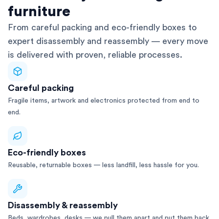
furniture
From careful packing and eco-friendly boxes to
expert disassembly and reassembly — every move
is delivered with proven, reliable processes.
Careful packing
Fragile items, artwork and electronics protected from end to
end.
Eco-friendly boxes
Reusable, returnable boxes — less landfill, less hassle for you.
Disassembly & reassembly
Beds, wardrobes, desks — we pull them apart and put them back