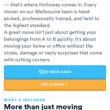
— that's where Holloway comes in. Every
mover on our Melbourne team is hand-
picked, professionally trained, and held to
the highest standard.
A great move isn't just about getting your
belongings from A to B quickly. It's about
moving your home or office without the
stress, damage or nasty surprises that come
with cutting corners.
02 8503 4444
Get a quote
WHAT'S INCLUDED
AFRA-Accredited
More than just moving