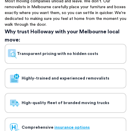
Most moving companies unload and leave. We don't. Our
removalists in Melbourne carefully place your furniture and boxes
exactly where you want them, so you can settle in quicker. We're
dedicated to making sure you feel at home from the moment you
walk through the door.
Why trust Holloway with your Melbourne local
move:
Transparent pricing with no hidden costs
Highly-trained and experienced removalists
High-quality fleet of branded moving trucks
Comprehensive
insurance options