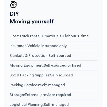
DIY
Moving yourself
Cost
:
Truck rental + materials + labour + time
Insurance
:
Vehicle insurance only
Blankets & Protection
:
Self-sourced
Moving Equipment
:
Self-sourced or hired
Box & Packing Supplies
:
Self-sourced
Packing Services
:
Self-managed
Storage
:
External provider required
Logistical Planning
:
Self-managed