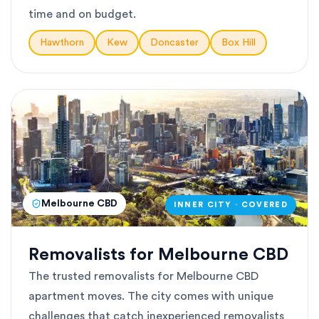
time and on budget.
Hawthorn
Kew
Doncaster
Box Hill
Melbourne CBD
INNER CITY · COVERED
Removalists for Melbourne CBD
The trusted removalists for Melbourne CBD
apartment moves. The city comes with unique
challenges that catch inexperienced removalists