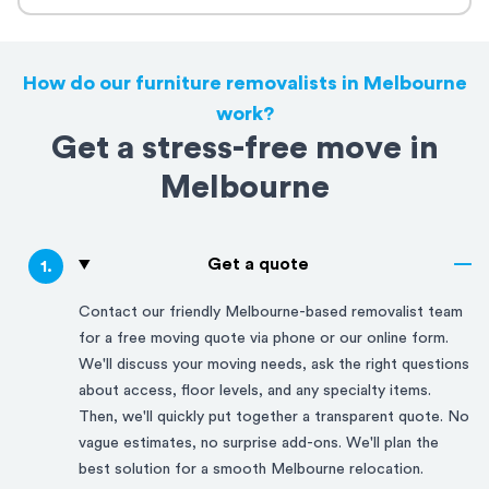
How do our furniture removalists in Melbourne
work?
Get a stress-free move in
Melbourne
Get a quote
1
.
Contact our friendly
Melbourne
-based removalist team
for a free moving quote via phone or our online form.
We'll discuss your moving needs, ask the right questions
about access, floor levels, and any specialty items.
Then, we'll quickly put together a transparent quote. No
vague estimates, no surprise add-ons. We'll plan the
best solution for a smooth
Melbourne
relocation.