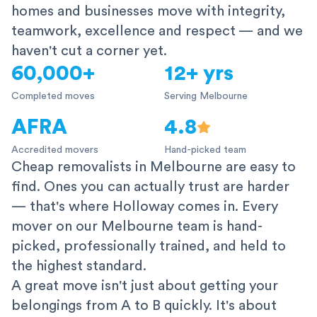
homes and businesses move with integrity,
teamwork, excellence and respect — and we
haven't cut a corner yet.
60,000+
12+ yrs
Completed moves
Serving Melbourne
AFRA
4.8
Accredited movers
Hand-picked team
Cheap removalists in Melbourne are easy to
find. Ones you can actually trust are harder
— that's where Holloway comes in. Every
mover on our Melbourne team is hand-
picked, professionally trained, and held to
the highest standard.
A great move isn't just about getting your
belongings from A to B quickly. It's about