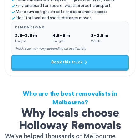
Fully enclosed for secure, weatherproof transport
Manoeuvres tight streets and apartment access
Ideal for local and short-distance moves
DIMENSIONS
2.8–3.8 m
4.5–6 m
2–2.5 m
Height
Length
Width
Truck size may vary depending on availability
Book this truck
Who are the best removalists in
Melbourne?
Why locals choose
Holloway Removals
We've helped thousands of Melbourne