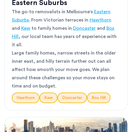
Eastern Suburbs
The go-to removalists in Melbourne's
Eastern
Suburbs
. From Victorian terraces in
Hawthorn
and
Kew
to family homes in
Doncaster
and
Box
Hill
, our local team has years of experience with
it all.
Large family homes, narrow streets in the older
inner east, and hilly terrain further out can all
affect how smooth your move goes. We plan
around these challenges so your move stays on
time and on budget.
Hawthorn
Kew
Doncaster
Box Hill