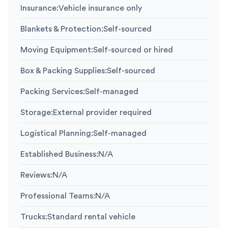
Insurance
:
Vehicle insurance only
Blankets & Protection
:
Self-sourced
Moving Equipment
:
Self-sourced or hired
Box & Packing Supplies
:
Self-sourced
Packing Services
:
Self-managed
Storage
:
External provider required
Logistical Planning
:
Self-managed
Established Business
:
N/A
Reviews
:
N/A
Professional Teams
:
N/A
Trucks
:
Standard rental vehicle