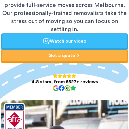
provide full-service moves across Melbourne.
Our professionally-trained removalists take the
stress out of moving so you can focus on
settling in.
Watch our video
Get a quote
4.8 stars, from 5527+ reviews