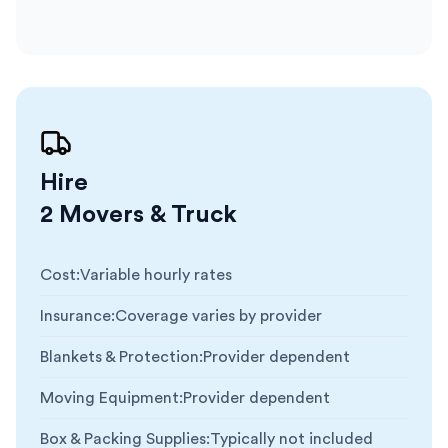
Hire
2 Movers & Truck
Cost
:
Variable hourly rates
Insurance
:
Coverage varies by provider
Blankets & Protection
:
Provider dependent
Moving Equipment
:
Provider dependent
Box & Packing Supplies
:
Typically not included