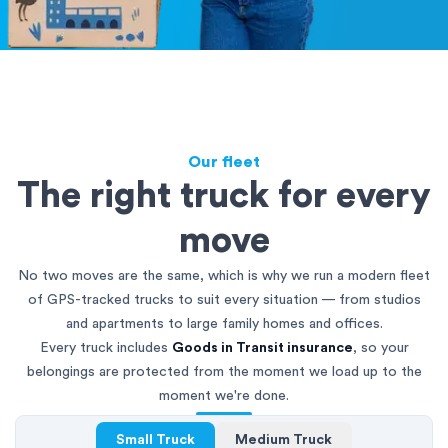
Our fleet
The right truck for every
move
No two moves are the same, which is why we run a modern fleet
of GPS-tracked trucks to suit every situation — from studios
and apartments to large family homes and offices.
Every truck includes
Goods in Transit insurance
, so your
belongings are protected from the moment we load up to the
moment we're done.
Small Truck
Medium Truck