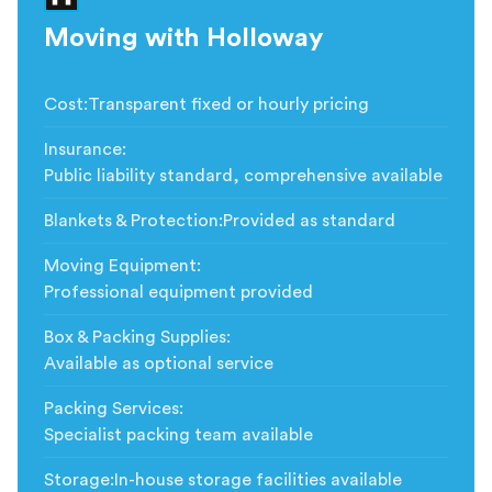
Moving with Holloway
Cost
:
Transparent fixed or hourly pricing
Insurance
:
Public liability standard, comprehensive available
Blankets & Protection
:
Provided as standard
Moving Equipment
:
Professional equipment provided
Box & Packing Supplies
:
Available as optional service
Packing Services
:
Specialist packing team available
Storage
:
In-house storage facilities available