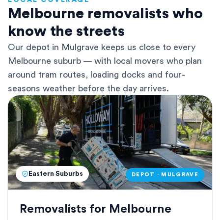
LOCAL COVERAGE
Melbourne removalists who
know the streets
Our depot in Mulgrave keeps us close to every
Melbourne suburb — with local movers who plan
around tram routes, loading docks and four-
seasons weather before the day arrives.
Eastern Suburbs
DEPOT · MULGRAVE
Removalists for Melbourne