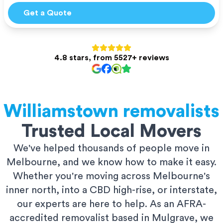
Get a Quote
4.8 stars, from 5527+ reviews
Williamstown
removalists
Trusted Local Movers
We've helped thousands of people move in
Melbourne, and we know how to make it easy.
Whether you're moving across Melbourne's
inner north, into a CBD high-rise, or interstate,
our experts are here to help. As an AFRA-
accredited removalist based in Mulgrave, we