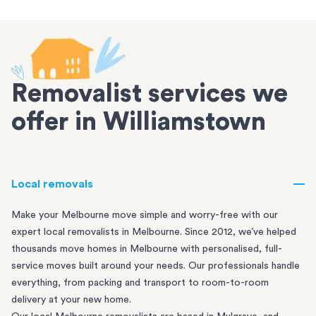
Removalist services we
offer in Williamstown
Local removals
Make your Melbourne move simple and worry-free with our
expert local removalists in Melbourne. Since 2012, we’ve helped
thousands move homes in Melbourne with personalised, full-
service moves built around your needs. Our professionals handle
everything, from packing and transport to room-to-room
delivery at your new home.