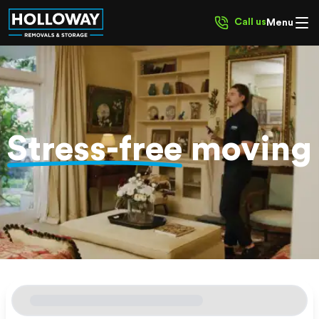
Call us
Menu
Stress-free
moving