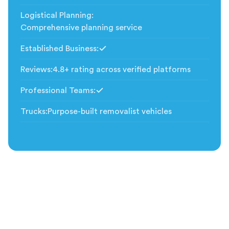
Logistical Planning
:
Comprehensive planning service
Established Business
:
Included
Reviews
:
4.8+ rating across verified platforms
Professional Teams
:
Included
Trucks
:
Purpose-built removalist vehicles