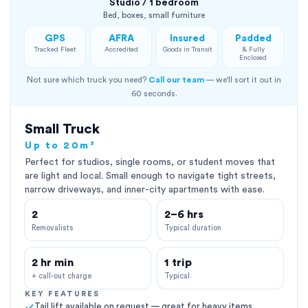
Studio / 1 bedroom
Bed, boxes, small furniture
GPS
AFRA
Insured
Padded
Tracked Fleet
Accredited
Goods in Transit
& Fully
Enclosed
Not sure which truck you need?
Call our team
— we'll sort it out in
60 seconds.
Small Truck
Up to 20m³
Perfect for studios, single rooms, or student moves that
are light and local. Small enough to navigate tight streets,
narrow driveways, and inner-city apartments with ease.
2
2–6 hrs
Removalists
Typical duration
2 hr min
1 trip
+ call-out charge
Typical
KEY FEATURES
Tail lift available on request — great for heavy items