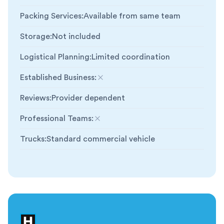
Packing Services
:
Available from same team
Storage
:
Not included
Logistical Planning
:
Limited coordination
Established Business
:
Not included
Reviews
:
Provider dependent
Professional Teams
:
Not included
Trucks
:
Standard commercial vehicle