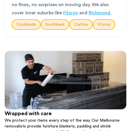
no fines, no surprises on moving day. We also
cover inner suburbs like
Fitzroy
and
Richmond
.
Docklands
Southbank
Carlton
Fitzroy
Wrapped with care
We protect your items every step of the way. Our Melbourne
removalists provide furniture blankets, padding and shrink