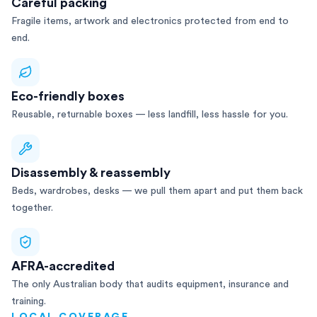
Careful packing
Fragile items, artwork and electronics protected from end to
end.
Eco-friendly boxes
Reusable, returnable boxes — less landfill, less hassle for you.
Disassembly & reassembly
Beds, wardrobes, desks — we pull them apart and put them back
together.
AFRA-accredited
The only Australian body that audits equipment, insurance and
training.