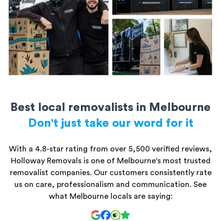
All storage units are secure and kept safe until you’re ready to
access them.
Best local removalists in Melbourne
Don't just take our word for it
With a 4.8-star rating from over 5,500 verified reviews,
Holloway Removals is one of Melbourne's most trusted
removalist companies. Our customers consistently rate
us on care, professionalism and communication. See
what Melbourne locals are saying: