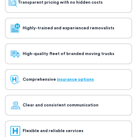
Transparent pricing with no hidden costs
Highly-trained and experienced removalists
High-quality fleet of branded moving trucks
Comprehensive
insurance options
Clear and consistent communication
Flexible and reliable services