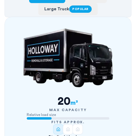
Large Truck
POPULAR
20
m³
MAX CAPACITY
Relative load size
FITS APPROX.