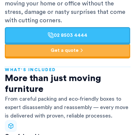
moving your home or office without the
stress, damage or nasty surprises that come
with cutting corners.
02 8503 4444
Get a quote
WHAT'S INCLUDED
AFRA-Accredited
More than just moving
furniture
From careful packing and eco-friendly boxes to
expert disassembly and reassembly — every move
is delivered with proven, reliable processes.