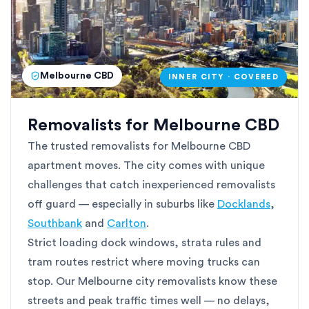
Melbourne CBD
INNER CITY · COVERED
Removalists for Melbourne CBD
The trusted removalists for Melbourne CBD
apartment moves. The city comes with unique
challenges that catch inexperienced removalists
off guard — especially in suburbs like
Docklands
,
Southbank
and
Carlton
.
Strict loading dock windows, strata rules and
tram routes restrict where moving trucks can
stop. Our Melbourne city removalists know these
streets and peak traffic times well — no delays,