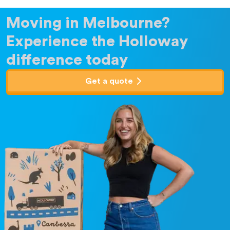
Moving in Melbourne?
Experience the Holloway
difference today
Get a quote