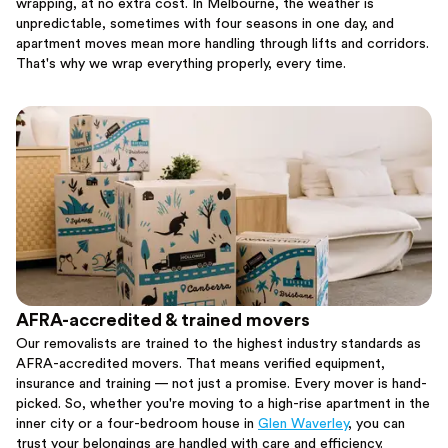
wrapping, at no extra cost. In Melbourne, the weather is
unpredictable, sometimes with four seasons in one day, and
apartment moves mean more handling through lifts and corridors.
That's why we wrap everything properly, every time.
AFRA-accredited & trained movers
Our removalists are trained to the highest industry standards as
AFRA-accredited movers. That means verified equipment,
insurance and training — not just a promise. Every mover is hand-
picked. So, whether you're moving to a high-rise apartment in the
inner city or a four-bedroom house in
Glen Waverley
, you can
trust your belongings are handled with care and efficiency.