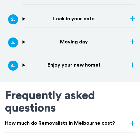
Lock in your date
2
.
Moving day
3
.
Enjoy your new home!
4
.
Frequently asked
questions
How much do Removalists in Melbourne cost?
Removalist costs in Melbourne depend on several factors