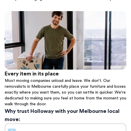
Every item in its place
Most moving companies unload and leave. We don't. Our
removalists in Melbourne carefully place your furniture and boxes
exactly where you want them, so you can settle in quicker. We're
dedicated to making sure you feel at home from the moment you
walk through the door.
Why trust Holloway with your Melbourne local
move: