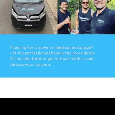
Planning for a move or need some storage?
Let the professionals handle the procedures.
Fill out the form to get in touch with us and
discuss your concern.