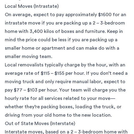
Local Moves (Intrastate)
On average, expect to pay approximately $1600 for an
intrastate move if you are packing up a 2 – 3-bedroom
home with 3,400 kilos of boxes and furniture. Keep in
mind the price could be less if you are packing up a
smaller home or apartment and can make do with a
smaller moving team.
Local removalists
typically charge by the hour, with an
average rate of $115 – $155 per hour. If you don’t need a
moving truck and only require manual labor, expect to
pay $77 – $103 per hour. Your team will charge you the
hourly rate for all services related to your move—
whether they’re packing boxes, loading the truck, or
driving from your old home to the new location.
Out of State Moves (Interstate)
Interstate moves
, based on a 2 – 3-bedroom home with