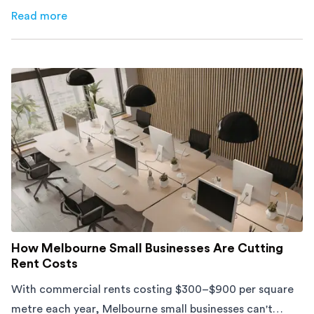
furniture, timing, and cost, before your move.
Read more
about
Moving Into an Apartment vs a House: What to Exp
How Melbourne Small Businesses Are Cutting
Rent Costs
With commercial rents costing $300–$900 per square
metre each year, Melbourne small businesses can't