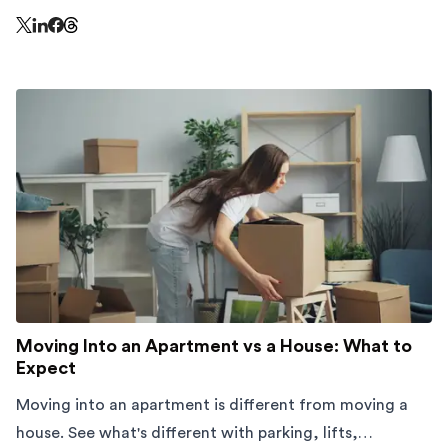
Share this page on Threads - this link opens in a n
Share this page on X - this link opens in a new window
Share this page on LinkedIn - this link opens in a new wi
Share this page on Facebook - this link opens in a ne
Moving Into an Apartment vs a House: What to
Expect
Moving into an apartment is different from moving a
house. See what's different with parking, lifts,