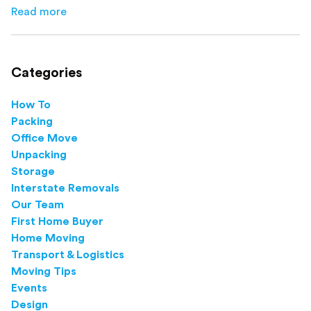
how to avoid mistakes that slow down moving day with
Read more
about
How to Pack Books for Moving The Right Way
this step-by-step guide.
Categories
How To
Packing
Office Move
Unpacking
Storage
Interstate Removals
Our Team
First Home Buyer
Home Moving
Transport & Logistics
Moving Tips
Events
Design