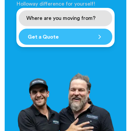
Holloway difference for yourself!
Get a Quote