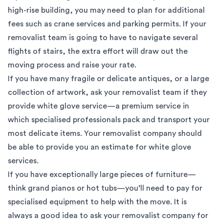
high-rise building, you may need to plan for additional
fees such as crane services and parking permits. If your
removalist team is going to have to navigate several
flights of stairs, the extra effort will draw out the
moving process and raise your rate.
If you have many fragile or delicate antiques, or a large
collection of
artwork
, ask your removalist team if they
provide white glove service—a premium service in
which specialised professionals pack and transport your
most delicate items. Your removalist company should
be able to provide you an estimate for white glove
services.
If you have exceptionally
large pieces of furniture
—
think grand pianos or hot tubs—you’ll need to pay for
specialised equipment to help with the move. It is
always a good idea to ask your removalist company for