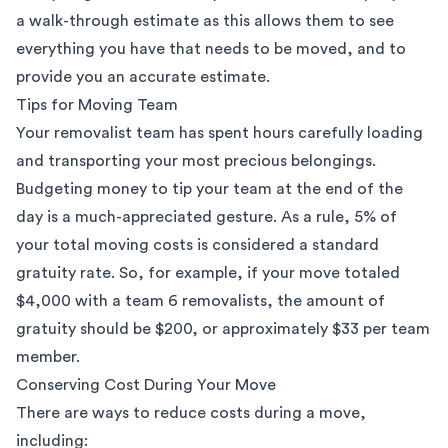
a walk-through estimate as this allows them to see
everything you have that needs to be moved, and to
provide you an accurate estimate.
Tips for Moving Team
Your removalist team has spent hours carefully loading
and transporting your most precious belongings.
Budgeting money to tip your team at the end of the
day is a much-appreciated gesture. As a rule, 5% of
your total moving costs is considered a standard
gratuity rate. So, for example, if your move totaled
$4,000 with a team 6 removalists, the amount of
gratuity should be $200, or approximately $33 per team
member.
Conserving Cost During Your Move
There are ways to reduce costs during a move,
including: