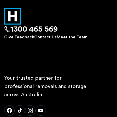
1300 465 569
Give Feedback
Contact Us
Meet the Team
Your trusted partner for
professional removals and storage
across Australia