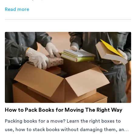
afford to waste space. Here's how to cut costs.
Read more
about
How Melbourne Small Businesses Are Cutting Rent 
How to Pack Books for Moving The Right Way
Packing books for a move? Learn the right boxes to
use, how to stack books without damaging them, and