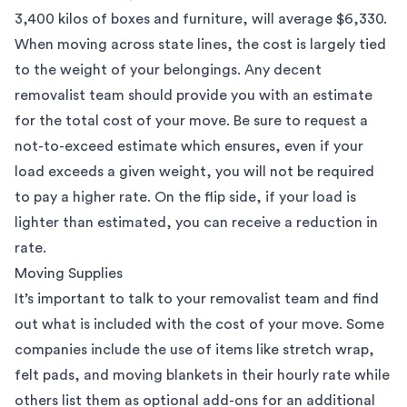
3,400 kilos of boxes and furniture, will average $6,330.
When moving across state lines, the cost is largely tied
to the weight of your belongings. Any decent
removalist team should provide you with an estimate
for the total cost of your move. Be sure to request a
not-to-exceed estimate which ensures, even if your
load exceeds a given weight, you will not be required
to pay a higher rate. On the flip side, if your load is
lighter than estimated, you can receive a reduction in
rate.
Moving Supplies
It’s important to talk to your removalist team and find
out what is included with the cost of your move. Some
companies include the use of items like stretch wrap,
felt pads, and moving blankets in their hourly rate while
others list them as optional add-ons for an additional