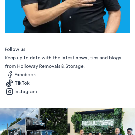
Follow us
Keep up to date with the latest news, tips and blogs
from Holloway Removals & Storage.
Facebook
TikTok
Instagram