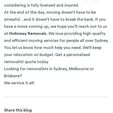
considering is fully licensed and insured.
At the end of the day, moving doesn’t have to be
stressful…and it doesn’t have to break the bank. If you
have a move coming up, we hope you’ll reach out to us
at
Holloway Removals
. We love providing high-quality
and efficient moving services for people all over Sydney.
You let us know how much help you need. We’ll keep
your relocation on budget. Get a
personalised
removalist quote
today.
Looking for removalists in
Sydney
,
Melbourne
or
Brisbane
?
We service it all!
Share this blog