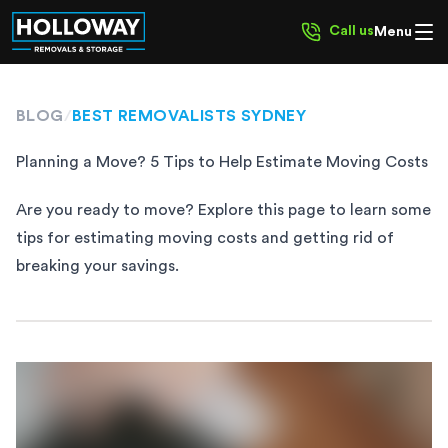
Call us
Menu
BLOG
/
BEST REMOVALISTS SYDNEY
Planning a Move? 5 Tips to Help Estimate Moving Costs
Are you ready to move? Explore this page to learn some
tips for estimating moving costs and getting rid of
breaking your savings.