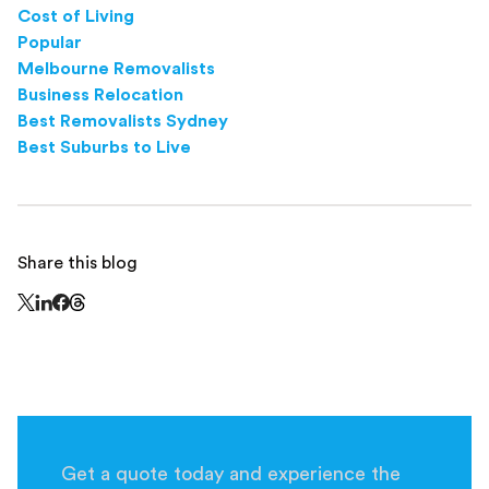
Cost of Living
Popular
Melbourne Removalists
Business Relocation
Best Removalists Sydney
Best Suburbs to Live
Share this blog
Share this page on Threads - this link opens in a n
Share this page on X - this link opens in a new window
Share this page on LinkedIn - this link opens in a new wi
Share this page on Facebook - this link opens in a ne
Get a quote today and experience the