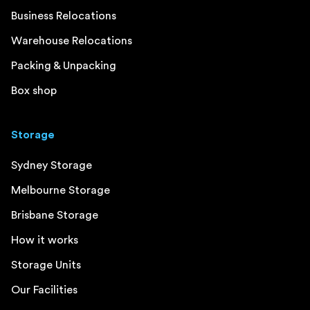
Business Relocations
Warehouse Relocations
Packing & Unpacking
Box shop
Storage
Sydney Storage
Melbourne Storage
Brisbane Storage
How it works
Storage Units
Our Facilities