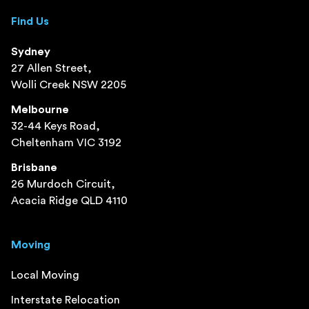
Find Us
Sydney
27 Allen Street,
Wolli Creek NSW 2205
Melbourne
32-44 Keys Road,
Cheltenham VIC 3192
Brisbane
26 Murdoch Circuit,
Acacia Ridge QLD 4110
Moving
Local Moving
Interstate Relocation