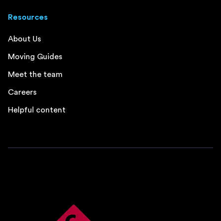
Resources
About Us
Moving Guides
Meet the team
Careers
Helpful content