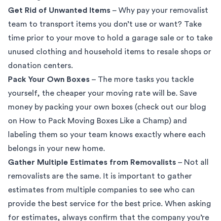
Get Rid of Unwanted Items
– Why pay your removalist
team to transport items you don’t use or want? Take
time prior to your move to hold a garage sale or to take
unused clothing and household items to resale shops or
donation centers.
Pack Your Own Boxes
– The more tasks you tackle
yourself, the cheaper your moving rate will be. Save
money by packing your own boxes (check out our blog
on
How to Pack Moving Boxes Like a Champ
) and
labeling them so your team knows exactly where each
belongs in your new home.
Gather Multiple Estimates from Removalists
– Not all
removalists are the same. It is important to gather
estimates from multiple companies to see who can
provide the best service for the best price. When asking
for estimates, always confirm that the company you’re