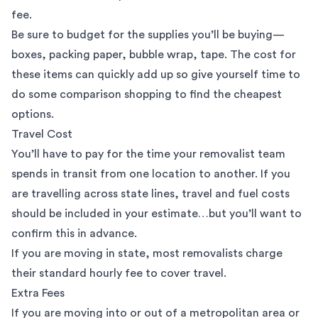
fee.
Be sure to budget for the supplies you’ll be buying—
boxes
, packing paper, bubble wrap, tape. The cost for
these items can quickly add up so give yourself time to
do some comparison shopping to find the cheapest
options.
Travel Cost
You’ll have to pay for the time your removalist team
spends in transit from one location to another. If you
are travelling across state lines, travel and fuel costs
should be included in your estimate…but you’ll want to
confirm this in advance.
If you are moving in state, most removalists charge
their standard hourly fee to cover travel.
Extra Fees
If you are moving into or out of a metropolitan area or