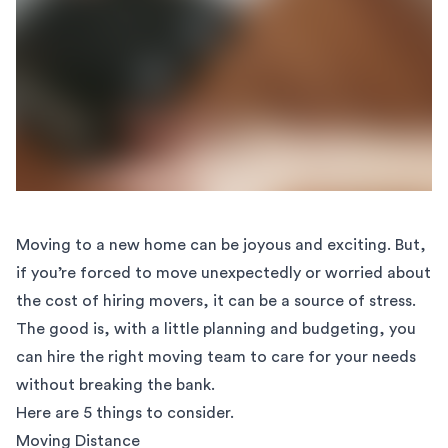
Moving to a new home can be joyous and exciting. But,
if you’re forced to move unexpectedly or worried about
the cost of hiring movers, it can be a source of stress.
The good is, with a little planning and budgeting, you
can hire the right moving team to care for your needs
without breaking the bank.
Here are 5 things to consider.
Moving Distance