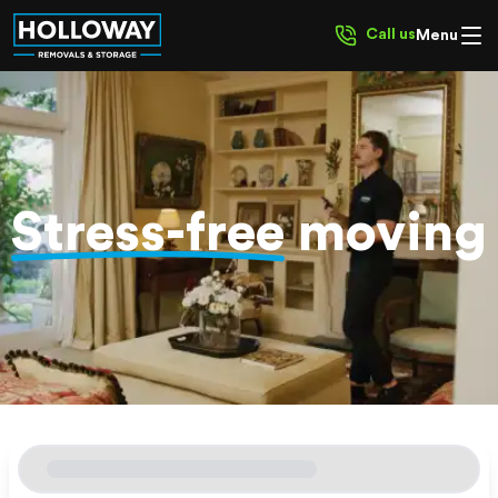
Call us
Menu
Stress-free
moving