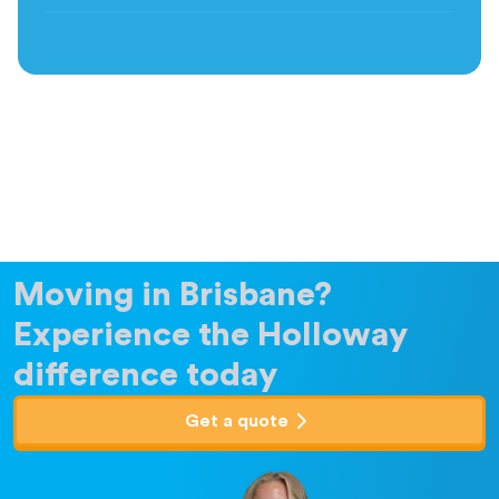
Moving in Brisbane?
Experience the Holloway
difference today
Get a quote