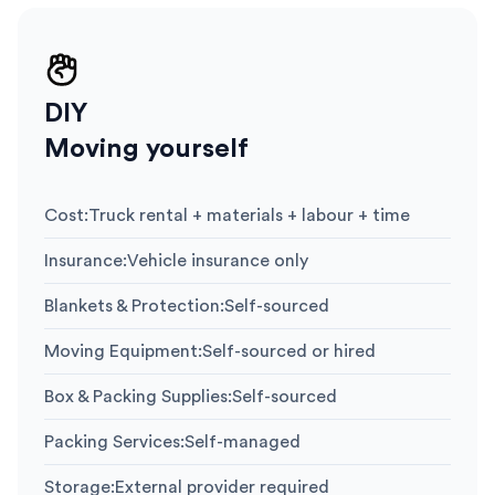
DIY
Moving yourself
Cost
:
Truck rental + materials + labour + time
Insurance
:
Vehicle insurance only
Blankets & Protection
:
Self-sourced
Moving Equipment
:
Self-sourced or hired
Box & Packing Supplies
:
Self-sourced
Packing Services
:
Self-managed
Storage
:
External provider required