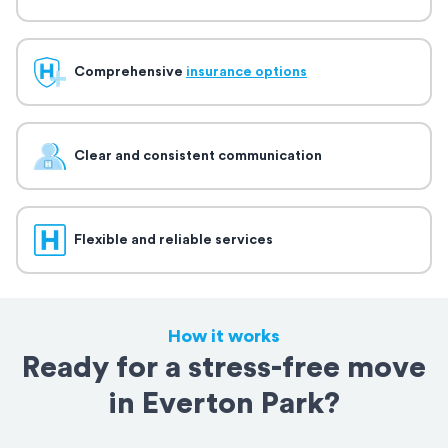
Comprehensive
insurance options
Clear and consistent communication
Flexible and reliable services
How it works
Ready for a stress-free move
in Everton Park?