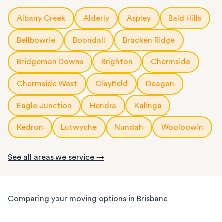
Our Brisbane expert
packing and unpacking
team will wrap, box
Need storage for a few weeks or a few months? Our flexible
furniture are moved quickly and safely.
rail networks to get your belongings there safely.
and label your belongings with care, whether it’s a few fragile
storage options mean you only pay for the time you need.
Albany Creek
Alderly
Aspley
Bald Hills
Our team makes sure to minimise disruptions, whether you’re
We regularly relocate customers between Brisbane, Sydney,
items or your entire home or office. We use high-quality
Choose from:
relocating across Brisbane CBD or to one of Brisbane's growing
Melbourne and any other city, regional and rural areas. Wherever
materials to make sure everything arrives safely and organised.
20ft
storage containers
: for a large apartment or small house
Bellbowrie
Boondall
Bracken Ridge
outer business corridors. We know how to get your business
you’re headed, our team will make sure your long-distance move
At your new home, we’ll unpack and place everything where it
back up and running fast.
runs smoothly.
needs to go so you can settle in faster. The service is fully
Bridgeman Downs
Brighton
Chermside
customisable, so you can choose as much or as little help as you
Chermside West
Clayfield
Deagon
need.
We know Brisbane homes have their challenges: narrow hallways,
Eagle Junction
Hendra
Kalinga
steep stairs, and tight verandahs. Your items need the utmost
care when packing and handling. Our team is equipped and
Kedron
Lutwyche
Nundah
Wooloowin
experienced to handle it all, whether you’re moving locally,
interstate or on short notice.
See all areas we service →
Comparing your moving options in Brisbane