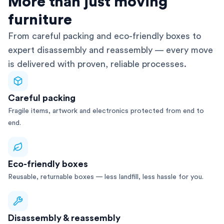
More than just moving
furniture
From careful packing and eco-friendly boxes to
expert disassembly and reassembly — every move
is delivered with proven, reliable processes.
Careful packing
Fragile items, artwork and electronics protected from end to
end.
Eco-friendly boxes
Reusable, returnable boxes — less landfill, less hassle for you.
Disassembly & reassembly