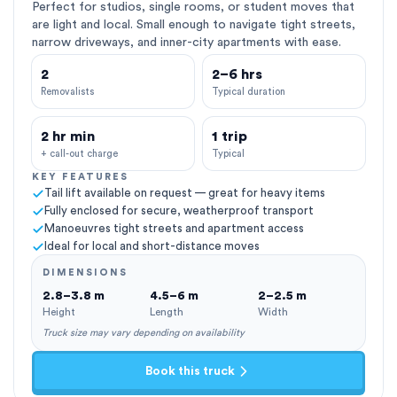
Perfect for studios, single rooms, or student moves that
are light and local. Small enough to navigate tight streets,
narrow driveways, and inner-city apartments with ease.
2
2–6 hrs
Removalists
Typical duration
2 hr min
1 trip
+ call-out charge
Typical
KEY FEATURES
Tail lift available on request — great for heavy items
Fully enclosed for secure, weatherproof transport
Manoeuvres tight streets and apartment access
Ideal for local and short-distance moves
DIMENSIONS
2.8–3.8 m
4.5–6 m
2–2.5 m
Height
Length
Width
Truck size may vary depending on availability
Book this truck