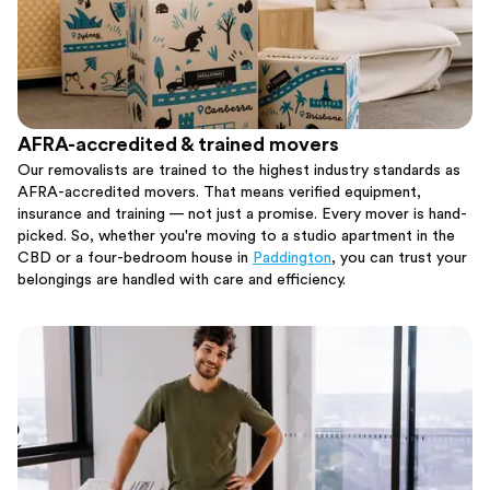
AFRA-accredited & trained movers
Our removalists are trained to the highest industry standards as
AFRA-accredited movers. That means verified equipment,
insurance and training — not just a promise. Every mover is hand-
picked. So, whether you're moving to a studio apartment in the
CBD or a four-bedroom house in
Paddington
, you can trust your
belongings are handled with care and efficiency.