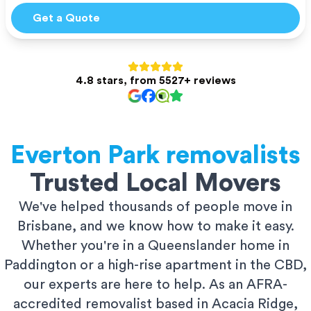
Get a Quote
4.8 stars, from 5527+ reviews
Everton Park
removalists
Trusted Local Movers
We've helped thousands of people move in
Brisbane, and we know how to make it easy.
Whether you're in a Queenslander home in
Paddington or a high-rise apartment in the CBD,
our experts are here to help. As an AFRA-
accredited removalist based in Acacia Ridge,