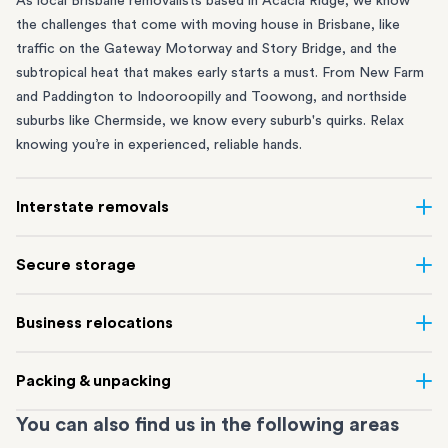
As local Brisbane removalists based in Acacia Ridge, we know
the challenges that come with moving house in Brisbane, like
traffic on the Gateway Motorway and Story Bridge, and the
subtropical heat that makes early starts a must. From
New Farm
and Paddington to
Indooroopilly
and
Toowong
, and northside
suburbs like
Chermside
, we know every suburb's quirks. Relax
knowing you’re in experienced, reliable hands.
Interstate removals
Moving to or from Brisbane? Moving to another state can be
Secure storage
one of the most difficult things to plan. Our expert team makes
interstate home and
office moves
simple. We connect Brisbane
Running out of space? Our secure
Brisbane storage
depot in
Business relocations
with cities and regions all across Australia, no matter the
Acacia Ridge frees up your home or office while keeping your
distance.
belongings safe. It’s ideal if you’re waiting for settlement,
Our
commercial removalists
team can help you efficiently move
Our highly-experienced
interstate removalists Brisbane
team
Packing & unpacking
downsizing or renovating. It’s also a smart option if you live in a
offices, retail spaces and warehouses from one place to another.
take care of the whole moving process, from packing and
flood-prone suburb like Rocklea or Graceville, and need a safe
Our dedicated project managers handle every stage of Brisbane
loading to transport and delivery to your new location. Every
You can also find us in the following areas
Proper packing helps make your move smooth and stress-free.
place for your things.
business relocations so your equipment, documents, and
relocation is carefully planned, and we use our trusted road and