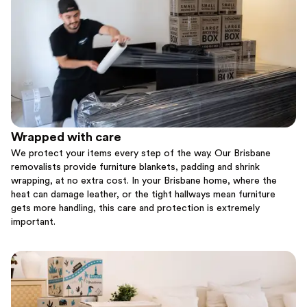
Wrapped with care
We protect your items every step of the way. Our Brisbane
removalists provide furniture blankets, padding and shrink
wrapping, at no extra cost. In your Brisbane home, where the
heat can damage leather, or the tight hallways mean furniture
gets more handling, this care and protection is extremely
important.