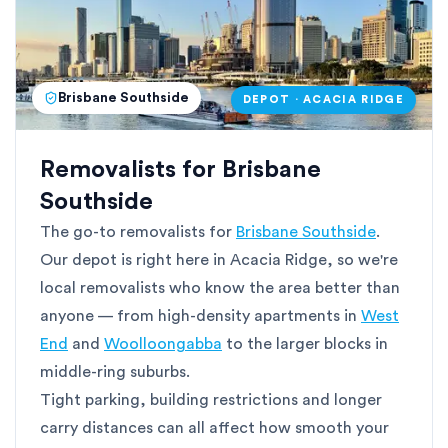
Brisbane Southside
DEPOT · ACACIA RIDGE
Removalists for Brisbane
Southside
The go-to removalists for
Brisbane Southside
.
Our depot is right here in Acacia Ridge, so we're
local removalists who know the area better than
anyone — from high-density apartments in
West
End
and
Woolloongabba
to the larger blocks in
middle-ring suburbs.
Tight parking, building restrictions and longer
carry distances can all affect how smooth your