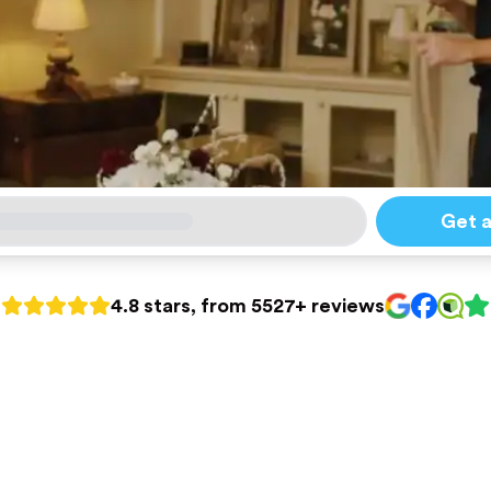
Get 
4.8 stars, from 5527+ reviews