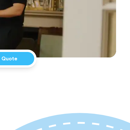
a Quote