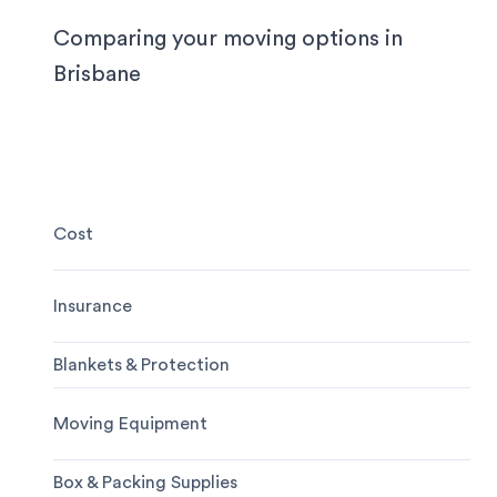
notice.
Comparing your moving options in
Brisbane
Cost
Insurance
Blankets & Protection
Moving Equipment
Box & Packing Supplies