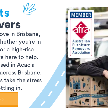
ts
vers
ve in Brisbane,
ether you're in
r a high-rise
e here to help.
sed in Acacia
 across Brisbane.
s take the stress
tling in.
e