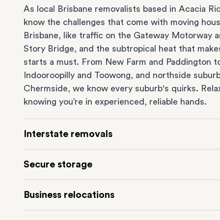
As local Brisbane removalists based in Acacia Ri
know the challenges that come with moving hous
Brisbane, like traffic on the Gateway Motorway 
Story Bridge, and the subtropical heat that make
starts a must. From
New Farm
and Paddington t
Indooroopilly
and
Toowong
, and northside suburb
Chermside
, we know every suburb's quirks. Rela
knowing you’re in experienced, reliable hands.
Interstate removals
Moving to or from Brisbane? Moving to another 
Secure storage
can be one of the most difficult things to plan. O
expert team makes interstate home and
office 
Running out of space? Our secure
Brisbane stor
Business relocations
simple. We connect Brisbane with cities and regio
depot in Acacia Ridge frees up your home or offi
across Australia, no matter the distance.
keeping your belongings safe. It’s ideal if you’re w
Our
commercial removalists
team can help you ef