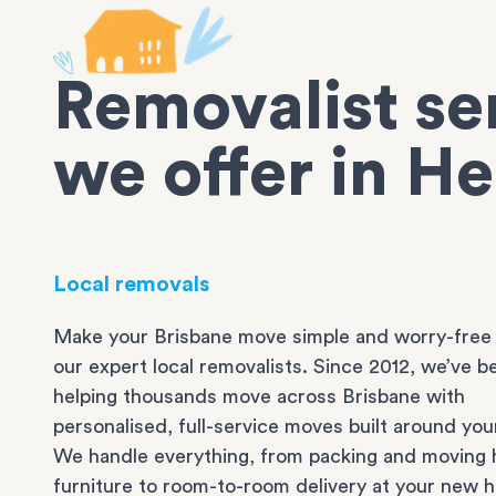
Removalist se
we offer in H
Local removals
Make your Brisbane move simple and worry-free
our expert local removalists. Since 2012, we’ve b
helping thousands move across Brisbane with
personalised, full-service moves built around you
We handle everything, from packing and moving 
furniture to room-to-room delivery at your new 