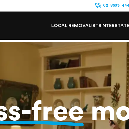
02 8503 44
LOCAL REMOVALISTS
INTERSTAT
ss-free
mo