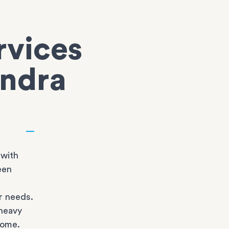
rvices
endra
 with
een
r needs.
heavy
home.