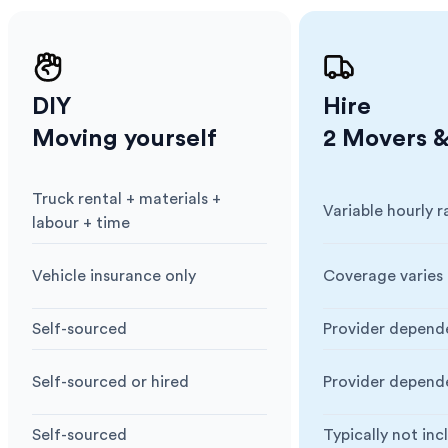
DIY
Hire
Moving yourself
2 Movers &
Truck rental + materials +
Variable hourly r
Cost
:
Cost
:
labour + time
Vehicle insurance only
Coverage varies 
Insurance
:
Insurance
:
Self-sourced
Provider depend
Blankets & Protection
:
Blankets & Prote
Self-sourced or hired
Provider depend
Moving Equipment
:
Moving Equipme
Self-sourced
Typically not in
Box & Packing Supplies
:
Box & Packing Su