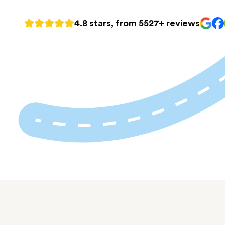
4.8 stars, from 5527+ reviews