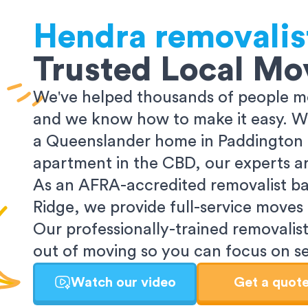
Hendra
removalis
Trusted Local Mo
We've helped thousands of people mo
and we know how to make it easy. Wh
a Queenslander home in Paddington o
apartment in the CBD, our experts ar
As an AFRA-accredited removalist ba
Ridge, we provide full-service moves
Our professionally-trained removalist
out of moving so you can focus on set
Watch our video
Get a quot