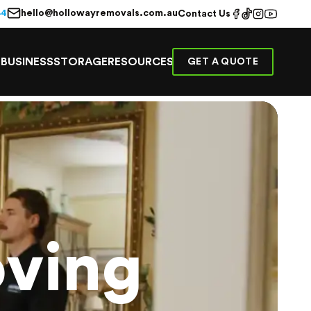
hello@hollowayremovals.com.au
44
Contact Us
E
BUSINESS
STORAGE
RESOURCES
GET A QUOTE
ving