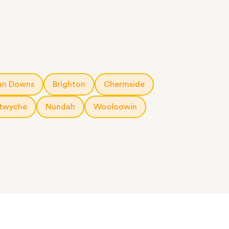
an Downs
Brighton
Chermside
twyche
Nundah
Wooloowin