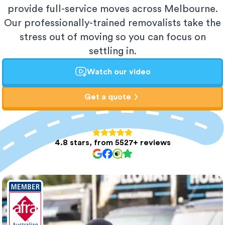
provide full-service moves across Melbourne.
Our professionally-trained removalists take the
stress out of moving so you can focus on
settling in.
Watch our video
Get a quote
4.8 stars, from 5527+ reviews