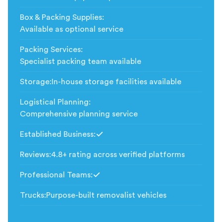
Box & Packing Supplies
:
Available as optional service
Packing Services
:
Specialist packing team available
Storage
:
In-house storage facilities available
Logistical Planning
:
Comprehensive planning service
Established Business
:
Included
Reviews
:
4.8+ rating across verified platforms
Professional Teams
:
Included
Trucks
:
Purpose-built removalist vehicles