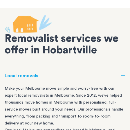
Removalist services we
offer in Hobartville
Local removals
Make your Melbourne move simple and worry-free with our
expert local removalists in Melbourne. Since 2012, we’ve helped
thousands move homes in Melbourne with personalised, full-
service moves built around your needs. Our professionals handle
everything, from packing and transport to room-to-room
delivery at your new home.