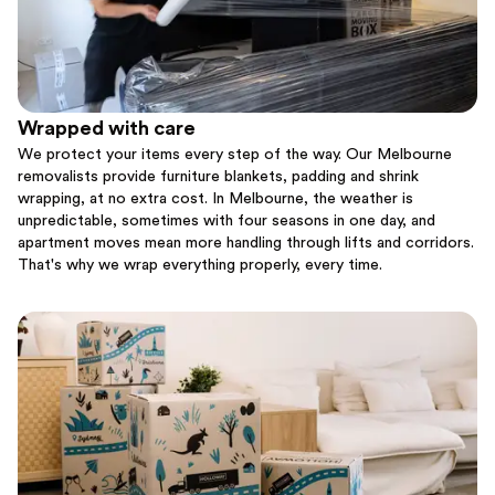
Wrapped with care
We protect your items every step of the way. Our Melbourne
removalists provide furniture blankets, padding and shrink
wrapping, at no extra cost. In Melbourne, the weather is
unpredictable, sometimes with four seasons in one day, and
apartment moves mean more handling through lifts and corridors.
That's why we wrap everything properly, every time.