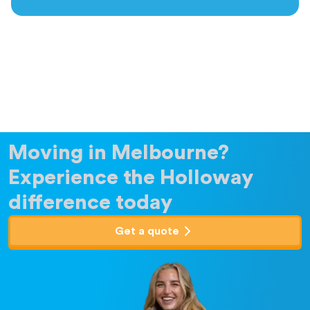
Moving in Melbourne?
Experience the Holloway
difference today
Get a quote