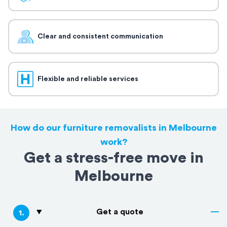
Clear and consistent communication
Flexible and reliable services
How do our furniture removalists in Melbourne
work?
Get a stress-free move in
Melbourne
Get a quote
1
.