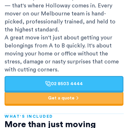
— that's where Holloway comes in. Every
mover on our Melbourne team is hand-
picked, professionally trained, and held to
the highest standard.
A great move isn't just about getting your
belongings from A to B quickly. It's about
moving your home or office without the
stress, damage or nasty surprises that come
with cutting corners.
02 8503 4444
Get a quote
WHAT'S INCLUDED
AFRA-Accredited
More than just moving