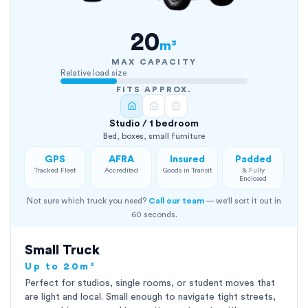
20
m³
MAX CAPACITY
Relative load size
FITS APPROX.
Studio / 1 bedroom
Bed, boxes, small furniture
GPS
AFRA
Insured
Padded
Tracked Fleet
Accredited
Goods in Transit
& Fully
Enclosed
Not sure which truck you need?
Call our team
— we'll sort it out in
60 seconds.
Small Truck
Up to 20m³
Perfect for studios, single rooms, or student moves that
are light and local. Small enough to navigate tight streets,