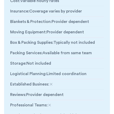
Cost
:
Variable hourly rates
Insurance
:
Coverage varies by provider
Blankets & Protection
:
Provider dependent
Moving Equipment
:
Provider dependent
Box & Packing Supplies
:
Typically not included
Packing Services
:
Available from same team
Storage
:
Not included
Logistical Planning
:
Limited coordination
Established Business
:
Not included
Reviews
:
Provider dependent
Professional Teams
:
Not included