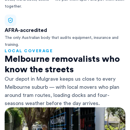
together.
AFRA-accredited
The only Australian body that audits equipment, insurance and
training.
LOCAL COVERAGE
Melbourne removalists who
know the streets
Our depot in Mulgrave keeps us close to every
Melbourne suburb — with local movers who plan
around tram routes, loading docks and four-
seasons weather before the day arrives.