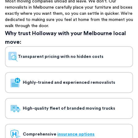
Most moving companies unload and leave. We don't. Our
removalists in Melbourne carefully place your furniture and boxes
exactly where you want them, so you can settle in quicker. We're
dedicated to making sure you feel at home from the moment you
walk through the door.
Why trust Holloway with your Melbourne local
move:
Transparent pricing with no hidden costs
Highly-trained and experienced removalists
High-quality fleet of branded moving trucks
Comprehensive
insurance options