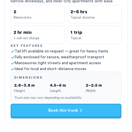
narrow driveways, and inner-city apartments with ease.
2
2–6 hrs
Removalists
Typical duration
2 hr min
1 trip
+ call-out charge
Typical
KEY FEATURES
Tail lift available on request — great for heavy items
Fully enclosed for secure, weatherproof transport
Manoeuvres tight streets and apartment access
Ideal for local and short-distance moves
DIMENSIONS
2.8–3.8 m
4.5–6 m
2–2.5 m
Height
Length
Width
Truck size may vary depending on availability
Book this truck