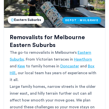
Eastern Suburbs
DEPOT · MULGRAVE
Removalists for Melbourne
Eastern Suburbs
The go-to removalists in Melbourne's
Eastern
Suburbs
. From Victorian terraces in
Hawthorn
and
Kew
to family homes in
Doncaster
and
Box
Hill
, our local team has years of experience with
it all.
Large family homes, narrow streets in the older
inner east, and hilly terrain further out can all
affect how smooth your move goes. We plan
around these challenges so your move stays on