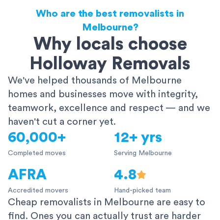
Who are the best removalists in
Melbourne?
Why locals choose
Holloway Removals
We've helped thousands of Melbourne
homes and businesses move with integrity,
teamwork, excellence and respect — and we
haven't cut a corner yet.
60,000+
12+ yrs
Completed moves
Serving Melbourne
AFRA
4.8
Accredited movers
Hand-picked team
Cheap removalists in Melbourne are easy to
find. Ones you can actually trust are harder