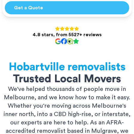
Get a Quote
4.8 stars, from 5527+ reviews
Hobartville
removalists
Trusted Local Movers
We've helped thousands of people move in
Melbourne, and we know how to make it easy.
Whether you're moving across Melbourne's
inner north, into a CBD high-rise, or interstate,
our experts are here to help. As an AFRA-
accredited removalist based in Mulgrave, we