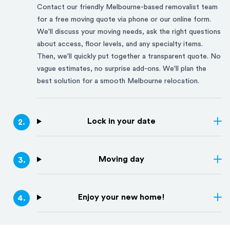
Contact our friendly
Melbourne
-based removalist team
for a free moving quote via phone or our online form.
We'll discuss your moving needs, ask the right questions
about access, floor levels, and any specialty items.
Then, we'll quickly put together a transparent quote. No
vague estimates, no surprise add-ons. We'll plan the
best solution for a smooth
Melbourne
relocation.
Lock in your date
2
.
Moving day
3
.
Enjoy your new home!
4
.