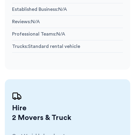
Established Business
:
N/A
Reviews
:
N/A
Professional Teams
:
N/A
Trucks
:
Standard rental vehicle
Hire
2 Movers & Truck