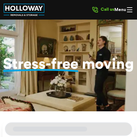
Call us
Menu
Stress-free
moving