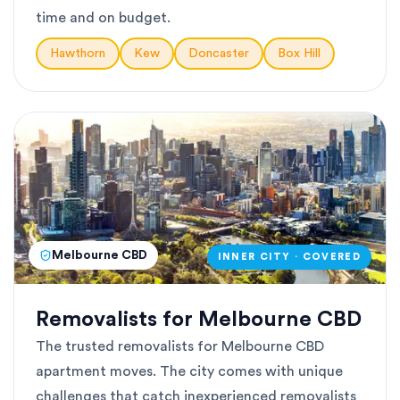
time and on budget.
Hawthorn
Kew
Doncaster
Box Hill
Melbourne CBD
INNER CITY · COVERED
Removalists for Melbourne CBD
The trusted removalists for Melbourne CBD
apartment moves. The city comes with unique
challenges that catch inexperienced removalists