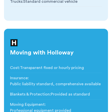
Trucks
:
Standard commercial vehicle
Moving with Holloway
Cost
:
Transparent fixed or hourly pricing
Insurance
:
Public liability standard, comprehensive available
Blankets & Protection
:
Provided as standard
Moving Equipment
:
Professional equipment provided