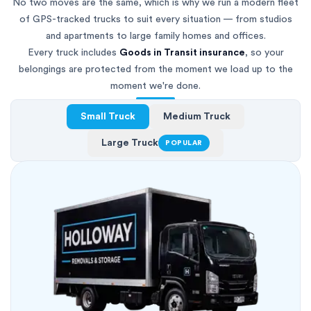
No two moves are the same, which is why we run a modern fleet
of GPS-tracked trucks to suit every situation — from studios
and apartments to large family homes and offices.
Every truck includes
Goods in Transit insurance
, so your
belongings are protected from the moment we load up to the
moment we're done.
Small Truck
Medium Truck
Large Truck
POPULAR