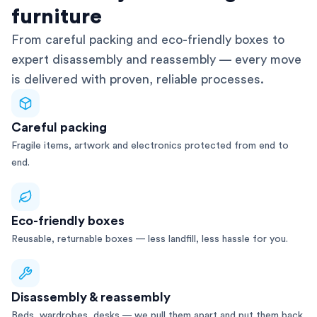
furniture
From careful packing and eco-friendly boxes to
expert disassembly and reassembly — every move
is delivered with proven, reliable processes.
Careful packing
Fragile items, artwork and electronics protected from end to
end.
Eco-friendly boxes
Reusable, returnable boxes — less landfill, less hassle for you.
Disassembly & reassembly
Beds, wardrobes, desks — we pull them apart and put them back