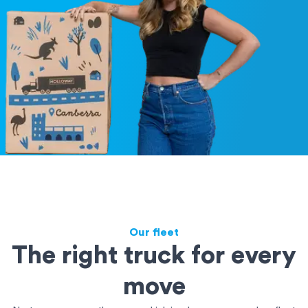
Our fleet
The right truck for every
move