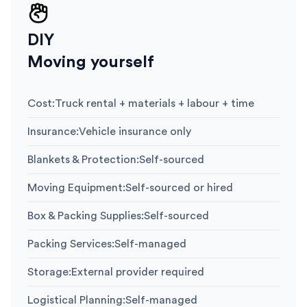
DIY
Moving yourself
Cost
:
Truck rental + materials + labour + time
Insurance
:
Vehicle insurance only
Blankets & Protection
:
Self-sourced
Moving Equipment
:
Self-sourced or hired
Box & Packing Supplies
:
Self-sourced
Packing Services
:
Self-managed
Storage
:
External provider required
Logistical Planning
:
Self-managed