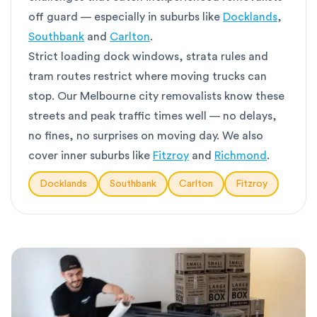
off guard — especially in suburbs like
Docklands
,
Southbank
and
Carlton
.
Strict loading dock windows, strata rules and
tram routes restrict where moving trucks can
stop. Our Melbourne city removalists know these
streets and peak traffic times well — no delays,
no fines, no surprises on moving day. We also
cover inner suburbs like
Fitzroy
and
Richmond
.
Docklands
Southbank
Carlton
Fitzroy