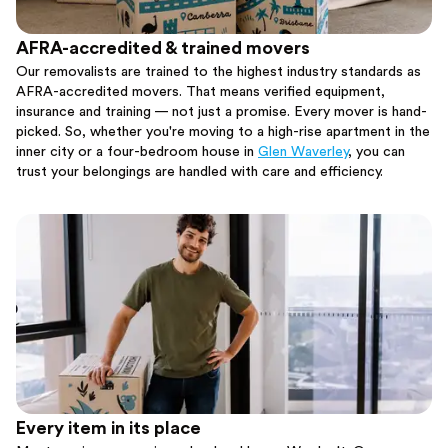
AFRA-accredited & trained movers
Our removalists are trained to the highest industry standards as
AFRA-accredited movers. That means verified equipment,
insurance and training — not just a promise. Every mover is hand-
picked. So, whether you're moving to a high-rise apartment in the
inner city or a four-bedroom house in
Glen Waverley
, you can
trust your belongings are handled with care and efficiency.
Every item in its place