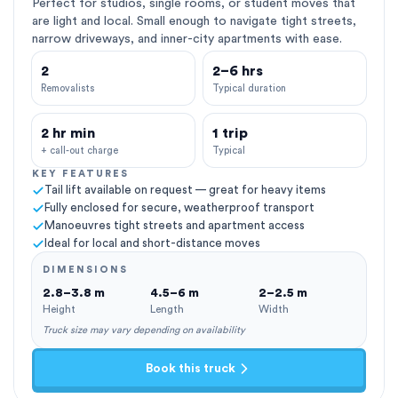
Perfect for studios, single rooms, or student moves that
are light and local. Small enough to navigate tight streets,
narrow driveways, and inner-city apartments with ease.
2
2–6 hrs
Removalists
Typical duration
2 hr min
1 trip
+ call-out charge
Typical
KEY FEATURES
Tail lift available on request — great for heavy items
Fully enclosed for secure, weatherproof transport
Manoeuvres tight streets and apartment access
Ideal for local and short-distance moves
DIMENSIONS
2.8–3.8 m
4.5–6 m
2–2.5 m
Height
Length
Width
Truck size may vary depending on availability
Book this truck