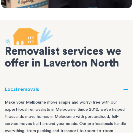
Removalist services we
offer in Laverton North
Local removals
Make your Melbourne move simple and worry-free with our
expert local removalists in Melbourne. Since 2012, we’ve helped
thousands move homes in Melbourne with personalised, full-
service moves built around your needs. Our professionals handle
everything, from packing and transport to room-to-room