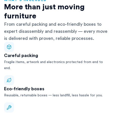
WHAT'S INCLUDED
AFRA-Accredited
More than just moving
furniture
From careful packing and eco-friendly boxes to
expert disassembly and reassembly — every move
is delivered with proven, reliable processes.
Careful packing
Fragile items, artwork and electronics protected from end to
end.
Eco-friendly boxes
Reusable, returnable boxes — less landfill, less hassle for you.