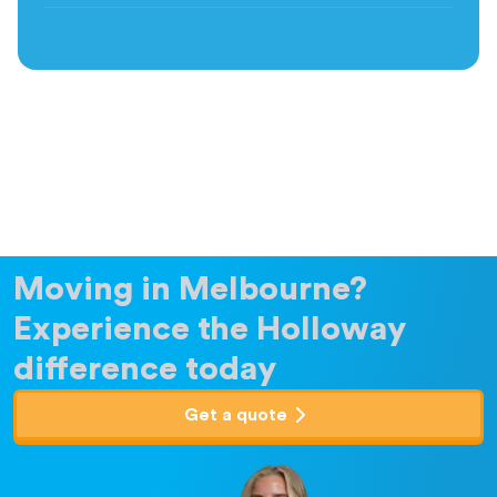
Moving in Melbourne?
Experience the Holloway
difference today
Get a quote