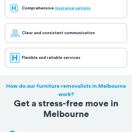
Comprehensive
insurance options
Clear and consistent communication
Flexible and reliable services
How do our furniture removalists in Melbourne
work?
Get a stress-free move in
Melbourne