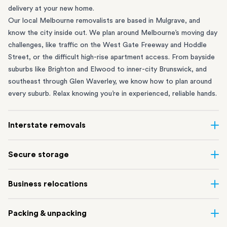
delivery at your new home.
Our local Melbourne removalists are based in Mulgrave, and
know the city inside out. We plan around Melbourne’s moving day
challenges, like traffic on the West Gate Freeway and Hoddle
Street, or the difficult high-rise apartment access. From bayside
suburbs like
Brighton
and
Elwood
to inner-city
Brunswick
, and
southeast through
Glen Waverley
, we know how to plan around
every suburb. Relax knowing you’re in experienced, reliable hands.
Interstate removals
Moving to or from Melbourne? Moving to another state comes
Secure storage
with a lot of moving parts. Our highly-experienced interstate
team makes home and
office moves
simple. We connect
Running out of space? Our secure
Melbourne storage
depot in
Business relocations
Melbourne with areas all across Australia, no matter the
Mulgrave lets you free up your home or office while keeping your
distance.
belongings safe. It’s perfect if you’re waiting for settlement,
Move office in Melbourne with minimal disruption. Our
office
Our professional
interstate removalists Melbourne
team take
Packing & unpacking
downsizing, renovating or simply don’t have enough room in your
removalists
in Melbourne can help you relocate whole offices,
care of the whole moving process, from packing and loading to
Melbourne apartment or home.