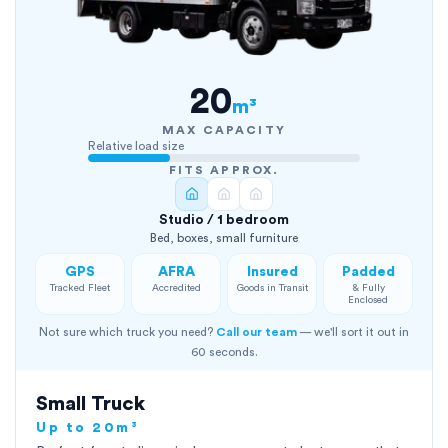
20
m³
MAX CAPACITY
Relative load size
FITS APPROX.
Studio / 1 bedroom
Bed, boxes, small furniture
GPS
AFRA
Insured
Padded
Tracked Fleet
Accredited
Goods in Transit
& Fully
Enclosed
Not sure which truck you need?
Call our team
— we'll sort it out in
60 seconds.
Small Truck
Up to 20m³