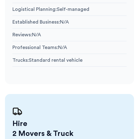
Logistical Planning
:
Self-managed
Established Business
:
N/A
Reviews
:
N/A
Professional Teams
:
N/A
Trucks
:
Standard rental vehicle
Hire
2 Movers & Truck