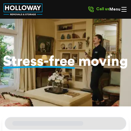
Call us
Menu
Stress-free
moving