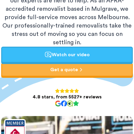
our experts are here to help. As an AFRA-
accredited removalist based in Mulgrave, we
provide full-service moves across Melbourne.
Our professionally-trained removalists take the
stress out of moving so you can focus on
settling in.
Watch our video
Get a quote
4.8 stars, from 5527+ reviews