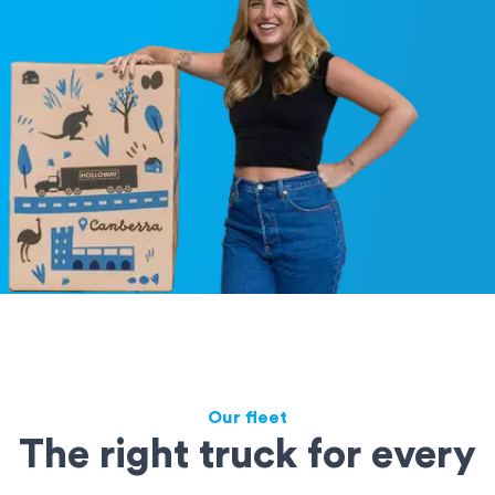
Our fleet
The right truck for every