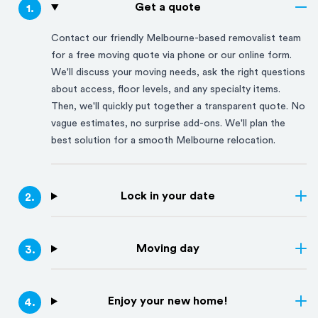
Get a quote
1
.
Contact our friendly
Melbourne
-based removalist team
for a free moving quote via phone or our online form.
We'll discuss your moving needs, ask the right questions
about access, floor levels, and any specialty items.
Then, we'll quickly put together a transparent quote. No
vague estimates, no surprise add-ons. We'll plan the
best solution for a smooth
Melbourne
relocation.
Lock in your date
2
.
Moving day
3
.
Enjoy your new home!
4
.