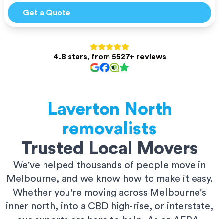
Get a Quote
4.8 stars, from 5527+ reviews
Laverton North
removalists
Trusted Local Movers
We've helped thousands of people move in
Melbourne, and we know how to make it easy.
Whether you're moving across Melbourne's
inner north, into a CBD high-rise, or interstate,