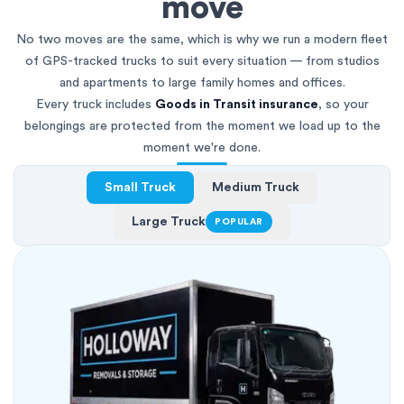
move
No two moves are the same, which is why we run a modern fleet
of GPS-tracked trucks to suit every situation — from studios
and apartments to large family homes and offices.
Every truck includes
Goods in Transit insurance
, so your
belongings are protected from the moment we load up to the
moment we're done.
Small Truck
Medium Truck
Large Truck
POPULAR