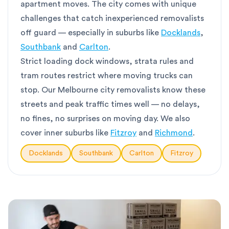
apartment moves. The city comes with unique
challenges that catch inexperienced removalists
off guard — especially in suburbs like
Docklands
,
Southbank
and
Carlton
.
Strict loading dock windows, strata rules and
tram routes restrict where moving trucks can
stop. Our Melbourne city removalists know these
streets and peak traffic times well — no delays,
no fines, no surprises on moving day. We also
cover inner suburbs like
Fitzroy
and
Richmond
.
Docklands
Southbank
Carlton
Fitzroy