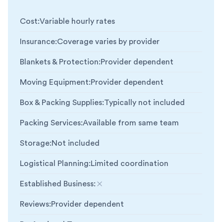
Cost
:
Variable hourly rates
Insurance
:
Coverage varies by provider
Blankets & Protection
:
Provider dependent
Moving Equipment
:
Provider dependent
Box & Packing Supplies
:
Typically not included
Packing Services
:
Available from same team
Storage
:
Not included
Logistical Planning
:
Limited coordination
Established Business
:
Not included
Reviews
:
Provider dependent