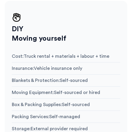
DIY
Moving yourself
Cost
:
Truck rental + materials + labour + time
Insurance
:
Vehicle insurance only
Blankets & Protection
:
Self-sourced
Moving Equipment
:
Self-sourced or hired
Box & Packing Supplies
:
Self-sourced
Packing Services
:
Self-managed
Storage
:
External provider required