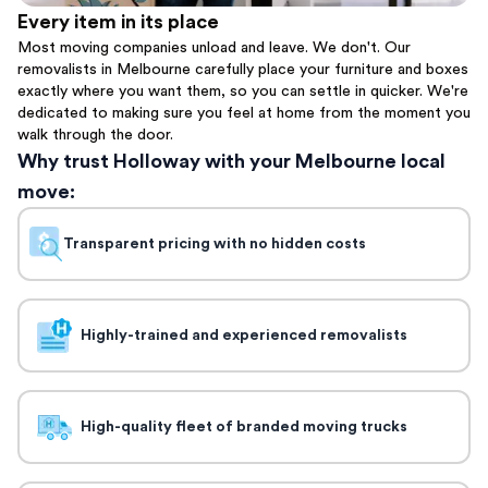
Every item in its place
Most moving companies unload and leave. We don't. Our
removalists in Melbourne carefully place your furniture and boxes
exactly where you want them, so you can settle in quicker. We're
dedicated to making sure you feel at home from the moment you
walk through the door.
Why trust Holloway with your Melbourne local
move:
Transparent pricing with no hidden costs
Highly-trained and experienced removalists
High-quality fleet of branded moving trucks