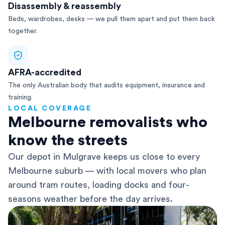
Disassembly & reassembly
Beds, wardrobes, desks — we pull them apart and put them back
together.
AFRA-accredited
The only Australian body that audits equipment, insurance and
training.
LOCAL COVERAGE
Melbourne removalists who
know the streets
Our depot in Mulgrave keeps us close to every
Melbourne suburb — with local movers who plan
around tram routes, loading docks and four-
seasons weather before the day arrives.