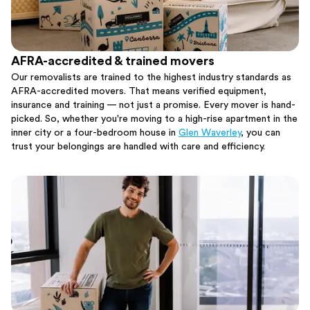
AFRA-accredited & trained movers
Our removalists are trained to the highest industry standards as
AFRA-accredited movers. That means verified equipment,
insurance and training — not just a promise. Every mover is hand-
picked. So, whether you're moving to a high-rise apartment in the
inner city or a four-bedroom house in
Glen Waverley
, you can
trust your belongings are handled with care and efficiency.