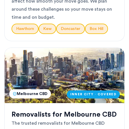
affect how smooth your move goes. We plan
around these challenges so your move stays on
time and on budget.
Hawthorn
Kew
Doncaster
Box Hill
Melbourne CBD
INNER CITY · COVERED
Removalists for Melbourne CBD
The trusted removalists for Melbourne CBD