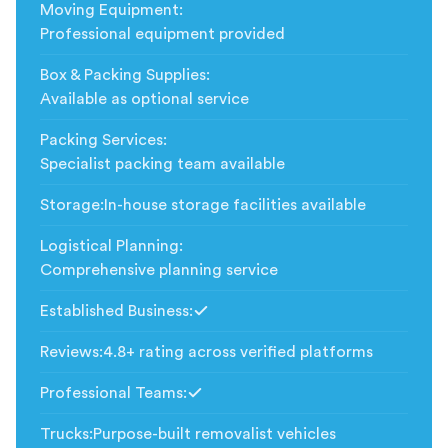
Moving Equipment
:
Professional equipment provided
Box & Packing Supplies
:
Available as optional service
Packing Services
:
Specialist packing team available
Storage
:
In-house storage facilities available
Logistical Planning
:
Comprehensive planning service
Established Business
:
Included
Reviews
:
4.8+ rating across verified platforms
Professional Teams
:
Included
Trucks
:
Purpose-built removalist vehicles