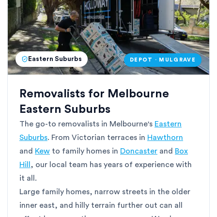
Eastern Suburbs
DEPOT · MULGRAVE
Removalists for Melbourne
Eastern Suburbs
The go-to removalists in Melbourne's
Eastern
Suburbs
. From Victorian terraces in
Hawthorn
and
Kew
to family homes in
Doncaster
and
Box
Hill
, our local team has years of experience with
it all.
Large family homes, narrow streets in the older
inner east, and hilly terrain further out can all