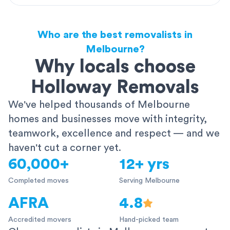
Who are the best removalists in
Melbourne?
Why locals choose
Holloway Removals
We've helped thousands of Melbourne
homes and businesses move with integrity,
teamwork, excellence and respect — and we
haven't cut a corner yet.
60,000+
12+ yrs
Completed moves
Serving Melbourne
AFRA
4.8
Accredited movers
Hand-picked team