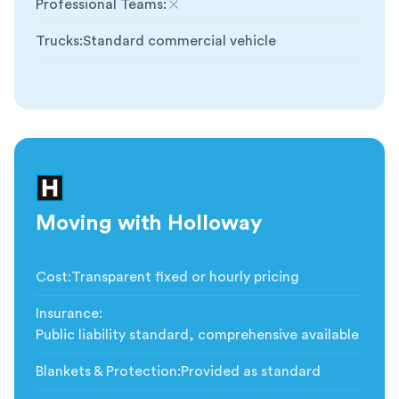
Professional Teams
:
Not included
Trucks
:
Standard commercial vehicle
Moving with Holloway
Cost
:
Transparent fixed or hourly pricing
Insurance
:
Public liability standard, comprehensive available
Blankets & Protection
:
Provided as standard