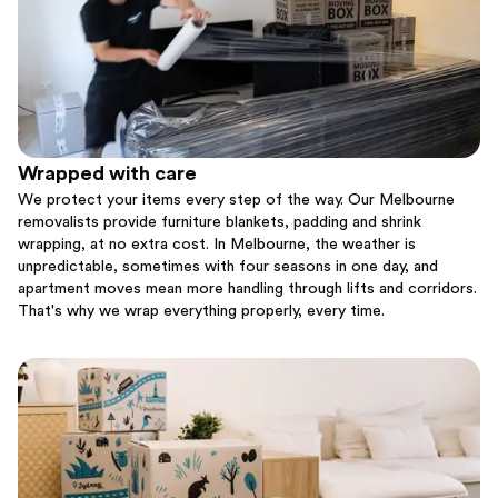
Wrapped with care
We protect your items every step of the way. Our Melbourne
removalists provide furniture blankets, padding and shrink
wrapping, at no extra cost. In Melbourne, the weather is
unpredictable, sometimes with four seasons in one day, and
apartment moves mean more handling through lifts and corridors.
That's why we wrap everything properly, every time.