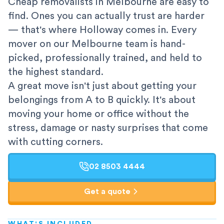
Cheap removalists in Melbourne are easy to
find. Ones you can actually trust are harder
— that's where Holloway comes in. Every
mover on our Melbourne team is hand-
picked, professionally trained, and held to
the highest standard.
A great move isn't just about getting your
belongings from A to B quickly. It's about
moving your home or office without the
stress, damage or nasty surprises that come
with cutting corners.
02 8503 4444
Get a quote