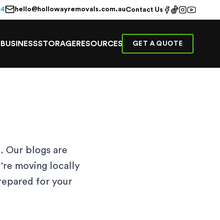
hello@hollowayremovals.com.au
44
Contact Us
E
BUSINESS
STORAGE
RESOURCES
GET A QUOTE
. Our blogs are
're moving locally
prepared for your