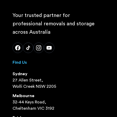
Your trusted partner for
professional removals and storage
across Australia
Find Us
Sydney
27 Allen Street,
Wolli Creek NSW 2205
Melbourne
32-44 Keys Road,
Cheltenham VIC 3192