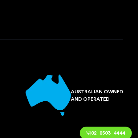
AUSTRALIAN OWNED
AND OPERATED
02 8503 4444