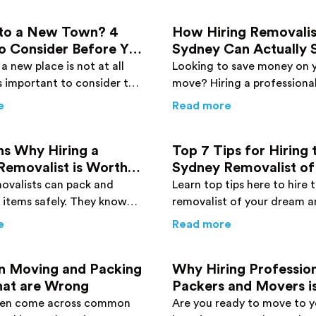
to a New Town? 4
How Hiring Removalis
o Consider Before You
Sydney Can Actually 
Money
a new place is not at all
Looking to save money on 
 is important to consider the
move? Hiring a professiona
ensure a safe and efficient
removalist in Sydney can be
erstate Move – Expert Advice You Need to Know
about
Moving to a New Town? 4 Things to Consider Befo
about
How Hiri
e
Read more
 new town.
effective solution you need
ns Why Hiring a
Top 7 Tips for Hiring 
Removalist is Worth
Sydney Removalist of
enny
Dreams
ovalists can pack and
Learn top tips here to hire
 items safely. They know
removalist of your dream a
p different items and
of your trouble. Find more 
sts: The Pros & Cons
about
6 Reasons Why Hiring a Sydney Removalist is Wort
about
Top 7 Tip
e
Read more
amage to them. Find more
now!
e!
 Moving and Packing
Why Hiring Professio
hat are Wrong
Packers and Movers i
Absolutely Worth It
ten come across common
Are you ready to move to 