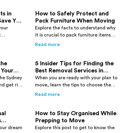
ts in
How to Safely Protect and
Save You
Pack Furniture When Moving
your
Explore the facts to understand why
l
it is crucial to pack furniture items
 the cost-
safely when moving. Go through this
re You Move
ng Removalists in Sydney Can Actually Save You Money
about
How to Safely Protect an
Read more
.
post and find details.
the
5 Insider Tips for Finding the
 Your
Best Removal Services in
Sydney
 the Sydney
When you are ready with your plan to
nd get rid
move, learn the tips to choose the
details
best removal service provider in
h Every Penny
s for Hiring the Sydney Removalist of Your Dreams
about
5 Insider Tips for Findin
Read more
Sydney. Click here now!
nal
How to Stay Organised While
s
Prepping to Move
your dream
Explore this post to get to know the