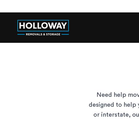
Need help movi
designed to help 
or interstate, o