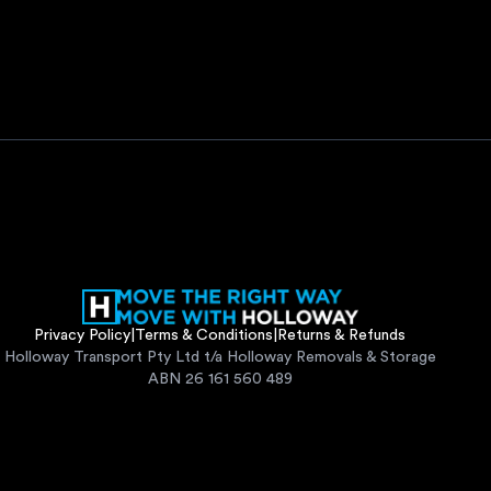
Privacy Policy
|
Terms & Conditions
|
Returns & Refunds
Holloway Transport Pty Ltd t/a Holloway Removals & Storage
ABN 26 161 560 489