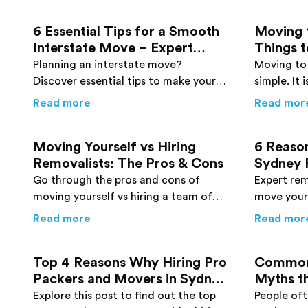
6 Essential Tips for a Smooth
Moving 
Interstate Move – Expert
Things t
Advice You Need to Know
Move
Planning an interstate move?
Moving to 
Discover essential tips to make your
simple. It
relocation process smoother and
basics to 
about
6 Essential Tips for a Smooth Int
Read more
Read mor
more efficient.
move to a
Moving Yourself vs Hiring
6 Reaso
Removalists: The Pros & Cons
Sydney 
Every P
Go through the pros and cons of
Expert rem
moving yourself vs hiring a team of
move your
experienced removalists to make a
how to wra
about
Moving Yourself vs Hiring Removali
Read more
Read mor
smart move. Click here!
prevent d
details her
Top 4 Reasons Why Hiring Pro
Common
Packers and Movers in Sydney
Myths t
is Worth It
Explore this post to find out the top
People of