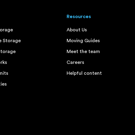
Resources
torage
About Us
e Storage
Moving Guides
Storage
Meet the team
rks
Careers
nits
Helpful content
ties