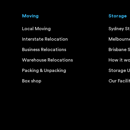
Moving
Storage
Local Moving
Sydney S
Interstate Relocation
Melbourn
Business Relocations
Brisbane 
Warehouse Relocations
How it wo
Packing & Unpacking
Storage U
Box shop
Our Facili