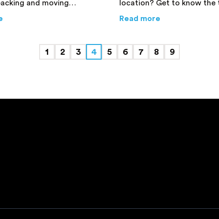
packing and moving
location? Get to know the 
like they could do things on
reasons for hiring experien
ers and Movers in Sydney is Worth It
about
Common Moving and Packing Myths that are Wron
about
Why Hirin
e
Read more
ike a professional. Find
packers and movers before
rmation here!
a decision.
1
2
3
4
5
6
7
8
9