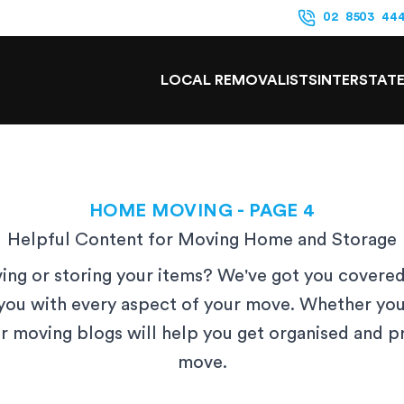
02 8503 44
LOCAL REMOVALISTS
INTERSTAT
HOME MOVING
- PAGE 4
Helpful Content for Moving Home and Storage
ng or storing your items? We've got you covered
you with every aspect of your move. Whether you
ur moving blogs will help you get organised and 
move.