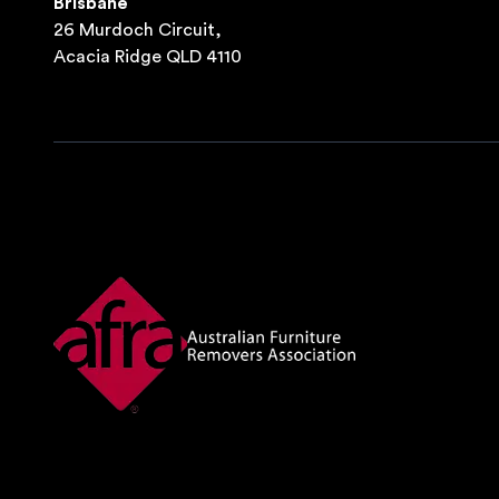
Brisbane
26 Murdoch Circuit,
Acacia Ridge QLD 4110