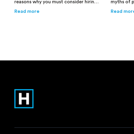
reasons why you must consider hiring
myths of 
professional packers and movers for
valuables 
about
Top 4 Reasons Why Hiring Pro Pack
Read more
Read mor
your job.
their own l
more info