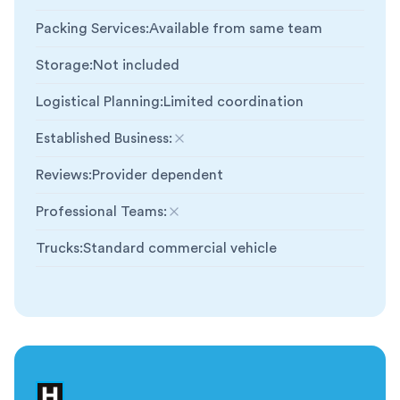
Packing Services
:
Available from same team
Storage
:
Not included
Logistical Planning
:
Limited coordination
Established Business
:
Not included
Reviews
:
Provider dependent
Professional Teams
:
Not included
Trucks
:
Standard commercial vehicle