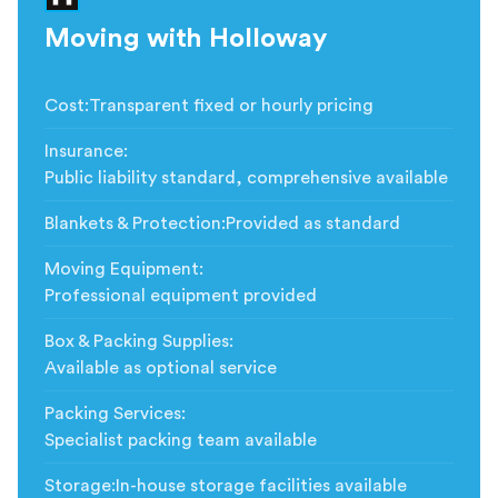
Moving with Holloway
Cost
:
Transparent fixed or hourly pricing
Insurance
:
Public liability standard, comprehensive available
Blankets & Protection
:
Provided as standard
Moving Equipment
:
Professional equipment provided
Box & Packing Supplies
:
Available as optional service
Packing Services
:
Specialist packing team available
Storage
:
In-house storage facilities available