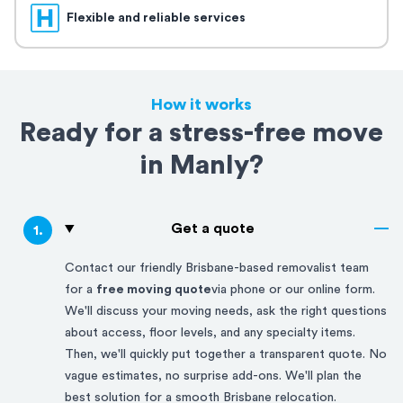
Flexible and reliable services
How it works
Ready for a stress-free move
in Manly?
Get a quote
1
.
Contact our friendly
Brisbane-based
removalist team
for a
free moving quote
via phone or our online form.
We'll discuss your moving needs, ask the right questions
about access, floor levels, and any specialty items.
Then, we'll quickly put together a transparent quote. No
vague estimates, no surprise add-ons. We'll plan the
best solution for a smooth
Brisbane
relocation.