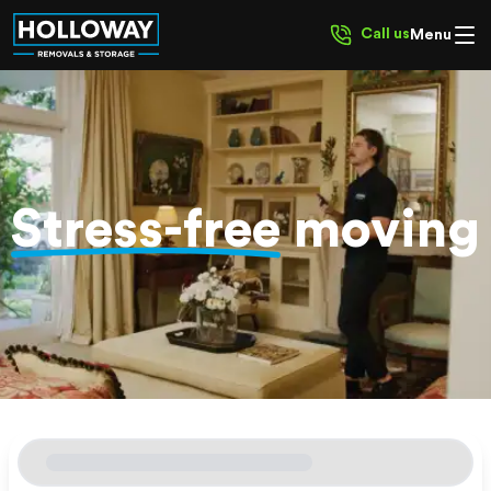
Call us
Menu
Stress-free
moving