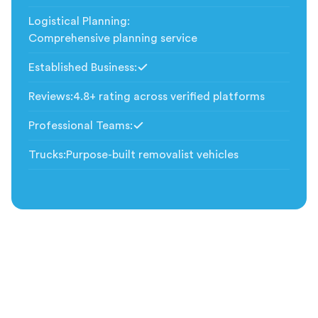
Logistical Planning
:
Comprehensive planning service
Established Business
:
Included
Reviews
:
4.8+ rating across verified platforms
Professional Teams
:
Included
Trucks
:
Purpose-built removalist vehicles