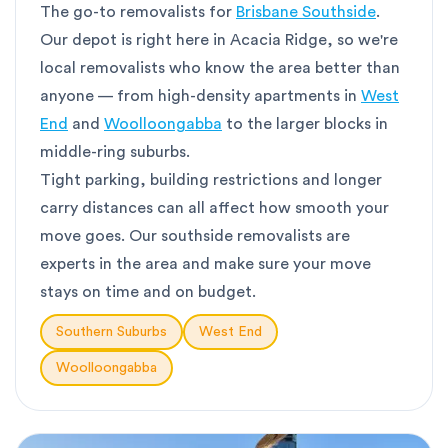
The go-to removalists for
Brisbane Southside
.
Our depot is right here in Acacia Ridge, so we're
local removalists who know the area better than
anyone — from high-density apartments in
West
End
and
Woolloongabba
to the larger blocks in
middle-ring suburbs.
Tight parking, building restrictions and longer
carry distances can all affect how smooth your
move goes. Our southside removalists are
experts in the area and make sure your move
stays on time and on budget.
Southern Suburbs
West End
Woolloongabba