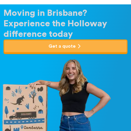
Moving in Brisbane?
Experience the Holloway
difference today
Get a quote