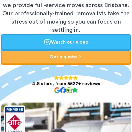
we provide full-service moves across Brisbane.
Our professionally-trained removalists take the
stress out of moving so you can focus on
settling in.
Watch our video
Get a quote
4.8 stars, from 5527+ reviews