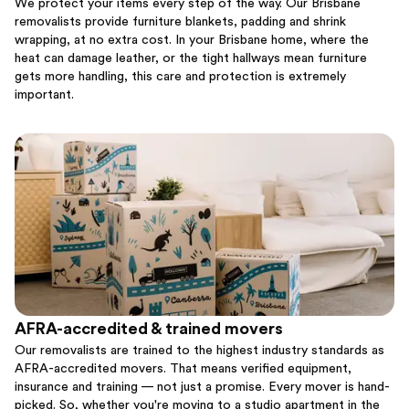
We protect your items every step of the way. Our Brisbane
removalists provide furniture blankets, padding and shrink
wrapping, at no extra cost. In your Brisbane home, where the
heat can damage leather, or the tight hallways mean furniture
gets more handling, this care and protection is extremely
important.
AFRA-accredited & trained movers
Our removalists are trained to the highest industry standards as
AFRA-accredited movers. That means verified equipment,
insurance and training — not just a promise. Every mover is hand-
picked. So, whether you're moving to a studio apartment in the