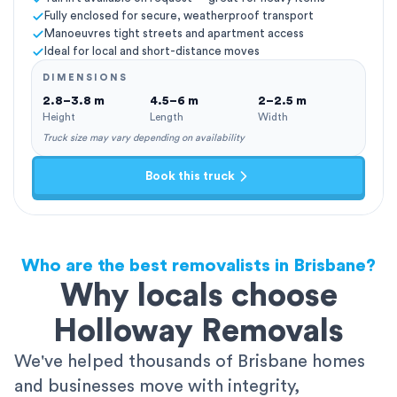
Fully enclosed for secure, weatherproof transport
Manoeuvres tight streets and apartment access
Ideal for local and short-distance moves
DIMENSIONS
2.8–3.8 m
4.5–6 m
2–2.5 m
Height
Length
Width
Truck size may vary depending on availability
Book this truck
Who are the best removalists in Brisbane?
Why locals choose
Holloway Removals
We've helped thousands of Brisbane homes
and businesses move with integrity,