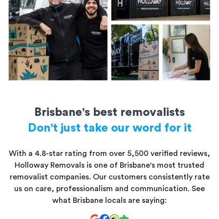
All storage units are secure and kept safe until you’re ready to
access them.
Brisbane's best removalists
Don't just take our word for it
With a 4.8-star rating from over 5,500 verified reviews,
Holloway Removals is one of Brisbane's most trusted
removalist companies. Our customers consistently rate
us on care, professionalism and communication. See
what Brisbane locals are saying: