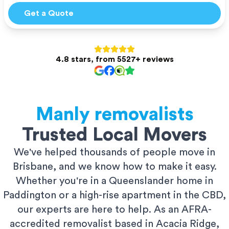
Get a Quote
4.8 stars, from 5527+ reviews
Manly
removalists
Trusted Local Movers
We've helped thousands of people move in
Brisbane, and we know how to make it easy.
Whether you're in a Queenslander home in
Paddington or a high-rise apartment in the CBD,
our experts are here to help. As an AFRA-
accredited removalist based in Acacia Ridge,