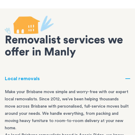
Removalist services we
offer in Manly
Local removals
Make your Brisbane move simple and worry-free with our expert
local removalists. Since 2012, we’ve been helping thousands
move across Brisbane with personalised, full-service moves built
around your needs. We handle everything, from packing and
moving heavy furniture to room-to-room delivery at your new
home.