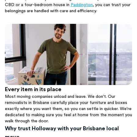
CBD or a four-bedroom house in
Paddington
, you can trust your
belongings are handled with care and efficiency.
Every item in its place
Most moving companies unload and leave. We don't. Our
removalists in Brisbane carefully place your furniture and boxes
exactly where you want them, so you can settle in quicker. We're
dedicated to making sure you feel at home from the moment you
walk through the door.
Why trust Holloway with your Brisbane local