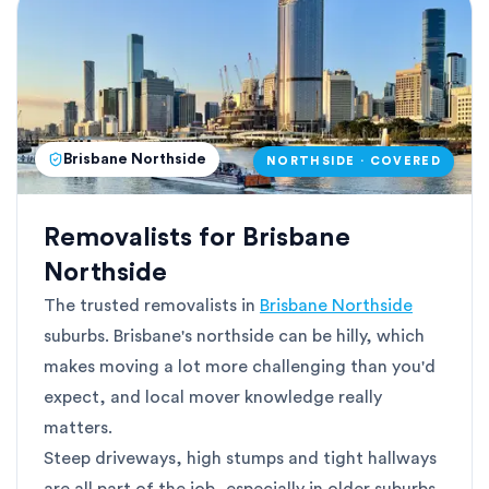
Brisbane Northside
NORTHSIDE · COVERED
Removalists for Brisbane
Northside
The trusted removalists in
Brisbane Northside
suburbs. Brisbane's northside can be hilly, which
makes moving a lot more challenging than you'd
expect, and local mover knowledge really
matters.
Steep driveways, high stumps and tight hallways