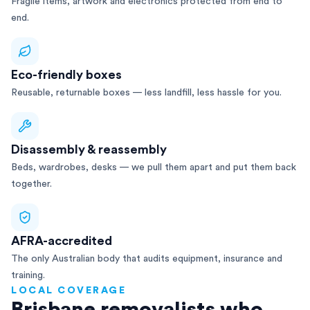
Fragile items, artwork and electronics protected from end to
end.
Eco-friendly boxes
Reusable, returnable boxes — less landfill, less hassle for you.
Disassembly & reassembly
Beds, wardrobes, desks — we pull them apart and put them back
together.
AFRA-accredited
The only Australian body that audits equipment, insurance and
training.
LOCAL COVERAGE