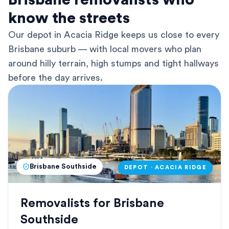
Brisbane removalists who
know the streets
Our depot in Acacia Ridge keeps us close to every
Brisbane suburb — with local movers who plan
around hilly terrain, high stumps and tight hallways
before the day arrives.
Brisbane Southside
DEPOT · ACACIA RIDGE
Removalists for Brisbane
Southside