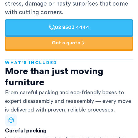
stress, damage or nasty surprises that come
with cutting corners.
02 8503 4444
Get a quote
WHAT'S INCLUDED
AFRA-Accredited
More than just moving
furniture
From careful packing and eco-friendly boxes to
expert disassembly and reassembly — every move
is delivered with proven, reliable processes.
Careful packing