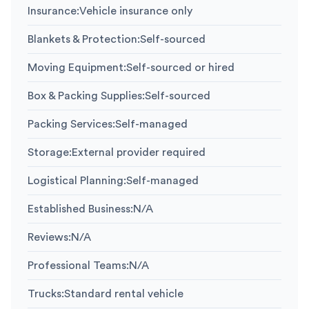
Insurance
:
Vehicle insurance only
Blankets & Protection
:
Self-sourced
Moving Equipment
:
Self-sourced or hired
Box & Packing Supplies
:
Self-sourced
Packing Services
:
Self-managed
Storage
:
External provider required
Logistical Planning
:
Self-managed
Established Business
:
N/A
Reviews
:
N/A
Professional Teams
:
N/A
Trucks
:
Standard rental vehicle