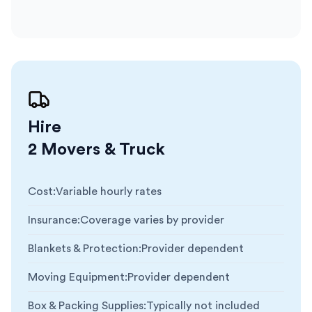
Hire
2 Movers & Truck
Cost
:
Variable hourly rates
Insurance
:
Coverage varies by provider
Blankets & Protection
:
Provider dependent
Moving Equipment
:
Provider dependent
Box & Packing Supplies
:
Typically not included