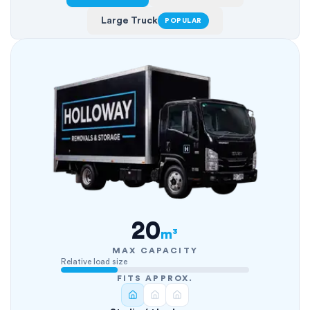
Large Truck
POPULAR
20
m³
MAX CAPACITY
Relative load size
FITS APPROX.