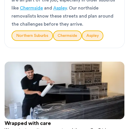
are all part of the job, especially in older suburbs
like
Chermside
and
Aspley
. Our northside
removalists know these streets and plan around
the challenges before they arrive.
Northern Suburbs
Chermside
Aspley
Wrapped with care