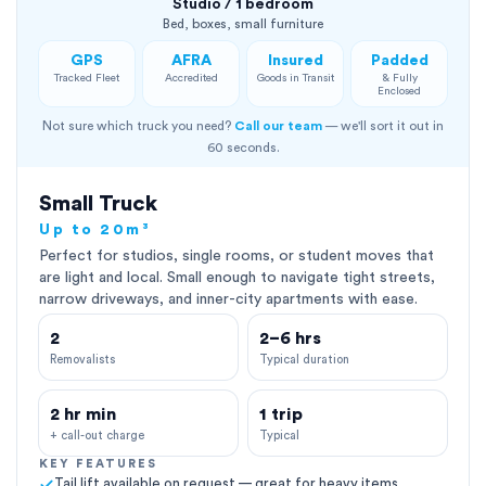
Studio / 1 bedroom
Bed, boxes, small furniture
GPS
AFRA
Insured
Padded
Tracked Fleet
Accredited
Goods in Transit
& Fully
Enclosed
Not sure which truck you need?
Call our team
— we'll sort it out in
60 seconds.
Small Truck
Up to 20m³
Perfect for studios, single rooms, or student moves that
are light and local. Small enough to navigate tight streets,
narrow driveways, and inner-city apartments with ease.
2
2–6 hrs
Removalists
Typical duration
2 hr min
1 trip
+ call-out charge
Typical
KEY FEATURES
Tail lift available on request — great for heavy items