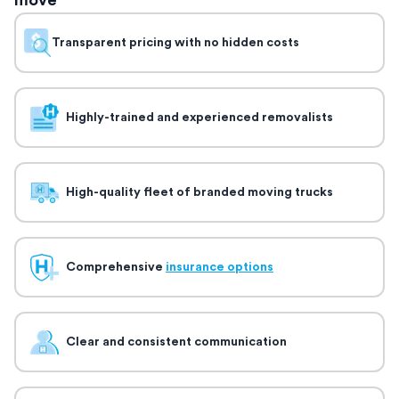
move
Transparent pricing with no hidden costs
Highly-trained and experienced removalists
High-quality fleet of branded moving trucks
Comprehensive
insurance options
Clear and consistent communication