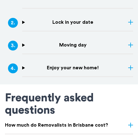
Lock in your date
2
.
Moving day
3
.
Enjoy your new home!
4
.
Frequently asked
questions
How much do Removalists in Brisbane cost?