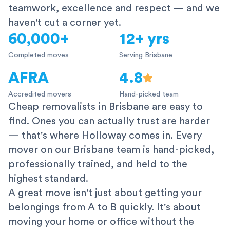
teamwork, excellence and respect — and we
haven't cut a corner yet.
60,000+
12+ yrs
Completed moves
Serving Brisbane
AFRA
4.8
Accredited movers
Hand-picked team
Cheap removalists in Brisbane are easy to
find. Ones you can actually trust are harder
— that's where Holloway comes in. Every
mover on our Brisbane team is hand-picked,
professionally trained, and held to the
highest standard.
A great move isn't just about getting your
belongings from A to B quickly. It's about
moving your home or office without the