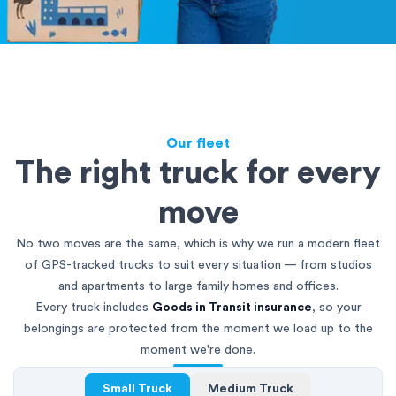
Our fleet
The right truck for every
move
No two moves are the same, which is why we run a modern fleet
of GPS-tracked trucks to suit every situation — from studios
and apartments to large family homes and offices.
Every truck includes
Goods in Transit insurance
, so your
belongings are protected from the moment we load up to the
moment we're done.
Small Truck
Medium Truck