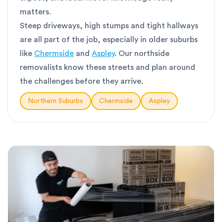
matters.
Steep driveways, high stumps and tight hallways
are all part of the job, especially in older suburbs
like
Chermside
and
Aspley
. Our northside
removalists know these streets and plan around
the challenges before they arrive.
Northern Suburbs
Chermside
Aspley