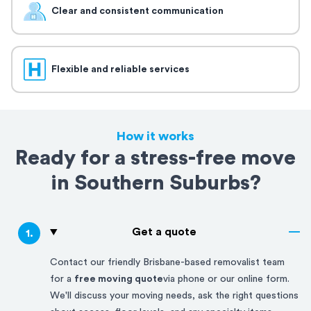
Clear and consistent communication
Flexible and reliable services
How it works
Ready for a stress-free move
in Southern Suburbs?
Get a quote
1
.
Contact our friendly
Brisbane-based
removalist team
for a
free moving quote
via phone or our online form.
We'll discuss your moving needs, ask the right questions