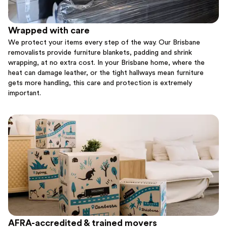
Wrapped with care
We protect your items every step of the way. Our Brisbane
removalists provide furniture blankets, padding and shrink
wrapping, at no extra cost. In your Brisbane home, where the
heat can damage leather, or the tight hallways mean furniture
gets more handling, this care and protection is extremely
important.
AFRA-accredited & trained movers