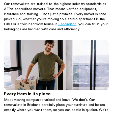
Our removalists are trained to the highest industry standards as
AFRA-accredited movers. That means verified equipment,
insurance and training — not just a promise. Every mover is hand-
picked. So, whether you're moving to a studio apartment in the
CBD or a four-bedroom house in
Paddington
, you can trust your
belongings are handled with care and efficiency.
Every item in its place
Most moving companies unload and leave. We don't. Our
removalists in Brisbane carefully place your furniture and boxes
exactly where you want them, so you can settle in quicker. We're