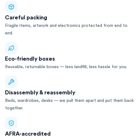
Careful packing
Fragile items, artwork and electronics protected from end to
end.
Eco-friendly boxes
Reusable, returnable boxes — less landfill, less hassle for you.
Disassembly & reassembly
Beds, wardrobes, desks — we pull them apart and put them back
together.
AFRA-accredited