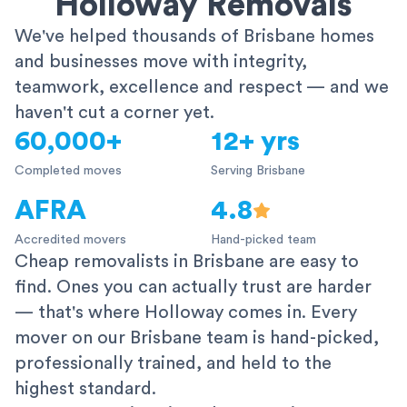
Holloway Removals
We've helped thousands of Brisbane homes
and businesses move with integrity,
teamwork, excellence and respect — and we
haven't cut a corner yet.
60,000+
12+ yrs
Completed moves
Serving Brisbane
AFRA
4.8
Accredited movers
Hand-picked team
Cheap removalists in Brisbane are easy to
find. Ones you can actually trust are harder
— that's where Holloway comes in. Every
mover on our Brisbane team is hand-picked,
professionally trained, and held to the
highest standard.