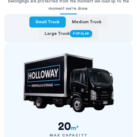
belongings are protected from the moment we load up to the
moment we're done.
Small Truck
Medium Truck
Large Truck
POPULAR
20
m³
MAX CAPACITY