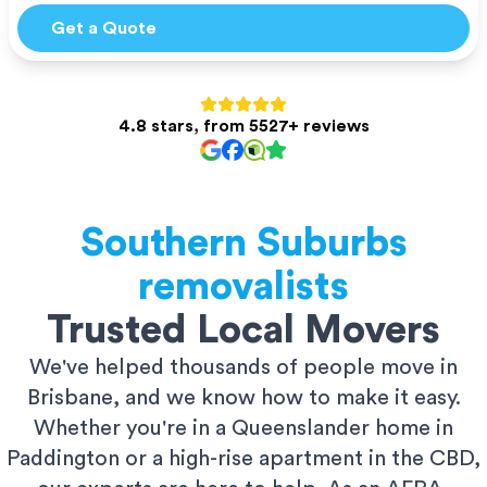
Get a Quote
4.8 stars, from 5527+ reviews
Southern Suburbs
removalists
Trusted Local Movers
We've helped thousands of people move in
Brisbane, and we know how to make it easy.
Whether you're in a Queenslander home in
Paddington or a high-rise apartment in the CBD,