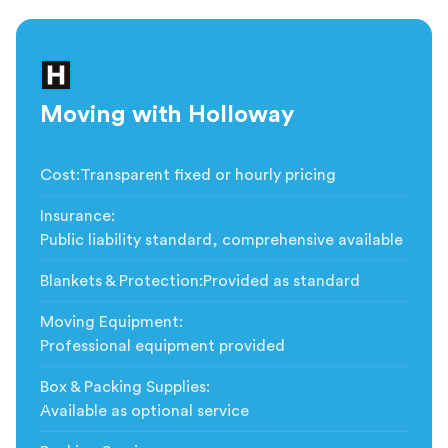
Moving with Holloway
Cost
:
Transparent fixed or hourly pricing
Insurance
:
Public liability standard, comprehensive available
Blankets & Protection
:
Provided as standard
Moving Equipment
:
Professional equipment provided
Box & Packing Supplies
:
Available as optional service