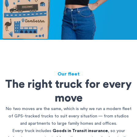
Our fleet
The right truck for every
move
No two moves are the same, which is why we run a modern fleet
of GPS-tracked trucks to suit every situation — from studios
and apartments to large family homes and offices.
Every truck includes
Goods in Transit insurance
, so your