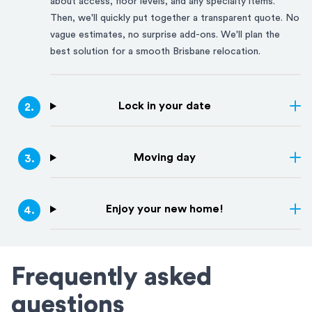
about access, floor levels, and any specialty items.
Then, we'll quickly put together a transparent quote. No
vague estimates, no surprise add-ons. We'll plan the
best solution for a smooth
Brisbane
relocation.
Lock in your date
2
.
Moving day
3
.
Enjoy your new home!
4
.
Frequently asked
questions