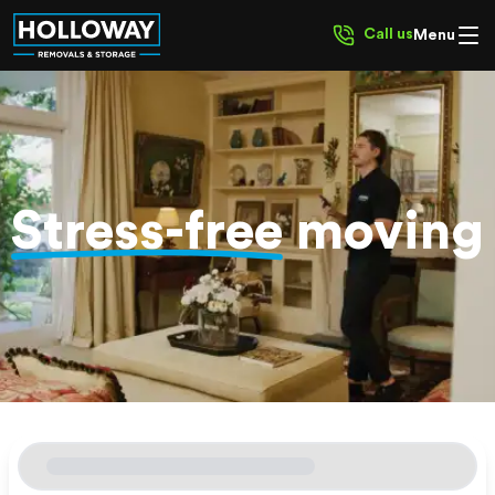
Call us
Menu
Stress-free
moving