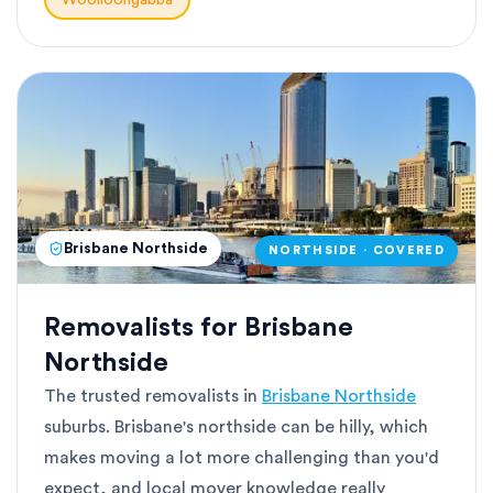
Woolloongabba
Brisbane Northside
NORTHSIDE · COVERED
Removalists for Brisbane
Northside
The trusted removalists in
Brisbane Northside
suburbs. Brisbane's northside can be hilly, which
makes moving a lot more challenging than you'd
expect, and local mover knowledge really