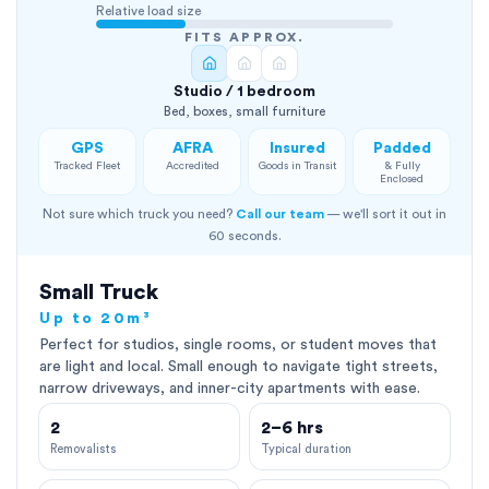
Relative load size
FITS APPROX.
Studio / 1 bedroom
Bed, boxes, small furniture
GPS
AFRA
Insured
Padded
Tracked Fleet
Accredited
Goods in Transit
& Fully
Enclosed
Not sure which truck you need?
Call our team
— we'll sort it out in
60 seconds.
Small Truck
Up to 20m³
Perfect for studios, single rooms, or student moves that
are light and local. Small enough to navigate tight streets,
narrow driveways, and inner-city apartments with ease.
2
2–6 hrs
Removalists
Typical duration