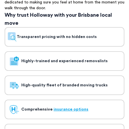
dedicated to making sure you feel at home from the moment you
walk through the door.
Why trust Holloway with your Brisbane local
move
Transparent pricing with no hidden costs
Highly-trained and experienced removalists
High-quality fleet of branded moving trucks
Comprehensive
insurance options