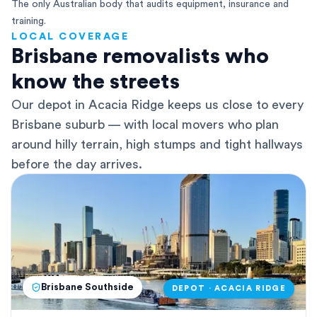
The only Australian body that audits equipment, insurance and
training.
LOCAL COVERAGE
Brisbane removalists who
know the streets
Our depot in Acacia Ridge keeps us close to every
Brisbane suburb — with local movers who plan
around hilly terrain, high stumps and tight hallways
before the day arrives.
Brisbane Southside
DEPOT · ACACIA RIDGE