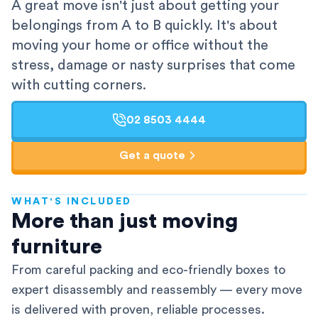
A great move isn't just about getting your
belongings from A to B quickly. It's about
moving your home or office without the
stress, damage or nasty surprises that come
with cutting corners.
02 8503 4444
Get a quote
WHAT'S INCLUDED
AFRA-Accredited
More than just moving
furniture
From careful packing and eco-friendly boxes to
expert disassembly and reassembly — every move
is delivered with proven, reliable processes.