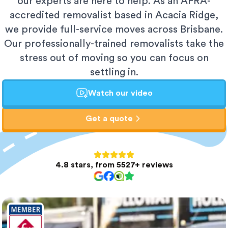
our experts are here to help. As an AFRA-
accredited removalist based in Acacia Ridge,
we provide full-service moves across Brisbane.
Our professionally-trained removalists take the
stress out of moving so you can focus on
settling in.
Watch our video
Get a quote
4.8 stars, from 5527+ reviews