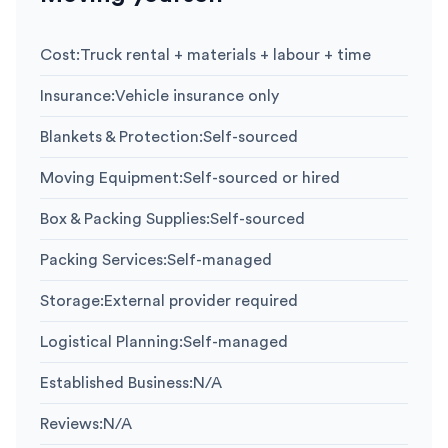
Cost
:
Truck rental + materials + labour + time
Insurance
:
Vehicle insurance only
Blankets & Protection
:
Self-sourced
Moving Equipment
:
Self-sourced or hired
Box & Packing Supplies
:
Self-sourced
Packing Services
:
Self-managed
Storage
:
External provider required
Logistical Planning
:
Self-managed
Established Business
:
N/A
Reviews
:
N/A