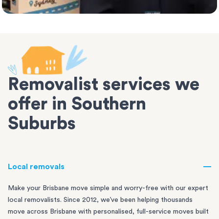
Removalist services we
offer in Southern
Suburbs
Local removals
Make your Brisbane move simple and worry-free with our expert
local removalists. Since 2012, we’ve been helping thousands
move across Brisbane with personalised, full-service moves built