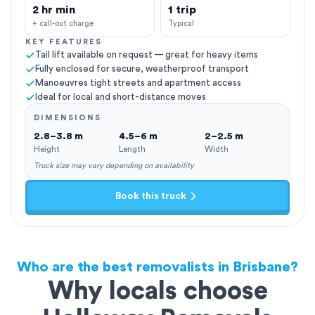
2 hr min
1 trip
+ call-out charge
Typical
KEY FEATURES
Tail lift available on request — great for heavy items
Fully enclosed for secure, weatherproof transport
Manoeuvres tight streets and apartment access
Ideal for local and short-distance moves
DIMENSIONS
2.8–3.8 m
4.5–6 m
2–2.5 m
Height
Length
Width
Truck size may vary depending on availability
Book this truck
Who are the best removalists in Brisbane?
Why locals choose