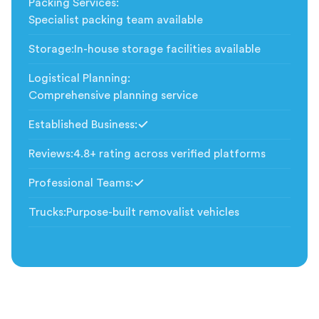
Packing Services
:
Specialist packing team available
Storage
:
In-house storage facilities available
Logistical Planning
:
Comprehensive planning service
Established Business
:
Included
Reviews
:
4.8+ rating across verified platforms
Professional Teams
:
Included
Trucks
:
Purpose-built removalist vehicles