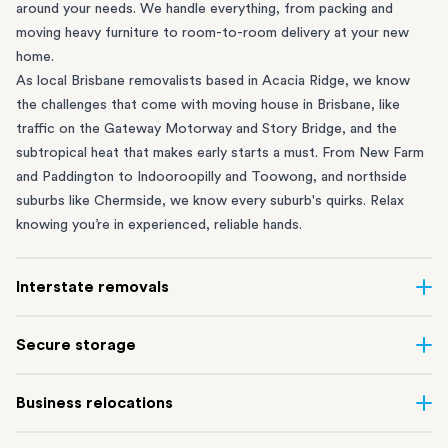
around your needs. We handle everything, from packing and
moving heavy furniture to room-to-room delivery at your new
home.
As local Brisbane removalists based in Acacia Ridge, we know
the challenges that come with moving house in Brisbane, like
traffic on the Gateway Motorway and Story Bridge, and the
subtropical heat that makes early starts a must. From
New Farm
and Paddington to
Indooroopilly
and
Toowong
, and northside
suburbs like
Chermside
, we know every suburb's quirks. Relax
knowing you’re in experienced, reliable hands.
Interstate removals
Moving to or from Brisbane? Moving to another state can be
Secure storage
one of the most difficult things to plan. Our expert team makes
interstate home and
office moves
simple. We connect Brisbane
Running out of space? Our secure
Brisbane storage
depot in
Business relocations
with cities and regions all across Australia, no matter the
Acacia Ridge frees up your home or office while keeping your
distance.
belongings safe. It’s ideal if you’re waiting for settlement,
Our
commercial removalists
team can help you efficiently move