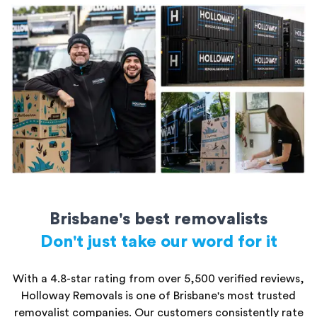
rooms of furniture
20ft storage containers: Perfect for a large apartment or small
house
All storage units are secure and kept safe until you’re ready to
access them.
Brisbane's best removalists
Don't just take our word for it
With a 4.8-star rating from over 5,500 verified reviews,
Holloway Removals is one of Brisbane's most trusted
removalist companies. Our customers consistently rate