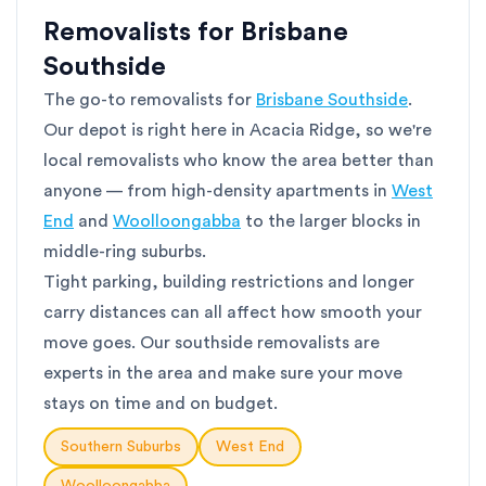
Removalists for Brisbane
Southside
The go-to removalists for
Brisbane Southside
.
Our depot is right here in Acacia Ridge, so we're
local removalists who know the area better than
anyone — from high-density apartments in
West
End
and
Woolloongabba
to the larger blocks in
middle-ring suburbs.
Tight parking, building restrictions and longer
carry distances can all affect how smooth your
move goes. Our southside removalists are
experts in the area and make sure your move
stays on time and on budget.
Southern Suburbs
West End