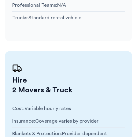
Professional Teams
:
N/A
Trucks
:
Standard rental vehicle
Hire
2 Movers & Truck
Cost
:
Variable hourly rates
Insurance
:
Coverage varies by provider
Blankets & Protection
:
Provider dependent