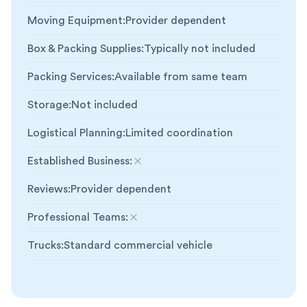
Moving Equipment
:
Provider dependent
Box & Packing Supplies
:
Typically not included
Packing Services
:
Available from same team
Storage
:
Not included
Logistical Planning
:
Limited coordination
Established Business
:
Not included
Reviews
:
Provider dependent
Professional Teams
:
Not included
Trucks
:
Standard commercial vehicle