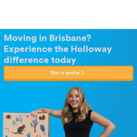
Moving in Brisbane?
Experience the Holloway
difference today
Get a quote