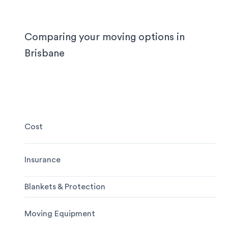
need the utmost care when packing and handling
team is equipped and experienced to handle it all
whether you’re moving locally, interstate or on sh
Comparing your moving options in
notice.
Brisbane
Cost
Insurance
Blankets & Protection
Moving Equipment