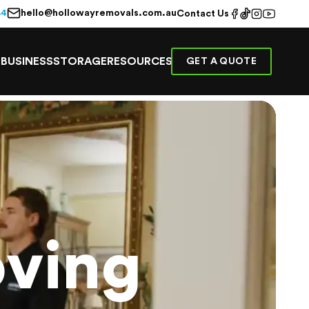
hello@hollowayremovals.com.au
44
Contact Us
E
BUSINESS
STORAGE
RESOURCES
GET A QUOTE
ving