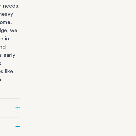
r needs.
heavy
home.
dge, we
e in
and
s early
o
s like
x
state
ur