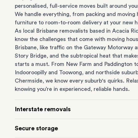
personalised, full-service moves built around you
We handle everything, from packing and moving 
furniture to room-to-room delivery at your new 
As local Brisbane removalists based in Acacia Ri
know the challenges that come with moving hous
Brisbane, like traffic on the Gateway Motorway 
Story Bridge, and the subtropical heat that make
starts a must. From
New Farm
and Paddington t
Indooroopilly
and
Toowong
, and northside suburb
Chermside
, we know every suburb's quirks. Rela
knowing you’re in experienced, reliable hands.
Interstate removals
Moving to or from Brisbane? Moving to another 
Secure storage
can be one of the most difficult things to plan. O