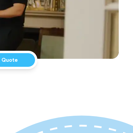
a Quote