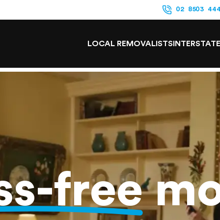
02 8503 44
LOCAL REMOVALISTS
INTERSTAT
ss-free
mo