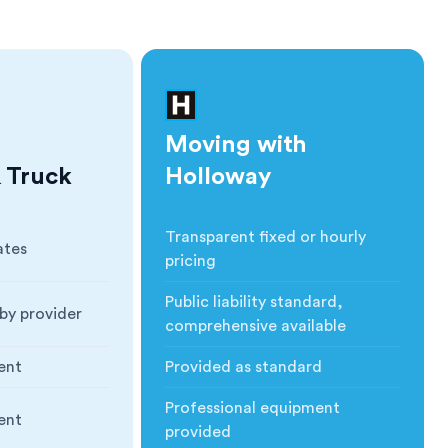
Moving with
 Truck
Holloway
Transparent fixed or hourly
ates
Cost
:
pricing
Public liability standard,
by provider
Insurance
:
comprehensive available
ent
Provided as standard
ction
:
Blankets & Protection
:
Professional equipment
ent
nt
:
Moving Equipment
:
provided