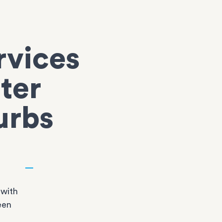
rvices
ter
urbs
 with
een