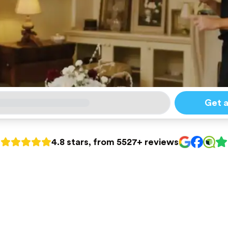
Get 
4.8 stars, from 5527+ reviews