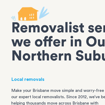
Removalist se
we offer in Ou
Northern Sub
Local removals
Make your Brisbane move simple and worry-free
our expert local removalists. Since 2012, we’ve b
helping thousands move across Brisbane with