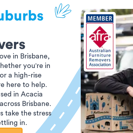
uburbs
vers
ve in Brisbane,
ether you're in
r a high-rise
e here to help.
sed in Acacia
 across Brisbane.
s take the stress
tling in.