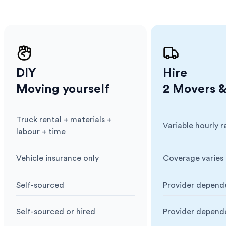
. Our
,
ort
DIY
Hire
Moving yourself
2 Movers &
Truck rental + materials +
Variable hourly r
Cost
:
Cost
:
labour + time
Vehicle insurance only
Coverage varies 
Insurance
:
Insurance
:
Self-sourced
Provider depend
Blankets & Protection
:
Blankets & Prote
Self-sourced or hired
Provider depend
Moving Equipment
:
Moving Equipme