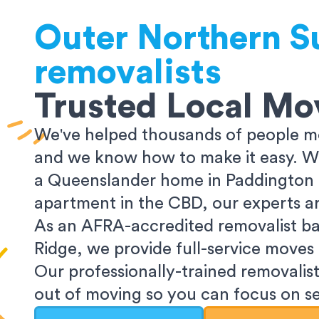
Outer Northern S
removalists
Trusted Local Mo
We've helped thousands of people mo
and we know how to make it easy. Wh
a Queenslander home in Paddington o
apartment in the CBD, our experts ar
As an AFRA-accredited removalist ba
Ridge, we provide full-service moves
Our professionally-trained removalist
out of moving so you can focus on set