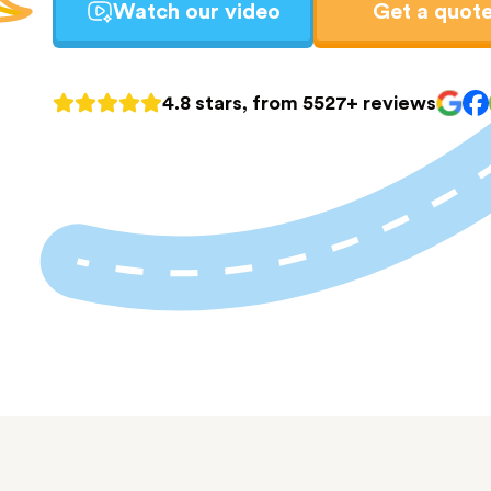
Watch our video
Get a quot
4.8 stars, from 5527+ reviews