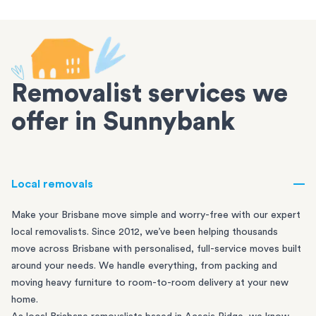
Removalist services we
offer in Sunnybank
Local removals
Make your Brisbane move simple and worry-free with our expert
local removalists. Since 2012, we’ve been helping thousands
move across Brisbane with personalised, full-service moves built
around your needs. We handle everything, from packing and
moving heavy furniture to room-to-room delivery at your new
home.