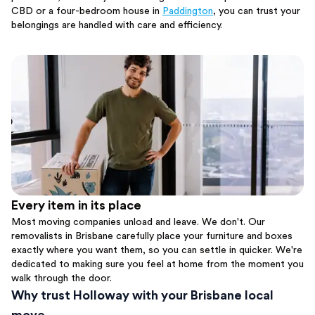
CBD or a four-bedroom house in
Paddington
, you can trust your
belongings are handled with care and efficiency.
Every item in its place
Most moving companies unload and leave. We don't. Our
removalists in Brisbane carefully place your furniture and boxes
exactly where you want them, so you can settle in quicker. We're
dedicated to making sure you feel at home from the moment you
walk through the door.
Why trust Holloway with your Brisbane local