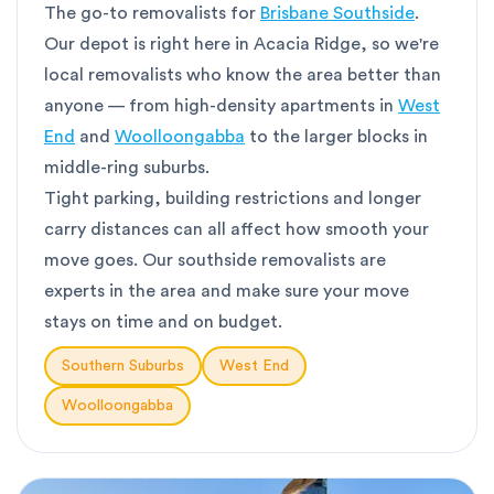
The go-to removalists for
Brisbane Southside
.
Our depot is right here in Acacia Ridge, so we're
local removalists who know the area better than
anyone — from high-density apartments in
West
End
and
Woolloongabba
to the larger blocks in
middle-ring suburbs.
Tight parking, building restrictions and longer
carry distances can all affect how smooth your
move goes. Our southside removalists are
experts in the area and make sure your move
stays on time and on budget.
Southern Suburbs
West End
Woolloongabba