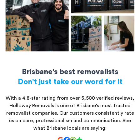
All storage units are secure and kept safe until you’re ready to
access them.
Brisbane's best removalists
Don't just take our word for it
With a 4.8-star rating from over 5,500 verified reviews,
Holloway Removals is one of Brisbane's most trusted
removalist companies. Our customers consistently rate
us on care, professionalism and communication. See
what Brisbane locals are saying: