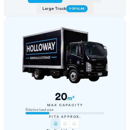
Large Truck
POPULAR
20
m³
MAX CAPACITY
Relative load size
FITS APPROX.