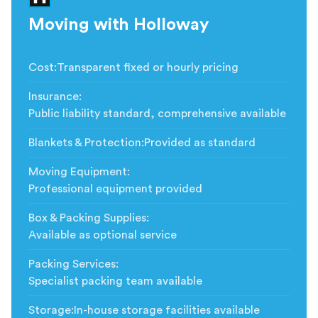
Moving with Holloway
Cost
:
Transparent fixed or hourly pricing
Insurance
:
Public liability standard, comprehensive available
Blankets & Protection
:
Provided as standard
Moving Equipment
:
Professional equipment provided
Box & Packing Supplies
:
Available as optional service
Packing Services
:
Specialist packing team available
Storage
:
In-house storage facilities available