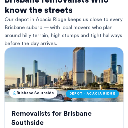
Brisbane removalists who
know the streets
Our depot in Acacia Ridge keeps us close to every
Brisbane suburb — with local movers who plan
around hilly terrain, high stumps and tight hallways
before the day arrives.
Brisbane Southside
DEPOT · ACACIA RIDGE
Removalists for Brisbane
Southside