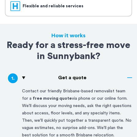
Flexible and reliable services
How it works
Ready for a stress-free move
in Sunnybank?
Get a quote
1
.
Contact our friendly
Brisbane-based
removalist team
for a
free moving quote
via phone or our online form.
We'll discuss your moving needs, ask the right questions
about access, floor levels, and any specialty items.
Then, we'll quickly put together a transparent quote. No
vague estimates, no surprise add-ons. We'll plan the
best solution for a smooth
Brisbane
relocation.