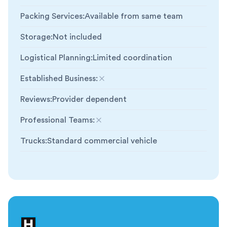
Packing Services
:
Available from same team
Storage
:
Not included
Logistical Planning
:
Limited coordination
Established Business
:
Not included
Reviews
:
Provider dependent
Professional Teams
:
Not included
Trucks
:
Standard commercial vehicle