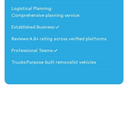
Logistical Planning
:
Comprehensive planning service
Established Business
:
Included
Reviews
:
4.8+ rating across verified platforms
Professional Teams
:
Included
Trucks
:
Purpose-built removalist vehicles