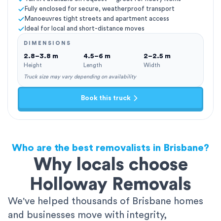
Fully enclosed for secure, weatherproof transport
Manoeuvres tight streets and apartment access
Ideal for local and short-distance moves
DIMENSIONS
2.8–3.8 m
4.5–6 m
2–2.5 m
Height
Length
Width
Truck size may vary depending on availability
Book this truck
Who are the best removalists in Brisbane?
Why locals choose
Holloway Removals
We've helped thousands of Brisbane homes
and businesses move with integrity,