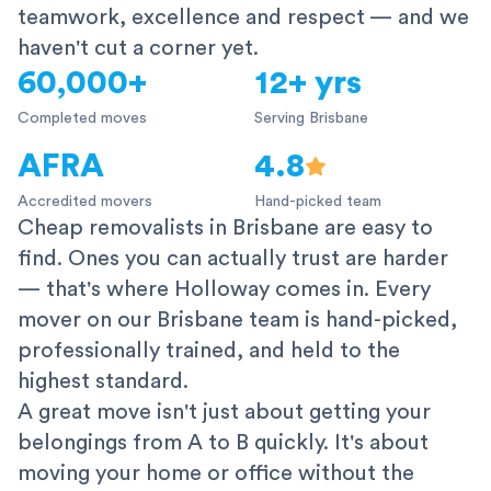
teamwork, excellence and respect — and we
haven't cut a corner yet.
60,000+
12+ yrs
Completed moves
Serving Brisbane
AFRA
4.8
Accredited movers
Hand-picked team
Cheap removalists in Brisbane are easy to
find. Ones you can actually trust are harder
— that's where Holloway comes in. Every
mover on our Brisbane team is hand-picked,
professionally trained, and held to the
highest standard.
A great move isn't just about getting your
belongings from A to B quickly. It's about
moving your home or office without the