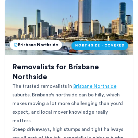
Brisbane Northside
NORTHSIDE · COVERED
Removalists for Brisbane
Northside
The trusted removalists in
Brisbane Northside
suburbs. Brisbane's northside can be hilly, which
makes moving a lot more challenging than you'd
expect, and local mover knowledge really
matters.
Steep driveways, high stumps and tight hallways