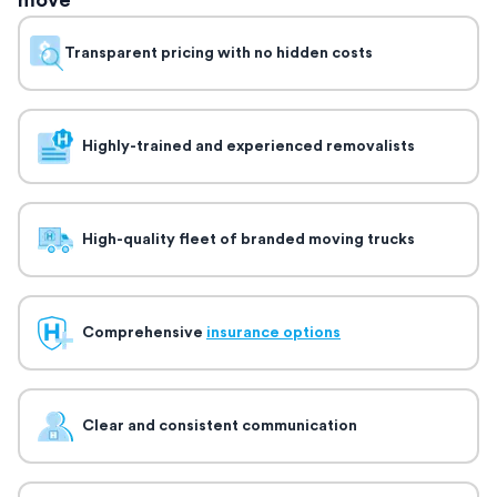
move
Transparent pricing with no hidden costs
Highly-trained and experienced removalists
High-quality fleet of branded moving trucks
Comprehensive
insurance options
Clear and consistent communication