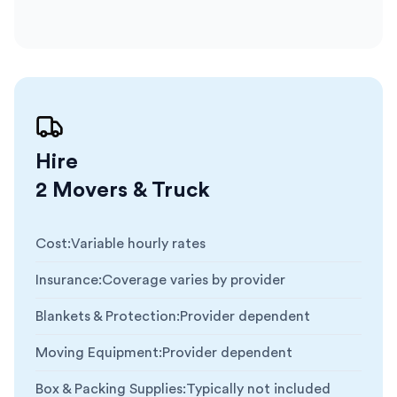
Hire
2 Movers & Truck
Cost
:
Variable hourly rates
Insurance
:
Coverage varies by provider
Blankets & Protection
:
Provider dependent
Moving Equipment
:
Provider dependent
Box & Packing Supplies
:
Typically not included