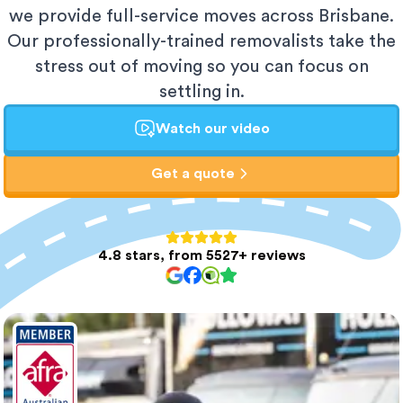
we provide full-service moves across Brisbane.
Our professionally-trained removalists take the
stress out of moving so you can focus on
settling in.
Watch our video
Get a quote
4.8 stars, from 5527+ reviews