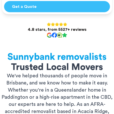
Get a Quote
4.8 stars, from 5527+ reviews
Sunnybank
removalists
Trusted Local Movers
We've helped thousands of people move in
Brisbane, and we know how to make it easy.
Whether you're in a Queenslander home in
Paddington or a high-rise apartment in the CBD,
our experts are here to help. As an AFRA-
accredited removalist based in Acacia Ridge,