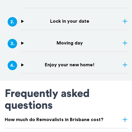
Lock in your date
2
.
Moving day
3
.
Enjoy your new home!
4
.
Frequently asked
questions
How much do Removalists in Brisbane cost?