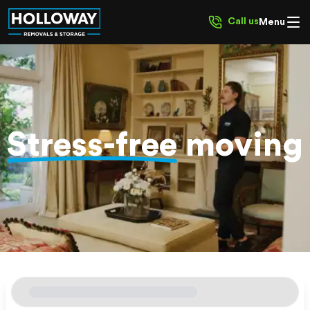
Call us
Menu
Stress-free
moving