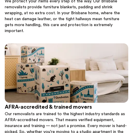
We protect your items every step of the way. Our Brisbane
removalists provide furniture blankets, padding and shrink
wrapping, at no extra cost. In your Brisbane home, where the
heat can damage leather, or the tight hallways mean furniture
gets more handling, this care and protection is extremely
important.
AFRA-accredited & trained movers
Our removalists are trained to the highest industry standards as
AFRA-accredited movers. That means verified equipment,
insurance and training — not just a promise. Every mover is hand-
picked. So, whether you're moving to a studio apartment in the