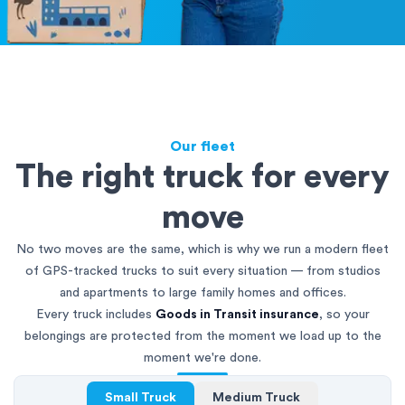
Our fleet
The right truck for every
move
No two moves are the same, which is why we run a modern fleet
of GPS-tracked trucks to suit every situation — from studios
and apartments to large family homes and offices.
Every truck includes
Goods in Transit insurance
, so your
belongings are protected from the moment we load up to the
moment we're done.
Small Truck
Medium Truck