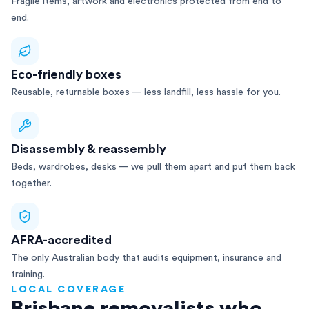
Fragile items, artwork and electronics protected from end to
end.
Eco-friendly boxes
Reusable, returnable boxes — less landfill, less hassle for you.
Disassembly & reassembly
Beds, wardrobes, desks — we pull them apart and put them back
together.
AFRA-accredited
The only Australian body that audits equipment, insurance and
training.
LOCAL COVERAGE