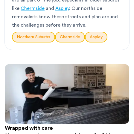
are all part of the job, especially in older suburbs
like
Chermside
and
Aspley
. Our northside
removalists know these streets and plan around
the challenges before they arrive.
Northern Suburbs
Chermside
Aspley
Wrapped with care