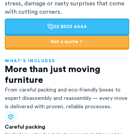
stress, damage or nasty surprises that come
with cutting corners.
02 8503 4444
Get a quote
WHAT'S INCLUDED
AFRA-Accredited
More than just moving
furniture
From careful packing and eco-friendly boxes to
expert disassembly and reassembly — every move
is delivered with proven, reliable processes.
Careful packing