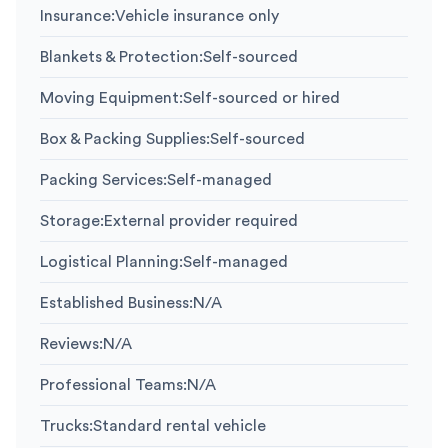
Insurance
:
Vehicle insurance only
Blankets & Protection
:
Self-sourced
Moving Equipment
:
Self-sourced or hired
Box & Packing Supplies
:
Self-sourced
Packing Services
:
Self-managed
Storage
:
External provider required
Logistical Planning
:
Self-managed
Established Business
:
N/A
Reviews
:
N/A
Professional Teams
:
N/A
Trucks
:
Standard rental vehicle