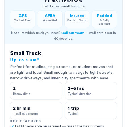
Studio / 1 bedroom
Bed, boxes, small furniture
GPS
AFRA
Insured
Padded
Tracked Fleet
Accredited
Goods in Transit
& Fully
Enclosed
Not sure which truck you need?
Call our team
— we'll sort it out in
60 seconds.
Small Truck
Up to 20m³
Perfect for studios, single rooms, or student moves that
are light and local. Small enough to navigate tight streets,
narrow driveways, and inner-city apartments with ease.
2
2–6 hrs
Removalists
Typical duration
2 hr min
1 trip
+ call-out charge
Typical
KEY FEATURES
Tail lift available on request — great for heavy items