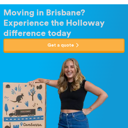
Moving in Brisbane?
Experience the Holloway
difference today
Get a quote