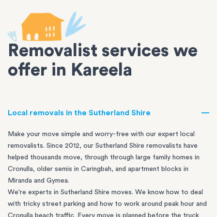
Removalist services we
offer in Kareela
Local removals in the Sutherland Shire
Make your move simple and worry-free with our expert local
removalists. Since 2012, our Sutherland Shire removalists have
helped thousands move, through through large family homes in
Cronulla
, older semis in
Caringbah
, and apartment blocks in
Miranda
and
Gymea
.
We're experts in Sutherland Shire moves. We know how to deal
with tricky street parking and how to work around peak hour and
Cronulla beach traffic. Every move is planned before the truck