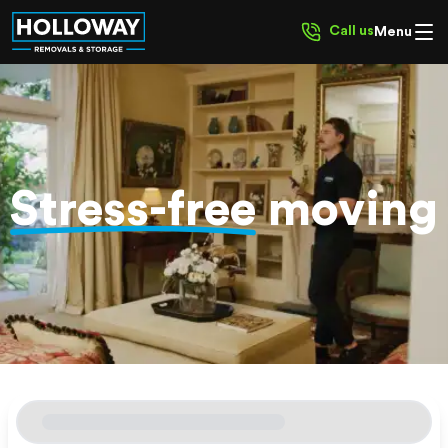
Call us
Menu
Stress-free
moving