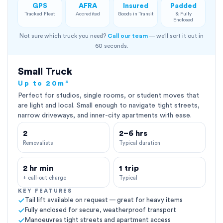
GPS
AFRA
Insured
Padded
Tracked Fleet
Accredited
Goods in Transit
& Fully
Enclosed
Not sure which truck you need?
Call our team
— we'll sort it out in
60 seconds.
Small Truck
Up to 20m³
Perfect for studios, single rooms, or student moves that
are light and local. Small enough to navigate tight streets,
narrow driveways, and inner-city apartments with ease.
2
2–6 hrs
Removalists
Typical duration
2 hr min
1 trip
+ call-out charge
Typical
KEY FEATURES
Tail lift available on request — great for heavy items
Fully enclosed for secure, weatherproof transport
Manoeuvres tight streets and apartment access