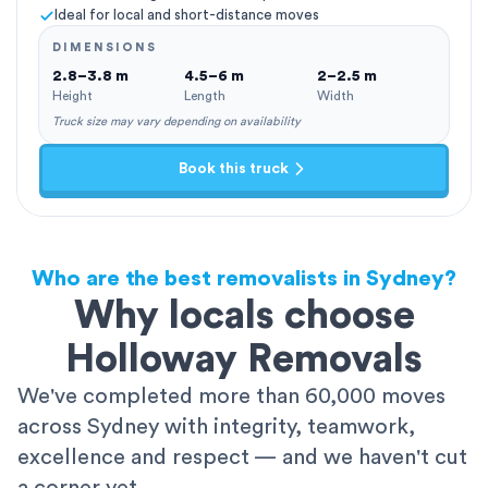
Ideal for local and short-distance moves
DIMENSIONS
2.8–3.8 m
4.5–6 m
2–2.5 m
Height
Length
Width
Truck size may vary depending on availability
Book this truck
Who are the best removalists in Sydney?
Why locals choose
Holloway Removals
We've completed more than 60,000 moves
across Sydney with integrity, teamwork,
excellence and respect — and we haven't cut