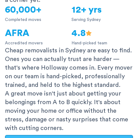
a corner yet.
60,000+
12+ yrs
Completed moves
Serving Sydney
AFRA
4.8
Accredited movers
Hand-picked team
Cheap removalists in Sydney are easy to find.
Ones you can actually trust are harder —
that's where Holloway comes in. Every mover
on our team is hand-picked, professionally
trained, and held to the highest standard.
A great move isn't just about getting your
belongings from A to B quickly. It's about
moving your home or office without the
stress, damage or nasty surprises that come
with cutting corners.