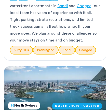
waterfront apartments in
Bondi
and
Coogee
, our
local team has years of experience with it all.
Tight parking, strata restrictions, and limited
truck access can all affect how smooth your
move goes. We plan around these challenges so
your move stays on time and on budget.
Surry Hills
Paddington
Bondi
Coogee
North Sydney
NORTH SHORE · COVERED