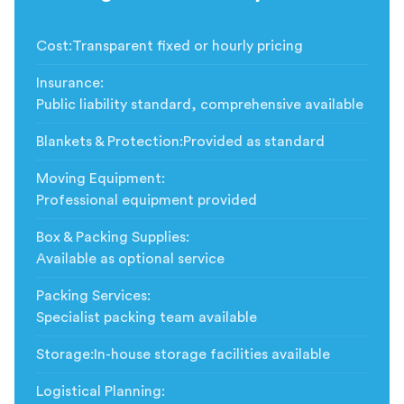
Cost
:
Transparent fixed or hourly pricing
Insurance
:
Public liability standard, comprehensive available
Blankets & Protection
:
Provided as standard
Moving Equipment
:
Professional equipment provided
Box & Packing Supplies
:
Available as optional service
Packing Services
:
Specialist packing team available
Storage
:
In-house storage facilities available
Logistical Planning
: