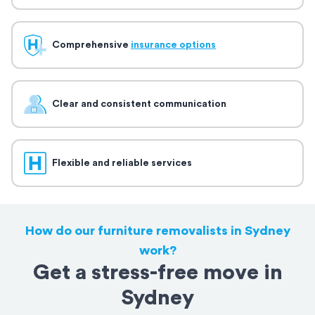
Comprehensive
insurance options
Clear and consistent communication
Flexible and reliable services
How do our furniture removalists in Sydney
work?
Get a stress-free move in
Sydney