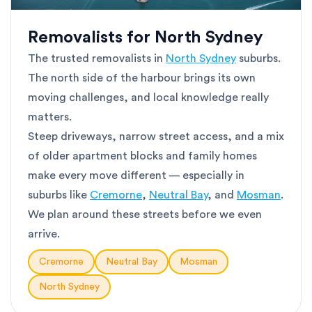
Removalists for North Sydney
The trusted removalists in
North Sydney
suburbs.
The north side of the harbour brings its own
moving challenges, and local knowledge really
matters.
Steep driveways, narrow street access, and a mix
of older apartment blocks and family homes
make every move different — especially in
suburbs like
Cremorne
,
Neutral Bay
, and
Mosman
.
We plan around these streets before we even
arrive.
Cremorne
Neutral Bay
Mosman
North Sydney