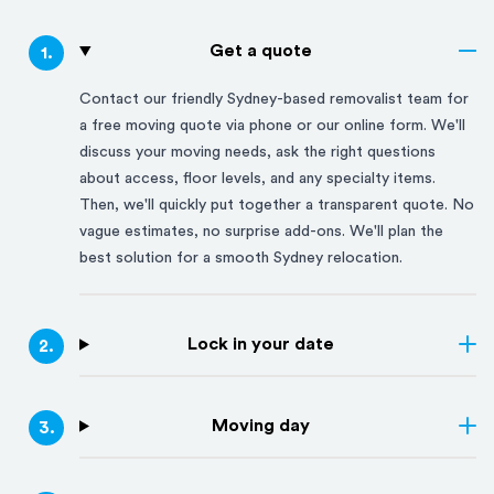
Get a quote
1
.
Contact our friendly
Sydney
-based removalist team for
a free moving quote via phone or our online form. We'll
discuss your moving needs, ask the right questions
about access, floor levels, and any specialty items.
Then, we'll quickly put together a transparent quote. No
vague estimates, no surprise add-ons. We'll plan the
best solution for a smooth
Sydney
relocation.
Lock in your date
2
.
Moving day
3
.