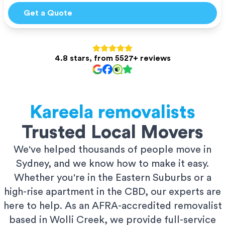
Get a Quote
4.8 stars, from 5527+ reviews
Kareela
removalists
Trusted Local Movers
We've helped thousands of people move in
Sydney, and we know how to make it easy.
Whether you're in the Eastern Suburbs or a
high-rise apartment in the CBD, our experts are
here to help. As an AFRA-accredited removalist
based in Wolli Creek, we provide full-service