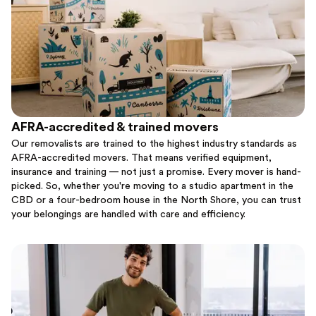
AFRA-accredited & trained movers
Our removalists are trained to the highest industry standards as
AFRA-accredited movers. That means verified equipment,
insurance and training — not just a promise. Every mover is hand-
picked. So, whether you're moving to a studio apartment in the
CBD or a four-bedroom house in the North Shore, you can trust
your belongings are handled with care and efficiency.