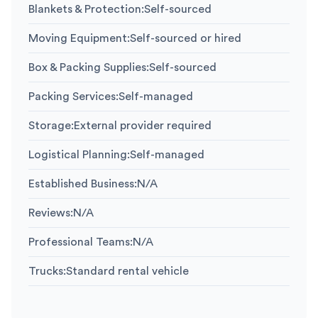
Blankets & Protection
:
Self-sourced
Moving Equipment
:
Self-sourced or hired
Box & Packing Supplies
:
Self-sourced
Packing Services
:
Self-managed
Storage
:
External provider required
Logistical Planning
:
Self-managed
Established Business
:
N/A
Reviews
:
N/A
Professional Teams
:
N/A
Trucks
:
Standard rental vehicle