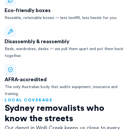
Eco-friendly boxes
Reusable, returnable boxes — less landfill, less hassle for you.
Disassembly & reassembly
Beds, wardrobes, desks — we pull them apart and put them back
together.
AFRA-accredited
The only Australian body that audits equipment, insurance and
training.
LOCAL COVERAGE
Sydney removalists who
know the streets
Our depot in Wolli Creek keeps us close to every