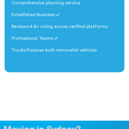
Comprehensive planning service
Established Business
:
Included
Reviews
:
4.8+ rating across verified platforms
Professional Teams
:
Included
Trucks
:
Purpose-built removalist vehicles