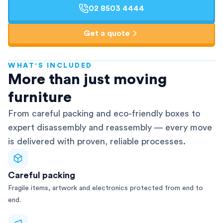
02 8503 4444
Get a quote
WHAT'S INCLUDED
AFRA-Accredited
More than just moving
furniture
From careful packing and eco-friendly boxes to
expert disassembly and reassembly — every move
is delivered with proven, reliable processes.
Careful packing
Fragile items, artwork and electronics protected from end to
end.