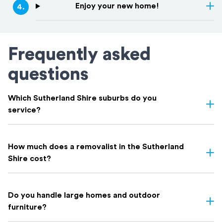
Enjoy your new home!
4
.
Frequently asked
questions
Which Sutherland Shire suburbs do you
service?
We service all Sutherland Shire suburbs, including including
Cronulla
,
Caringbah
,
Miranda
,
Gymea
,
Sutherland
,
Engadine
,
How much does a removalist in the Sutherland
Menai
,
Loftus
,
Woronora
, and everywhere in between. If you're
Shire cost?
not sure whether your suburb is covered, get in touch. Chances
are we've moved there before.
Most Sutherland Shire removalists charge by the hour; typically
$150 to $250 depending on crew size and truck.
Do you handle large homes and outdoor
Factors that can affect your quote:
furniture?
Large family homes with multiple rooms and heavy furniture