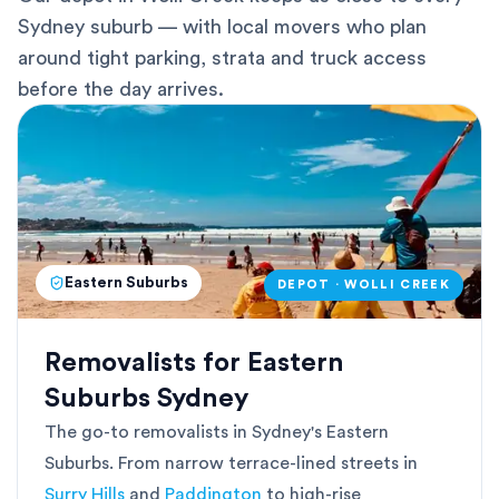
Sydney suburb — with local movers who plan
around tight parking, strata and truck access
before the day arrives.
Eastern Suburbs
DEPOT · WOLLI CREEK
Removalists for Eastern
Suburbs Sydney
The go-to removalists in Sydney's Eastern
Suburbs. From narrow terrace-lined streets in
Surry Hills
and
Paddington
to high-rise