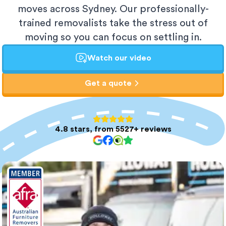
moves across Sydney. Our professionally-
trained removalists take the stress out of
moving so you can focus on settling in.
Watch our video
Get a quote
4.8 stars, from 5527+ reviews