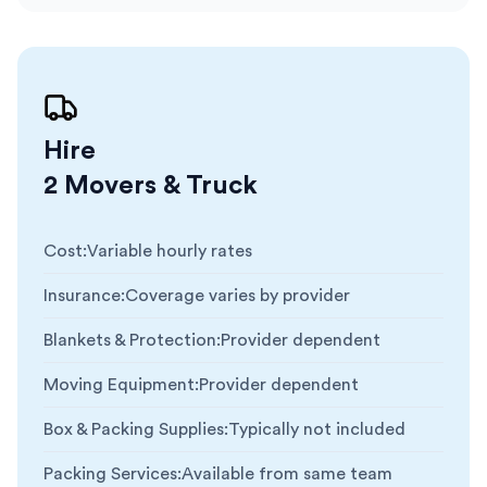
Hire
2 Movers & Truck
Cost
:
Variable hourly rates
Insurance
:
Coverage varies by provider
Blankets & Protection
:
Provider dependent
Moving Equipment
:
Provider dependent
Box & Packing Supplies
:
Typically not included
Packing Services
:
Available from same team