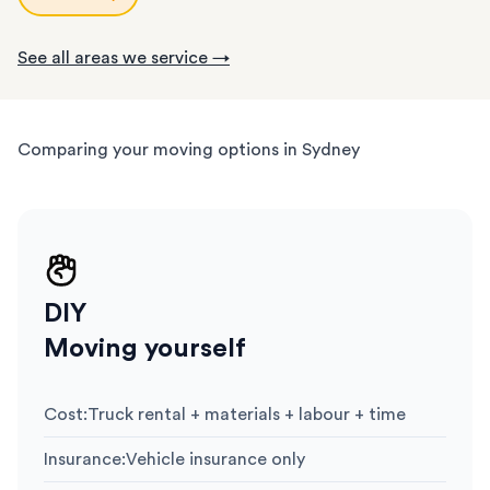
See all areas we service →
Comparing your moving options in Sydney
DIY
Moving yourself
Cost
:
Truck rental + materials + labour + time
Insurance
:
Vehicle insurance only