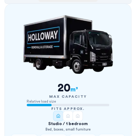
20
m³
MAX CAPACITY
Relative load size
FITS APPROX.
Studio / 1 bedroom
Bed, boxes, small furniture