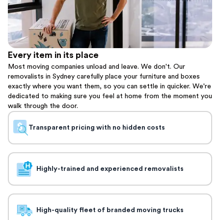
Every item in its place
Most moving companies unload and leave. We don't. Our
removalists in Sydney carefully place your furniture and boxes
exactly where you want them, so you can settle in quicker. We're
dedicated to making sure you feel at home from the moment you
walk through the door.
Transparent pricing with no hidden costs
Highly-trained and experienced removalists
High-quality fleet of branded moving trucks