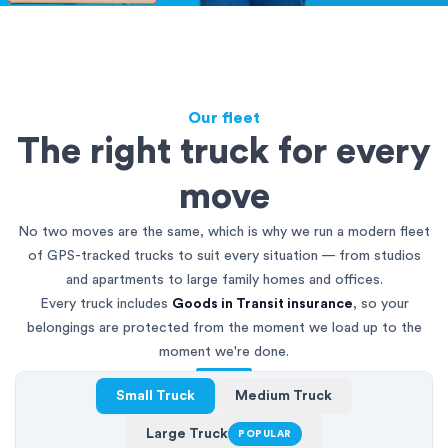
Our fleet
The right truck for every
move
No two moves are the same, which is why we run a modern fleet
of GPS-tracked trucks to suit every situation — from studios
and apartments to large family homes and offices.
Every truck includes
Goods in Transit insurance
, so your
belongings are protected from the moment we load up to the
moment we're done.
Small Truck
Medium Truck
Large Truck
POPULAR