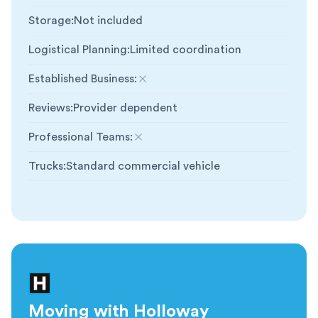
Storage
:
Not included
Logistical Planning
:
Limited coordination
Established Business
:
Not included
Reviews
:
Provider dependent
Professional Teams
:
Not included
Trucks
:
Standard commercial vehicle
Moving with Holloway