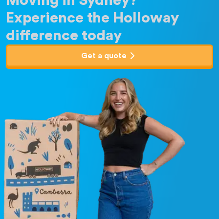
Moving in Sydney?
Experience the Holloway
difference today
Get a quote