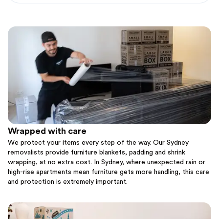
Wrapped with care
We protect your items every step of the way. Our Sydney
removalists provide furniture blankets, padding and shrink
wrapping, at no extra cost. In Sydney, where unexpected rain or
high-rise apartments mean furniture gets more handling, this care
and protection is extremely important.