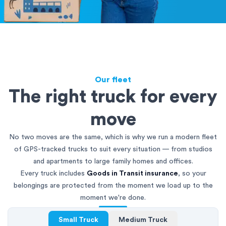
Our fleet
The right truck for every
move
No two moves are the same, which is why we run a modern fleet
of GPS-tracked trucks to suit every situation — from studios
and apartments to large family homes and offices.
Every truck includes
Goods in Transit insurance
, so your
belongings are protected from the moment we load up to the
moment we're done.
Small Truck
Medium Truck