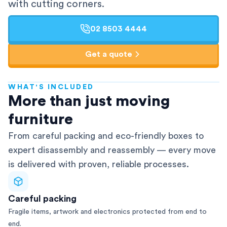
with cutting corners.
02 8503 4444
Get a quote
WHAT'S INCLUDED
AFRA-Accredited
More than just moving
furniture
From careful packing and eco-friendly boxes to
expert disassembly and reassembly — every move
is delivered with proven, reliable processes.
Careful packing
Fragile items, artwork and electronics protected from end to
end.