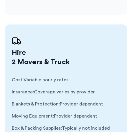
Hire
2 Movers & Truck
Cost
:
Variable hourly rates
Insurance
:
Coverage varies by provider
Blankets & Protection
:
Provider dependent
Moving Equipment
:
Provider dependent
Box & Packing Supplies
:
Typically not included