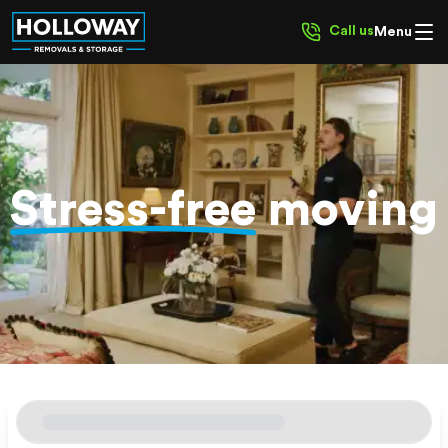
Call us
Menu
Stress-free
moving