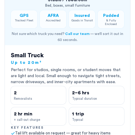
Studio / 1 bedroom
Bed, boxes, small furniture
GPS
AFRA
Insured
Padded
Tracked Fleet
Accredited
Goods in Transit
& Fully
Enclosed
Not sure which truck you need?
Call our team
— we'll sort it out in
60 seconds.
Small Truck
Up to 20m³
Perfect for studios, single rooms, or student moves that
are light and local. Small enough to navigate tight streets,
narrow driveways, and inner-city apartments with ease.
2
2–6 hrs
Removalists
Typical duration
2 hr min
1 trip
+ call-out charge
Typical
KEY FEATURES
Tail lift available on request — great for heavy items