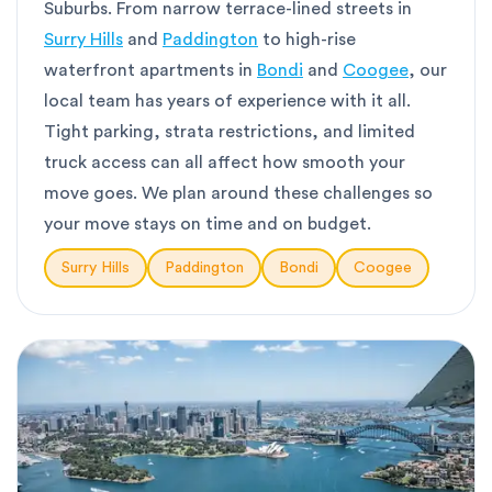
Suburbs. From narrow terrace-lined streets in
Surry Hills
and
Paddington
to high-rise
waterfront apartments in
Bondi
and
Coogee
, our
local team has years of experience with it all.
Tight parking, strata restrictions, and limited
truck access can all affect how smooth your
move goes. We plan around these challenges so
your move stays on time and on budget.
Surry Hills
Paddington
Bondi
Coogee