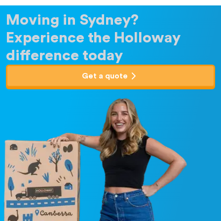
Moving in Sydney?
Experience the Holloway
difference today
Get a quote