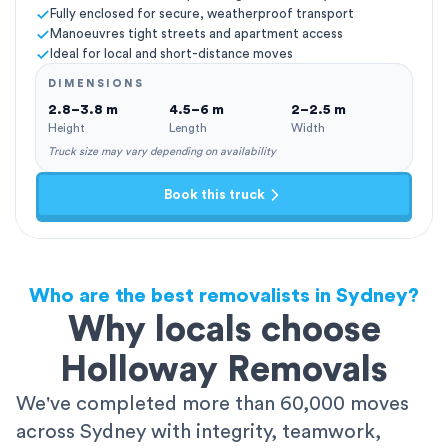
Fully enclosed for secure, weatherproof transport
Manoeuvres tight streets and apartment access
Ideal for local and short-distance moves
DIMENSIONS
2.8–3.8 m
4.5–6 m
2–2.5 m
Height
Length
Width
Truck size may vary depending on availability
Book this truck
Who are the best removalists in Sydney?
Why locals choose
Holloway Removals
We've completed more than 60,000 moves
across Sydney with integrity, teamwork,