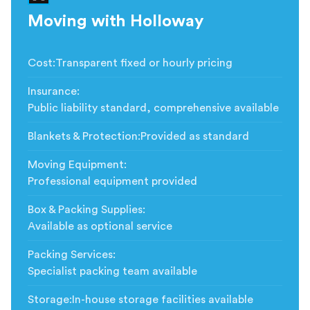
Moving with Holloway
Cost
:
Transparent fixed or hourly pricing
Insurance
:
Public liability standard, comprehensive available
Blankets & Protection
:
Provided as standard
Moving Equipment
:
Professional equipment provided
Box & Packing Supplies
:
Available as optional service
Packing Services
:
Specialist packing team available
Storage
:
In-house storage facilities available