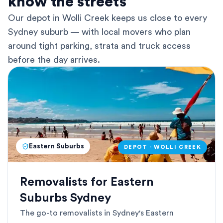
know the streets
Our depot in Wolli Creek keeps us close to every
Sydney suburb — with local movers who plan
around tight parking, strata and truck access
before the day arrives.
Eastern Suburbs
DEPOT · WOLLI CREEK
Removalists for Eastern
Suburbs Sydney
The go-to removalists in Sydney's Eastern