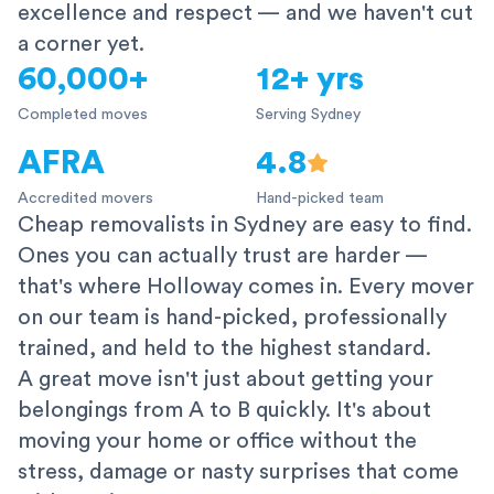
excellence and respect — and we haven't cut
a corner yet.
60,000+
12+ yrs
Completed moves
Serving Sydney
AFRA
4.8
Accredited movers
Hand-picked team
Cheap removalists in Sydney are easy to find.
Ones you can actually trust are harder —
that's where Holloway comes in. Every mover
on our team is hand-picked, professionally
trained, and held to the highest standard.
A great move isn't just about getting your
belongings from A to B quickly. It's about
moving your home or office without the
stress, damage or nasty surprises that come