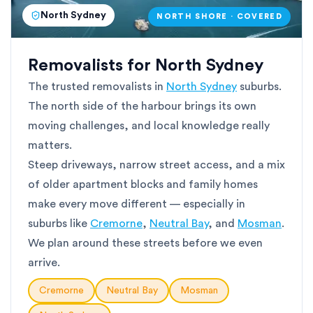
North Sydney
NORTH SHORE · COVERED
Removalists for North Sydney
The trusted removalists in
North Sydney
suburbs.
The north side of the harbour brings its own
moving challenges, and local knowledge really
matters.
Steep driveways, narrow street access, and a mix
of older apartment blocks and family homes
make every move different — especially in
suburbs like
Cremorne
,
Neutral Bay
, and
Mosman
.
We plan around these streets before we even
arrive.
Cremorne
Neutral Bay
Mosman