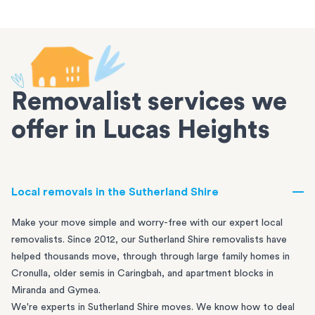
Removalist services we
offer in Lucas Heights
Local removals in the Sutherland Shire
Make your move simple and worry-free with our expert local
removalists. Since 2012, our Sutherland Shire removalists have
helped thousands move, through through large family homes in
Cronulla
, older semis in
Caringbah
, and apartment blocks in
Miranda
and
Gymea
.
We're experts in Sutherland Shire moves. We know how to deal