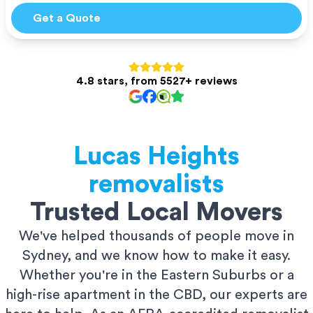
Get a Quote
4.8 stars, from 5527+ reviews
Lucas Heights
removalists
Trusted Local Movers
We've helped thousands of people move in
Sydney, and we know how to make it easy.
Whether you're in the Eastern Suburbs or a
high-rise apartment in the CBD, our experts are