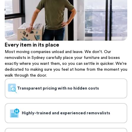
Every item in its place
Most moving companies unload and leave. We don't. Our
removalists in Sydney carefully place your furniture and boxes
exactly where you want them, so you can settle in quicker. We're
dedicated to making sure you feel at home from the moment you
walk through the door.
Transparent pricing with no hidden costs
Highly-trained and experienced removalists