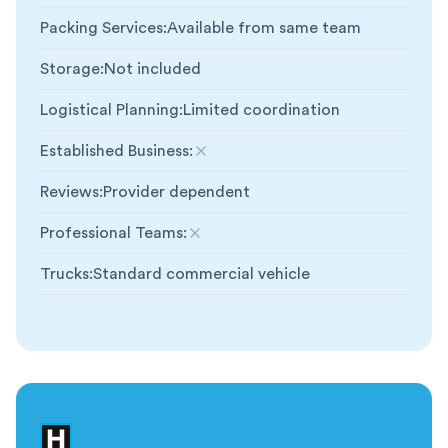
Packing Services
:
Available from same team
Storage
:
Not included
Logistical Planning
:
Limited coordination
Established Business
:
Not included
Reviews
:
Provider dependent
Professional Teams
:
Not included
Trucks
:
Standard commercial vehicle