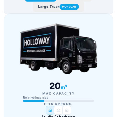
Large Truck
POPULAR
20
m³
MAX CAPACITY
Relative load size
FITS APPROX.