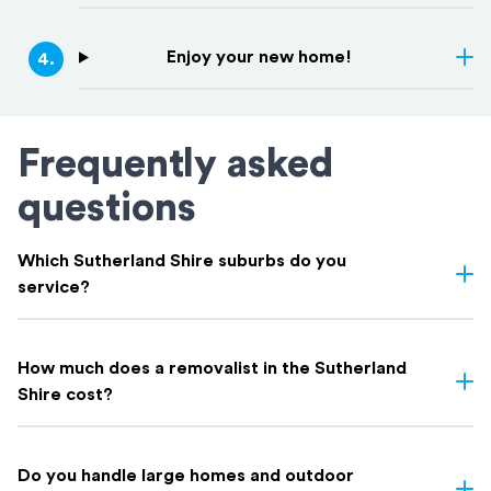
Enjoy your new home!
4
.
Frequently asked
questions
Which Sutherland Shire suburbs do you
service?
We service all Sutherland Shire suburbs, including including
Cronulla
,
Caringbah
,
Miranda
,
Gymea
,
Sutherland
,
Engadine
,
How much does a removalist in the Sutherland
Menai
,
Loftus
,
Woronora
, and everywhere in between. If you're
Shire cost?
not sure whether your suburb is covered, get in touch. Chances
are we've moved there before.
Most Sutherland Shire removalists charge by the hour; typically
$150 to $250 depending on crew size and truck.
Do you handle large homes and outdoor