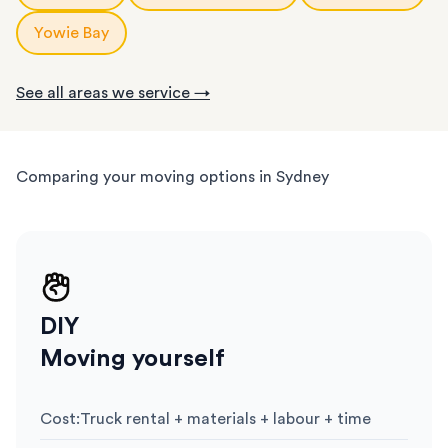
Yowie Bay
See all areas we service →
Comparing your moving options in Sydney
DIY
Moving yourself
Cost
:
Truck rental + materials + labour + time