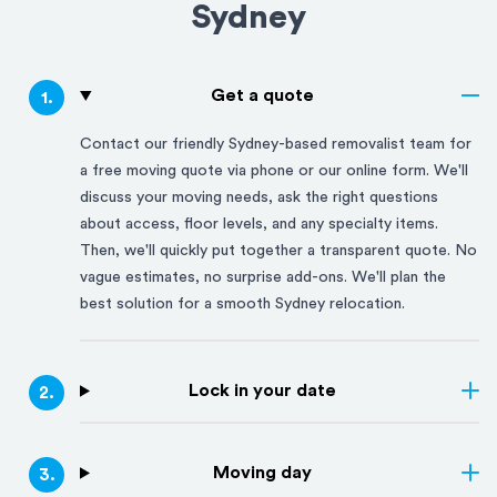
Sydney
Get a quote
1
.
Contact our friendly
Sydney
-based removalist team for
a free moving quote via phone or our online form. We'll
discuss your moving needs, ask the right questions
about access, floor levels, and any specialty items.
Then, we'll quickly put together a transparent quote. No
vague estimates, no surprise add-ons. We'll plan the
best solution for a smooth
Sydney
relocation.
Lock in your date
2
.
Moving day
3
.