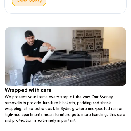
North Sydney
Wrapped with care
We protect your items every step of the way. Our Sydney
removalists provide furniture blankets, padding and shrink
wrapping, at no extra cost. In Sydney, where unexpected rain or
high-rise apartments mean furniture gets more handling, this care
and protection is extremely important.