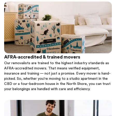
AFRA-accredited & trained movers
Our removalists are trained to the highest industry standards as
AFRA-accredited movers. That means verified equipment,
insurance and training — not just a promise. Every mover is hand-
picked. So, whether you're moving to a studio apartment in the
CBD or a four-bedroom house in the North Shore, you can trust
your belongings are handled with care and efficiency.