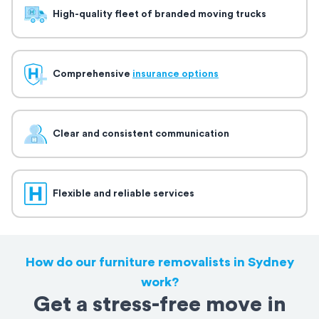
High-quality fleet of branded moving trucks
Comprehensive
insurance options
Clear and consistent communication
Flexible and reliable services
How do our furniture removalists in Sydney
work?
Get a stress-free move in