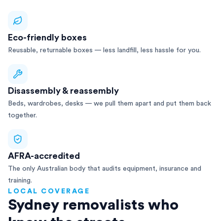
Eco-friendly boxes
Reusable, returnable boxes — less landfill, less hassle for you.
Disassembly & reassembly
Beds, wardrobes, desks — we pull them apart and put them back
together.
AFRA-accredited
The only Australian body that audits equipment, insurance and
training.
LOCAL COVERAGE
Sydney removalists who