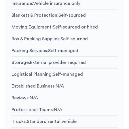
Insurance
:
Vehicle insurance only
Blankets & Protection
:
Self-sourced
Moving Equipment
:
Self-sourced or hired
Box & Packing Supplies
:
Self-sourced
Packing Services
:
Self-managed
Storage
:
External provider required
Logistical Planning
:
Self-managed
Established Business
:
N/A
Reviews
:
N/A
Professional Teams
:
N/A
Trucks
:
Standard rental vehicle