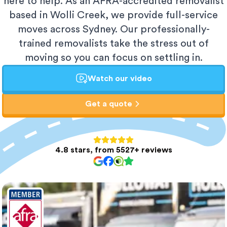
here to help. As an AFRA-accredited removalist
based in Wolli Creek, we provide full-service
moves across Sydney. Our professionally-
trained removalists take the stress out of
moving so you can focus on settling in.
Watch our video
Get a quote
4.8 stars, from 5527+ reviews