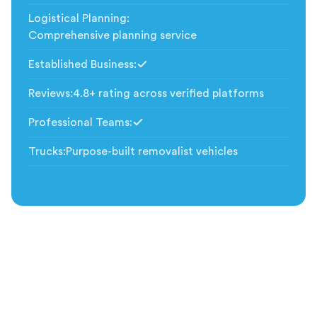
Logistical Planning
:
Comprehensive planning service
Established Business
:
Included
Reviews
:
4.8+ rating across verified platforms
Professional Teams
:
Included
Trucks
:
Purpose-built removalist vehicles