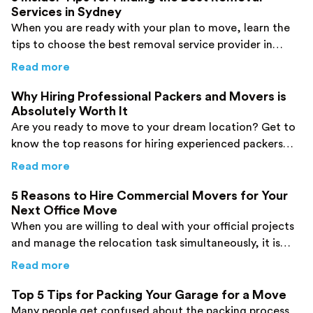
Services in Sydney
When you are ready with your plan to move, learn the
tips to choose the best removal service provider in
Sydney. Click here now!
about
5 Insider Tips for Finding the Best Re
Read more
Why Hiring Professional Packers and Movers is
Absolutely Worth It
Are you ready to move to your dream location? Get to
know the top reasons for hiring experienced packers
and movers before you make a decision.
about
Why Hiring Professional Packers and M
Read more
5 Reasons to Hire Commercial Movers for Your
Next Office Move
When you are willing to deal with your official projects
and manage the relocation task simultaneously, it is
good to hire commercial movers. Find details here!
about
5 Reasons to Hire Commercial Movers 
Read more
Top 5 Tips for Packing Your Garage for a Move
Many people get confused about the packing process