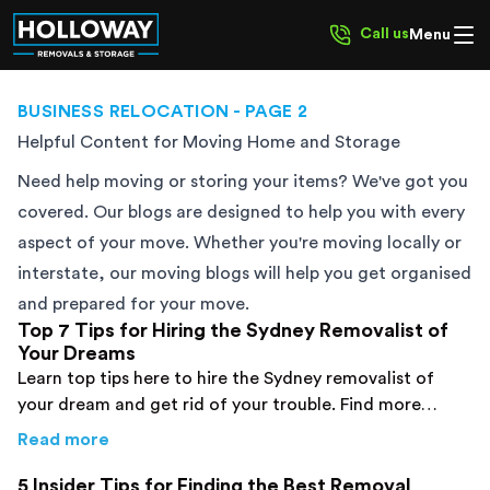
Call us
Menu
BUSINESS RELOCATION
- PAGE 2
Helpful Content for Moving Home and Storage
Need help moving or storing your items? We've got you
covered. Our blogs are designed to help you with every
aspect of your move. Whether you're moving locally or
interstate, our moving blogs will help you get organised
and prepared for your move.
Top 7 Tips for Hiring the Sydney Removalist of
Your Dreams
Learn top tips here to hire the Sydney removalist of
your dream and get rid of your trouble. Find more
details now!
about
Top 7 Tips for Hiring the Sydney Remo
Read more
5 Insider Tips for Finding the Best Removal