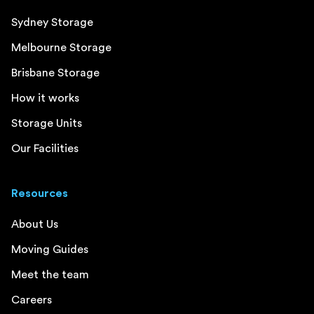
Sydney Storage
Melbourne Storage
Brisbane Storage
How it works
Storage Units
Our Facilities
Resources
About Us
Moving Guides
Meet the team
Careers