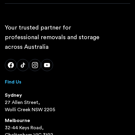
Your trusted partner for
professional removals and storage
across Australia
Find Us
Sydney
27 Allen Street,
Wolli Creek NSW 2205
Melbourne
32-44 Keys Road,