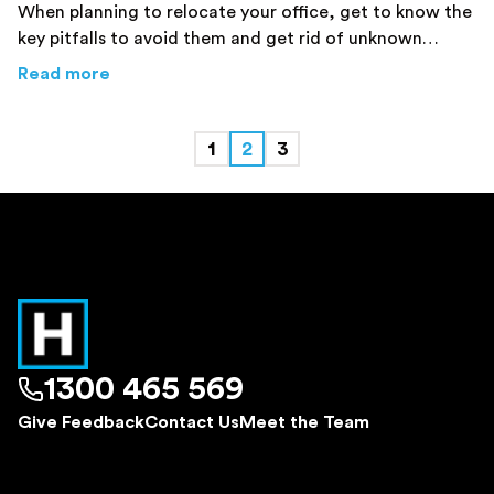
When planning to relocate your office, get to know the
key pitfalls to avoid them and get rid of unknown
mistakes. Click here!
about
Office Relocations Sydney – Key Pitfall
Read more
1
2
3
1300 465 569
Give Feedback
Contact Us
Meet the Team