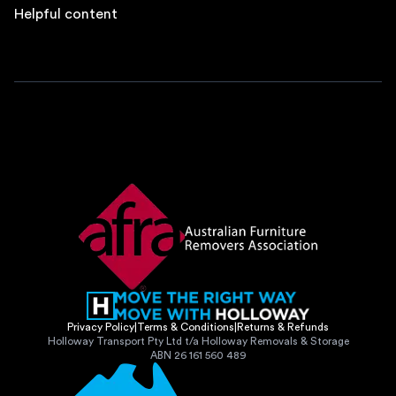
Helpful content
Privacy Policy
|
Terms & Conditions
|
Returns & Refunds
Holloway Transport Pty Ltd t/a Holloway Removals & Storage
ABN 26 161 560 489