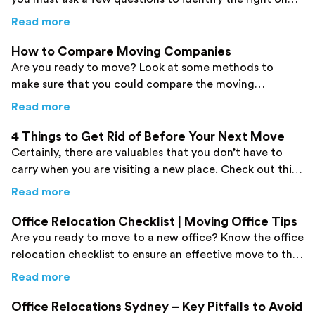
Check them out here!
about
5 Questions to Ask Any Removal Com
Read more
How to Compare Moving Companies
Are you ready to move? Look at some methods to
make sure that you could compare the moving
companies without any difficulties.
about
How to Compare Moving Companies
Read more
4 Things to Get Rid of Before Your Next Move
Certainly, there are valuables that you don’t have to
carry when you are visiting a new place. Check out this
post to identify them in simple steps.
about
4 Things to Get Rid of Before Your Ne
Read more
Office Relocation Checklist | Moving Office Tips
Are you ready to move to a new office? Know the office
relocation checklist to ensure an effective move to the
final destination.
about
Office Relocation Checklist | Moving Of
Read more
Office Relocations Sydney – Key Pitfalls to Avoid