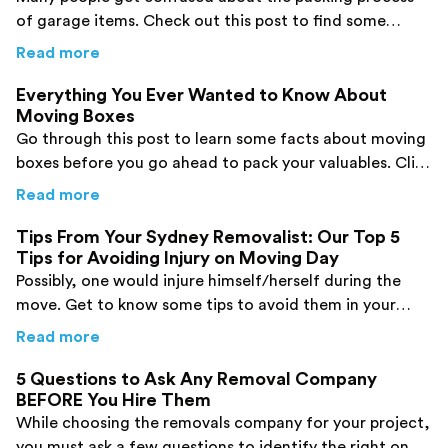
of garage items. Check out this post to find some
important tips online.
about
Top 5 Tips for Packing Your Garage fo
Read more
Everything You Ever Wanted to Know About
Moving Boxes
Go through this post to learn some facts about moving
boxes before you go ahead to pack your valuables. Click
here!
about
Everything You Ever Wanted to Know 
Read more
Tips From Your Sydney Removalist: Our Top 5
Tips for Avoiding Injury on Moving Day
Possibly, one would injure himself/herself during the
move. Get to know some tips to avoid them in your
case.
about
Tips From Your Sydney Removalist: Our
Read more
5 Questions to Ask Any Removal Company
BEFORE You Hire Them
While choosing the removals company for your project,
you must ask a few questions to identify the right one.