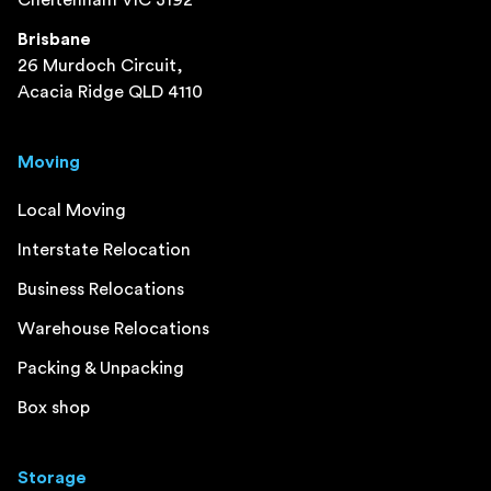
Cheltenham VIC 3192
Brisbane
26 Murdoch Circuit,
Acacia Ridge QLD 4110
Moving
Local Moving
Interstate Relocation
Business Relocations
Warehouse Relocations
Packing & Unpacking
Box shop
Storage