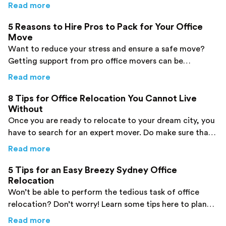
and avoid creating mistakes!
about
7 Tips for Planning an Office Move tha
Read more
5 Reasons to Hire Pros to Pack for Your Office
Move
Want to reduce your stress and ensure a safe move?
Getting support from pro office movers can be
effective. Check out the top reasons here!
about
5 Reasons to Hire Pros to Pack for You
Read more
8 Tips for Office Relocation You Cannot Live
Without
Once you are ready to relocate to your dream city, you
have to search for an expert mover. Do make sure that
you prepare a list beforehand to avoid mistakes.
about
8 Tips for Office Relocation You Canno
Read more
5 Tips for an Easy Breezy Sydney Office
Relocation
Won’t be able to perform the tedious task of office
relocation? Don’t worry! Learn some tips here to plan
your office relocation process and ensure a safe move.
about
5 Tips for an Easy Breezy Sydney Offic
Read more