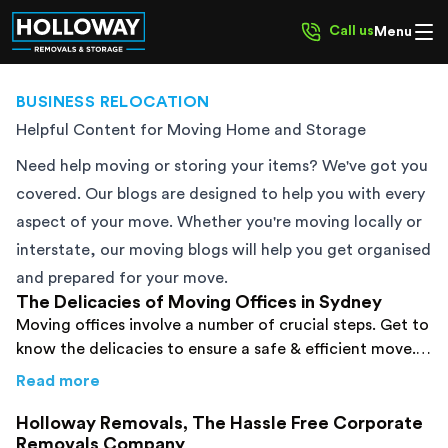
Call us
Menu
BUSINESS RELOCATION
Helpful Content for Moving Home and Storage
Need help moving or storing your items? We've got you
covered. Our blogs are designed to help you with every
aspect of your move. Whether you're moving locally or
interstate, our moving blogs will help you get organised
and prepared for your move.
The Delicacies of Moving Offices in Sydney
Moving offices involve a number of crucial steps. Get to
know the delicacies to ensure a safe & efficient move.
Click here to read them and reduce your stress!
about
The Delicacies of Moving Offices in S
Read more
Holloway Removals, The Hassle Free Corporate
Removals Company