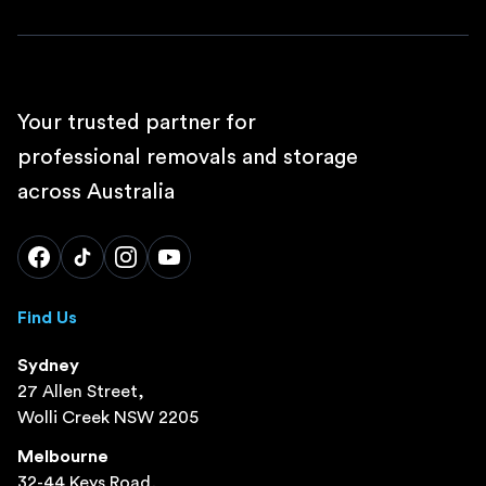
Your trusted partner for
professional removals and storage
across Australia
Find Us
Sydney
27 Allen Street,
Wolli Creek NSW 2205
Melbourne
32-44 Keys Road,