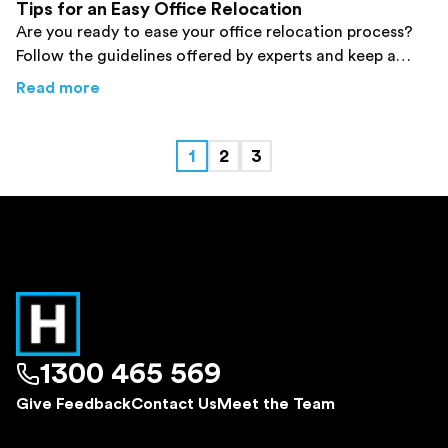
Tips for an Easy Office Relocation
Are you ready to ease your office relocation process?
Follow the guidelines offered by experts and keep a
smile on your face during your move. Click here!
about
From Your Favorite Sydney Removalists:
Read more
1
2
3
1300 465 569
Give Feedback
Contact Us
Meet the Team