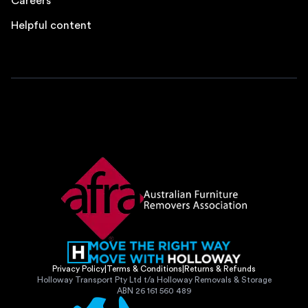
Careers
Helpful content
Privacy Policy
|
Terms & Conditions
|
Returns & Refunds
Holloway Transport Pty Ltd t/a Holloway Removals & Storage
ABN 26 161 560 489