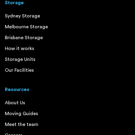
Storage
Sydney Storage
Melbourne Storage
Brisbane Storage
How it works
Storage Units
Our Facilities
Resources
About Us
Moving Guides
Meet the team