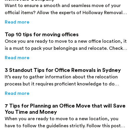
Want to ensure a smooth and seamless move of your
official items? Allow the experts of Holloway Removals
to work on your behalf. Click here!
about
Holloway Removals, The Hassle Free 
Read more
Top 10 tips for moving offices
Once you are ready to move to a new office location, it
is a must to pack your belongings and relocate. Check
out the top tips for moving offices here!
about
Top 10 tips for moving offices
Read more
3 Standout Tips for Office Removals in Sydney
It’s easy to gather information about the relocation
process but it requires proficient knowledge to do
things correctly. Identify some important tips here!
about
3 Standout Tips for Office Removals i
Read more
7 Tips for Planning an Office Move that will Save
You Time and Money
When you are ready to move to a new location, you
have to follow the guidelines strictly. Follow this post