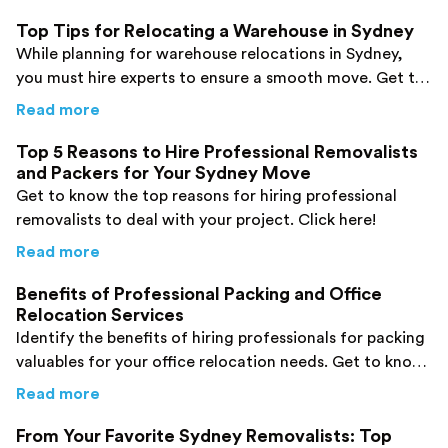
Top Tips for Relocating a Warehouse in Sydney
While planning for warehouse relocations in Sydney,
you must hire experts to ensure a smooth move. Get to
know how to choose the right professionals.
about
Top Tips for Relocating a Warehouse i
Read more
Top 5 Reasons to Hire Professional Removalists
and Packers for Your Sydney Move
Get to know the top reasons for hiring professional
removalists to deal with your project. Click here!
about
Top 5 Reasons to Hire Professional Re
Read more
Benefits of Professional Packing and Office
Relocation Services
Identify the benefits of hiring professionals for packing
valuables for your office relocation needs. Get to know
them here!
about
Benefits of Professional Packing and O
Read more
From Your Favorite Sydney Removalists: Top