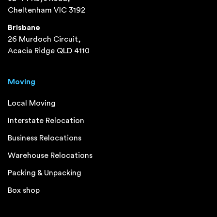
Cheltenham VIC 3192
Brisbane
26 Murdoch Circuit,
Acacia Ridge QLD 4110
Moving
Local Moving
Interstate Relocation
Business Relocations
Warehouse Relocations
Packing & Unpacking
Box shop