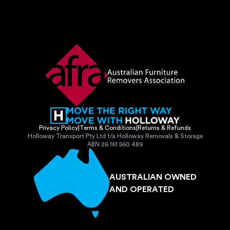
Privacy Policy
|
Terms & Conditions
|
Returns & Refunds
Holloway Transport Pty Ltd t/a Holloway Removals & Storage
ABN 26 161 560 489
AUSTRALIAN OWNED
AND OPERATED