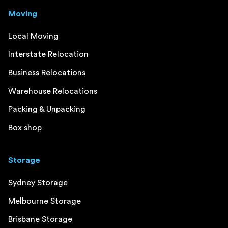
Moving
Local Moving
Interstate Relocation
Business Relocations
Warehouse Relocations
Packing & Unpacking
Box shop
Storage
Sydney Storage
Melbourne Storage
Brisbane Storage