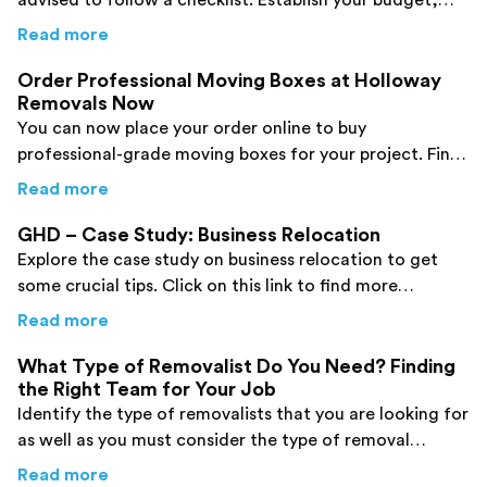
advised to follow a checklist. Establish your budget,
book the correct packing material, etc. for your move!
about
Office Relocation Checklist : What yo
Read more
Order Professional Moving Boxes at Holloway
Removals Now
You can now place your order online to buy
professional-grade moving boxes for your project. Find
some crucial pieces of information here!
about
Order Professional Moving Boxes at 
Read more
GHD – Case Study: Business Relocation
Explore the case study on business relocation to get
some crucial tips. Click on this link to find more
information.
about
GHD – Case Study: Business Relocatio
Read more
What Type of Removalist Do You Need? Finding
the Right Team for Your Job
Identify the type of removalists that you are looking for
as well as you must consider the type of removal
services required. Now, make a choice very wisely.
about
What Type of Removalist Do You Need?
Read more