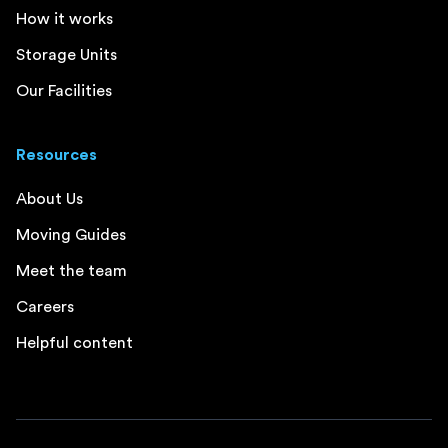
How it works
Storage Units
Our Facilities
Resources
About Us
Moving Guides
Meet the team
Careers
Helpful content