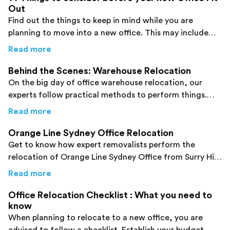
Out
Find out the things to keep in mind while you are
planning to move into a new office. This may include
your budget and many other factors.
about
14 Things to consider before your new 
Read more
Behind the Scenes: Warehouse Relocation
On the big day of office warehouse relocation, our
experts follow practical methods to perform things.
Check them out here to enhance your knowledge!
about
Behind the Scenes: Warehouse Relocat
Read more
Orange Line Sydney Office Relocation
Get to know how expert removalists perform the
relocation of Orange Line Sydney Office from Surry Hills
to Ultimo. Click here!
about
Orange Line Sydney Office Relocation
Read more
Office Relocation Checklist : What you need to
know
When planning to relocate to a new office, you are