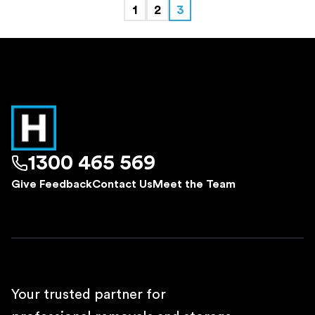
1
2
3
1300 465 569
Give Feedback
Contact Us
Meet the Team
Your trusted partner for