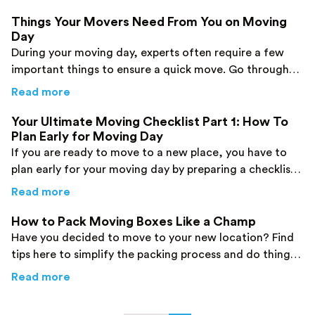
Things Your Movers Need From You on Moving
Day
During your moving day, experts often require a few
important things to ensure a quick move. Go through
this post to find them and be prepared.
about
Things Your Movers Need From You on
Read more
Your Ultimate Moving Checklist Part 1: How To
Plan Early for Moving Day
If you are ready to move to a new place, you have to
plan early for your moving day by preparing a checklist.
Click here to find more information.
about
Your Ultimate Moving Checklist Part 1:
Read more
How to Pack Moving Boxes Like a Champ
Have you decided to move to your new location? Find
tips here to simplify the packing process and do things
like a champ.
about
How to Pack Moving Boxes Like a Cha
Read more