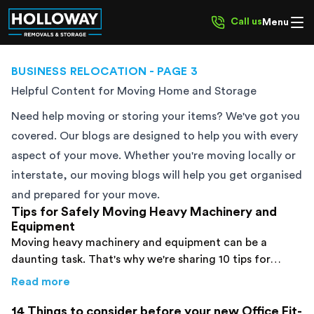
Call us
Menu
BUSINESS RELOCATION
- PAGE 3
Helpful Content for Moving Home and Storage
Need help moving or storing your items? We've got you
covered. Our blogs are designed to help you with every
aspect of your move. Whether you're moving locally or
interstate, our moving blogs will help you get organised
and prepared for your move.
Tips for Safely Moving Heavy Machinery and
Equipment
Moving heavy machinery and equipment can be a
daunting task. That's why we're sharing 10 tips for
safely moving heavy machinery and equipment.
about
Tips for Safely Moving Heavy Machine
Read more
14 Things to consider before your new Office Fit-