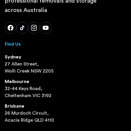
professional removals and storage
across Australia
Find Us
Sydney
27 Allen Street,
Wolli Creek NSW 2205
Melbourne
32-44 Keys Road,
Cheltenham VIC 3192
Brisbane
26 Murdoch Circuit,
Acacia Ridge QLD 4110