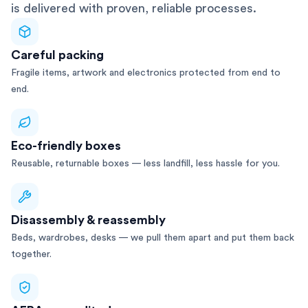
is delivered with proven, reliable processes.
Careful packing
Fragile items, artwork and electronics protected from end to
end.
Eco-friendly boxes
Reusable, returnable boxes — less landfill, less hassle for you.
Disassembly & reassembly
Beds, wardrobes, desks — we pull them apart and put them back
together.