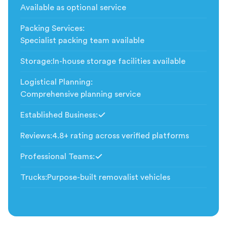
Available as optional service
Packing Services
:
Specialist packing team available
Storage
:
In-house storage facilities available
Logistical Planning
:
Comprehensive planning service
Established Business
:
Included
Reviews
:
4.8+ rating across verified platforms
Professional Teams
:
Included
Trucks
:
Purpose-built removalist vehicles