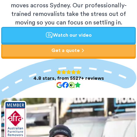
moves across Sydney. Our professionally-
trained removalists take the stress out of
moving so you can focus on settling in.
Watch our video
Get a quote
4.8 stars, from 5527+ reviews