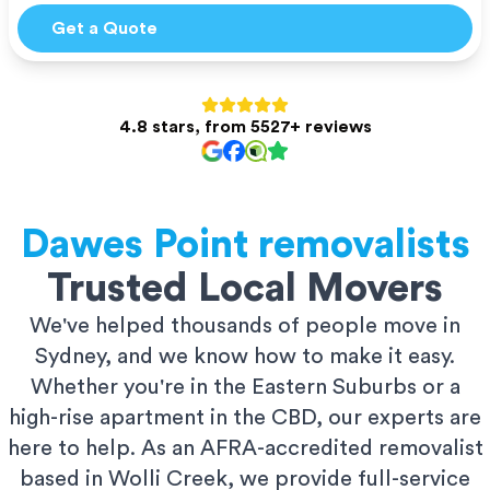
Get a Quote
4.8 stars, from 5527+ reviews
Dawes Point
removalists
Trusted Local Movers
We've helped thousands of people move in
Sydney, and we know how to make it easy.
Whether you're in the Eastern Suburbs or a
high-rise apartment in the CBD, our experts are
here to help. As an AFRA-accredited removalist
based in Wolli Creek, we provide full-service