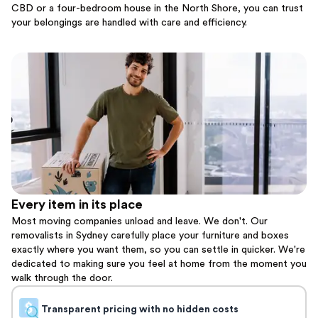
CBD or a four-bedroom house in the North Shore, you can trust
your belongings are handled with care and efficiency.
Every item in its place
Most moving companies unload and leave. We don't. Our
removalists in Sydney carefully place your furniture and boxes
exactly where you want them, so you can settle in quicker. We're
dedicated to making sure you feel at home from the moment you
walk through the door.
Transparent pricing with no hidden costs