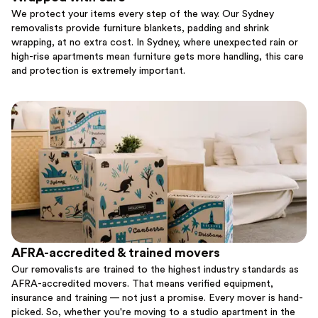
We protect your items every step of the way. Our Sydney
removalists provide furniture blankets, padding and shrink
wrapping, at no extra cost. In Sydney, where unexpected rain or
high-rise apartments mean furniture gets more handling, this care
and protection is extremely important.
AFRA-accredited & trained movers
Our removalists are trained to the highest industry standards as
AFRA-accredited movers. That means verified equipment,
insurance and training — not just a promise. Every mover is hand-
picked. So, whether you're moving to a studio apartment in the