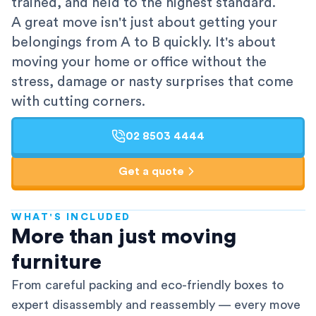
trained, and held to the highest standard.
A great move isn't just about getting your
belongings from A to B quickly. It's about
moving your home or office without the
stress, damage or nasty surprises that come
with cutting corners.
02 8503 4444
Get a quote
WHAT'S INCLUDED
AFRA-Accredited
More than just moving
furniture
From careful packing and eco-friendly boxes to
expert disassembly and reassembly — every move