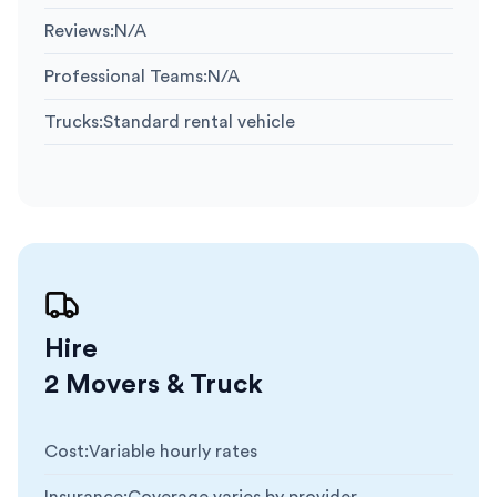
Reviews
:
N/A
Professional Teams
:
N/A
Trucks
:
Standard rental vehicle
Hire
2 Movers & Truck
Cost
:
Variable hourly rates