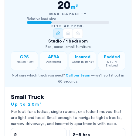
20
m³
MAX CAPACITY
Relative load size
FITS APPROX.
Studio / 1 bedroom
Bed, boxes, small furniture
GPS
AFRA
Insured
Padded
Tracked Fleet
Accredited
Goods in Transit
& Fully
Enclosed
Not sure which truck you need?
Call our team
— we'll sort it out in
60 seconds.
Small Truck
Up to 20m³
Perfect for studios, single rooms, or student moves that
are light and local. Small enough to navigate tight streets,
narrow driveways, and inner-city apartments with ease.
2
2–6 hrs