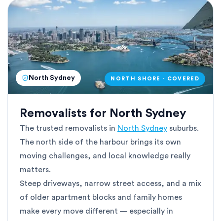
North Sydney
NORTH SHORE · COVERED
Removalists for North Sydney
The trusted removalists in
North Sydney
suburbs.
The north side of the harbour brings its own
moving challenges, and local knowledge really
matters.
Steep driveways, narrow street access, and a mix
of older apartment blocks and family homes
make every move different — especially in