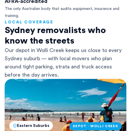
AFRA-accredited
The only Australian body that audits equipment, insurance and
training.
LOCAL COVERAGE
Sydney removalists who
know the streets
Our depot in Wolli Creek keeps us close to every
Sydney suburb — with local movers who plan
around tight parking, strata and truck access
before the day arrives.
Eastern Suburbs
DEPOT · WOLLI CREEK