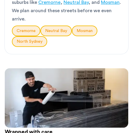
suburbs like
Cremorne
,
Neutral Bay
, and
Mosman
.
We plan around these streets before we even
arrive.
Cremorne
Neutral Bay
Mosman
North Sydney
Wrapped with care