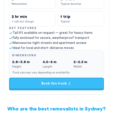
Removalists
Typical duration
2 hr min
1 trip
+ call-out charge
Typical
KEY FEATURES
Tail lift available on request — great for heavy items
Fully enclosed for secure, weatherproof transport
Manoeuvres tight streets and apartment access
Ideal for local and short-distance moves
DIMENSIONS
2.8–3.8 m
4.5–6 m
2–2.5 m
Height
Length
Width
Truck size may vary depending on availability
Book this truck
Who are the best removalists in Sydney?