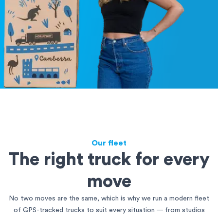
Our fleet
The right truck for every
move
No two moves are the same, which is why we run a modern fleet
of GPS-tracked trucks to suit every situation — from studios