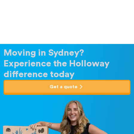
Moving in Sydney?
Experience the Holloway
difference today
Get a quote