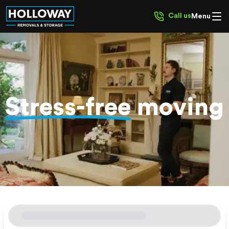
Call us
Menu
Stress-free
moving