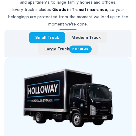
and apartments to large family homes and offices.
Every truck includes
Goods in Transit insurance
, so your
belongings are protected from the moment we load up to the
moment we're done.
Small Truck
Medium Truck
Large Truck
POPULAR