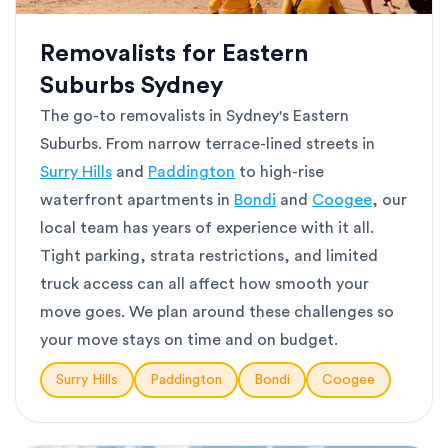
Removalists for Eastern
Suburbs Sydney
The go-to removalists in Sydney's Eastern
Suburbs. From narrow terrace-lined streets in
Surry Hills
and
Paddington
to high-rise
waterfront apartments in
Bondi
and
Coogee
, our
local team has years of experience with it all.
Tight parking, strata restrictions, and limited
truck access can all affect how smooth your
move goes. We plan around these challenges so
your move stays on time and on budget.
Surry Hills
Paddington
Bondi
Coogee