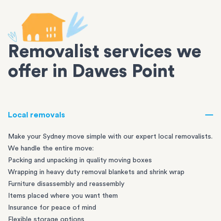
Removalist services we
offer in Dawes Point
Local removals
Make your Sydney move simple with our expert local removalists.
We handle the entire move:
Packing and unpacking in quality moving boxes
Wrapping in heavy duty removal blankets and shrink wrap
Furniture disassembly and reassembly
Items placed where you want them
Insurance for peace of mind
Flexible storage options