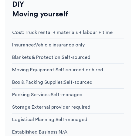
DIY
Moving yourself
Cost
:
Truck rental + materials + labour + time
Insurance
:
Vehicle insurance only
Blankets & Protection
:
Self-sourced
Moving Equipment
:
Self-sourced or hired
Box & Packing Supplies
:
Self-sourced
Packing Services
:
Self-managed
Storage
:
External provider required
Logistical Planning
:
Self-managed
Established Business
:
N/A