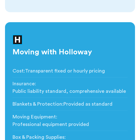
Moving with Holloway
Cost
:
Transparent fixed or hourly pricing
Insurance
:
Public liability standard, comprehensive available
Blankets & Protection
:
Provided as standard
Moving Equipment
:
Professional equipment provided
Box & Packing Supplies
: