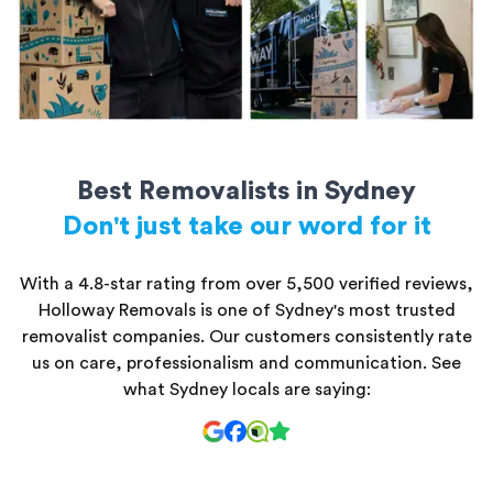
Best Removalists in Sydney
Don't just take our word for it
With a 4.8-star rating from over 5,500 verified reviews,
Holloway Removals is one of Sydney's most trusted
removalist companies. Our customers consistently rate
us on care, professionalism and communication. See
what Sydney locals are saying: