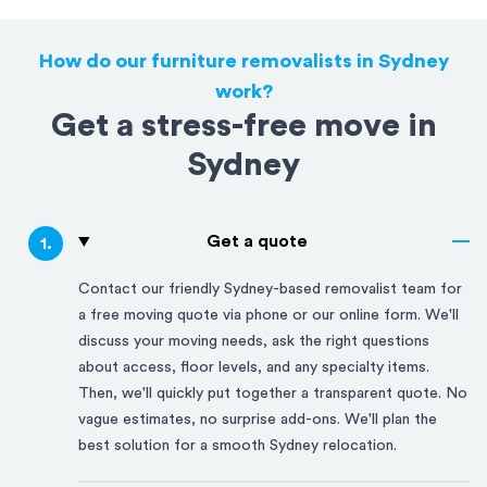
How do our furniture removalists in Sydney
work?
Get a stress-free move in
Sydney
Get a quote
1
.
Contact our friendly
Sydney
-based removalist team for
a free moving quote via phone or our online form. We'll
discuss your moving needs, ask the right questions
about access, floor levels, and any specialty items.
Then, we'll quickly put together a transparent quote. No
vague estimates, no surprise add-ons. We'll plan the
best solution for a smooth
Sydney
relocation.