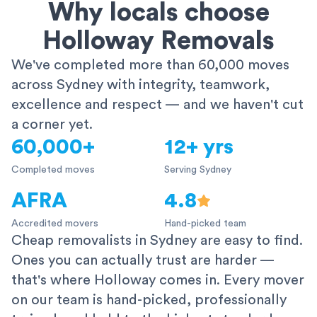
Why locals choose
Holloway Removals
We've completed more than 60,000 moves
across Sydney with integrity, teamwork,
excellence and respect — and we haven't cut
a corner yet.
60,000+
12+ yrs
Completed moves
Serving Sydney
AFRA
4.8
Accredited movers
Hand-picked team
Cheap removalists in Sydney are easy to find.
Ones you can actually trust are harder —
that's where Holloway comes in. Every mover
on our team is hand-picked, professionally