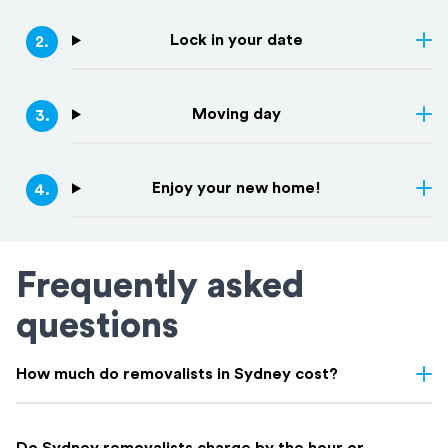
Lock in your date
2
.
Moving day
3
.
Enjoy your new home!
4
.
Frequently asked
questions
How much do removalists in Sydney cost?
Removalist costs in Sydney vary depending on few things: the
size of your home, the distance of your move, access, and