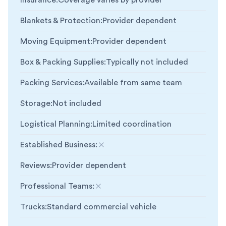
Insurance
:
Coverage varies by provider
Blankets & Protection
:
Provider dependent
Moving Equipment
:
Provider dependent
Box & Packing Supplies
:
Typically not included
Packing Services
:
Available from same team
Storage
:
Not included
Logistical Planning
:
Limited coordination
Established Business
:
Not included
Reviews
:
Provider dependent
Professional Teams
:
Not included
Trucks
:
Standard commercial vehicle