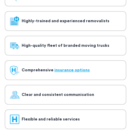
Highly-trained and experienced removalists
High-quality fleet of branded moving trucks
Comprehensive
insurance options
Clear and consistent communication
Flexible and reliable services