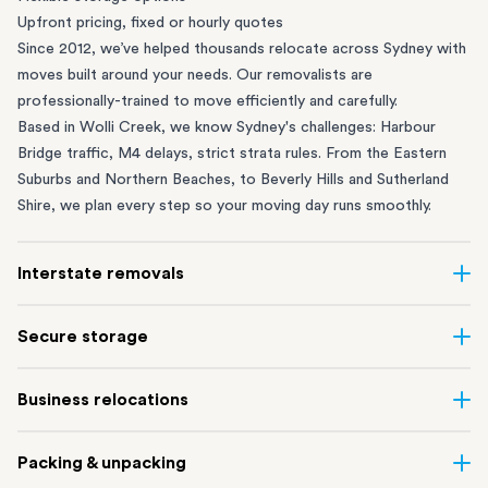
Upfront pricing, fixed or hourly quotes
Since 2012, we’ve helped thousands relocate across Sydney with
moves built around your needs. Our removalists are
professionally-trained to move efficiently and carefully.
Based in Wolli Creek, we know Sydney's challenges: Harbour
Bridge traffic, M4 delays, strict strata rules. From the
Eastern
Suburbs
and
Northern Beaches
, to
Beverly Hills
and
Sutherland
Shire
, we plan every step so your moving day runs smoothly.
Interstate removals
Moving to or from Sydney? Moving to another state can be one
Secure storage
of the most difficult things to plan. Our highly-experienced
interstate team makes home and
office moves
simple. We
Running out of space? Our secure
Sydney storage
depot in Wolli
Business relocations
connect Sydney with cities and regions all across Australia, no
Creek and shipping container storage in St Peters let you free up
matter the distance.
your home or office while keeping your belongings safe. It’s
Move your Sydney business with minimal disruption. Our
office
Our professional
Sydney interstate removalists
take care of the
Packing & unpacking
perfect if you’re waiting for settlement, downsizing, renovating
removalists
in Sydney can help you relocate whole offices, retail
whole moving process, from packing and loading to transport