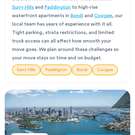
Surry Hills
and
Paddington
to high-rise
waterfront apartments in
Bondi
and
Coogee
, our
local team has years of experience with it all.
Tight parking, strata restrictions, and limited
truck access can all affect how smooth your
move goes. We plan around these challenges so
your move stays on time and on budget.
Surry Hills
Paddington
Bondi
Coogee