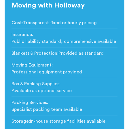
Moving with Holloway
Cost
:
Transparent fixed or hourly pricing
Insurance
:
Public liability standard, comprehensive available
Blankets & Protection
:
Provided as standard
Moving Equipment
:
Professional equipment provided
Box & Packing Supplies
:
Available as optional service
Packing Services
:
Specialist packing team available
Storage
:
In-house storage facilities available