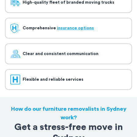
High-quality fleet of branded moving trucks
Comprehensive
insurance options
Clear and consistent communication
Flexible and reliable services
How do our furniture removalists in Sydney
work?
Get a stress-free move in