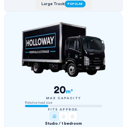
Large Truck
POPULAR
20
m³
MAX CAPACITY
Relative load size
FITS APPROX.
Studio / 1 bedroom