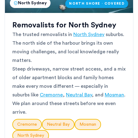
North Sydney
NORTH SHORE · COVERED
Removalists for North Sydney
The trusted removalists in
North Sydney
suburbs.
The north side of the harbour brings its own
moving challenges, and local knowledge really
matters.
Steep driveways, narrow street access, and a mix
of older apartment blocks and family homes
make every move different — especially in
suburbs like
Cremorne
,
Neutral Bay
, and
Mosman
.
We plan around these streets before we even
arrive.
Cremorne
Neutral Bay
Mosman
North Sydney