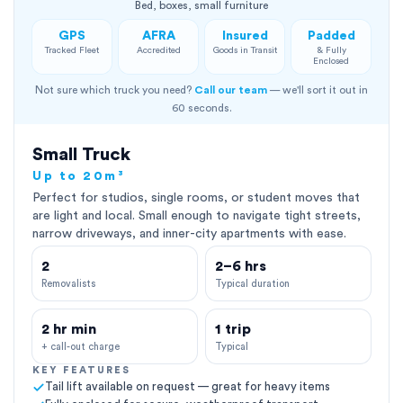
Bed, boxes, small furniture
GPS
AFRA
Insured
Padded
Tracked Fleet
Accredited
Goods in Transit
& Fully
Enclosed
Not sure which truck you need?
Call our team
— we'll sort it out in
60 seconds.
Small Truck
Up to 20m³
Perfect for studios, single rooms, or student moves that
are light and local. Small enough to navigate tight streets,
narrow driveways, and inner-city apartments with ease.
2
2–6 hrs
Removalists
Typical duration
2 hr min
1 trip
+ call-out charge
Typical
KEY FEATURES
Tail lift available on request — great for heavy items