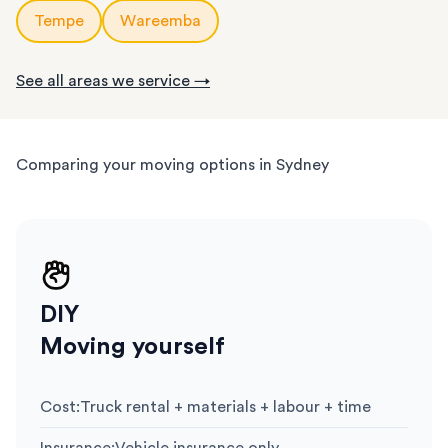
Tempe
Wareemba
See all areas we service →
Comparing your moving options in Sydney
DIY
Moving yourself
Cost
:
Truck rental + materials + labour + time