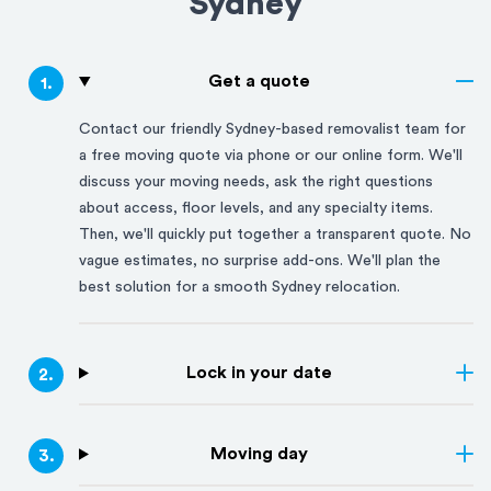
Sydney
Get a quote
1
.
Contact our friendly
Sydney
-based removalist team for
a free moving quote via phone or our online form. We'll
discuss your moving needs, ask the right questions
about access, floor levels, and any specialty items.
Then, we'll quickly put together a transparent quote. No
vague estimates, no surprise add-ons. We'll plan the
best solution for a smooth
Sydney
relocation.
Lock in your date
2
.
Moving day
3
.