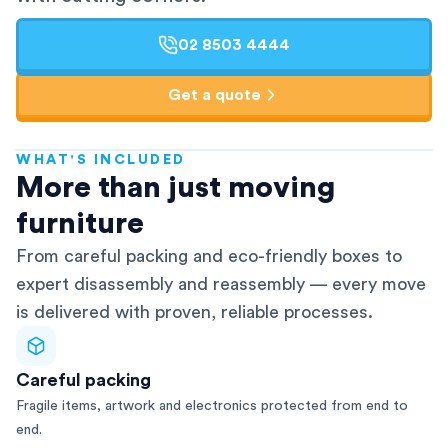
02 8503 4444
Get a quote
WHAT'S INCLUDED
AFRA-Accredited
More than just moving
furniture
From careful packing and eco-friendly boxes to
expert disassembly and reassembly — every move
is delivered with proven, reliable processes.
Careful packing
Fragile items, artwork and electronics protected from end to
end.