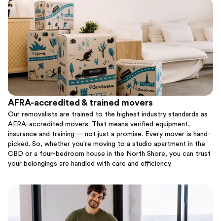
AFRA-accredited & trained movers
Our removalists are trained to the highest industry standards as
AFRA-accredited movers. That means verified equipment,
insurance and training — not just a promise. Every mover is hand-
picked. So, whether you're moving to a studio apartment in the
CBD or a four-bedroom house in the North Shore, you can trust
your belongings are handled with care and efficiency.