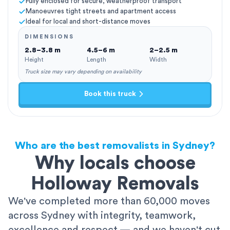
Fully enclosed for secure, weatherproof transport
Manoeuvres tight streets and apartment access
Ideal for local and short-distance moves
DIMENSIONS
2.8–3.8 m
4.5–6 m
2–2.5 m
Height
Length
Width
Truck size may vary depending on availability
Book this truck
Who are the best removalists in Sydney?
Why locals choose
Holloway Removals
We've completed more than 60,000 moves
across Sydney with integrity, teamwork,