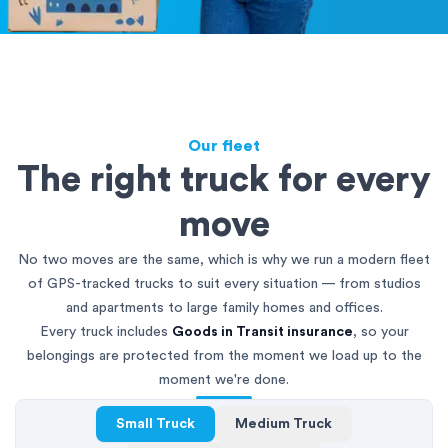
Our fleet
The right truck for every
move
No two moves are the same, which is why we run a modern fleet
of GPS-tracked trucks to suit every situation — from studios
and apartments to large family homes and offices.
Every truck includes
Goods in Transit insurance
, so your
belongings are protected from the moment we load up to the
moment we're done.
Small Truck
Medium Truck