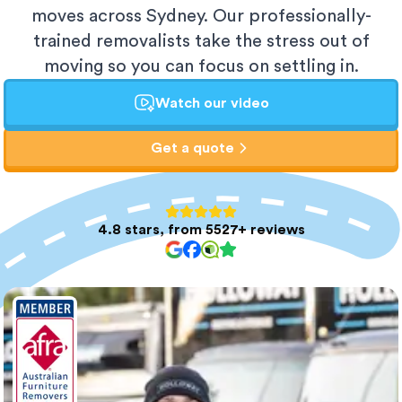
moves across Sydney. Our professionally-
trained removalists take the stress out of
moving so you can focus on settling in.
Watch our video
Get a quote
4.8 stars, from 5527+ reviews