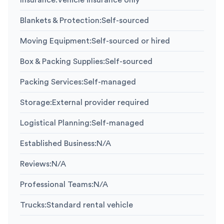
Insurance
:
Vehicle insurance only
Blankets & Protection
:
Self-sourced
Moving Equipment
:
Self-sourced or hired
Box & Packing Supplies
:
Self-sourced
Packing Services
:
Self-managed
Storage
:
External provider required
Logistical Planning
:
Self-managed
Established Business
:
N/A
Reviews
:
N/A
Professional Teams
:
N/A
Trucks
:
Standard rental vehicle