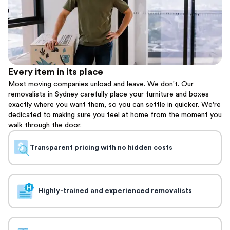
Every item in its place
Most moving companies unload and leave. We don't. Our
removalists in Sydney carefully place your furniture and boxes
exactly where you want them, so you can settle in quicker. We're
dedicated to making sure you feel at home from the moment you
walk through the door.
Transparent pricing with no hidden costs
Highly-trained and experienced removalists