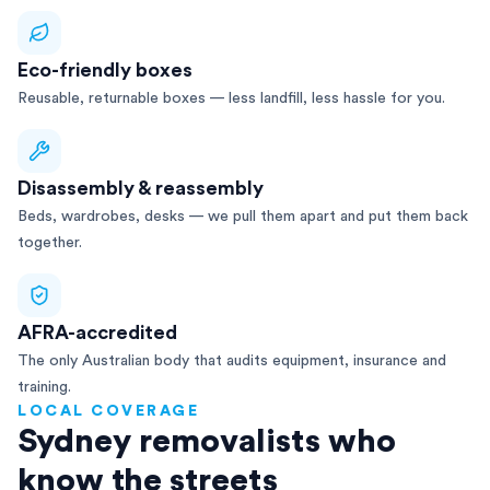
Eco-friendly boxes
Reusable, returnable boxes — less landfill, less hassle for you.
Disassembly & reassembly
Beds, wardrobes, desks — we pull them apart and put them back
together.
AFRA-accredited
The only Australian body that audits equipment, insurance and
training.
LOCAL COVERAGE
Sydney removalists who
know the streets