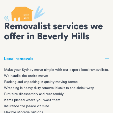
Removalist services we
offer in Beverly Hills
Local removals
Make your Sydney move simple with our expert local removalists.
We handle the entire move:
Packing and unpacking in quality moving boxes
Wrapping in heavy duty removal blankets and shrink wrap
Furniture disassembly and reassembly
Items placed where you want them
Insurance for peace of mind
Flexible storage options