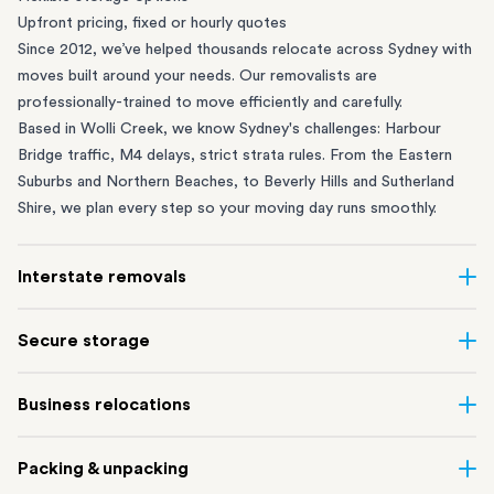
Upfront pricing, fixed or hourly quotes
Since 2012, we’ve helped thousands relocate across Sydney with
moves built around your needs. Our removalists are
professionally-trained to move efficiently and carefully.
Based in Wolli Creek, we know Sydney's challenges: Harbour
Bridge traffic, M4 delays, strict strata rules. From the
Eastern
Suburbs
and
Northern Beaches
, to
Beverly Hills
and
Sutherland
Shire
, we plan every step so your moving day runs smoothly.
Interstate removals
Moving to or from Sydney? Moving to another state can be one
Secure storage
of the most difficult things to plan. Our highly-experienced
interstate team makes home and
office moves
simple. We
Running out of space? Our secure
Sydney storage
depot in Wolli
Business relocations
connect Sydney with cities and regions all across Australia, no
Creek and shipping container storage in St Peters let you free up
matter the distance.
your home or office while keeping your belongings safe. It’s
Move your Sydney business with minimal disruption. Our
office
Our professional
Sydney interstate removalists
take care of the
Packing & unpacking
perfect if you’re waiting for settlement, downsizing, renovating
removalists
in Sydney can help you relocate whole offices, retail
whole moving process, from packing and loading to transport