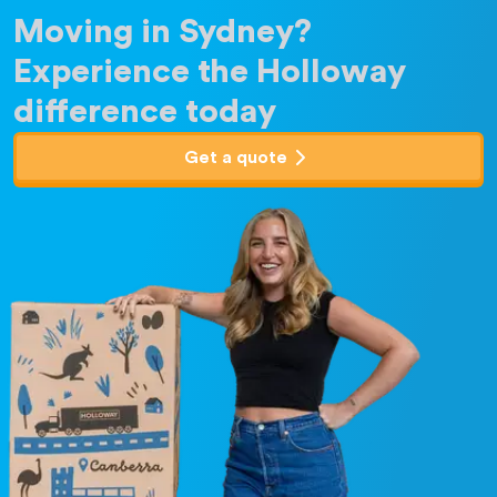
Moving in Sydney?
Experience the Holloway
difference today
Get a quote