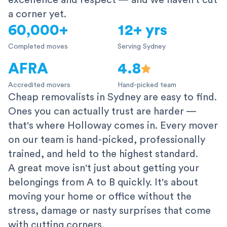
excellence and respect — and we haven't cut
a corner yet.
60,000+
12+ yrs
Completed moves
Serving Sydney
AFRA
4.8
Accredited movers
Hand-picked team
Cheap removalists in Sydney are easy to find.
Ones you can actually trust are harder —
that's where Holloway comes in. Every mover
on our team is hand-picked, professionally
trained, and held to the highest standard.
A great move isn't just about getting your
belongings from A to B quickly. It's about
moving your home or office without the
stress, damage or nasty surprises that come
with cutting corners.