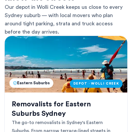
Our depot in Wolli Creek keeps us close to every
Sydney suburb — with local movers who plan
around tight parking, strata and truck access
before the day arrives.
Eastern Suburbs
DEPOT · WOLLI CREEK
Removalists for Eastern
Suburbs Sydney
The go-to removalists in Sydney's Eastern
Suburbs. From narrow terrace-lined streets in