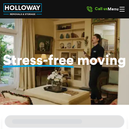
Call us
Menu
Stress-free
moving