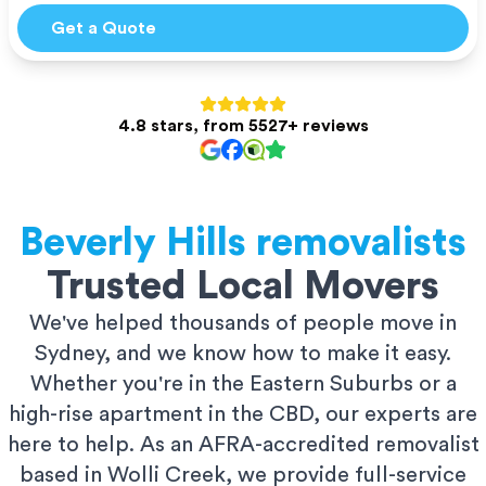
Get a Quote
4.8 stars, from 5527+ reviews
Beverly Hills
removalists
Trusted Local Movers
We've helped thousands of people move in
Sydney, and we know how to make it easy.
Whether you're in the Eastern Suburbs or a
high-rise apartment in the CBD, our experts are
here to help. As an AFRA-accredited removalist
based in Wolli Creek, we provide full-service