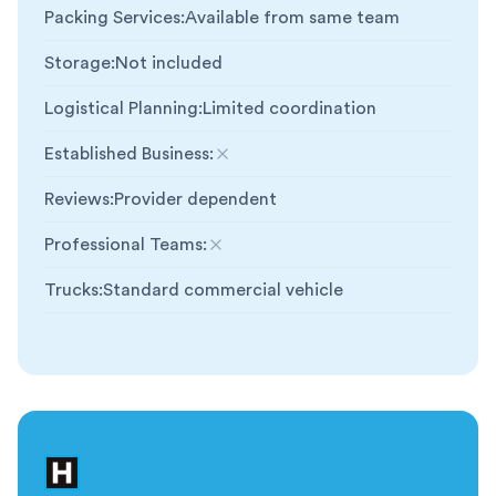
Packing Services
:
Available from same team
Storage
:
Not included
Logistical Planning
:
Limited coordination
Established Business
:
Not included
Reviews
:
Provider dependent
Professional Teams
:
Not included
Trucks
:
Standard commercial vehicle