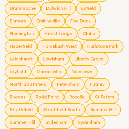
Drummoyne
Dulwich Hill
Enfield
Enmore
Erskineville
Five Dock
Flemington
Forest Lodge
Glebe
Haberfield
Homebush West
Hurlstone Park
Leichhardt
Lewisham
Liberty Grove
Lilyfield
Marrickville
Newtown
North Strathfield
Petersham
Putney
Rhodes
Rodd Point
Rozelle
St Peters
Strathfield
Strathfield South
Summer Hill
Summer Hill
Sydenham
Sydenham