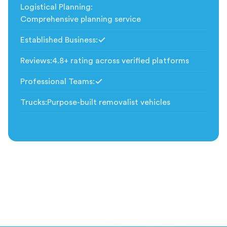
Logistical Planning
:
Comprehensive planning service
Established Business
:
Included
Reviews
:
4.8+ rating across verified platforms
Professional Teams
:
Included
Trucks
:
Purpose-built removalist vehicles