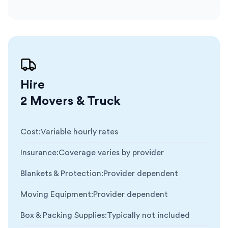
Hire
2 Movers & Truck
Cost
:
Variable hourly rates
Insurance
:
Coverage varies by provider
Blankets & Protection
:
Provider dependent
Moving Equipment
:
Provider dependent
Box & Packing Supplies
:
Typically not included