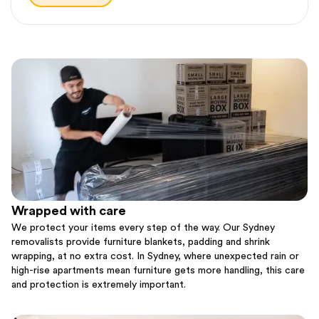
Wrapped with care
We protect your items every step of the way. Our Sydney
removalists provide furniture blankets, padding and shrink
wrapping, at no extra cost. In Sydney, where unexpected rain or
high-rise apartments mean furniture gets more handling, this care
and protection is extremely important.