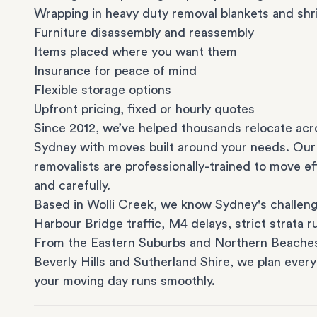
Wrapping in heavy duty removal blankets and shr
Furniture disassembly and reassembly
Items placed where you want them
Insurance for peace of mind
Flexible storage options
Upfront pricing, fixed or hourly quotes
Since 2012, we’ve helped thousands relocate acr
Sydney with moves built around your needs. Our
removalists are professionally-trained to move eff
and carefully.
Based in Wolli Creek, we know Sydney's challeng
Harbour Bridge traffic, M4 delays, strict strata ru
From the
Eastern Suburbs
and
Northern Beache
Beverly Hills
and
Sutherland Shire
, we plan every
your moving day runs smoothly.