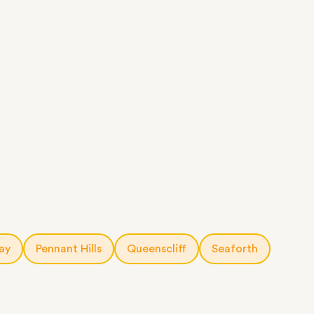
ay
Pennant Hills
Queenscliff
Seaforth