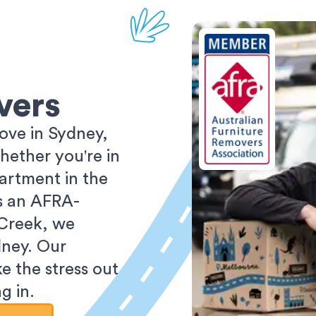
vers
ove in Sydney,
ether you're in
partment in the
As an AFRA-
 Creek, we
dney. Our
e the stress out
g in.