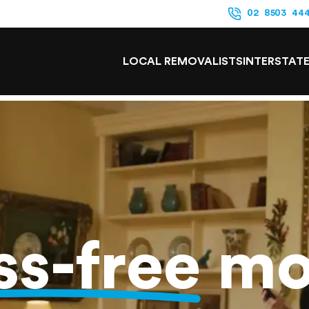
02 8503 44
LOCAL REMOVALISTS
INTERSTAT
ss-free
mo