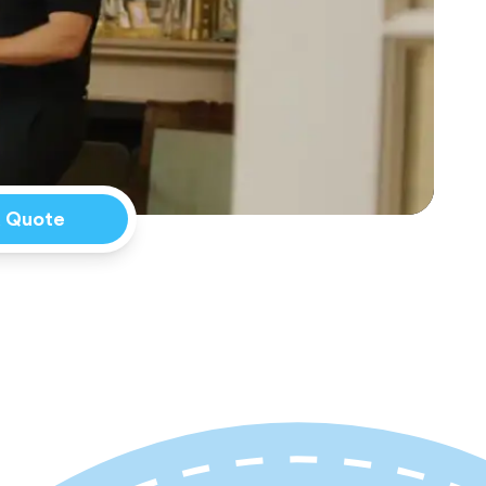
a Quote