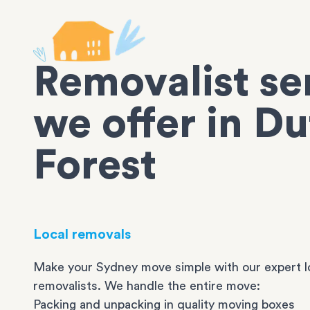
Removalist se
we offer in Du
Forest
Local removals
Make your Sydney move simple with our expert l
removalists. We handle the entire move:
Packing and unpacking in quality moving boxes