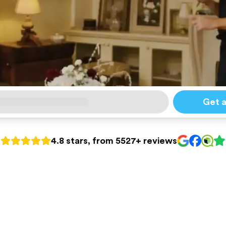
Get 
4.8 stars, from 5527+ reviews