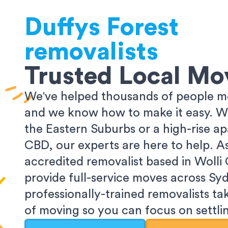
Duffys Forest
removalists
Trusted Local Mo
We've helped thousands of people m
and we know how to make it easy. Wh
the Eastern Suburbs or a high-rise a
CBD, our experts are here to help. 
accredited removalist based in Wolli
provide full-service moves across Sy
professionally-trained removalists tak
of moving so you can focus on settlin