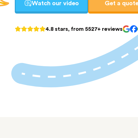
Watch our video
Get a quot
4.8 stars, from 5527+ reviews