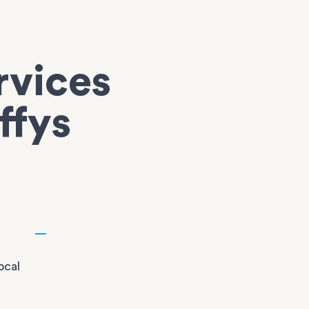
rvices
ffys
ocal