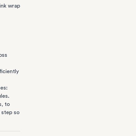
ink wrap
oss
iciently
es:
les.
s
, to
 step so