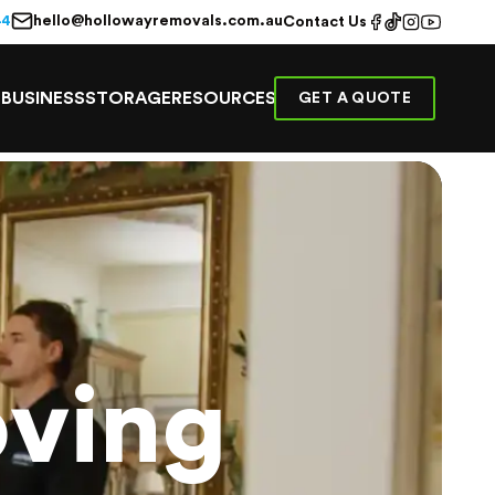
hello@hollowayremovals.com.au
44
Contact Us
E
BUSINESS
STORAGE
RESOURCES
GET A QUOTE
ving