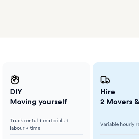
 The
a few
 as much
 a small
erraces
ght
 items
. Our
,
ort
DIY
Hire
Moving yourself
2 Movers &
Truck rental + materials +
Variable hourly r
Cost
:
Cost
:
labour + time