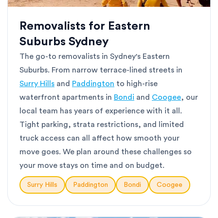
Removalists for Eastern
Suburbs Sydney
The go-to removalists in Sydney's Eastern
Suburbs. From narrow terrace-lined streets in
Surry Hills
and
Paddington
to high-rise
waterfront apartments in
Bondi
and
Coogee
, our
local team has years of experience with it all.
Tight parking, strata restrictions, and limited
truck access can all affect how smooth your
move goes. We plan around these challenges so
your move stays on time and on budget.
Surry Hills
Paddington
Bondi
Coogee