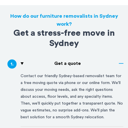
How do our furniture removalists in Sydney
work?
Get a stress-free move in
Sydney
Get a quote
1
.
Contact our friendly
Sydney
-based removalist team for
a free moving quote via phone or our online form. We'll
discuss your moving needs, ask the right questions
about access, floor levels, and any specialty items.
Then, we'll quickly put together a transparent quote. No
vague estimates, no surprise add-ons. We'll plan the
best solution for a smooth
Sydney
relocation.