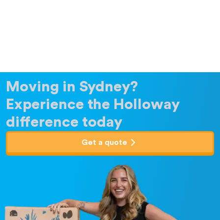
Moving in Sydney?
Experience the Holloway
difference today
Get a quote