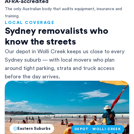
AFRA-accredited
The only Australian body that audits equipment, insurance and
training.
LOCAL COVERAGE
Sydney removalists who
know the streets
Our depot in Wolli Creek keeps us close to every
Sydney suburb — with local movers who plan
around tight parking, strata and truck access
before the day arrives.
Eastern Suburbs
DEPOT · WOLLI CREEK