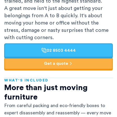
trained, and held to the highest standard.
A great move isn't just about getting your
belongings from A to B quickly. It's about
moving your home or office without the
stress, damage or nasty surprises that come
with cutting corners.
02 8503 4444
Get a quote
WHAT'S INCLUDED
AFRA-Accredited
More than just moving
furniture
From careful packing and eco-friendly boxes to
expert disassembly and reassembly — every move