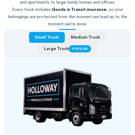
and apartments to large family homes and offices.
Every truck includes
Goods in Transit insurance
, so your
belongings are protected from the moment we load up to the
moment we're done.
Small Truck
Medium Truck
Large Truck
POPULAR