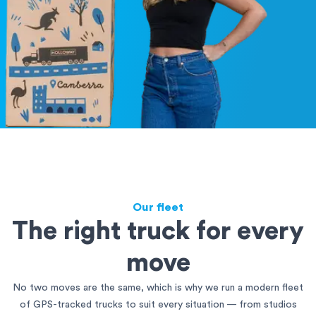
Our fleet
The right truck for every
move
No two moves are the same, which is why we run a modern fleet
of GPS-tracked trucks to suit every situation — from studios