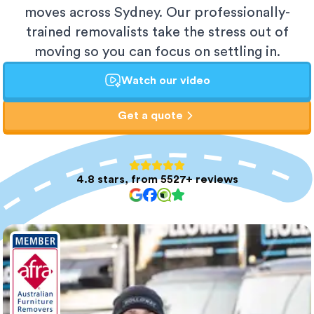
moves across Sydney. Our professionally-
trained removalists take the stress out of
moving so you can focus on settling in.
Watch our video
Get a quote
4.8 stars, from 5527+ reviews