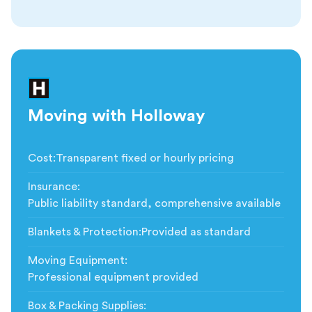
Moving with Holloway
Cost
:
Transparent fixed or hourly pricing
Insurance
:
Public liability standard, comprehensive available
Blankets & Protection
:
Provided as standard
Moving Equipment
:
Professional equipment provided
Box & Packing Supplies
: