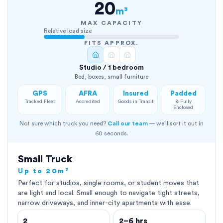
20
m³
MAX CAPACITY
Relative load size
FITS APPROX.
Studio / 1 bedroom
Bed, boxes, small furniture
GPS
AFRA
Insured
Padded
Tracked Fleet
Accredited
Goods in Transit
& Fully
Enclosed
Not sure which truck you need?
Call our team
— we'll sort it out in
60 seconds.
Small Truck
Up to 20m³
Perfect for studios, single rooms, or student moves that
are light and local. Small enough to navigate tight streets,
narrow driveways, and inner-city apartments with ease.
2
2–6 hrs