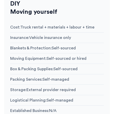
DIY
Moving yourself
Cost
:
Truck rental + materials + labour + time
Insurance
:
Vehicle insurance only
Blankets & Protection
:
Self-sourced
Moving Equipment
:
Self-sourced or hired
Box & Packing Supplies
:
Self-sourced
Packing Services
:
Self-managed
Storage
:
External provider required
Logistical Planning
:
Self-managed
Established Business
:
N/A