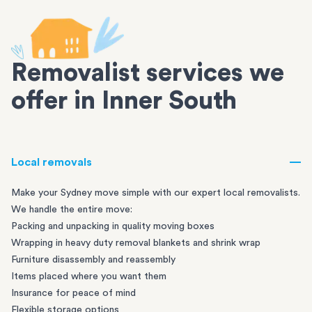
Removalist services we
offer in Inner South
Local removals
Make your Sydney move simple with our expert local removalists.
We handle the entire move:
Packing and unpacking in quality moving boxes
Wrapping in heavy duty removal blankets and shrink wrap
Furniture disassembly and reassembly
Items placed where you want them
Insurance for peace of mind
Flexible storage options