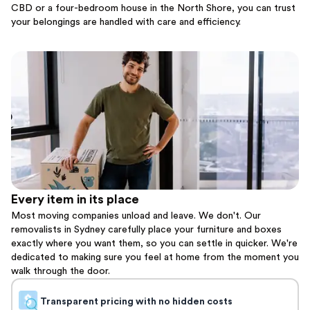
CBD or a four-bedroom house in the North Shore, you can trust
your belongings are handled with care and efficiency.
Every item in its place
Most moving companies unload and leave. We don't. Our
removalists in Sydney carefully place your furniture and boxes
exactly where you want them, so you can settle in quicker. We're
dedicated to making sure you feel at home from the moment you
walk through the door.
Transparent pricing with no hidden costs