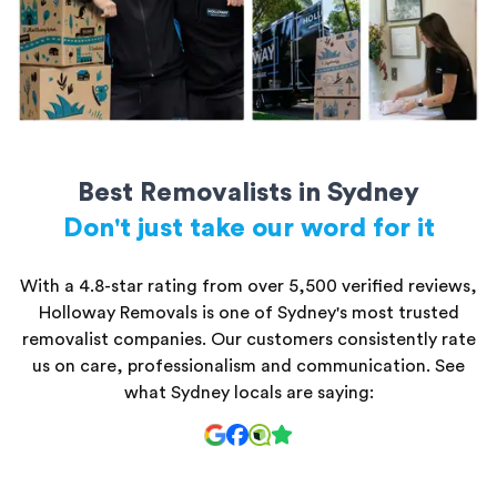
Best Removalists in Sydney
Don't just take our word for it
With a 4.8-star rating from over 5,500 verified reviews,
Holloway Removals is one of Sydney's most trusted
removalist companies. Our customers consistently rate
us on care, professionalism and communication. See
what Sydney locals are saying: