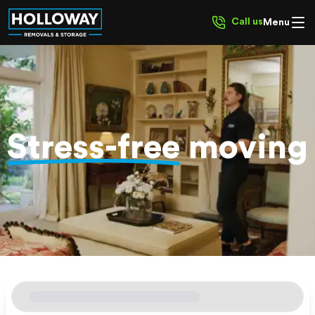
Call us
Menu
Stress-free
moving