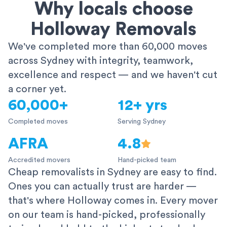
Why locals choose
Holloway Removals
We've completed more than 60,000 moves
across Sydney with integrity, teamwork,
excellence and respect — and we haven't cut
a corner yet.
60,000+
12+ yrs
Completed moves
Serving Sydney
AFRA
4.8
Accredited movers
Hand-picked team
Cheap removalists in Sydney are easy to find.
Ones you can actually trust are harder —
that's where Holloway comes in. Every mover
on our team is hand-picked, professionally