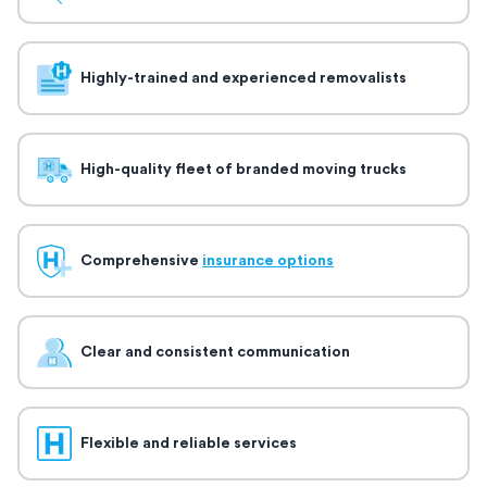
Highly-trained and experienced removalists
High-quality fleet of branded moving trucks
Comprehensive
insurance options
Clear and consistent communication
Flexible and reliable services