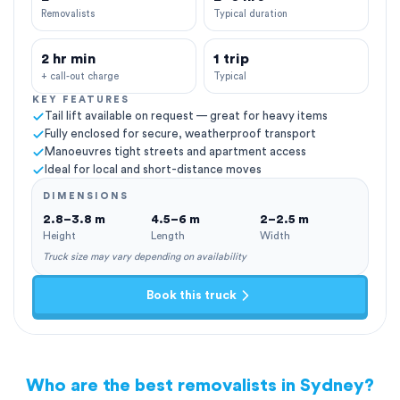
Removalists
Typical duration
2 hr min
1 trip
+ call-out charge
Typical
KEY FEATURES
Tail lift available on request — great for heavy items
Fully enclosed for secure, weatherproof transport
Manoeuvres tight streets and apartment access
Ideal for local and short-distance moves
DIMENSIONS
2.8–3.8 m
4.5–6 m
2–2.5 m
Height
Length
Width
Truck size may vary depending on availability
Book this truck
Who are the best removalists in Sydney?