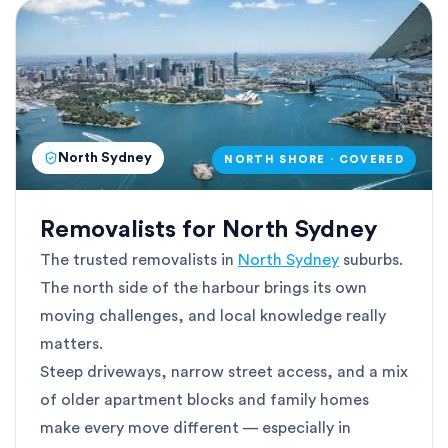
North Sydney
NORTH SHORE · COVERED
Removalists for North Sydney
The trusted removalists in
North Sydney
suburbs.
The north side of the harbour brings its own
moving challenges, and local knowledge really
matters.
Steep driveways, narrow street access, and a mix
of older apartment blocks and family homes
make every move different — especially in