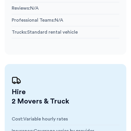
Reviews
:
N/A
Professional Teams
:
N/A
Trucks
:
Standard rental vehicle
Hire
2 Movers & Truck
Cost
:
Variable hourly rates