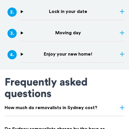
Lock in your date
2
.
Moving day
3
.
Enjoy your new home!
4
.
Frequently asked
questions
How much do removalists in Sydney cost?
Removalist costs in Sydney vary depending on few things: the
size of your home, the distance of your move, access, and