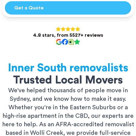
Get a Quote
4.8 stars, from 5527+ reviews
Inner South
removalists
Trusted Local Movers
We've helped thousands of people move in
Sydney, and we know how to make it easy.
Whether you're in the Eastern Suburbs or a
high-rise apartment in the CBD, our experts are
here to help. As an AFRA-accredited removalist
based in Wolli Creek, we provide full-service