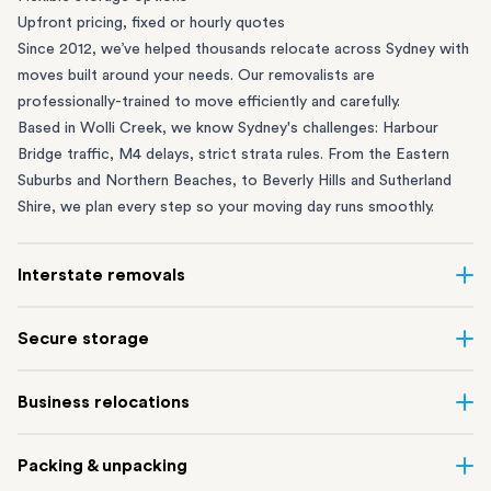
Upfront pricing, fixed or hourly quotes
Since 2012, we’ve helped thousands relocate across Sydney with
moves built around your needs. Our removalists are
professionally-trained to move efficiently and carefully.
Based in Wolli Creek, we know Sydney's challenges: Harbour
Bridge traffic, M4 delays, strict strata rules. From the
Eastern
Suburbs
and
Northern Beaches
, to
Beverly Hills
and
Sutherland
Shire
, we plan every step so your moving day runs smoothly.
Interstate removals
Moving to or from Sydney? Moving to another state can be one
Secure storage
of the most difficult things to plan. Our highly-experienced
interstate team makes home and
office moves
simple. We
Running out of space? Our secure
Sydney storage
depot in Wolli
Business relocations
connect Sydney with cities and regions all across Australia, no
Creek and shipping container storage in St Peters let you free up
matter the distance.
your home or office while keeping your belongings safe. It’s
Move your Sydney business with minimal disruption. Our
office
Our professional
Sydney interstate removalists
take care of the
Packing & unpacking
perfect if you’re waiting for settlement, downsizing, renovating
removalists
in Sydney can help you relocate whole offices, retail
whole moving process, from packing and loading to transport