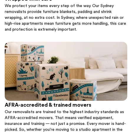
We protect your items every step of the way. Our Sydney
removalists provide furniture blankets, padding and shrink
wrapping, at no extra cost. In Sydney, where unexpected rain or
high-rise apartments mean furniture gets more handling, this care
and protection is extremely important.
AFRA-accredited & trained movers
Our removalists are trained to the highest industry standards as
AFRA-accredited movers. That means verified equipment,
insurance and training — not just a promise. Every mover is hand-
picked. So, whether you're moving to a studio apartment in the