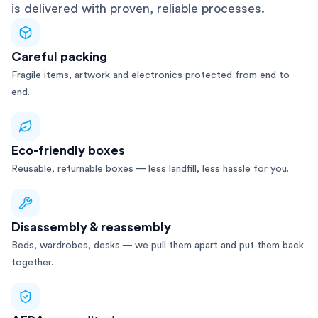
is delivered with proven, reliable processes.
Careful packing
Fragile items, artwork and electronics protected from end to
end.
Eco-friendly boxes
Reusable, returnable boxes — less landfill, less hassle for you.
Disassembly & reassembly
Beds, wardrobes, desks — we pull them apart and put them back
together.