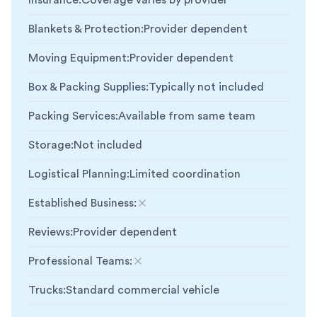
Insurance
:
Coverage varies by provider
Blankets & Protection
:
Provider dependent
Moving Equipment
:
Provider dependent
Box & Packing Supplies
:
Typically not included
Packing Services
:
Available from same team
Storage
:
Not included
Logistical Planning
:
Limited coordination
Established Business
:
Not included
Reviews
:
Provider dependent
Professional Teams
:
Not included
Trucks
:
Standard commercial vehicle