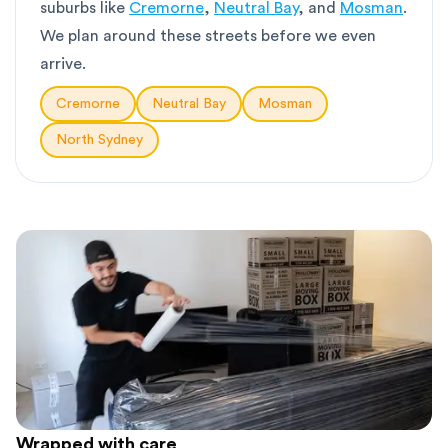
suburbs like
Cremorne
,
Neutral Bay
, and
Mosman
.
We plan around these streets before we even
arrive.
Cremorne
Neutral Bay
Mosman
North Sydney
Wrapped with care