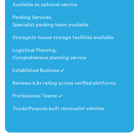
Available as optional service
Packing Services
:
Specialist packing team available
Storage
:
In-house storage facilities available
Logistical Planning
:
Comprehensive planning service
Established Business
:
Included
Reviews
:
4.8+ rating across verified platforms
Professional Teams
:
Included
Trucks
:
Purpose-built removalist vehicles