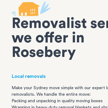
Removalist se
we offer in
Rosebery
Local removals
Make your Sydney move simple with our expert l
removalists. We handle the entire move:
Packing and unpacking in quality moving boxes
Wrapping in heavy duty removal blankets and shr