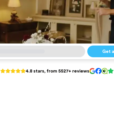
Get 
4.8 stars, from 5527+ reviews