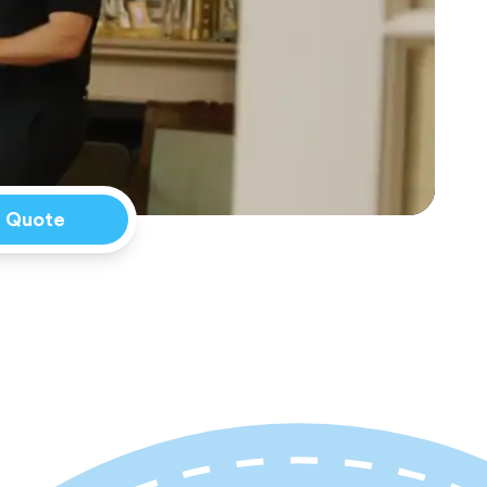
a Quote