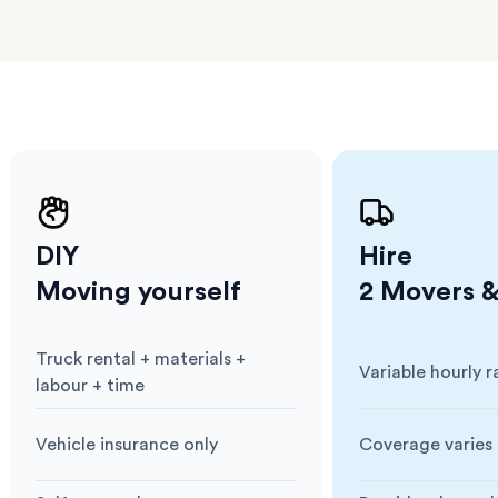
a few
 as much
 a small
erraces
ght
 items
. Our
,
ort
DIY
Hire
Moving yourself
2 Movers &
Truck rental + materials +
Variable hourly r
Cost
:
Cost
:
labour + time
Vehicle insurance only
Coverage varies 
Insurance
:
Insurance
: