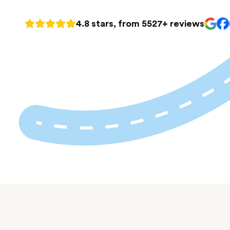
4.8 stars, from 5527+ reviews