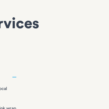
rvices
ocal
ink wrap