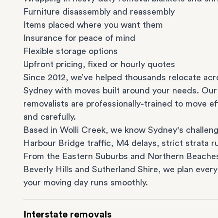
Furniture disassembly and reassembly
Items placed where you want them
Insurance for peace of mind
Flexible storage options
Upfront pricing, fixed or hourly quotes
Since 2012, we’ve helped thousands relocate acr
Sydney with moves built around your needs. Our
removalists are professionally-trained to move eff
and carefully.
Based in Wolli Creek, we know Sydney's challeng
Harbour Bridge traffic, M4 delays, strict strata ru
From the
Eastern Suburbs
and
Northern Beache
Beverly Hills
and
Sutherland Shire
, we plan every
your moving day runs smoothly.
Interstate removals