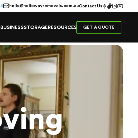
hello@hollowayremovals.com.au
44
Contact Us
E
BUSINESS
STORAGE
RESOURCES
GET A QUOTE
ving