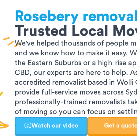
Rosebery
removal
Trusted Local Mo
We've helped thousands of people m
and we know how to make it easy. Wh
the Eastern Suburbs or a high-rise a
CBD, our experts are here to help. 
accredited removalist based in Wolli
provide full-service moves across Sy
professionally-trained removalists tak
of moving so you can focus on settlin
Watch our video
Get a quot