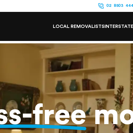
02 8503 44
LOCAL REMOVALISTS
INTERSTAT
ss-free
mo