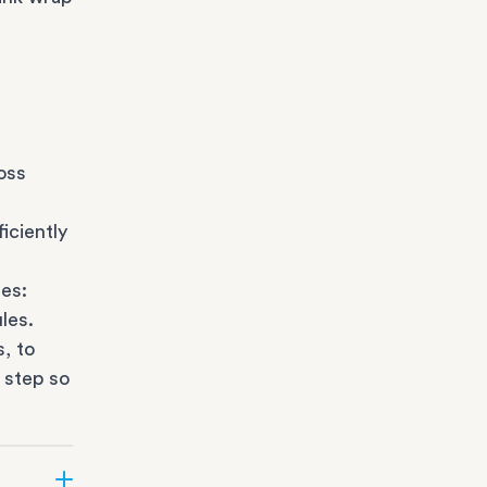
oss
iciently
es:
les.
s
, to
 step so