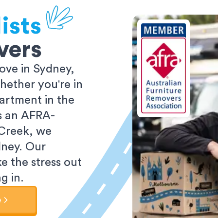
ists
vers
ove in Sydney,
ether you're in
partment in the
As an AFRA-
 Creek, we
dney. Our
e the stress out
g in.
e